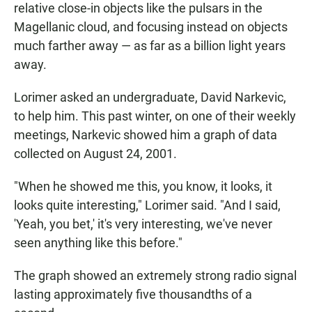
relative close-in objects like the pulsars in the
Magellanic cloud, and focusing instead on objects
much farther away — as far as a billion light years
away.
Lorimer asked an undergraduate, David Narkevic,
to help him. This past winter, on one of their weekly
meetings, Narkevic showed him a graph of data
collected on August 24, 2001.
"When he showed me this, you know, it looks, it
looks quite interesting," Lorimer said. "And I said,
'Yeah, you bet,' it's very interesting, we've never
seen anything like this before."
The graph showed an extremely strong radio signal
lasting approximately five thousandths of a