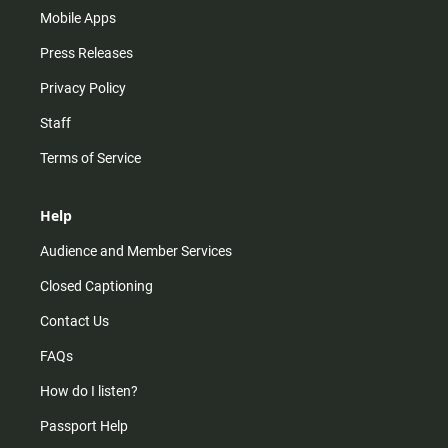
Mobile Apps
Press Releases
Privacy Policy
Staff
Terms of Service
Help
Audience and Member Services
Closed Captioning
Contact Us
FAQs
How do I listen?
Passport Help