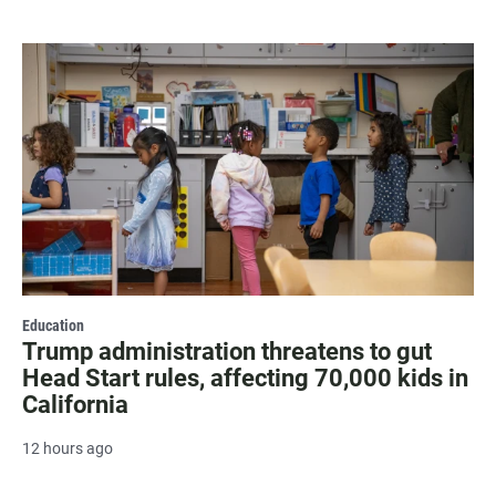
Education
Trump administration threatens to gut
Head Start rules, affecting 70,000 kids in
California
12 hours ago