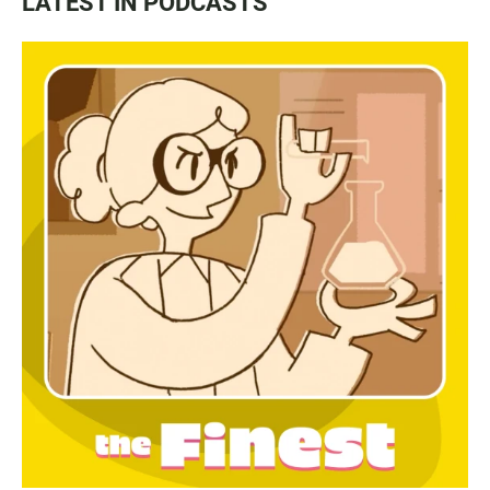
LATEST IN PODCASTS