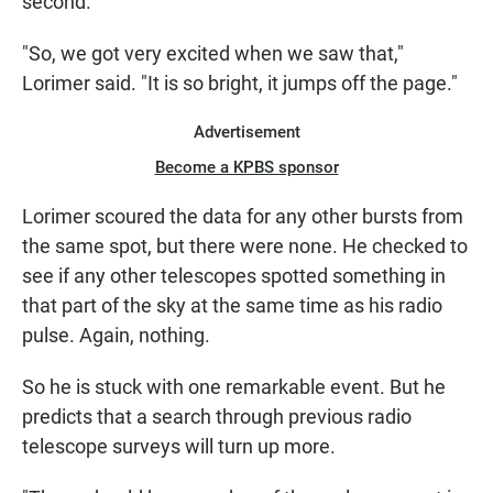
second.
"So, we got very excited when we saw that,"
Lorimer said. "It is so bright, it jumps off the page."
Advertisement
Become a KPBS sponsor
Lorimer scoured the data for any other bursts from
the same spot, but there were none. He checked to
see if any other telescopes spotted something in
that part of the sky at the same time as his radio
pulse. Again, nothing.
So he is stuck with one remarkable event. But he
predicts that a search through previous radio
telescope surveys will turn up more.