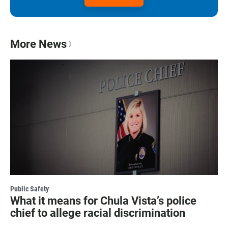
More News
Public Safety
What it means for Chula Vista’s police
chief to allege racial discrimination