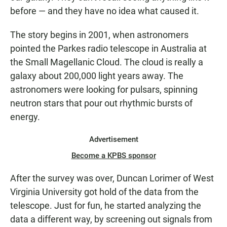
before — and they have no idea what caused it.
The story begins in 2001, when astronomers
pointed the Parkes radio telescope in Australia at
the Small Magellanic Cloud. The cloud is really a
galaxy about 200,000 light years away. The
astronomers were looking for pulsars, spinning
neutron stars that pour out rhythmic bursts of
energy.
Advertisement
Become a KPBS sponsor
After the survey was over, Duncan Lorimer of West
Virginia University got hold of the data from the
telescope. Just for fun, he started analyzing the
data a different way, by screening out signals from