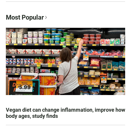
Most Popular
Vegan diet can change inflammation, improve how
body ages, study finds