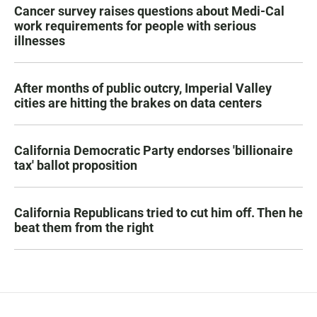
Cancer survey raises questions about Medi-Cal
work requirements for people with serious
illnesses
After months of public outcry, Imperial Valley
cities are hitting the brakes on data centers
California Democratic Party endorses 'billionaire
tax' ballot proposition
California Republicans tried to cut him off. Then he
beat them from the right