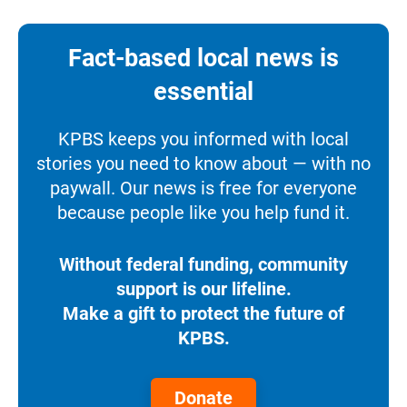
Fact-based local news is
essential
KPBS keeps you informed with local
stories you need to know about — with no
paywall. Our news is free for everyone
because people like you help fund it.
Without federal funding, community
support is our lifeline.
Make a gift to protect the future of
KPBS.
Donate