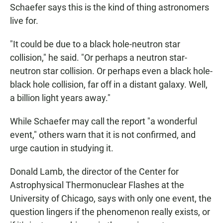
Schaefer says this is the kind of thing astronomers
live for.
"It could be due to a black hole-neutron star
collision," he said. "Or perhaps a neutron star-
neutron star collision. Or perhaps even a black hole-
black hole collision, far off in a distant galaxy. Well,
a billion light years away."
While Schaefer may call the report "a wonderful
event," others warn that it is not confirmed, and
urge caution in studying it.
Donald Lamb, the director of the Center for
Astrophysical Thermonuclear Flashes at the
University of Chicago, says with only one event, the
question lingers if the phenomenon really exists, or