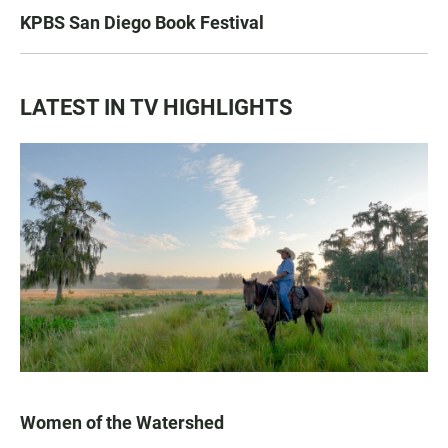
KPBS San Diego Book Festival
LATEST IN TV HIGHLIGHTS
Women of the Watershed