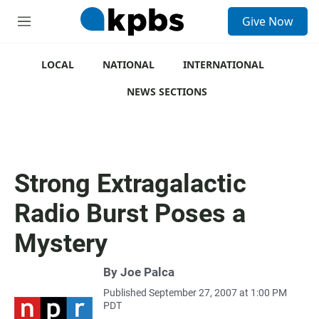
S
Give Now
e
M
a
e
r
n
c
u
LOCAL
NATIONAL
INTERNATIONAL
h
NEWS SECTIONS
u
e
r
y
Strong Extragalactic
Radio Burst Poses a
Mystery
By
Joe Palca
Published September 27, 2007 at 1:00 PM
PDT