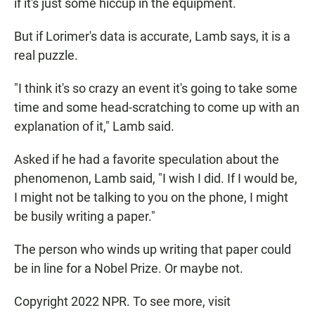
if it's just some hiccup in the equipment.
But if Lorimer's data is accurate, Lamb says, it is a
real puzzle.
"I think it's so crazy an event it's going to take some
time and some head-scratching to come up with an
explanation of it," Lamb said.
Asked if he had a favorite speculation about the
phenomenon, Lamb said, "I wish I did. If I would be,
I might not be talking to you on the phone, I might
be busily writing a paper."
The person who winds up writing that paper could
be in line for a Nobel Prize. Or maybe not.
Copyright 2022 NPR. To see more, visit