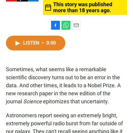
This story was published
more than 18 years ago.
F
W
E
a
h
m
c
a
a
LISTEN
•
0:00
e
t
i
b
s
l
o
A
o
p
Sometimes, what seems like a remarkable
k
p
scientific discovery turns out to be an error in the
data. And other times, it leads to a Nobel Prize. A
new research paper in the new edition of the
journal
Science
epitomizes that uncertainty.
Astronomers report seeing an extremely bright,
extremely powerful radio burst from far outside of
our galaxy. They can't recall seeing anything like it