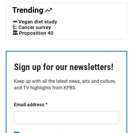
Trending
🥕 Vegan diet study
🩺 Cancer survey
🏛️ Proposition 40
Sign up for our newsletters!
Keep up with all the latest news, arts and culture,
and TV highlights from KPBS.
Email address
*