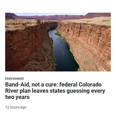
Environment
Band-Aid, not a cure: federal Colorado
River plan leaves states guessing every
two years
12 hours ago