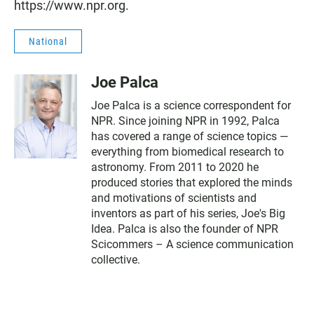
https://www.npr.org.
National
Joe Palca
Joe Palca is a science correspondent for
NPR. Since joining NPR in 1992, Palca
has covered a range of science topics —
everything from biomedical research to
astronomy. From 2011 to 2020 he
produced stories that explored the minds
and motivations of scientists and
inventors as part of his series, Joe's Big
Idea. Palca is also the founder of NPR
Scicommers – A science communication
collective.