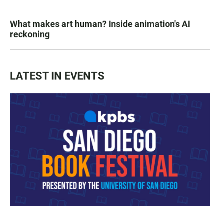
What makes art human? Inside animation's AI
reckoning
LATEST IN EVENTS