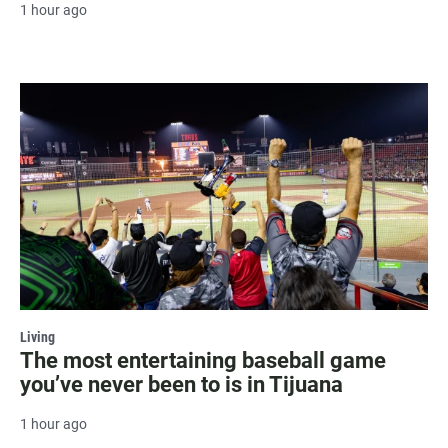
1 hour ago
Living
The most entertaining baseball game
you’ve never been to is in Tijuana
1 hour ago