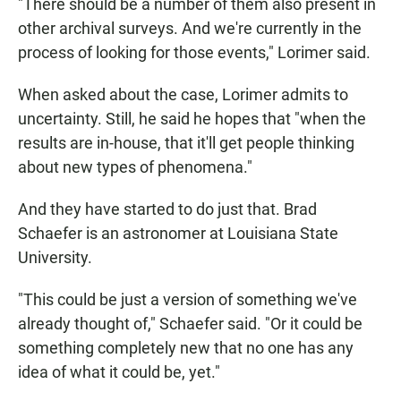
"There should be a number of them also present in
other archival surveys. And we're currently in the
process of looking for those events," Lorimer said.
When asked about the case, Lorimer admits to
uncertainty. Still, he said he hopes that "when the
results are in-house, that it'll get people thinking
about new types of phenomena."
And they have started to do just that. Brad
Schaefer is an astronomer at Louisiana State
University.
"This could be just a version of something we've
already thought of," Schaefer said. "Or it could be
something completely new that no one has any
idea of what it could be, yet."