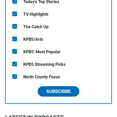
Today's Top Stories
TV Highlights
The Catch Up
KPBS/Arts
KPBS' Most Popular
KPBS Streaming Picks
North County Focus
SUBSCRIBE