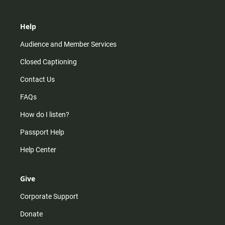
Help
Audience and Member Services
Closed Captioning
Contact Us
FAQs
How do I listen?
Passport Help
Help Center
Give
Corporate Support
Donate