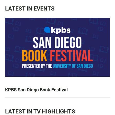
LATEST IN EVENTS
KPBS San Diego Book Festival
LATEST IN TV HIGHLIGHTS