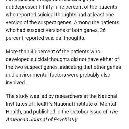
antidepressant. Fifty-nine percent of the patients
who reported suicidal thoughts had at least one
version of the suspect genes. Among the patients
who had suspect versions of both genes, 36
percent reported suicidal thoughts.
More than 40 percent of the patients who
developed suicidal thoughts did not have either of
the two suspect genes, indicating that other genes
and environmental factors were probably also
involved.
The study was led by researchers at the National
Institutes of Health's National Institute of Mental
Health, and published in the October issue of
The
American Journal of Psychiatry
.