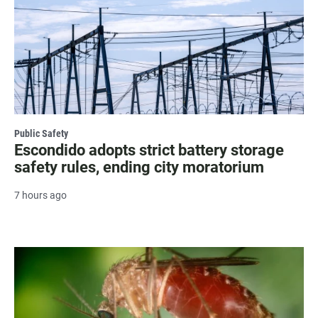
Public Safety
Escondido adopts strict battery storage
safety rules, ending city moratorium
7 hours ago