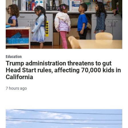
Education
Trump administration threatens to gut
Head Start rules, affecting 70,000 kids in
California
7 hours ago