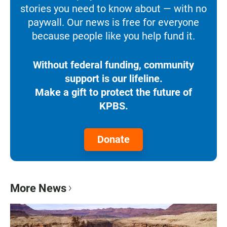
stories you need to know about — with no
paywall. Our news is free for everyone
because people like you help fund it.
Without federal funding, community
support is our lifeline.
Make a gift to protect the future of
KPBS.
Donate
More News