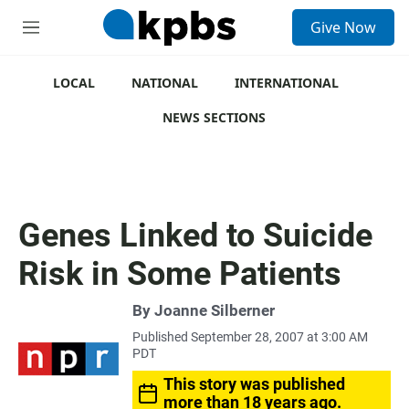
S
Give Now
e
M
a
e
r
n
c
u
LOCAL
NATIONAL
INTERNATIONAL
h
NEWS SECTIONS
u
e
r
y
Genes Linked to Suicide
Risk in Some Patients
By
Joanne Silberner
Published September 28, 2007 at 3:00 AM
PDT
This story was published
more than 18 years ago.