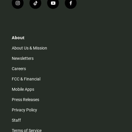
i
t
y
f
n
i
o
a
s
k
u
c
t
t
t
e
a
o
u
b
g
k
b
o
r
e
o
About
a
k
m
About Us & Mission
Newsletters
Careers
FCC & Financial
Mobile Apps
Press Releases
Privacy Policy
Staff
Terms of Service