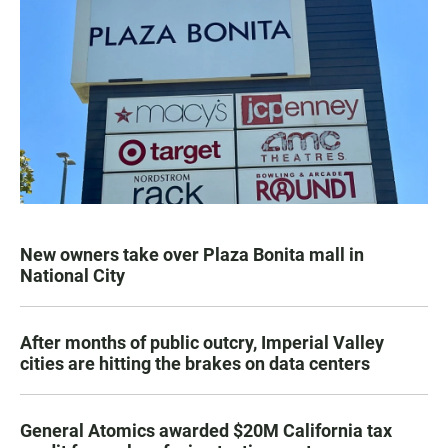
New owners take over Plaza Bonita mall in
National City
After months of public outcry, Imperial Valley
cities are hitting the brakes on data centers
General Atomics awarded $20M California tax