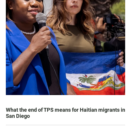
What the end of TPS means for Haitian migrants in
San Diego