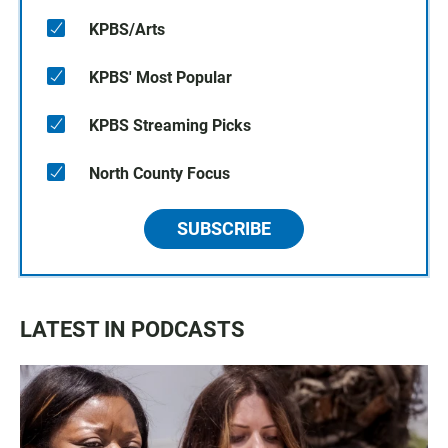
KPBS/Arts
KPBS' Most Popular
KPBS Streaming Picks
North County Focus
SUBSCRIBE
LATEST IN PODCASTS