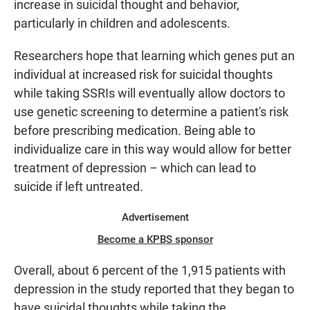
increase in suicidal thought and behavior,
particularly in children and adolescents.
Researchers hope that learning which genes put an
individual at increased risk for suicidal thoughts
while taking SSRIs will eventually allow doctors to
use genetic screening to determine a patient's risk
before prescribing medication. Being able to
individualize care in this way would allow for better
treatment of depression – which can lead to
suicide if left untreated.
Advertisement
Become a KPBS sponsor
Overall, about 6 percent of the 1,915 patients with
depression in the study reported that they began to
have suicidal thoughts while taking the