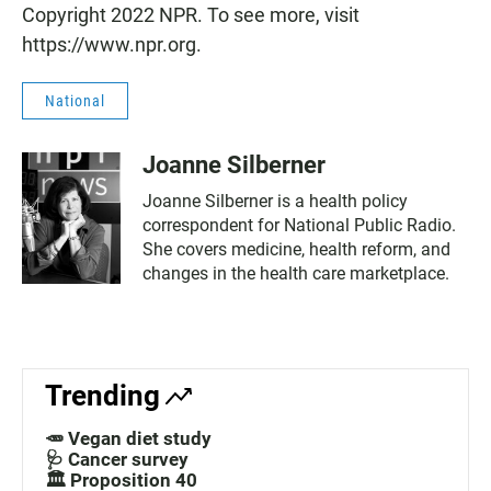
Copyright 2022 NPR. To see more, visit
https://www.npr.org.
National
Joanne Silberner
Joanne Silberner is a health policy
correspondent for National Public Radio.
She covers medicine, health reform, and
changes in the health care marketplace.
Trending
🥕 Vegan diet study
🩺 Cancer survey
🏛️ Proposition 40