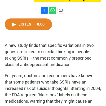
F
W
E
a
h
m
c
a
a
LISTEN
•
0:00
e
t
i
b
s
l
o
A
o
p
A new study finds that specific variations in two
k
p
genes are linked to suicidal thinking in people
taking SSRIs – the most commonly prescribed
class of antidepressant medication.
For years, doctors and researchers have known
that some patients who take SSRIs have an
increased risk of suicidal thoughts. Starting in 2004,
the FDA required "black box" labels on these
medications, warning that they might cause an