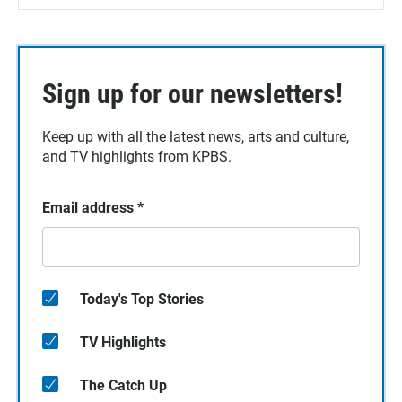
Sign up for our newsletters!
Keep up with all the latest news, arts and culture,
and TV highlights from KPBS.
Email address
*
Today's Top Stories
TV Highlights
The Catch Up