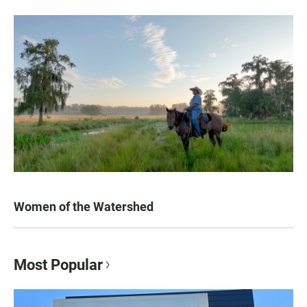
Women of the Watershed
Most Popular