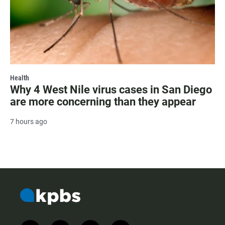
Health
Why 4 West Nile virus cases in San Diego
are more concerning than they appear
7 hours ago