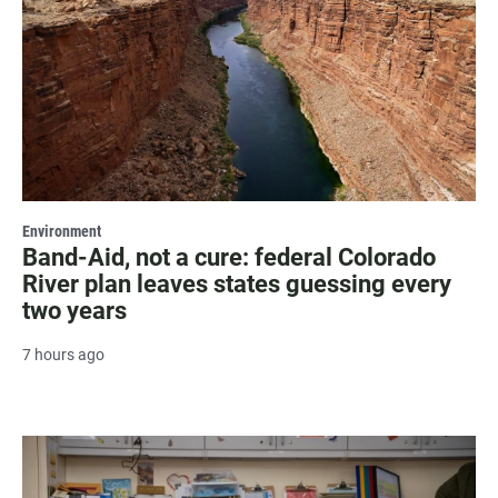
Environment
Band-Aid, not a cure: federal Colorado
River plan leaves states guessing every
two years
7 hours ago