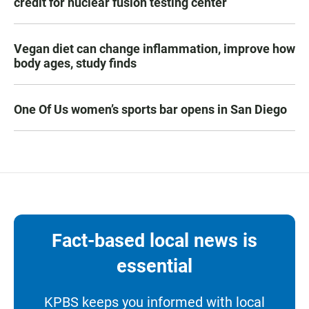
credit for nuclear fusion testing center
Vegan diet can change inflammation, improve how
body ages, study finds
One Of Us women’s sports bar opens in San Diego
Fact-based local news is
essential
KPBS keeps you informed with local