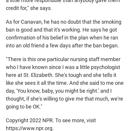
a little more responsible than anybody gave them
credit for," she says.
As for Canavan, he has no doubt that the smoking
ban is good and that it's working. He says he got
confirmation of his belief in the plan when he ran
into an old friend a few days after the ban began.
"There is this one particular nursing staff member
who I have known since I was a little psychologist
here at St. Elizabeth. She's tough and she tells it
like she sees it all the time. And she said to me one
day, 'You know, baby, you might be right.' and I
thought, if she's willing to give me that much, we're
going to be OK."
Copyright 2022 NPR. To see more, visit
https://www.npr.org.