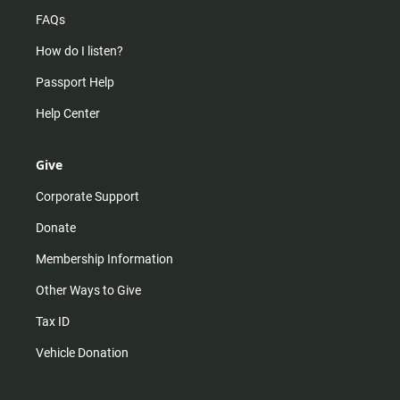
FAQs
How do I listen?
Passport Help
Help Center
Give
Corporate Support
Donate
Membership Information
Other Ways to Give
Tax ID
Vehicle Donation