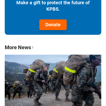
Make a gift to protect the future of
KPBS.
Donate
More News