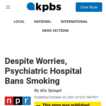
S
Give Now
e
M
a
e
r
n
c
u
LOCAL
NATIONAL
INTERNATIONAL
h
NEWS SECTIONS
u
e
r
y
Despite Worries,
Psychiatric Hospital
Bans Smoking
By
Alix Spiegel
Published October 24, 2007 at 9:01 PM PDT
This story was published