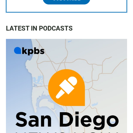
LATEST IN PODCASTS