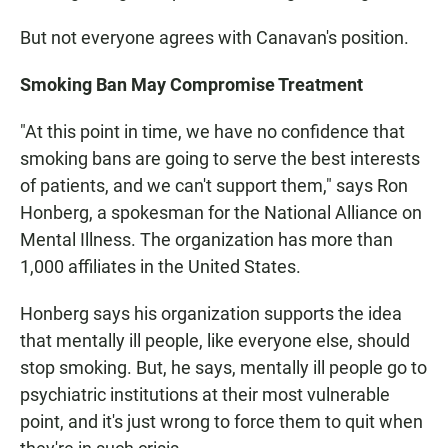
But not everyone agrees with Canavan's position.
Smoking Ban May Compromise Treatment
"At this point in time, we have no confidence that
smoking bans are going to serve the best interests
of patients, and we can't support them," says Ron
Honberg, a spokesman for the National Alliance on
Mental Illness. The organization has more than
1,000 affiliates in the United States.
Honberg says his organization supports the idea
that mentally ill people, like everyone else, should
stop smoking. But, he says, mentally ill people go to
psychiatric institutions at their most vulnerable
point, and it's just wrong to force them to quit when