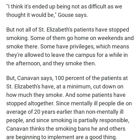
"I think it's ended up being not as difficult as we
thought it would be," Gouse says.
But not all of St. Elizabeth's patients have stopped
smoking. Some of them go home on weekends and
smoke there. Some have privileges, which means
they're allowed to leave the campus for a while in
the afternoon, and they smoke then.
But, Canavan says, 100 percent of the patients at
St. Elizabeth's have, at a minimum, cut down on
how much they smoke. And some patients have
stopped altogether. Since mentally ill people die on
average of 20 years earlier than non-mentally ill
people, and since smoking is partially responsible,
Canavan thinks the smoking bans he and others
are beginning to implement are a good thing.