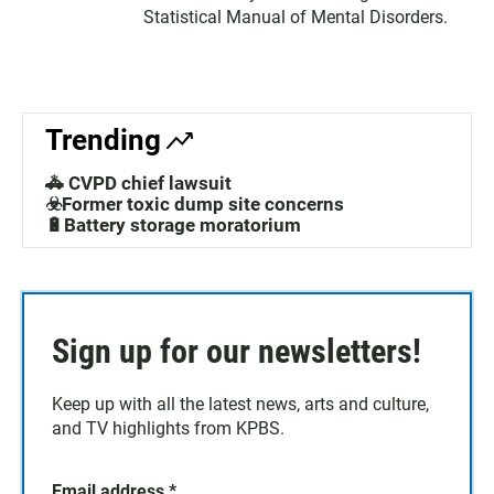
Statistical Manual of Mental Disorders.
Trending
🚓 CVPD chief lawsuit
☣️Former toxic dump site concerns
🔋Battery storage moratorium
Sign up for our newsletters!
Keep up with all the latest news, arts and culture,
and TV highlights from KPBS.
Email address
*