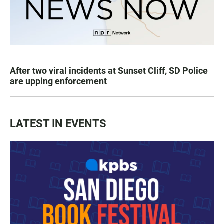
After two viral incidents at Sunset Cliff, SD Police
are upping enforcement
LATEST IN EVENTS