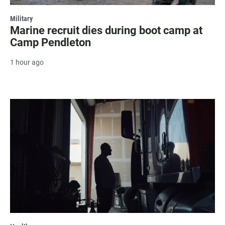
Military
Marine recruit dies during boot camp at
Camp Pendleton
1 hour ago