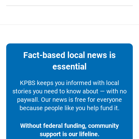
Fact-based local news is
essential
KPBS keeps you informed with local
stories you need to know about — with no
paywall. Our news is free for everyone
because people like you help fund it.
Without federal funding, community
support is our lifeline.