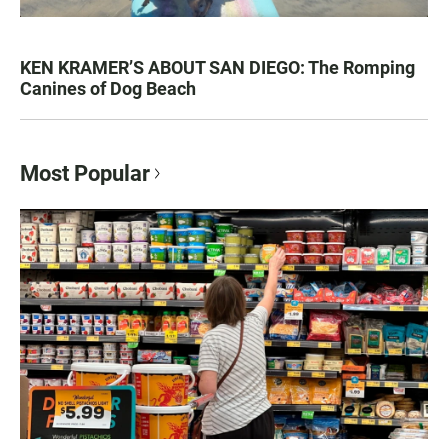
KEN KRAMER’S ABOUT SAN DIEGO: The Romping
Canines of Dog Beach
Most Popular