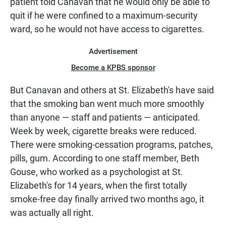
patient told Canavan that he would only be able to
quit if he were confined to a maximum-security
ward, so he would not have access to cigarettes.
Advertisement
Become a KPBS sponsor
But Canavan and others at St. Elizabeth's have said
that the smoking ban went much more smoothly
than anyone — staff and patients — anticipated.
Week by week, cigarette breaks were reduced.
There were smoking-cessation programs, patches,
pills, gum. According to one staff member, Beth
Gouse, who worked as a psychologist at St.
Elizabeth's for 14 years, when the first totally
smoke-free day finally arrived two months ago, it
was actually all right.