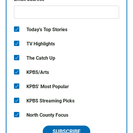
Today's Top Stories
TV Highlights
The Catch Up
KPBS/Arts
KPBS' Most Popular
KPBS Streaming Picks
North County Focus
SUBSCRIBE