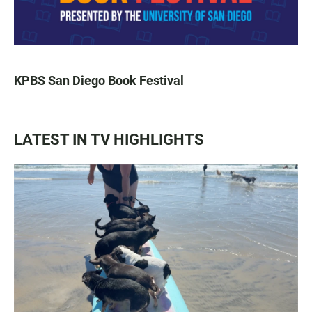
KPBS San Diego Book Festival
LATEST IN TV HIGHLIGHTS