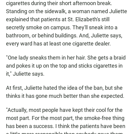
cigarettes during their short afternoon break.
Standing on the sidewalk, a woman named Juliette
explained that patients at St. Elizabeth's still
secretly smoke on campus. They'll sneak into a
bathroom, or behind buildings. And, Juliette says,
every ward has at least one cigarette dealer.
"One lady sneaks them in her hair. She gets a braid
and pokes it up on the top and sticks cigarettes in
it," Juliette says.
At first, Juliette hated the idea of the ban, but she
thinks it has gone much better than she expected.
"Actually, most people have kept their cool for the
most part. For the most part, the smoke-free thing
has been a success. I think the patients have been