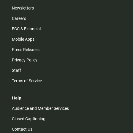
Newsletters
Careers
FCC & Financial
Mobile Apps
Press Releases
Privacy Policy
Staff
Terms of Service
Help
Audience and Member Services
Closed Captioning
Contact Us