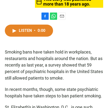
more than 18 years ago.
F
W
E
a
h
m
c
a
a
LISTEN
•
0:00
e
t
i
b
s
l
o
A
o
p
Smoking bans have taken hold in workplaces,
k
p
restaurants and hospitals around the nation. But as
recently as last year, a survey showed that 59
percent of psychiatric hospitals in the United States
still allowed patients to smoke.
In recent months, though, some state psychiatric
hospitals have taken steps to ban patient smoking.
St. Elizabeth's in Washington, D.C., is one such