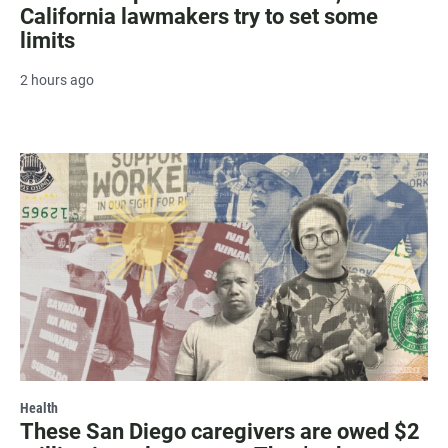
California lawmakers try to set some
limits
2 hours ago
Health
These San Diego caregivers are owed $2