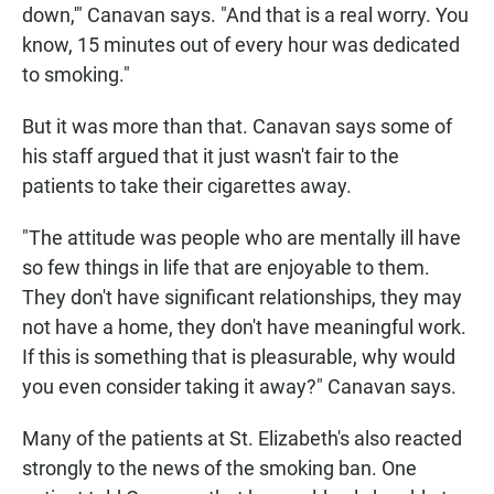
down,'" Canavan says. "And that is a real worry. You
know, 15 minutes out of every hour was dedicated
to smoking."
But it was more than that. Canavan says some of
his staff argued that it just wasn't fair to the
patients to take their cigarettes away.
"The attitude was people who are mentally ill have
so few things in life that are enjoyable to them.
They don't have significant relationships, they may
not have a home, they don't have meaningful work.
If this is something that is pleasurable, why would
you even consider taking it away?" Canavan says.
Many of the patients at St. Elizabeth's also reacted
strongly to the news of the smoking ban. One