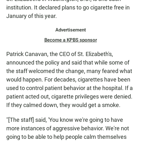
institution. It declared plans to go cigarette free in
January of this year.
Advertisement
Become a KPBS sponsor
Patrick Canavan, the CEO of St. Elizabeth's,
announced the policy and said that while some of
the staff welcomed the change, many feared what
would happen. For decades, cigarettes have been
used to control patient behavior at the hospital. If a
patient acted out, cigarette privileges were denied.
If they calmed down, they would get a smoke.
"[The staff] said, 'You know we're going to have
more instances of aggressive behavior. We're not
going to be able to help people calm themselves