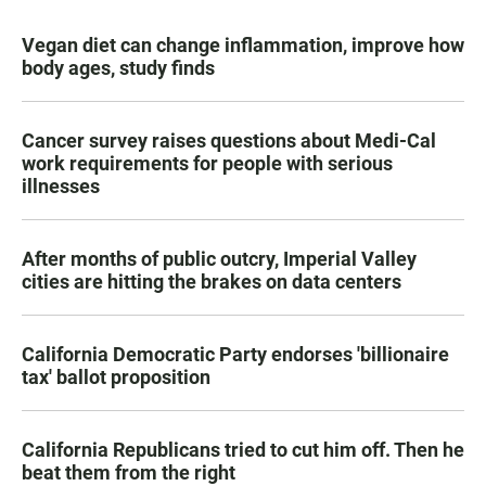
Vegan diet can change inflammation, improve how
body ages, study finds
Cancer survey raises questions about Medi-Cal
work requirements for people with serious
illnesses
After months of public outcry, Imperial Valley
cities are hitting the brakes on data centers
California Democratic Party endorses 'billionaire
tax' ballot proposition
California Republicans tried to cut him off. Then he
beat them from the right