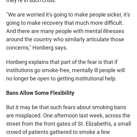
they're in such crisis.
"We are worried it's going to make people sicker, it's
going to make recovery that much more difficult.
And there are many people with mental illnesses
around the country who similarly articulate those
concerns," Honberg says.
Honberg explains that part of the fear is that if
institutions go smoke-free, mentally ill people will
no longer be open to getting institutional help.
Bans Allow Some Flexibility
But it may be that such fears about smoking bans
are misplaced. One afternoon last week, across the
street from the front gates of St. Elizabeth's, a small
crowd of patients gathered to smoke a few