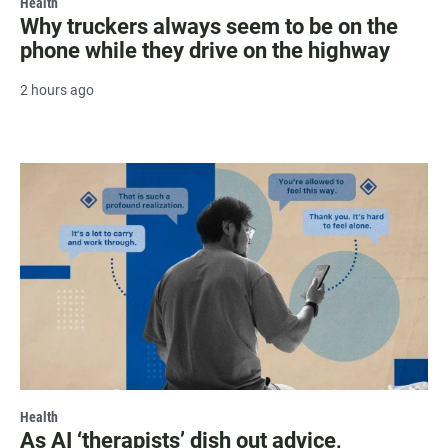
Health
Why truckers always seem to be on the
phone while they drive on the highway
2 hours ago
Health
As AI ‘therapists’ dish out advice,