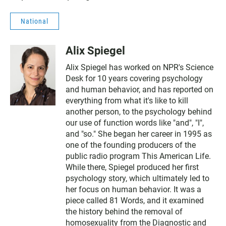
National
Alix Spiegel
Alix Spiegel has worked on NPR's Science
Desk for 10 years covering psychology
and human behavior, and has reported on
everything from what it's like to kill
another person, to the psychology behind
our use of function words like "and", "I",
and "so." She began her career in 1995 as
one of the founding producers of the
public radio program This American Life.
While there, Spiegel produced her first
psychology story, which ultimately led to
her focus on human behavior. It was a
piece called 81 Words, and it examined
the history behind the removal of
homosexuality from the Diagnostic and