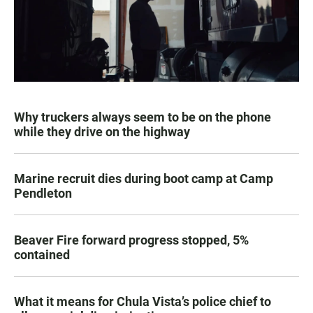
Why truckers always seem to be on the phone
while they drive on the highway
Marine recruit dies during boot camp at Camp
Pendleton
Beaver Fire forward progress stopped, 5%
contained
What it means for Chula Vista’s police chief to