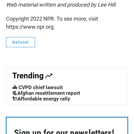
Web material written and produced by Lee Hill.
Copyright 2022 NPR. To see more, visit
https://www.npr.org.
National
Trending
🚓 CVPD chief lawsuit
📃Afghan resettlement report
🔌Affordable energy rally
Sign up for our newsletters!