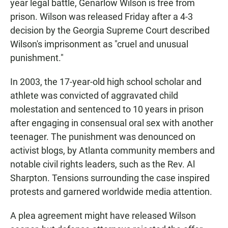
year legal battle, Genarlow Wilson is free from
prison. Wilson was released Friday after a 4-3
decision by the Georgia Supreme Court described
Wilson's imprisonment as "cruel and unusual
punishment."
In 2003, the 17-year-old high school scholar and
athlete was convicted of aggravated child
molestation and sentenced to 10 years in prison
after engaging in consensual oral sex with another
teenager. The punishment was denounced on
activist blogs, by Atlanta community members and
notable civil rights leaders, such as the Rev. Al
Sharpton. Tensions surrounding the case inspired
protests and garnered worldwide media attention.
A plea agreement might have released Wilson