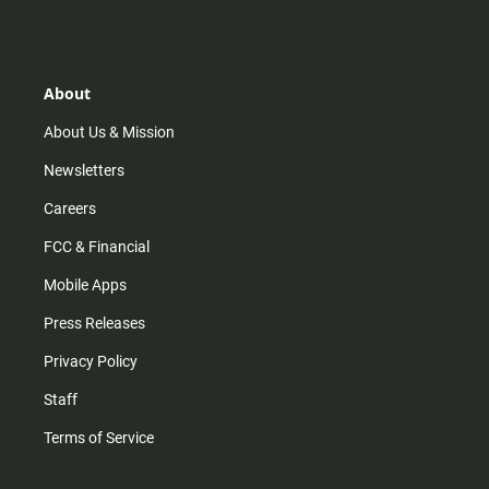
s
k
u
c
t
t
t
e
a
o
u
b
g
k
b
o
r
e
o
About
a
k
m
About Us & Mission
Newsletters
Careers
FCC & Financial
Mobile Apps
Press Releases
Privacy Policy
Staff
Terms of Service