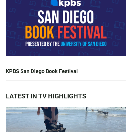
KPBS San Diego Book Festival
LATEST IN TV HIGHLIGHTS