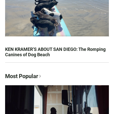
KEN KRAMER’S ABOUT SAN DIEGO: The Romping
Canines of Dog Beach
Most Popular