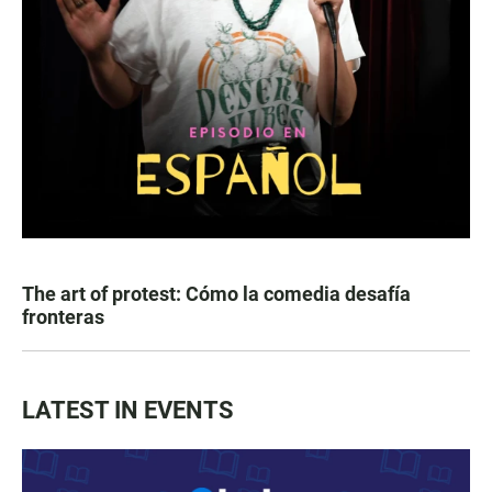
The art of protest: Cómo la comedia desafía
fronteras
LATEST IN EVENTS