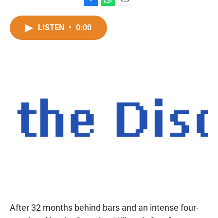
F
W
E
a
h
m
c
a
a
LISTEN
•
0:00
e
t
i
b
s
l
o
A
o
p
k
p
After 32 months behind bars and an intense four-