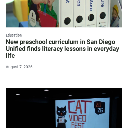
Education
New preschool curriculum in San Diego
Unified finds literacy lessons in everyday
life
August 7, 2026