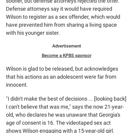
sooner, but defense attorneys rejected the offer.
Defense attorneys say it would have required
Wilson to register as a sex offender, which would
have prevented him from sharing a living space
with his younger sister.
Advertisement
Become a KPBS sponsor
Wilson is glad to be released, but acknowledges
that his actions as an adolescent were far from
innocent.
"I didn't make the best of decisions ... [looking back]
I can't believe that was me," says the now 21-year-
old, who declares he was unaware that Georgia's
age of consent is 16. The videotaped sex act
shows Wilson engaging with a 15-year-old girl.