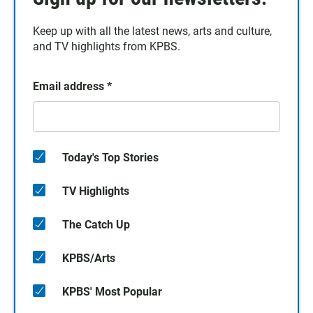
Keep up with all the latest news, arts and culture,
and TV highlights from KPBS.
Email address
*
Today's Top Stories
TV Highlights
The Catch Up
KPBS/Arts
KPBS' Most Popular