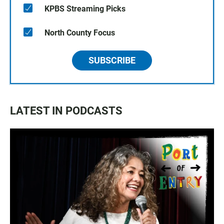
KPBS Streaming Picks
North County Focus
SUBSCRIBE
LATEST IN PODCASTS