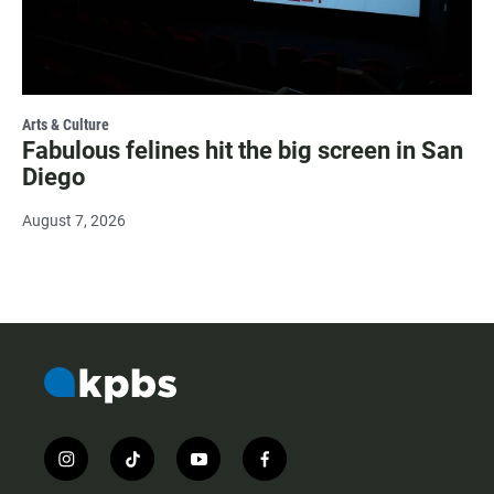
Arts & Culture
Fabulous felines hit the big screen in San
Diego
August 7, 2026
i
t
y
f
n
i
o
a