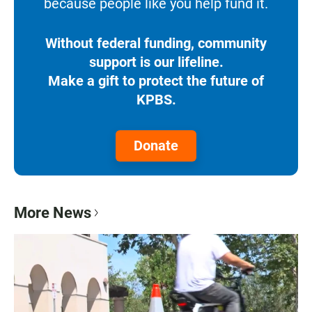
because people like you help fund it.
Without federal funding, community
support is our lifeline.
Make a gift to protect the future of
KPBS.
Donate
More News