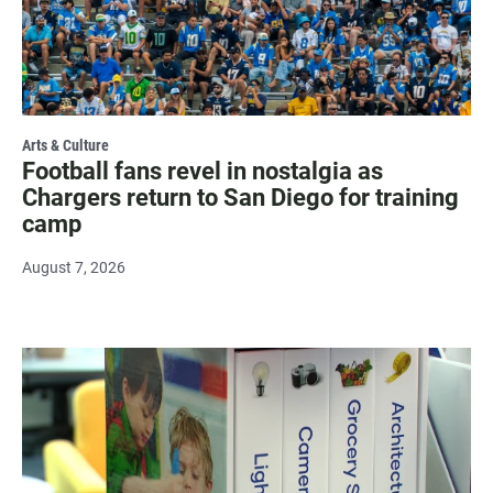
Arts & Culture
Football fans revel in nostalgia as
Chargers return to San Diego for training
camp
August 7, 2026