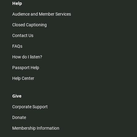
Help
Audience and Member Services
Closed Captioning
Contact Us
FAQs
How do I listen?
Passport Help
Help Center
Give
Corporate Support
Donate
Membership Information