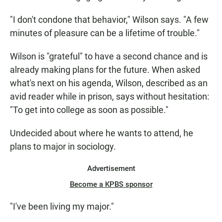
"I don't condone that behavior," Wilson says. "A few
minutes of pleasure can be a lifetime of trouble."
Wilson is "grateful" to have a second chance and is
already making plans for the future. When asked
what's next on his agenda, Wilson, described as an
avid reader while in prison, says without hesitation:
"To get into college as soon as possible."
Undecided about where he wants to attend, he
plans to major in sociology.
Advertisement
Become a KPBS sponsor
"I've been living my major."