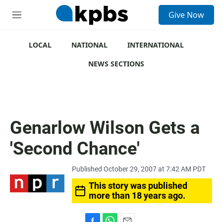
S
Give Now
e
M
a
e
r
n
c
u
LOCAL
NATIONAL
INTERNATIONAL
h
NEWS SECTIONS
u
e
r
y
Genarlow Wilson Gets a
'Second Chance'
Published October 29, 2007 at 7:42 AM PDT
This story was published
more than 18 years ago.