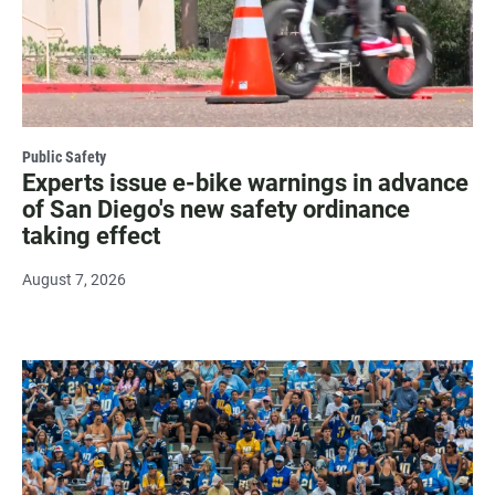
Public Safety
Experts issue e-bike warnings in advance
of San Diego's new safety ordinance
taking effect
August 7, 2026