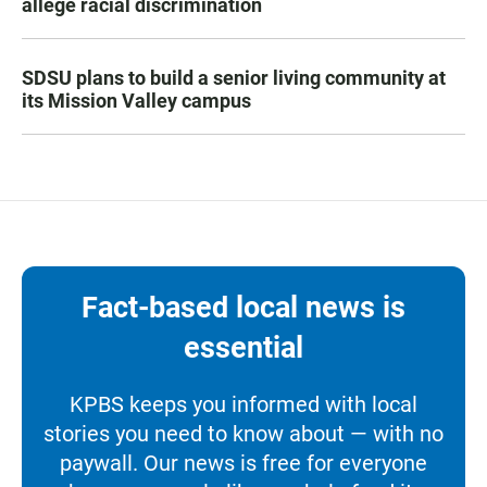
allege racial discrimination
SDSU plans to build a senior living community at
its Mission Valley campus
Fact-based local news is
essential
KPBS keeps you informed with local
stories you need to know about — with no
paywall. Our news is free for everyone