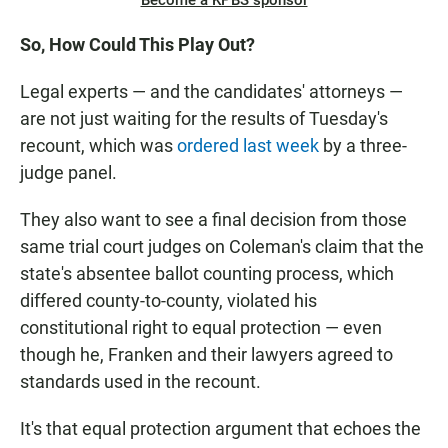
Become a KPBS sponsor
So, How Could This Play Out?
Legal experts — and the candidates' attorneys —
are not just waiting for the results of Tuesday's
recount, which was
ordered last week
by a three-
judge panel.
They also want to see a final decision from those
same trial court judges on Coleman's claim that the
state's absentee ballot counting process, which
differed county-to-county, violated his
constitutional right to equal protection — even
though he, Franken and their lawyers agreed to
standards used in the recount.
It's that equal protection argument that echoes the