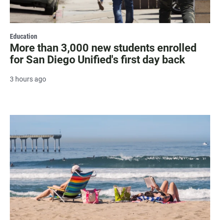
Education
More than 3,000 new students enrolled
for San Diego Unified's first day back
3 hours ago