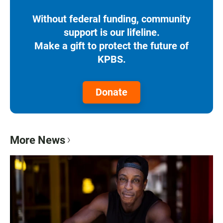
Without federal funding, community
support is our lifeline.
Make a gift to protect the future of
KPBS.
Donate
More News