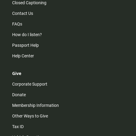
Closed Captioning
Contact Us
FAQs
How do I listen?
Passport Help
Help Center
Give
Corporate Support
Donate
Membership Information
Other Ways to Give
Tax ID