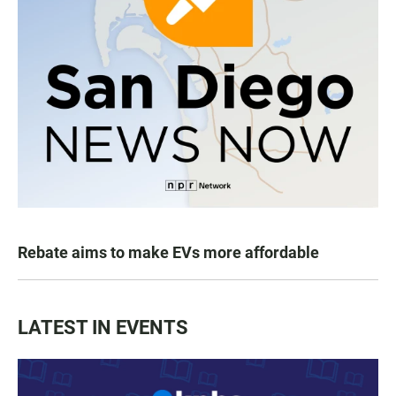
Rebate aims to make EVs more affordable
LATEST IN EVENTS