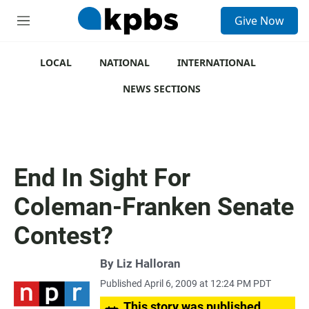
S
Give Now
e
M
a
e
r
n
c
u
LOCAL
NATIONAL
INTERNATIONAL
h
NEWS SECTIONS
u
e
r
y
End In Sight For
Coleman-Franken Senate
Contest?
By
Liz Halloran
Published April 6, 2009 at 12:24 PM PDT
This story was published