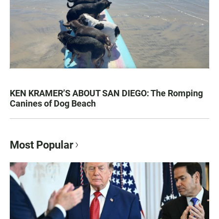
KEN KRAMER’S ABOUT SAN DIEGO: The Romping
Canines of Dog Beach
Most Popular