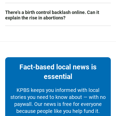
There's a birth control backlash online. Can it
explain the rise in abortions?
Fact-based local news is
essential
KPBS keeps you informed with local
stories you need to know about — with no
paywall. Our news is free for everyone
because people like you help fund it.