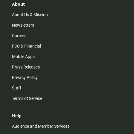
r
e
o
About
a
k
m
About Us & Mission
Newsletters
Careers
FCC & Financial
Mobile Apps
Press Releases
Privacy Policy
Staff
Terms of Service
Help
Audience and Member Services