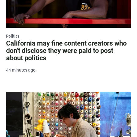
Politics
California may fine content creators who
don't disclose they were paid to post
about politics
44 minutes ago