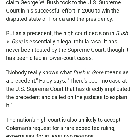
claim George W. Bush took to the U.S. Supreme
Court in his successful effort in 2000 to win the
disputed state of Florida and the presidency.
But as a precedent, the high court decision in
Bush
v. Gore
is essentially a legal tabula rasa. It has
never been tested by the Supreme Court, though it
has been cited in lower-court cases.
"Nobody really knows what
Bush v. Gore
means as
a precedent," Foley says. "There's been no case at
the U.S. Supreme Court that has directly implicated
the precedent and called on the justices to explain
it."
The nation's high court is also unlikely to accept
Coleman's request for a rare expedited ruling,
experts say, for at least two reasons.