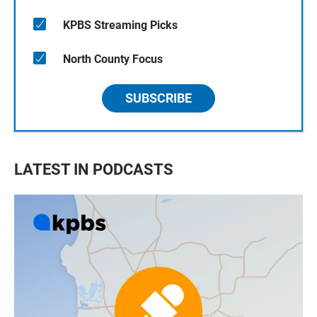
KPBS Streaming Picks
North County Focus
SUBSCRIBE
LATEST IN PODCASTS