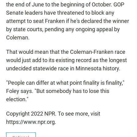
the end of June to the beginning of October. GOP
Senate leaders have threatened to block any
attempt to seat Franken if he's declared the winner
by state courts, pending any ongoing appeal by
Coleman.
That would mean that the Coleman-Franken race
would just add to its existing record as the longest
undecided statewide race in Minnesota history.
"People can differ at what point finality is finality,"
Foley says. "But somebody has to lose this
election."
Copyright 2022 NPR. To see more, visit
https://www.npr.org.