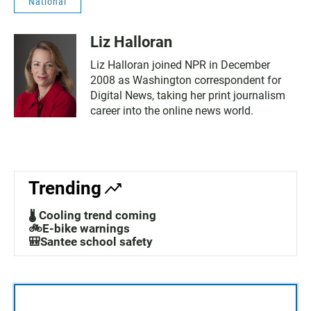
National
Liz Halloran
Liz Halloran joined NPR in December
2008 as Washington correspondent for
Digital News, taking her print journalism
career into the online news world.
Trending
🌡️ Cooling trend coming
🚲E-bike warnings
🎒Santee school safety