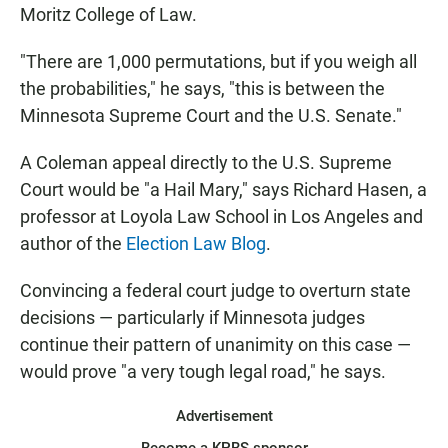
Moritz College of Law.
"There are 1,000 permutations, but if you weigh all
the probabilities," he says, "this is between the
Minnesota Supreme Court and the U.S. Senate."
A Coleman appeal directly to the U.S. Supreme
Court would be "a Hail Mary," says Richard Hasen, a
professor at Loyola Law School in Los Angeles and
author of the
Election Law Blog
.
Convincing a federal court judge to overturn state
decisions — particularly if Minnesota judges
continue their pattern of unanimity on this case —
would prove "a very tough legal road," he says.
Advertisement