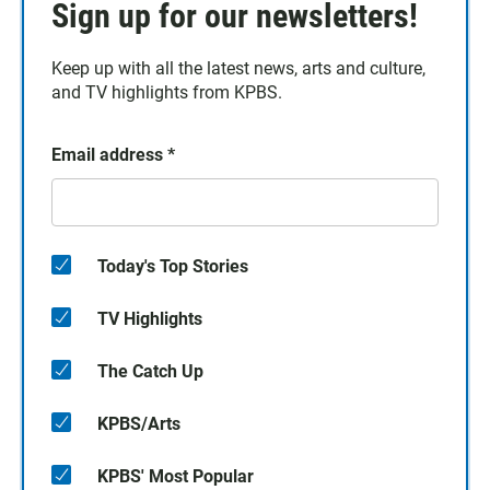
Sign up for our newsletters!
Keep up with all the latest news, arts and culture,
and TV highlights from KPBS.
Email address
*
Today's Top Stories
TV Highlights
The Catch Up
KPBS/Arts
KPBS' Most Popular