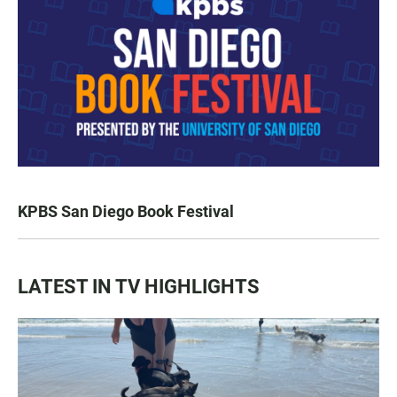
KPBS San Diego Book Festival
LATEST IN TV HIGHLIGHTS