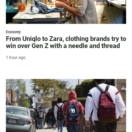
Economy
From Uniqlo to Zara, clothing brands try to
win over Gen Z with a needle and thread
1 hour ago