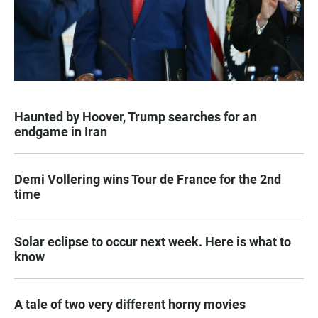
Haunted by Hoover, Trump searches for an
endgame in Iran
Demi Vollering wins Tour de France for the 2nd
time
Solar eclipse to occur next week. Here is what to
know
A tale of two very different horny movies