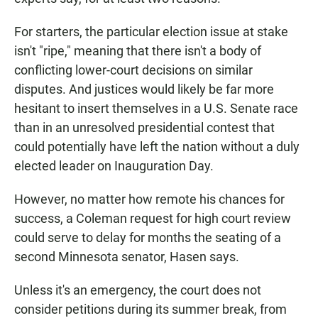
For starters, the particular election issue at stake
isn't "ripe," meaning that there isn't a body of
conflicting lower-court decisions on similar
disputes. And justices would likely be far more
hesitant to insert themselves in a U.S. Senate race
than in an unresolved presidential contest that
could potentially have left the nation without a duly
elected leader on Inauguration Day.
However, no matter how remote his chances for
success, a Coleman request for high court review
could serve to delay for months the seating of a
second Minnesota senator, Hasen says.
Unless it's an emergency, the court does not
consider petitions during its summer break, from