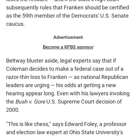
subsequently rules that Franken should be certified
as the 59th member of the Democrats' U.S. Senate
caucus.
Advertisement
Become a KPBS sponsor
Beltway bluster aside, legal experts say that if
Coleman decides to make a federal case out of a
razor-thin loss to Franken — as national Republican
leaders are urging — his odds at getting a new
hearing appear long. Even with his lawyers invoking
the
Bush v. Gore
U.S. Supreme Court decision of
2000.
"This is like chess," says Edward Foley, a professor
and election law expert at Ohio State University's