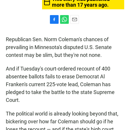
more than 17 years ago.
F
W
E
a
h
m
c
a
a
Republican Sen. Norm Coleman's chances of
e
t
i
b
s
l
prevailing in Minnesota's disputed U.S. Senate
o
A
contest may be slim, but they're not none.
o
p
k
p
And if Tuesday's court-ordered recount of 400
absentee ballots fails to erase Democrat Al
Franken's current 225-vote lead, Coleman has
pledged to take the battle to the state Supreme
Court.
The political world is already looking beyond that,
bickering over how far Coleman should go if he
loses the recount — and if the state's high court