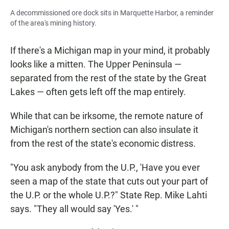
A decommissioned ore dock sits in Marquette Harbor, a reminder
of the area's mining history.
If there's a Michigan map in your mind, it probably
looks like a mitten. The Upper Peninsula —
separated from the rest of the state by the Great
Lakes — often gets left off the map entirely.
While that can be irksome, the remote nature of
Michigan's northern section can also insulate it
from the rest of the state's economic distress.
"You ask anybody from the U.P., 'Have you ever
seen a map of the state that cuts out your part of
the U.P. or the whole U.P.?" State Rep. Mike Lahti
says. "They all would say 'Yes.' "