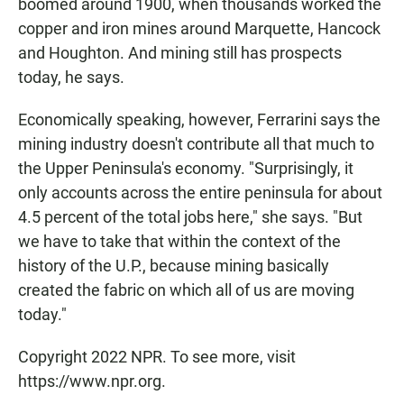
boomed around 1900, when thousands worked the
copper and iron mines around Marquette, Hancock
and Houghton. And mining still has prospects
today, he says.
Economically speaking, however, Ferrarini says the
mining industry doesn't contribute all that much to
the Upper Peninsula's economy. "Surprisingly, it
only accounts across the entire peninsula for about
4.5 percent of the total jobs here," she says. "But
we have to take that within the context of the
history of the U.P., because mining basically
created the fabric on which all of us are moving
today."
Copyright 2022 NPR. To see more, visit
https://www.npr.org.