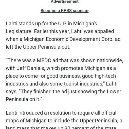
Advertisement
Become a KPBS sponsor
Lahti stands up for the U.P. in Michigan's
Legislature. Earlier this year, Lahti was appalled
when a Michigan Economic Development Corp. ad
left the Upper Peninsula out.
"There was a MEDC ad that was shown nationwide,
with Jeff Daniels, which promotes Michigan as a
place to come for good business, good high-tech
industries and also some tourist industries," Lahti
says. "They finished the ad just showing the Lower
Peninsula on it."
Lahti introduced a resolution to require all official
maps of Michigan to include the Upper Peninsula, a
land mass that makes up 30 percent of the state