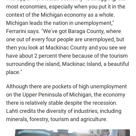
most economies, especially when you put it in the
context of the Michigan economy as a whole.
Michigan leads the nation in unemployment,"
Ferrarini says. "We've got Baraga County, where
one out of every four people are unemployed, but
then you look at Mackinac County and you see we
have about 2 percent there because of the tourism
surrounding the island, Mackinac Island, a beautiful
place."
Although there are pockets of high unemployment
on the Upper Peninsula of Michigan, the economy
there is relatively stable despite the recession.
Lahti credits the diversity of industries, including
minerals, forestry, tourism and agriculture.