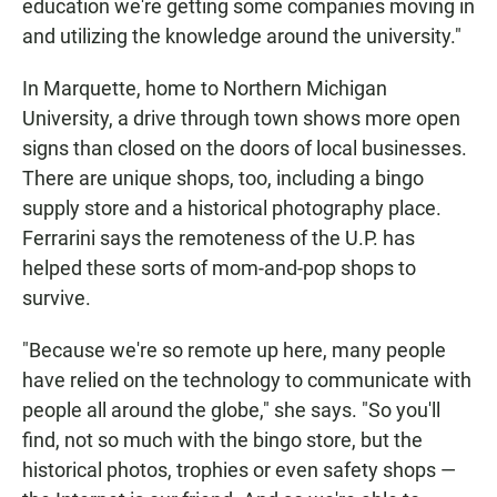
education we're getting some companies moving in
and utilizing the knowledge around the university."
In Marquette, home to Northern Michigan
University, a drive through town shows more open
signs than closed on the doors of local businesses.
There are unique shops, too, including a bingo
supply store and a historical photography place.
Ferrarini says the remoteness of the U.P. has
helped these sorts of mom-and-pop shops to
survive.
"Because we're so remote up here, many people
have relied on the technology to communicate with
people all around the globe," she says. "So you'll
find, not so much with the bingo store, but the
historical photos, trophies or even safety shops —