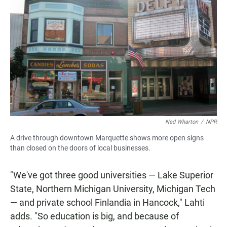
Ned Wharton
/
NPR
A drive through downtown Marquette shows more open signs
than closed on the doors of local businesses.
"We've got three good universities — Lake Superior
State, Northern Michigan University, Michigan Tech
— and private school Finlandia in Hancock," Lahti
adds. "So education is big, and because of