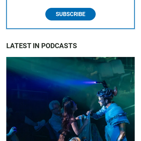
SUBSCRIBE
LATEST IN PODCASTS