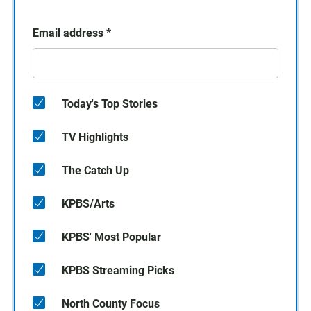
Email address
*
Today's Top Stories
TV Highlights
The Catch Up
KPBS/Arts
KPBS' Most Popular
KPBS Streaming Picks
North County Focus