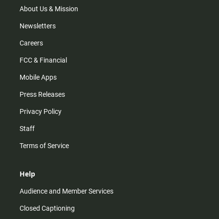
m
About Us & Mission
Newsletters
Careers
FCC & Financial
Mobile Apps
Press Releases
Privacy Policy
Staff
Terms of Service
Help
Audience and Member Services
Closed Captioning