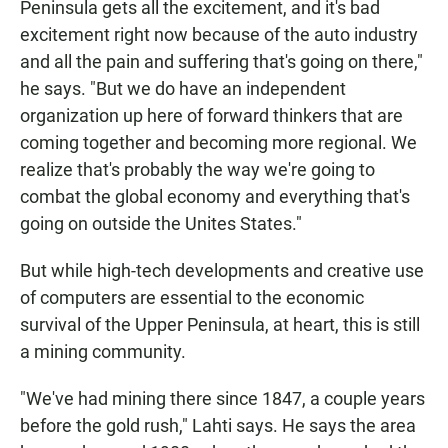
Peninsula gets all the excitement, and it's bad
excitement right now because of the auto industry
and all the pain and suffering that's going on there,"
he says. "But we do have an independent
organization up here of forward thinkers that are
coming together and becoming more regional. We
realize that's probably the way we're going to
combat the global economy and everything that's
going on outside the Unites States."
But while high-tech developments and creative use
of computers are essential to the economic
survival of the Upper Peninsula, at heart, this is still
a mining community.
"We've had mining there since 1847, a couple years
before the gold rush," Lahti says. He says the area