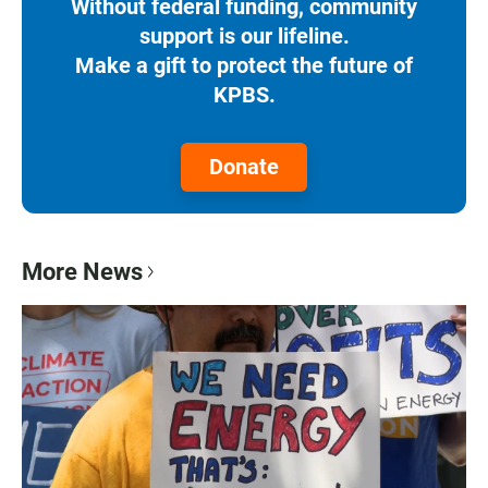
Without federal funding, community
support is our lifeline.
Make a gift to protect the future of
KPBS.
Donate
More News