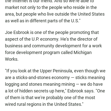
the Internet is our friend. And so we're able to
market not only to the people who reside in the
area, but people who live outside the United States
as well as in different parts of the U.S."
Joe Esbrook is one of the people promoting that
aspect of the U.P. economy. He's the director of
business and community development for a work
force development program called Michigan
Works.
"If you look at the Upper Peninsula, even though we
are a sticks-and-stones economy — sticks meaning
logging and stones meaning mining — we do have
a lot of hidden secrets up here," Esbrook says. "One
of them is that we're probably one of the most
wired rural regions in the United States."