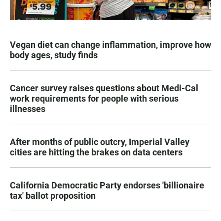
Vegan diet can change inflammation, improve how
body ages, study finds
Cancer survey raises questions about Medi-Cal
work requirements for people with serious
illnesses
After months of public outcry, Imperial Valley
cities are hitting the brakes on data centers
California Democratic Party endorses 'billionaire
tax' ballot proposition