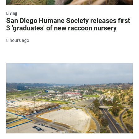
Living
San Diego Humane Society releases first
3 'graduates' of new raccoon nursery
8 hours ago