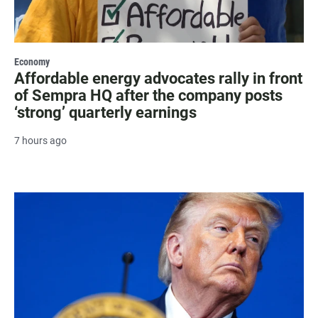
Economy
Affordable energy advocates rally in front
of Sempra HQ after the company posts
‘strong’ quarterly earnings
7 hours ago