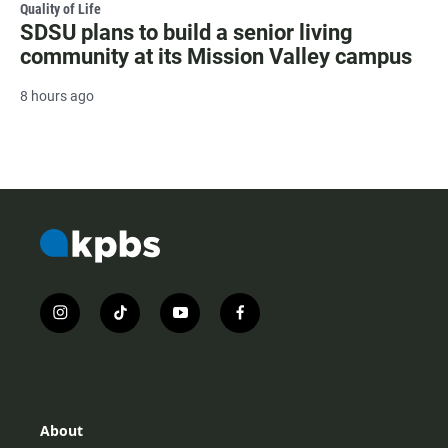
Quality of Life
SDSU plans to build a senior living
community at its Mission Valley campus
8 hours ago
i
t
y
f
n
i
o
a
s
k
u
c
t
t
t
e
a
o
u
b
g
k
b
o
r
e
o
About
a
k