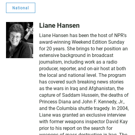
National
Liane Hansen
Liane Hansen has been the host of NPR's
award-winning Weekend Edition Sunday
for 20 years. She brings to her position an
extensive background in broadcast
journalism, including work as a radio
producer, reporter, and on-air host at both
the local and national level. The program
has covered such breaking news stories
as the wars in Iraq and Afghanistan, the
capture of Saddam Hussein, the deaths of
Princess Diana and John F. Kennedy, Jr.,
and the Columbia shuttle tragedy. In 2004,
Liane was granted an exclusive interview
with former weapons inspector David Kay
prior to his report on the search for
weapons of mass destruction in Iraq. The