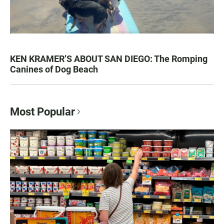
KEN KRAMER’S ABOUT SAN DIEGO: The Romping
Canines of Dog Beach
Most Popular