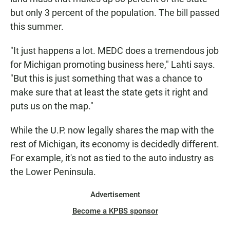
but only 3 percent of the population. The bill passed
this summer.
"It just happens a lot. MEDC does a tremendous job
for Michigan promoting business here," Lahti says.
"But this is just something that was a chance to
make sure that at least the state gets it right and
puts us on the map."
While the U.P. now legally shares the map with the
rest of Michigan, its economy is decidedly different.
For example, it's not as tied to the auto industry as
the Lower Peninsula.
Advertisement
Become a KPBS sponsor