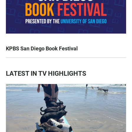
KPBS San Diego Book Festival
LATEST IN TV HIGHLIGHTS