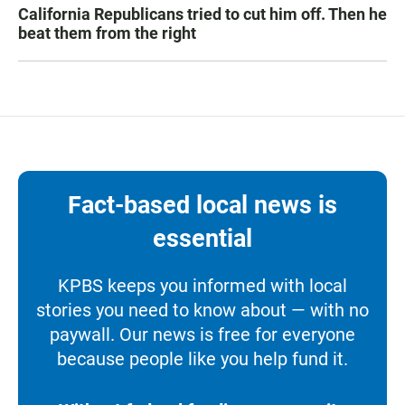
California Republicans tried to cut him off. Then he
beat them from the right
Fact-based local news is
essential
KPBS keeps you informed with local
stories you need to know about — with no
paywall. Our news is free for everyone
because people like you help fund it.