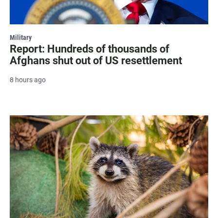
Military
Report: Hundreds of thousands of
Afghans shut out of US resettlement
8 hours ago