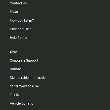
Contact Us
FAQs
How do I listen?
Passport Help
Help Center
Give
Corporate Support
Donate
Membership Information
Other Ways to Give
Tax ID
Vehicle Donation