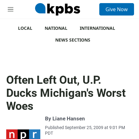
S
Give Now
e
M
a
e
r
n
c
u
LOCAL
NATIONAL
INTERNATIONAL
h
NEWS SECTIONS
u
e
r
y
Often Left Out, U.P.
Ducks Michigan's Worst
Woes
By
Liane Hansen
Published September 25, 2009 at 9:01 PM
PDT