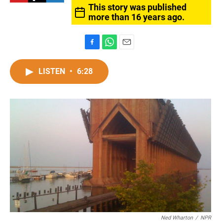
This story was published
more than 16 years ago.
F
W
E
a
h
m
c
a
a
LISTEN
•
6:28
e
t
i
b
s
l
o
A
o
p
k
p
Ned Wharton
/
NPR