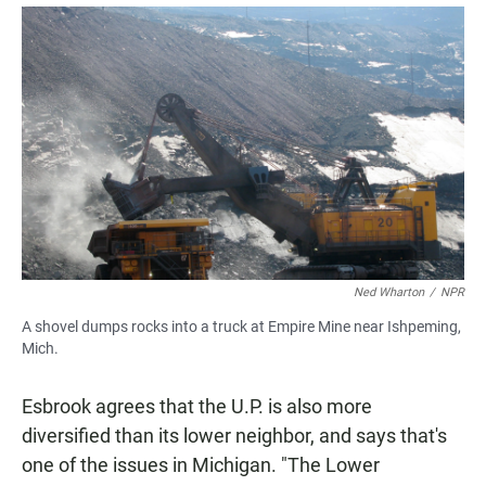
Ned Wharton
/
NPR
A shovel dumps rocks into a truck at Empire Mine near Ishpeming,
Mich.
Esbrook agrees that the U.P. is also more
diversified than its lower neighbor, and says that's
one of the issues in Michigan. "The Lower