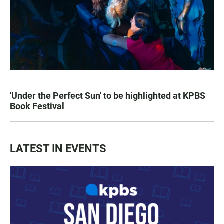
'Under the Perfect Sun' to be highlighted at KPBS
Book Festival
LATEST IN EVENTS