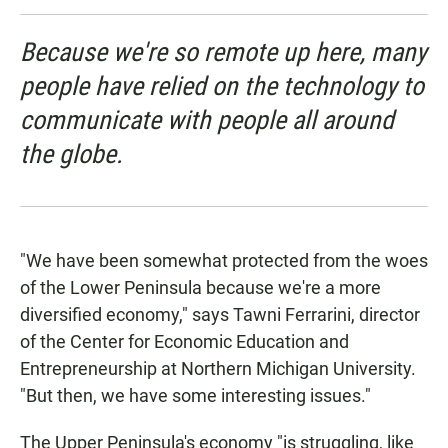
Because we're so remote up here, many
people have relied on the technology to
communicate with people all around
the globe.
"We have been somewhat protected from the woes
of the Lower Peninsula because we're a more
diversified economy," says Tawni Ferrarini, director
of the Center for Economic Education and
Entrepreneurship at Northern Michigan University.
"But then, we have some interesting issues."
The Upper Peninsula's economy "is struggling, like