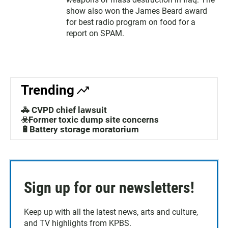
show also won the James Beard award
for best radio program on food for a
report on SPAM.
Trending
🚓 CVPD chief lawsuit
☣️Former toxic dump site concerns
🔋Battery storage moratorium
Sign up for our newsletters!
Keep up with all the latest news, arts and culture,
and TV highlights from KPBS.