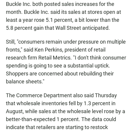
Buckle Inc. both posted sales increases for the
month. Buckle Inc. said its sales at stores open at
least a year rose 5.1 percent, a bit lower than the
5.8 percent gain that Wall Street anticipated.
Still, "consumers remain under pressure on multiple
fronts," said Ken Perkins, president of retail
research firm Retail Metrics. "I don't think consumer
spending is going to see a substantial uptick.
Shoppers are concerned about rebuilding their
balance sheets."
The Commerce Department also said Thursday
that wholesale inventories fell by 1.3 percent in
August, while sales at the wholesale level rose by a
better-than-expected 1 percent. The data could
indicate that retailers are starting to restock