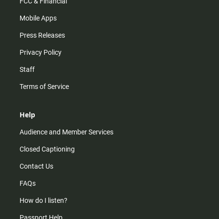
FCC & Financial
Mobile Apps
Press Releases
Privacy Policy
Staff
Terms of Service
Help
Audience and Member Services
Closed Captioning
Contact Us
FAQs
How do I listen?
Passport Help