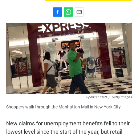
F
W
E
a
h
m
c
a
a
e
t
i
b
s
l
o
A
o
p
k
p
Spencer Platt
/
Getty Images
Shoppers walk through the Manhattan Mall in New York City.
New claims for unemployment benefits fell to their
lowest level since the start of the year, but retail