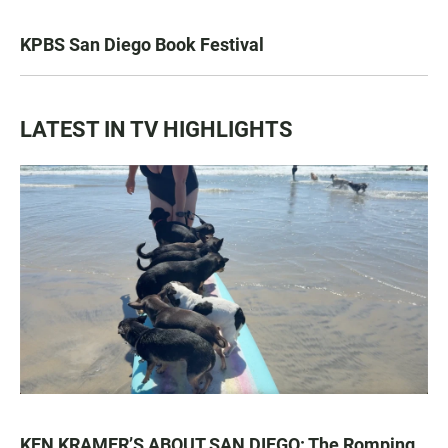
KPBS San Diego Book Festival
LATEST IN TV HIGHLIGHTS
KEN KRAMER’S ABOUT SAN DIEGO: The Romping