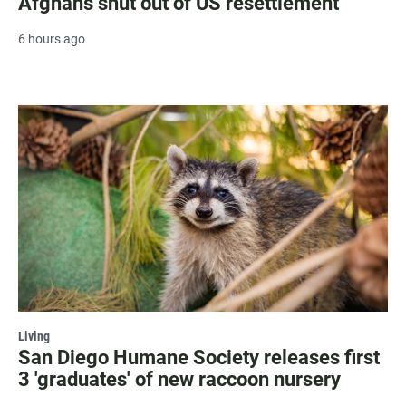
Afghans shut out of US resettlement
6 hours ago
Living
San Diego Humane Society releases first
3 'graduates' of new raccoon nursery