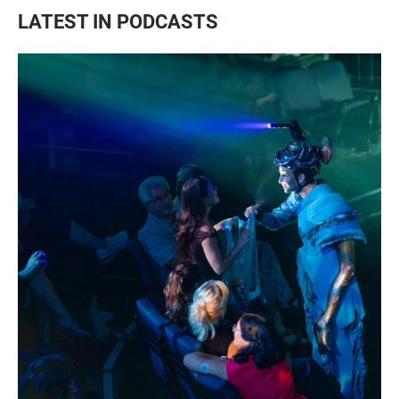
LATEST IN PODCASTS