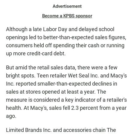
Advertisement
Become a KPBS sponsor
Although a late Labor Day and delayed school
openings led to better-than-expected sales figures,
consumers held off spending their cash or running
up more credit-card debt.
But amid the retail sales data, there were a few
bright spots. Teen retailer Wet Seal Inc. and Macy's
Inc. reported smaller-than-expected declines in
sales at stores opened at least a year. The
measure is considered a key indicator of a retailer's
health. At Macy's, sales fell 2.3 percent from a year
ago.
Limited Brands Inc. and accessories chain The