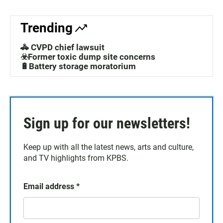
Trending
🚓 CVPD chief lawsuit
☣️Former toxic dump site concerns
🔋Battery storage moratorium
Sign up for our newsletters!
Keep up with all the latest news, arts and culture,
and TV highlights from KPBS.
Email address
*