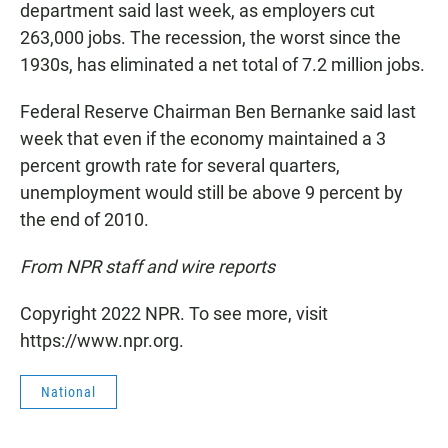
department said last week, as employers cut
263,000 jobs. The recession, the worst since the
1930s, has eliminated a net total of 7.2 million jobs.
Federal Reserve Chairman Ben Bernanke said last
week that even if the economy maintained a 3
percent growth rate for several quarters,
unemployment would still be above 9 percent by
the end of 2010.
From NPR staff and wire reports
Copyright 2022 NPR. To see more, visit
https://www.npr.org.
National