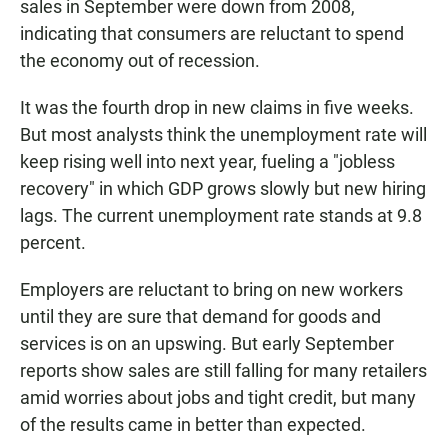
sales in September were down from 2008,
indicating that consumers are reluctant to spend
the economy out of recession.
It was the fourth drop in new claims in five weeks.
But most analysts think the unemployment rate will
keep rising well into next year, fueling a "jobless
recovery" in which GDP grows slowly but new hiring
lags. The current unemployment rate stands at 9.8
percent.
Employers are reluctant to bring on new workers
until they are sure that demand for goods and
services is on an upswing. But early September
reports show sales are still falling for many retailers
amid worries about jobs and tight credit, but many
of the results came in better than expected.