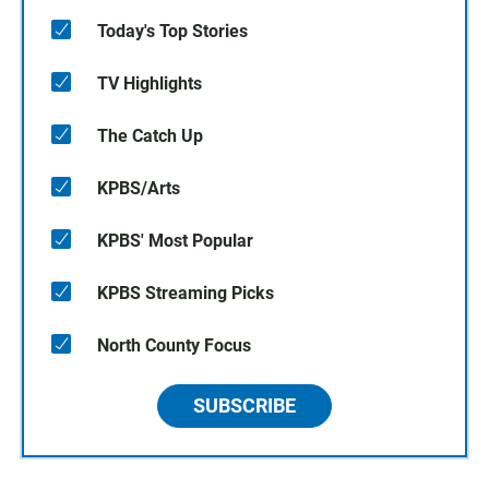
Today's Top Stories
TV Highlights
The Catch Up
KPBS/Arts
KPBS' Most Popular
KPBS Streaming Picks
North County Focus
SUBSCRIBE