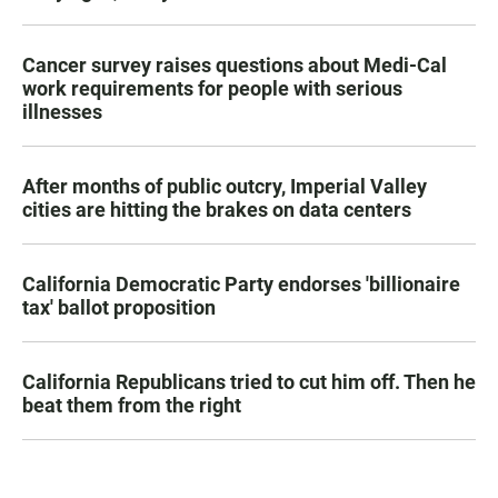
Cancer survey raises questions about Medi-Cal
work requirements for people with serious
illnesses
After months of public outcry, Imperial Valley
cities are hitting the brakes on data centers
California Democratic Party endorses 'billionaire
tax' ballot proposition
California Republicans tried to cut him off. Then he
beat them from the right