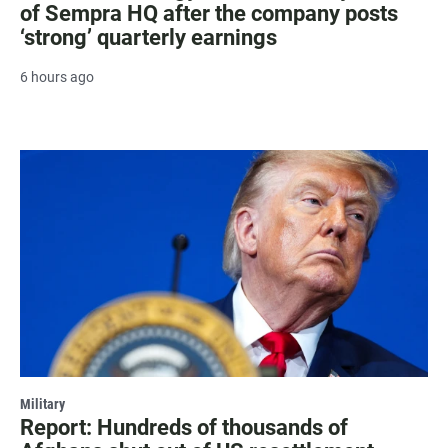
of Sempra HQ after the company posts
‘strong’ quarterly earnings
6 hours ago
Military
Report: Hundreds of thousands of