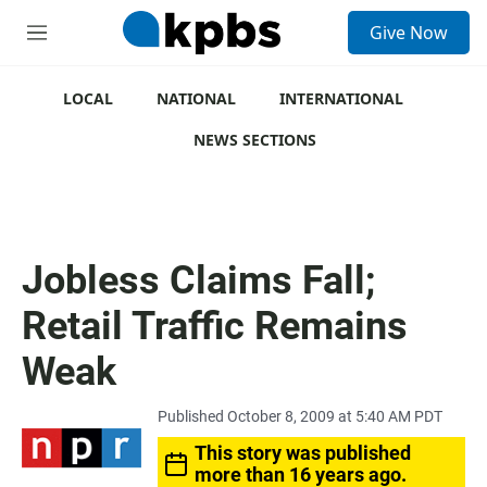
S
Give Now
e
M
a
e
r
n
c
u
LOCAL
NATIONAL
INTERNATIONAL
h
NEWS SECTIONS
u
e
r
y
Jobless Claims Fall;
Retail Traffic Remains
Weak
Published October 8, 2009 at 5:40 AM PDT
This story was published
more than 16 years ago.