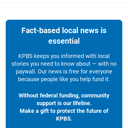
Fact-based local news is
essential
KPBS keeps you informed with local
stories you need to know about — with no
paywall. Our news is free for everyone
because people like you help fund it.
Without federal funding, community
support is our lifeline.
Make a gift to protect the future of
KPBS.