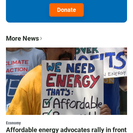
Donate
More News
Economy
Affordable energy advocates rally in front