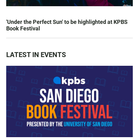
'Under the Perfect Sun' to be highlighted at KPBS
Book Festival
LATEST IN EVENTS