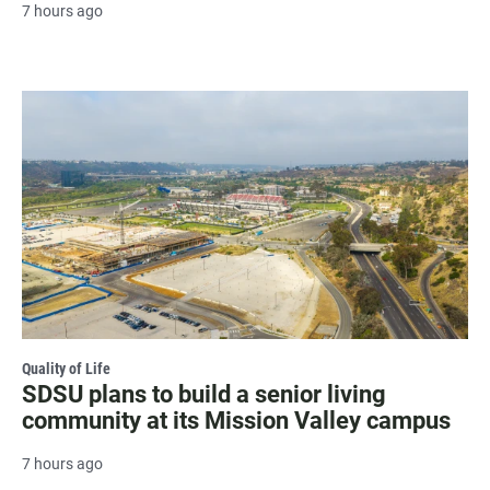
7 hours ago
Quality of Life
SDSU plans to build a senior living
community at its Mission Valley campus
7 hours ago