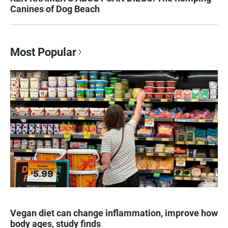
Canines of Dog Beach
Most Popular
Vegan diet can change inflammation, improve how
body ages, study finds