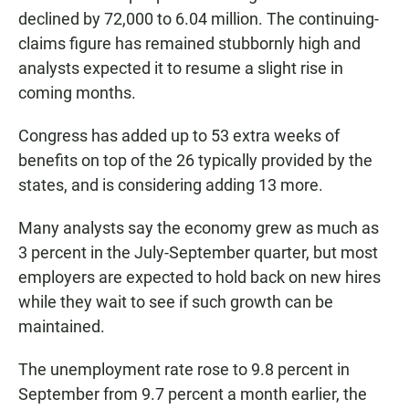
declined by 72,000 to 6.04 million. The continuing-
claims figure has remained stubbornly high and
analysts expected it to resume a slight rise in
coming months.
Congress has added up to 53 extra weeks of
benefits on top of the 26 typically provided by the
states, and is considering adding 13 more.
Many analysts say the economy grew as much as
3 percent in the July-September quarter, but most
employers are expected to hold back on new hires
while they wait to see if such growth can be
maintained.
The unemployment rate rose to 9.8 percent in
September from 9.7 percent a month earlier, the