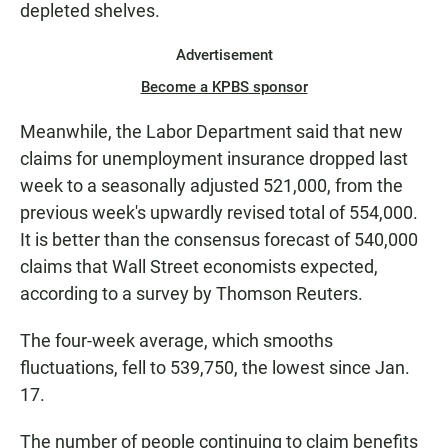
depleted shelves.
Advertisement
Become a KPBS sponsor
Meanwhile, the Labor Department said that new
claims for unemployment insurance dropped last
week to a seasonally adjusted 521,000, from the
previous week's upwardly revised total of 554,000.
It is better than the consensus forecast of 540,000
claims that Wall Street economists expected,
according to a survey by Thomson Reuters.
The four-week average, which smooths
fluctuations, fell to 539,750, the lowest since Jan.
17.
The number of people continuing to claim benefits