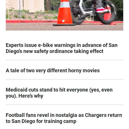
Experts issue e-bike warnings in advance of San
Diego's new safety ordinance taking effect
A tale of two very different horny movies
Medicaid cuts stand to hit everyone (yes, even
you). Here’s why
Football fans revel in nostalgia as Chargers return
to San Diego for training camp