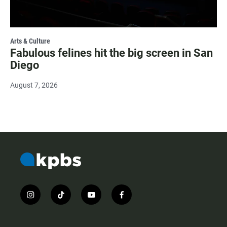
Arts & Culture
Fabulous felines hit the big screen in San
Diego
August 7, 2026
i
t
y
f
n
i
o
a
s
k
u
c
t
t
t
e