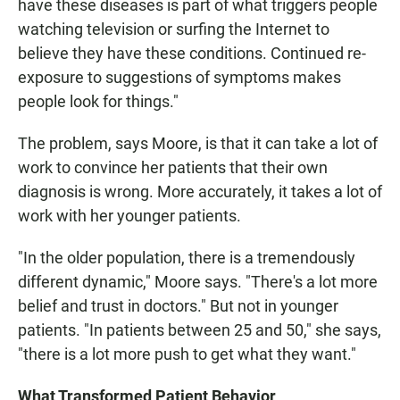
have these diseases is part of what triggers people
watching television or surfing the Internet to
believe they have these conditions. Continued re-
exposure to suggestions of symptoms makes
people look for things."
The problem, says Moore, is that it can take a lot of
work to convince her patients that their own
diagnosis is wrong. More accurately, it takes a lot of
work with her younger patients.
"In the older population, there is a tremendously
different dynamic," Moore says. "There's a lot more
belief and trust in doctors." But not in younger
patients. "In patients between 25 and 50," she says,
"there is a lot more push to get what they want."
What Transformed Patient Behavior