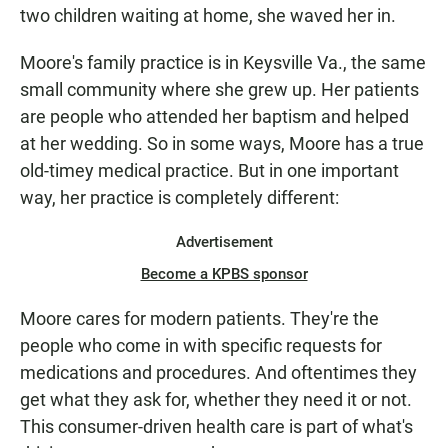
two children waiting at home, she waved her in.
Moore's family practice is in Keysville Va., the same
small community where she grew up. Her patients
are people who attended her baptism and helped
at her wedding. So in some ways, Moore has a true
old-timey medical practice. But in one important
way, her practice is completely different:
Advertisement
Become a KPBS sponsor
Moore cares for modern patients. They're the
people who come in with specific requests for
medications and procedures. And oftentimes they
get what they ask for, whether they need it or not.
This consumer-driven health care is part of what's