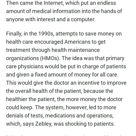
Then came the Internet, which put an endless
amount of medical information into the hands of
anyone with interest and a computer.
Finally, in the 1990s, attempts to save money on
health care encouraged Americans to get
treatment through health maintenance
organizations (HMOs). The idea was that primary
care physicians would be put in charge of patients
and given a fixed amount of money for all care.
This would give the doctor an incentive to improve
the overall health of the patient, because the
healthier the patient, the more money the doctor
could keep. The system, however, led to more
denials of tests, medications and operations,
which, says Zebley, was shocking to patients.