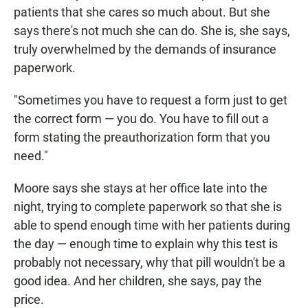
patients that she cares so much about. But she
says there's not much she can do. She is, she says,
truly overwhelmed by the demands of insurance
paperwork.
"Sometimes you have to request a form just to get
the correct form — you do. You have to fill out a
form stating the preauthorization form that you
need."
Moore says she stays at her office late into the
night, trying to complete paperwork so that she is
able to spend enough time with her patients during
the day — enough time to explain why this test is
probably not necessary, why that pill wouldn't be a
good idea. And her children, she says, pay the
price.