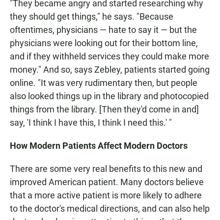
"They became angry and started researching why
they should get things," he says. "Because
oftentimes, physicians — hate to say it — but the
physicians were looking out for their bottom line,
and if they withheld services they could make more
money." And so, says Zebley, patients started going
online. "It was very rudimentary then, but people
also looked things up in the library and photocopied
things from the library. [Then they'd come in and]
say, 'I think I have this, I think I need this.' "
How Modern Patients Affect Modern Doctors
There are some very real benefits to this new and
improved American patient. Many doctors believe
that a more active patient is more likely to adhere
to the doctor's medical directions, and can also help