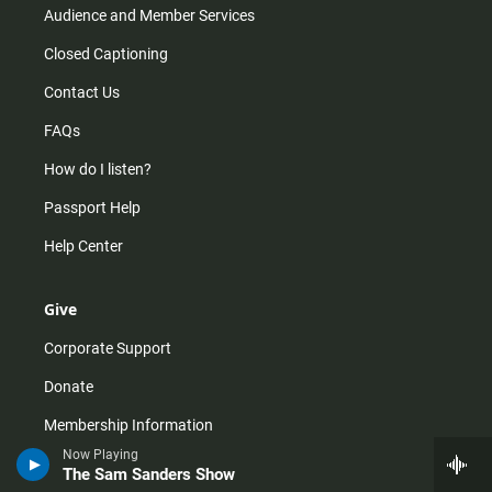
Audience and Member Services
Closed Captioning
Contact Us
FAQs
How do I listen?
Passport Help
Help Center
Give
Corporate Support
Donate
Membership Information
Now Playing
Other Ways to Give
The Sam Sanders Show