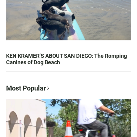
KEN KRAMER’S ABOUT SAN DIEGO: The Romping
Canines of Dog Beach
Most Popular