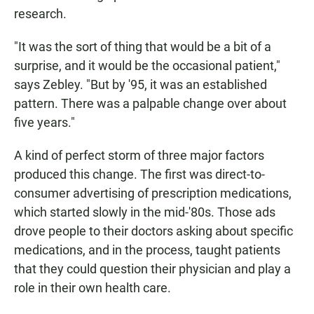
research.
"It was the sort of thing that would be a bit of a
surprise, and it would be the occasional patient,"
says Zebley. "But by '95, it was an established
pattern. There was a palpable change over about
five years."
A kind of perfect storm of three major factors
produced this change. The first was direct-to-
consumer advertising of prescription medications,
which started slowly in the mid-'80s. Those ads
drove people to their doctors asking about specific
medications, and in the process, taught patients
that they could question their physician and play a
role in their own health care.