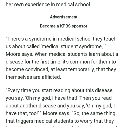
her own experience in medical school.
Advertisement
Become a KPBS sponsor
"There's a syndrome in medical school they teach
us about called 'medical student syndrome,' "
Moore says. When medical students learn about a
disease for the first time, it's common for them to
become convinced, at least temporarily, that they
themselves are afflicted.
"Every time you start reading about this disease,
you say, 'Oh my god, I have that!' Then you read
about another disease and you say, 'Oh my god, I
have that, too!' " Moore says. "So, the same thing
that triggers medical students to worry that they