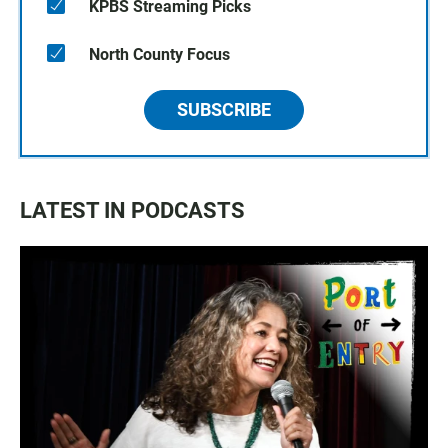
KPBS Streaming Picks
North County Focus
SUBSCRIBE
LATEST IN PODCASTS