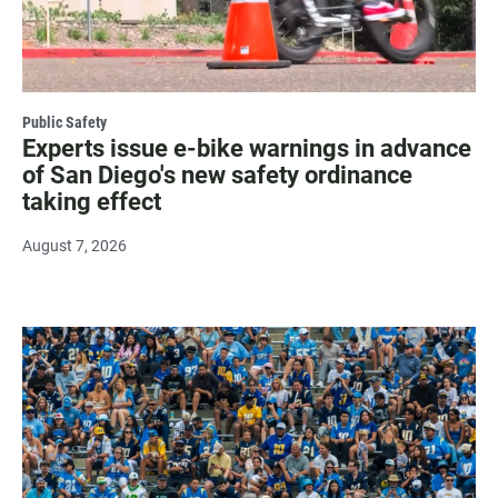
Public Safety
Experts issue e-bike warnings in advance
of San Diego's new safety ordinance
taking effect
August 7, 2026