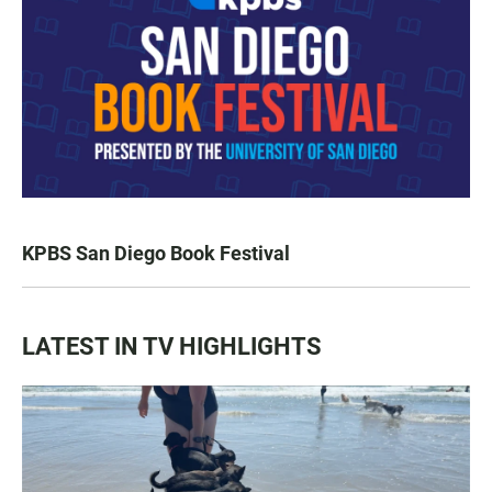
KPBS San Diego Book Festival
LATEST IN TV HIGHLIGHTS