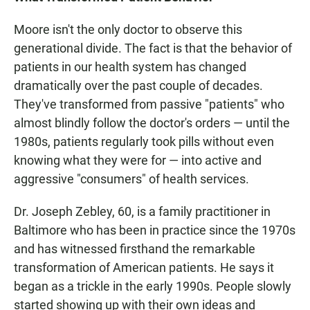
Moore isn't the only doctor to observe this
generational divide. The fact is that the behavior of
patients in our health system has changed
dramatically over the past couple of decades.
They've transformed from passive "patients" who
almost blindly follow the doctor's orders — until the
1980s, patients regularly took pills without even
knowing what they were for — into active and
aggressive "consumers" of health services.
Dr. Joseph Zebley, 60, is a family practitioner in
Baltimore who has been in practice since the 1970s
and has witnessed firsthand the remarkable
transformation of American patients. He says it
began as a trickle in the early 1990s. People slowly
started showing up with their own ideas and