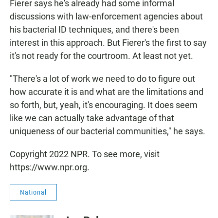
Fierer says he's already had some informal
discussions with law-enforcement agencies about
his bacterial ID techniques, and there's been
interest in this approach. But Fierer's the first to say
it's not ready for the courtroom. At least not yet.
"There's a lot of work we need to do to figure out
how accurate it is and what are the limitations and
so forth, but, yeah, it's encouraging. It does seem
like we can actually take advantage of that
uniqueness of our bacterial communities," he says.
Copyright 2022 NPR. To see more, visit
https://www.npr.org.
National