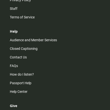
Privacy Policy
Staff
Terms of Service
Help
Audience and Member Services
Closed Captioning
Contact Us
FAQs
How do I listen?
Passport Help
Help Center
Give