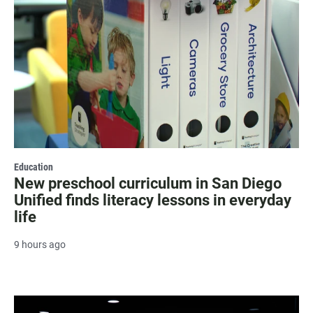
Education
New preschool curriculum in San Diego
Unified finds literacy lessons in everyday
life
9 hours ago