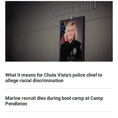
What it means for Chula Vista’s police chief to
allege racial discrimination
Marine recruit dies during boot camp at Camp
Pendleton