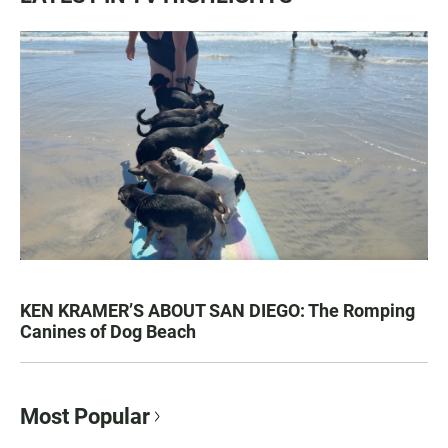
KEN KRAMER’S ABOUT SAN DIEGO: The Romping
Canines of Dog Beach
Most Popular