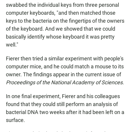
swabbed the individual keys from three personal
computer keyboards, "and then matched those
keys to the bacteria on the fingertips of the owners
of the keyboard. And we showed that we could
basically identify whose keyboard it was pretty
well."
Fierer then tried a similar experiment with people's
computer mice, and he could match a mouse to its
owner. The findings appear in the current issue of
Proceedings of the National Academy of Sciences
.
In one final experiment, Fierer and his colleagues
found that they could still perform an analysis of
bacterial DNA two weeks after it had been left on a
surface.