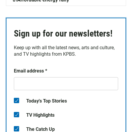
Sign up for our newsletters!
Keep up with all the latest news, arts and culture,
and TV highlights from KPBS.
Email address
*
Today's Top Stories
TV Highlights
The Catch Up