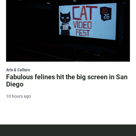
Arts & Culture
Fabulous felines hit the big screen in San
Diego
10 hours ago