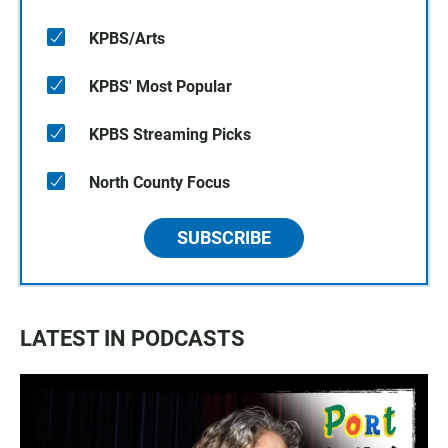
KPBS/Arts
KPBS' Most Popular
KPBS Streaming Picks
North County Focus
SUBSCRIBE
LATEST IN PODCASTS