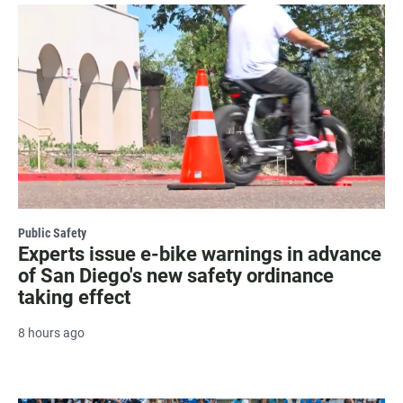
Public Safety
Experts issue e-bike warnings in advance
of San Diego's new safety ordinance
taking effect
8 hours ago