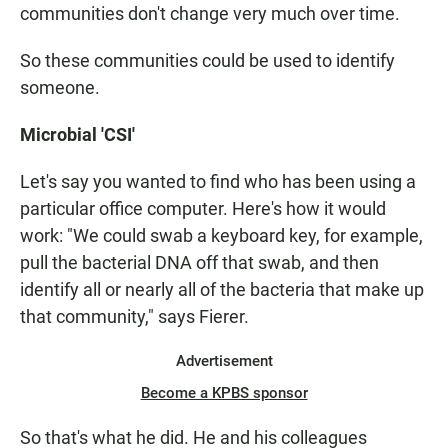
communities don't change very much over time.
So these communities could be used to identify
someone.
Microbial 'CSI'
Let's say you wanted to find who has been using a
particular office computer. Here's how it would
work: "We could swab a keyboard key, for example,
pull the bacterial DNA off that swab, and then
identify all or nearly all of the bacteria that make up
that community," says Fierer.
Advertisement
Become a KPBS sponsor
So that's what he did. He and his colleagues