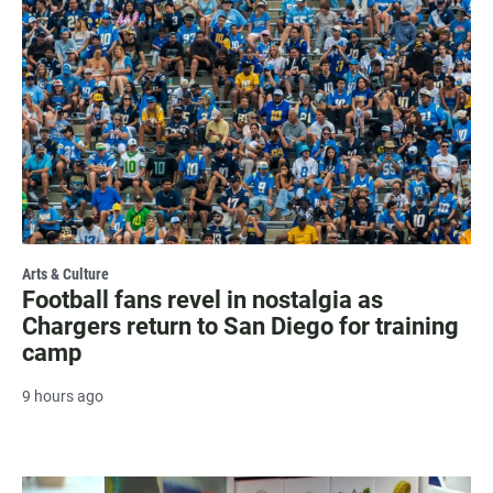
Arts & Culture
Football fans revel in nostalgia as
Chargers return to San Diego for training
camp
9 hours ago