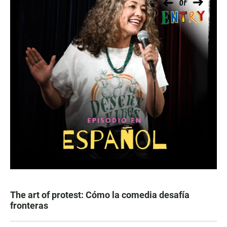
The art of protest: Cómo la comedia desafía
fronteras