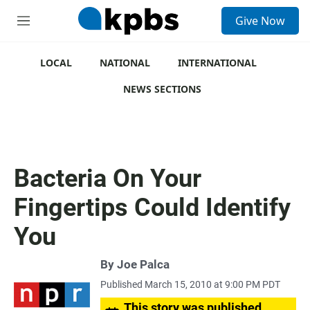
S
Give Now
e
M
a
e
r
n
c
u
LOCAL
NATIONAL
INTERNATIONAL
h
NEWS SECTIONS
u
e
r
y
Bacteria On Your
Fingertips Could Identify
You
By
Joe Palca
Published March 15, 2010 at 9:00 PM PDT
This story was published