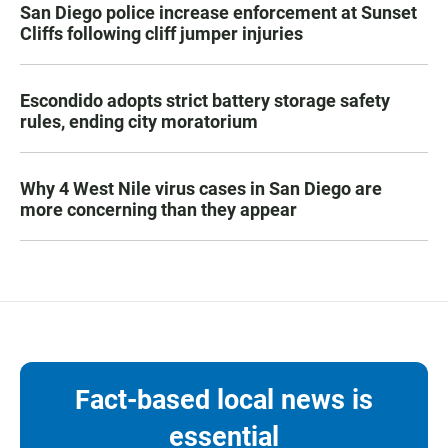
San Diego police increase enforcement at Sunset
Cliffs following cliff jumper injuries
Escondido adopts strict battery storage safety
rules, ending city moratorium
Why 4 West Nile virus cases in San Diego are
more concerning than they appear
Fact-based local news is
essential