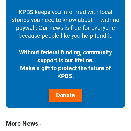
KPBS keeps you informed with local
stories you need to know about — with no
paywall. Our news is free for everyone
because people like you help fund it.
Without federal funding, community
support is our lifeline.
Make a gift to protect the future of
KPBS.
Donate
More News