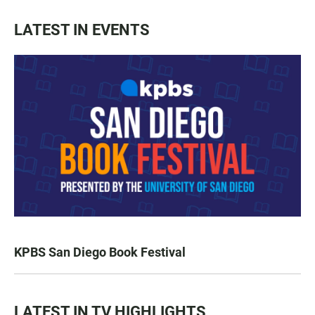
LATEST IN EVENTS
KPBS San Diego Book Festival
LATEST IN TV HIGHLIGHTS