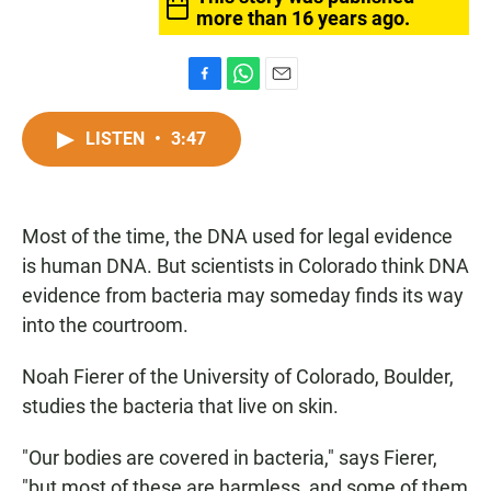
more than 16 years ago.
F
W
E
a
h
m
c
a
a
LISTEN
•
3:47
e
t
i
b
s
l
o
A
o
p
Most of the time, the DNA used for legal evidence
k
p
is human DNA. But scientists in Colorado think DNA
evidence from bacteria may someday finds its way
into the courtroom.
Noah Fierer of the University of Colorado, Boulder,
studies the bacteria that live on skin.
"Our bodies are covered in bacteria," says Fierer,
"but most of these are harmless, and some of them