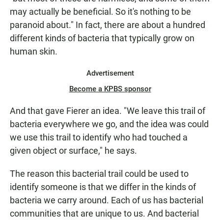
may actually be beneficial. So it's nothing to be
paranoid about." In fact, there are about a hundred
different kinds of bacteria that typically grow on
human skin.
Advertisement
Become a KPBS sponsor
And that gave Fierer an idea. "We leave this trail of
bacteria everywhere we go, and the idea was could
we use this trail to identify who had touched a
given object or surface," he says.
The reason this bacterial trail could be used to
identify someone is that we differ in the kinds of
bacteria we carry around. Each of us has bacterial
communities that are unique to us. And bacterial