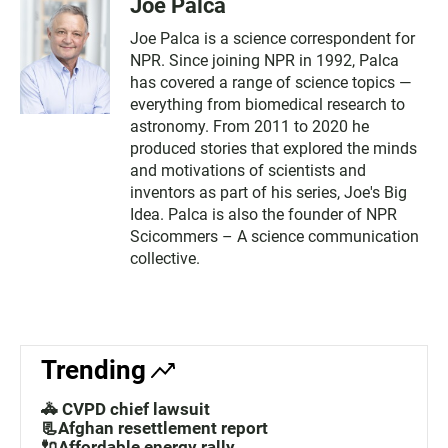
Joe Palca
Joe Palca is a science correspondent for
NPR. Since joining NPR in 1992, Palca
has covered a range of science topics —
everything from biomedical research to
astronomy. From 2011 to 2020 he
produced stories that explored the minds
and motivations of scientists and
inventors as part of his series, Joe's Big
Idea. Palca is also the founder of NPR
Scicommers – A science communication
collective.
Trending
🚓 CVPD chief lawsuit
📃Afghan resettlement report
🔌Affordable energy rally