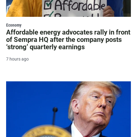
Economy
Affordable energy advocates rally in front
of Sempra HQ after the company posts
‘strong’ quarterly earnings
7 hours ago