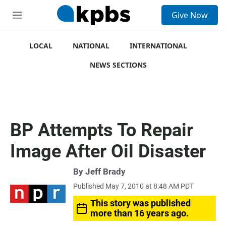
S
Give Now
e
M
a
e
r
n
c
u
LOCAL
NATIONAL
INTERNATIONAL
h
NEWS SECTIONS
u
e
r
y
BP Attempts To Repair
Image After Oil Disaster
By
Jeff Brady
Published May 7, 2010 at 8:48 AM PDT
This story was published
more than 16 years ago.