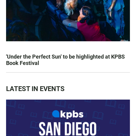
'Under the Perfect Sun' to be highlighted at KPBS
Book Festival
LATEST IN EVENTS