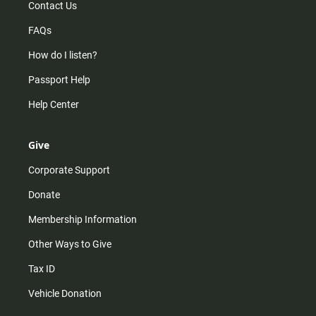
Contact Us
FAQs
How do I listen?
Passport Help
Help Center
Give
Corporate Support
Donate
Membership Information
Other Ways to Give
Tax ID
Vehicle Donation