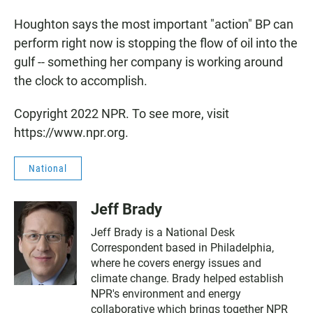
Houghton says the most important "action" BP can
perform right now is stopping the flow of oil into the
gulf -- something her company is working around
the clock to accomplish.
Copyright 2022 NPR. To see more, visit
https://www.npr.org.
National
Jeff Brady
Jeff Brady is a National Desk
Correspondent based in Philadelphia,
where he covers energy issues and
climate change. Brady helped establish
NPR's environment and energy
collaborative which brings together NPR