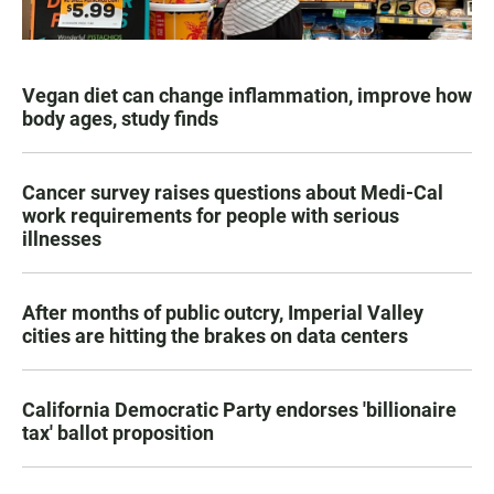
Vegan diet can change inflammation, improve how
body ages, study finds
Cancer survey raises questions about Medi-Cal
work requirements for people with serious
illnesses
After months of public outcry, Imperial Valley
cities are hitting the brakes on data centers
California Democratic Party endorses 'billionaire
tax' ballot proposition