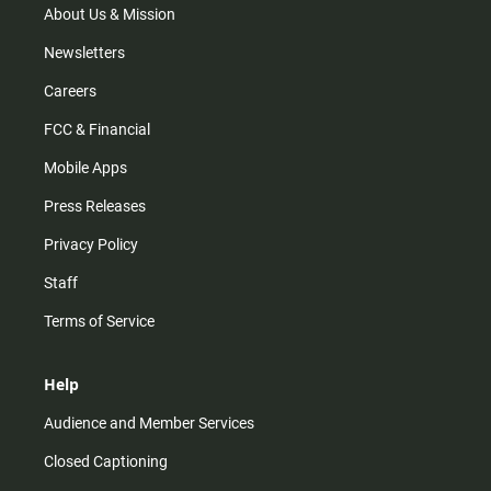
m
About Us & Mission
Newsletters
Careers
FCC & Financial
Mobile Apps
Press Releases
Privacy Policy
Staff
Terms of Service
Help
Audience and Member Services
Closed Captioning