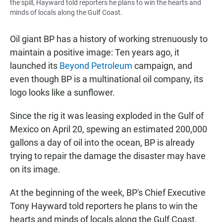
the spill, Hayward told reporters he plans to win the hearts and
minds of locals along the Gulf Coast.
Oil giant BP has a history of working strenuously to
maintain a positive image: Ten years ago, it
launched its
Beyond Petroleum
campaign, and
even though BP is a multinational oil company, its
logo looks like a sunflower.
Since the rig it was leasing exploded in the Gulf of
Mexico on April 20, spewing an estimated 200,000
gallons a day of oil into the ocean, BP is already
trying to repair the damage the disaster may have
on its image.
At the beginning of the week, BP's Chief Executive
Tony Hayward told reporters he plans to win the
hearts and minds of locals along the Gulf Coast.