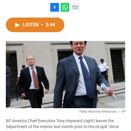
F
W
E
a
h
m
c
a
a
LISTEN
•
3:44
e
t
i
b
s
l
o
A
o
p
k
p
Pablo Martinez Monsivais
/
AP
BP America Chief Executive Tony Hayward (right) leaves the
Department of the Interior last month prior to the oil spill. Since