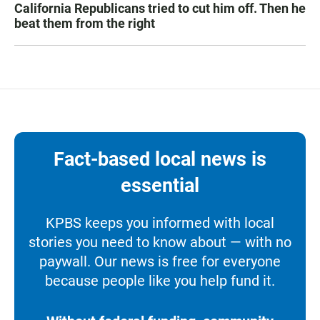
California Republicans tried to cut him off. Then he
beat them from the right
Fact-based local news is
essential
KPBS keeps you informed with local
stories you need to know about — with no
paywall. Our news is free for everyone
because people like you help fund it.