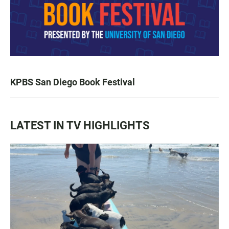
KPBS San Diego Book Festival
LATEST IN TV HIGHLIGHTS