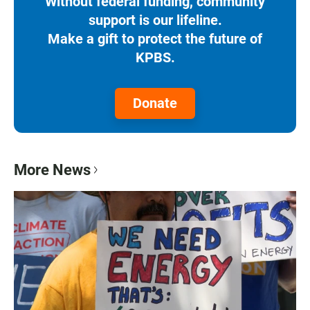
Without federal funding, community
support is our lifeline.
Make a gift to protect the future of
KPBS.
Donate
More News