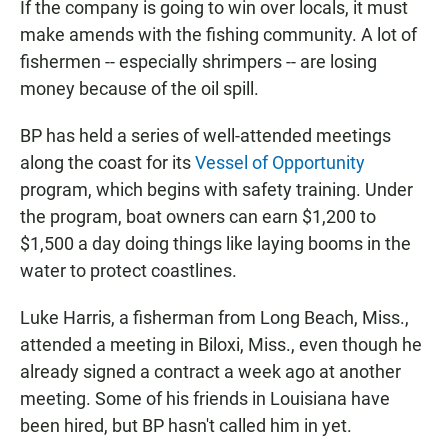
If the company is going to win over locals, it must
make amends with the fishing community. A lot of
fishermen -- especially shrimpers -- are losing
money because of the oil spill.
BP has held a series of well-attended meetings
along the coast for its
Vessel of Opportunity
program, which begins with safety training. Under
the program, boat owners can earn $1,200 to
$1,500 a day doing things like laying booms in the
water to protect coastlines.
Luke Harris, a fisherman from Long Beach, Miss.,
attended a meeting in Biloxi, Miss., even though he
already signed a contract a week ago at another
meeting. Some of his friends in Louisiana have
been hired, but BP hasn't called him in yet.