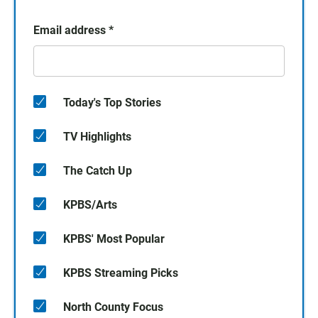
Email address
*
Today's Top Stories
TV Highlights
The Catch Up
KPBS/Arts
KPBS' Most Popular
KPBS Streaming Picks
North County Focus