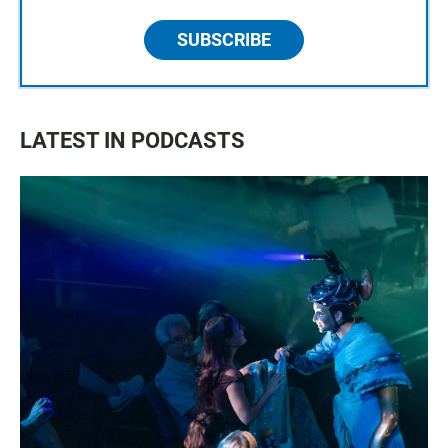
SUBSCRIBE
LATEST IN PODCASTS