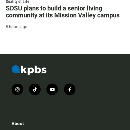
Quality of Life
SDSU plans to build a senior living
community at its Mission Valley campus
8 hours ago
i
t
y
f
n
i
o
a
s
k
u
c
t
t
t
e
a
o
u
b
g
k
b
o
r
e
o
About
a
k