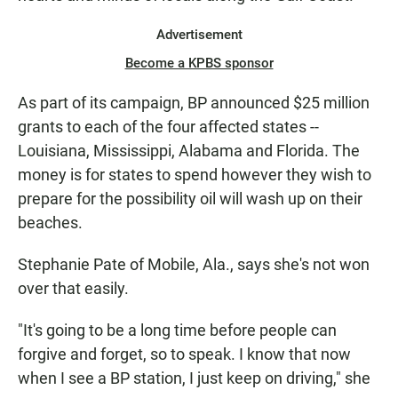
Advertisement
Become a KPBS sponsor
As part of its campaign, BP announced $25 million
grants to each of the four affected states --
Louisiana, Mississippi, Alabama and Florida. The
money is for states to spend however they wish to
prepare for the possibility oil will wash up on their
beaches.
Stephanie Pate of Mobile, Ala., says she's not won
over that easily.
"It's going to be a long time before people can
forgive and forget, so to speak. I know that now
when I see a BP station, I just keep on driving," she