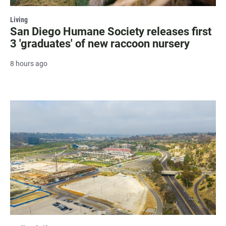
Living
San Diego Humane Society releases first
3 'graduates' of new raccoon nursery
8 hours ago