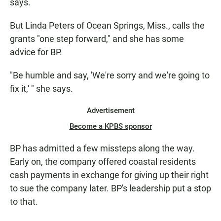
says.
But Linda Peters of Ocean Springs, Miss., calls the
grants "one step forward," and she has some
advice for BP.
"Be humble and say, 'We're sorry and we're going to
fix it,' " she says.
Advertisement
Become a KPBS sponsor
BP has admitted a few missteps along the way.
Early on, the company offered coastal residents
cash payments in exchange for giving up their right
to sue the company later. BP's leadership put a stop
to that.