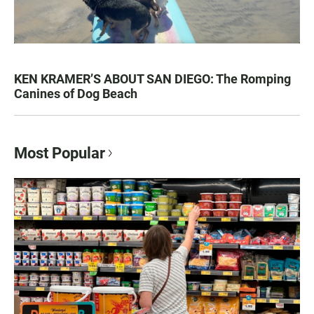
KEN KRAMER’S ABOUT SAN DIEGO: The Romping
Canines of Dog Beach
Most Popular