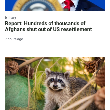
Military
Report: Hundreds of thousands of
Afghans shut out of US resettlement
7 hours ago