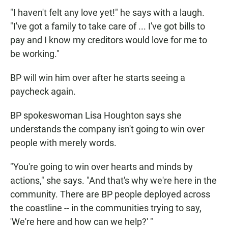
"I haven't felt any love yet!" he says with a laugh.
"I've got a family to take care of ... I've got bills to
pay and I know my creditors would love for me to
be working."
BP will win him over after he starts seeing a
paycheck again.
BP spokeswoman Lisa Houghton says she
understands the company isn't going to win over
people with merely words.
"You're going to win over hearts and minds by
actions," she says. "And that's why we're here in the
community. There are BP people deployed across
the coastline -- in the communities trying to say,
'We're here and how can we help?' "