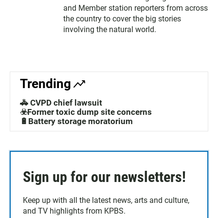
and Member station reporters from across
the country to cover the big stories
involving the natural world.
Trending
🚓 CVPD chief lawsuit
☣️Former toxic dump site concerns
🔋Battery storage moratorium
Sign up for our newsletters!
Keep up with all the latest news, arts and culture,
and TV highlights from KPBS.