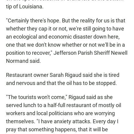
tip of Louisiana.
"Certainly there's hope. But the reality for us is that
whether they cap it or not, we're still going to have
an ecological and economic disaster down here,
one that we don't know whether or not we'll be in a
position to recover," Jefferson Parish Sheriff Newell
Normand said.
Restaurant owner Sarah Rigaud said she is tired
and nervous and that the oil has to be stopped.
"The tourists won't come," Rigaud said as she
served lunch to a half-full restaurant of mostly oil
workers and local politicians who are worrying
themselves. "I have anxiety attacks. Every day I
pray that something happens, that it will be