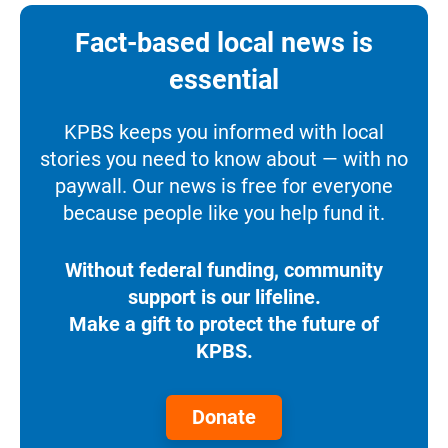
Fact-based local news is
essential
KPBS keeps you informed with local
stories you need to know about — with no
paywall. Our news is free for everyone
because people like you help fund it.
Without federal funding, community
support is our lifeline.
Make a gift to protect the future of
KPBS.
Donate