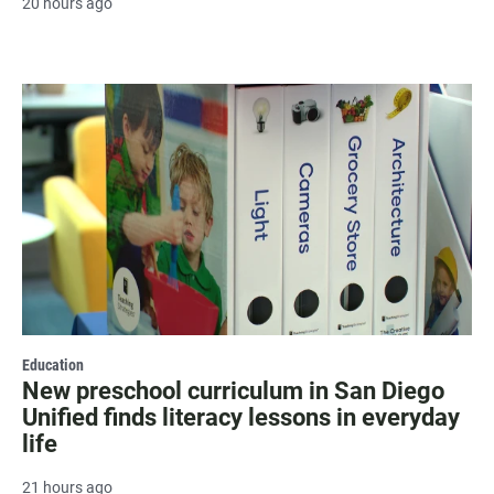
20 hours ago
Education
New preschool curriculum in San Diego
Unified finds literacy lessons in everyday
life
21 hours ago