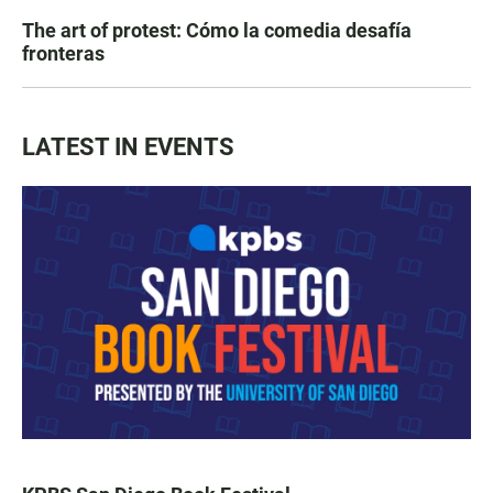
The art of protest: Cómo la comedia desafía
fronteras
LATEST IN EVENTS