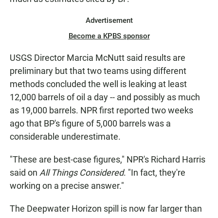
Advertisement
Become a KPBS sponsor
USGS Director Marcia McNutt said results are
preliminary but that two teams using different
methods concluded the well is leaking at least
12,000 barrels of oil a day -- and possibly as much
as 19,000 barrels. NPR first reported two weeks
ago that BP's figure of 5,000 barrels was a
considerable underestimate.
"These are best-case figures," NPR's Richard Harris
said on
All Things Considered
. "In fact, they're
working on a precise answer."
The Deepwater Horizon spill is now far larger than