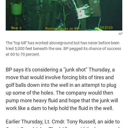
AP
The "top kill" has worked aboveground but has never before been
tried 5,000 feet beneath the sea. BP pegged its chance of success
at 60 to 70 percent.
BP says it's considering a "junk shot" Thursday, a
move that would involve forcing bits of tires and
golf balls down into the well in an attempt to plug
up some of the holes. The company would then
pump more heavy fluid and hope that the junk will
work like a dam to help hold the fluid in the well.
Earlier Thursday, Lt. Cmdr. Tony Russell, an aide to