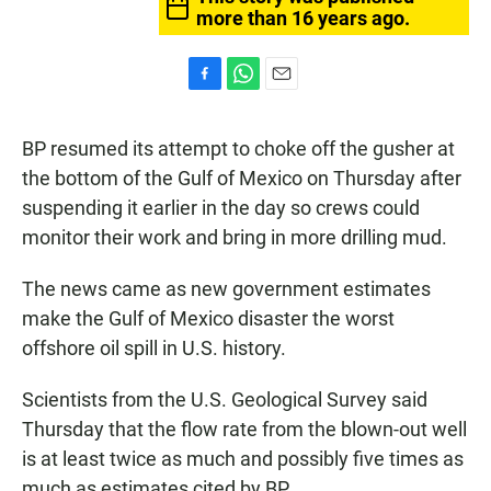
more than 16 years ago.
F
W
E
a
h
m
c
a
a
BP resumed its attempt to choke off the gusher at
e
t
i
b
s
l
the bottom of the Gulf of Mexico on Thursday after
o
A
suspending it earlier in the day so crews could
o
p
k
p
monitor their work and bring in more drilling mud.
The news came as new government estimates
make the Gulf of Mexico disaster the worst
offshore oil spill in U.S. history.
Scientists from the U.S. Geological Survey said
Thursday that the flow rate from the blown-out well
is at least twice as much and possibly five times as
much as estimates cited by BP.