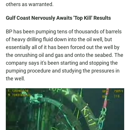
others as warranted.
Gulf Coast Nervously Awaits 'Top Kill' Results
BP has been pumping tens of thousands of barrels
of heavy drilling fluid down into the oil well, but
essentially all of it has been forced out the well by
the onrushing oil and gas and onto the seabed. The
company says it's been starting and stopping the
pumping procedure and studying the pressures in
the well.