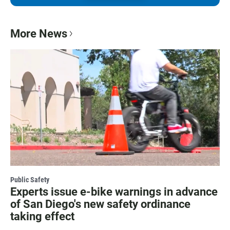
More News
Public Safety
Experts issue e-bike warnings in advance
of San Diego's new safety ordinance
taking effect