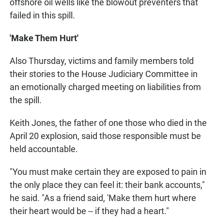
offshore oil wells like the blowout preventers that
failed in this spill.
'Make Them Hurt'
Also Thursday, victims and family members told
their stories to the House Judiciary Committee in
an emotionally charged meeting on liabilities from
the spill.
Keith Jones, the father of one those who died in the
April 20 explosion, said those responsible must be
held accountable.
"You must make certain they are exposed to pain in
the only place they can feel it: their bank accounts,"
he said. "As a friend said, 'Make them hurt where
their heart would be -- if they had a heart."