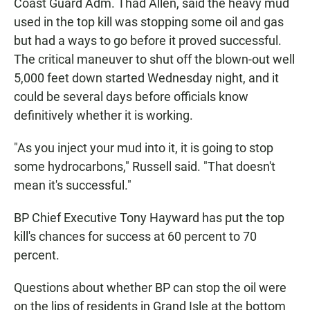
Coast Guard Adm. Thad Allen, said the heavy mud
used in the top kill was stopping some oil and gas
but had a ways to go before it proved successful.
The critical maneuver to shut off the blown-out well
5,000 feet down started Wednesday night, and it
could be several days before officials know
definitively whether it is working.
"As you inject your mud into it, it is going to stop
some hydrocarbons," Russell said. "That doesn't
mean it's successful."
BP Chief Executive Tony Hayward has put the top
kill's chances for success at 60 percent to 70
percent.
Questions about whether BP can stop the oil were
on the lips of residents in Grand Isle at the bottom