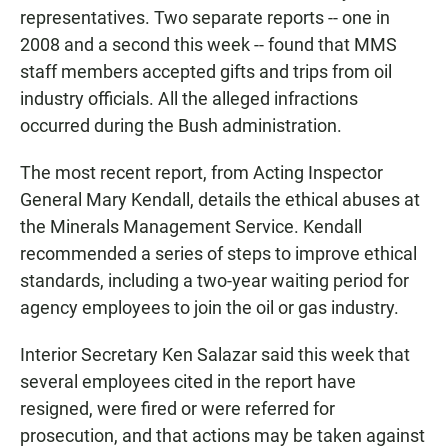
representatives. Two separate reports -- one in
2008 and a second this week -- found that MMS
staff members accepted gifts and trips from oil
industry officials. All the alleged infractions
occurred during the Bush administration.
The most recent report, from Acting Inspector
General Mary Kendall, details the ethical abuses at
the Minerals Management Service. Kendall
recommended a series of steps to improve ethical
standards, including a two-year waiting period for
agency employees to join the oil or gas industry.
Interior Secretary Ken Salazar said this week that
several employees cited in the report have
resigned, were fired or were referred for
prosecution, and that actions may be taken against