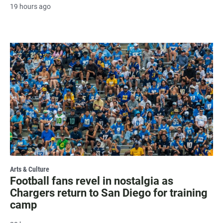
19 hours ago
Arts & Culture
Football fans revel in nostalgia as
Chargers return to San Diego for training
camp