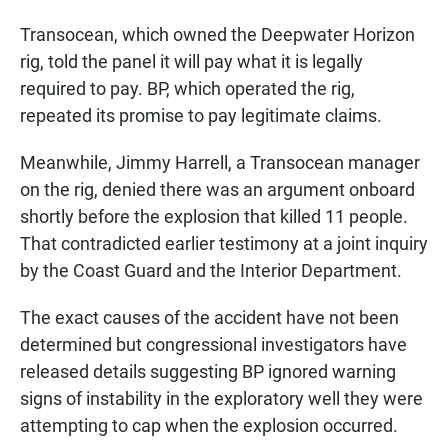
Transocean, which owned the Deepwater Horizon
rig, told the panel it will pay what it is legally
required to pay. BP, which operated the rig,
repeated its promise to pay legitimate claims.
Meanwhile, Jimmy Harrell, a Transocean manager
on the rig, denied there was an argument onboard
shortly before the explosion that killed 11 people.
That contradicted earlier testimony at a joint inquiry
by the Coast Guard and the Interior Department.
The exact causes of the accident have not been
determined but congressional investigators have
released details suggesting BP ignored warning
signs of instability in the exploratory well they were
attempting to cap when the explosion occurred.