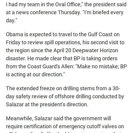
I had my team in the Oval Office," the president said
at a news conference Thursday. "I'm briefed every
day."
Obama is expected to travel to the Gulf Coast on
Friday to review spill operations, his second visit to
the region since the April 20 Deepwater Horizon
disaster. He made clear that BP is taking orders
from the Coast Guard's Allen: "Make no mistake; BP
is acting at our direction."
The extended freeze on drilling stems from a 30-
day safety review of offshore drilling conducted by
Salazar at the president's direction.
Meanwhile, Salazar said the government will
require certification of emergency cutoff valves on