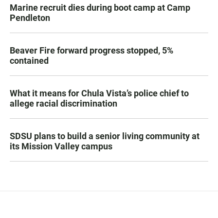
Marine recruit dies during boot camp at Camp
Pendleton
Beaver Fire forward progress stopped, 5%
contained
What it means for Chula Vista’s police chief to
allege racial discrimination
SDSU plans to build a senior living community at
its Mission Valley campus