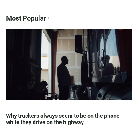
Most Popular
Why truckers always seem to be on the phone
while they drive on the highway