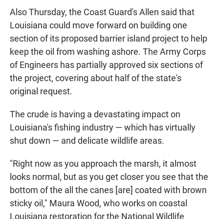
Also Thursday, the Coast Guard's Allen said that
Louisiana could move forward on building one
section of its proposed barrier island project to help
keep the oil from washing ashore. The Army Corps
of Engineers has partially approved six sections of
the project, covering about half of the state's
original request.
The crude is having a devastating impact on
Louisiana's fishing industry — which has virtually
shut down — and delicate wildlife areas.
"Right now as you approach the marsh, it almost
looks normal, but as you get closer you see that the
bottom of the all the canes [are] coated with brown
sticky oil," Maura Wood, who works on coastal
Louisiana restoration for the National Wildlife