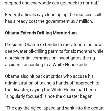
stopped and everybody can get back to normal."
Federal officials say cleaning up the massive spill
has already cost the government $87 million.
Obama Extends Drilling Moratorium
President Obama extended a moratorium on new
deep-water oil-drilling permits for six months while
a presidential commission investigates the rig
accident, according to a White House aide.
Obama also hit back at critics who accuse his
administration of taking a hands-off approach to
the disaster, saying the White House had been
"singularly focused" since the disaster began.
"The day the rig collapsed and sank into the ocean,