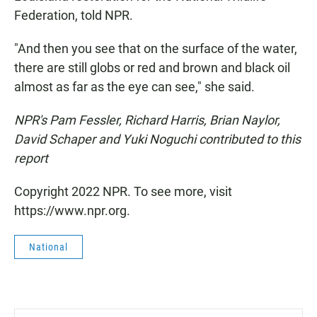
Federation, told NPR.
"And then you see that on the surface of the water,
there are still globs or red and brown and black oil
almost as far as the eye can see," she said.
NPR's Pam Fessler, Richard Harris, Brian Naylor,
David Schaper and Yuki Noguchi contributed to this
report
Copyright 2022 NPR. To see more, visit
https://www.npr.org.
National