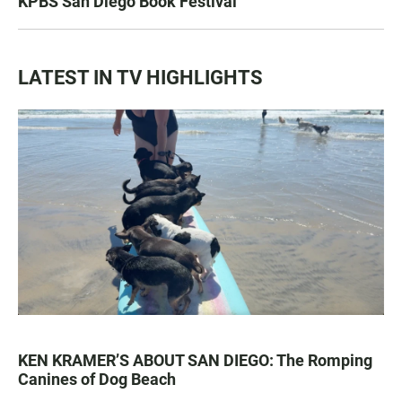
KPBS San Diego Book Festival
LATEST IN TV HIGHLIGHTS
KEN KRAMER’S ABOUT SAN DIEGO: The Romping
Canines of Dog Beach