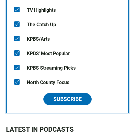
TV Highlights
The Catch Up
KPBS/Arts
KPBS' Most Popular
KPBS Streaming Picks
North County Focus
SUBSCRIBE
LATEST IN PODCASTS