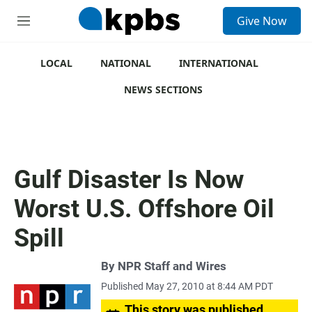
S
Give Now
e
M
a
e
r
n
c
u
LOCAL
NATIONAL
INTERNATIONAL
h
NEWS SECTIONS
u
e
r
y
Gulf Disaster Is Now
Worst U.S. Offshore Oil
Spill
By
NPR Staff and Wires
Published May 27, 2010 at 8:44 AM PDT
This story was published