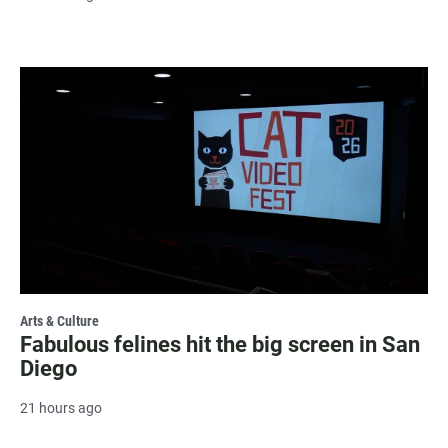
Arts & Culture
Fabulous felines hit the big screen in San
Diego
21 hours ago