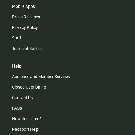
Mobile Apps
Press Releases
Privacy Policy
Staff
Terms of Service
Help
Audience and Member Services
Closed Captioning
Contact Us
FAQs
How do I listen?
Passport Help