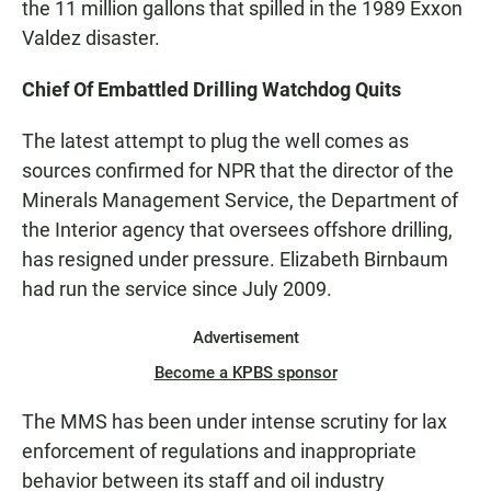
the 11 million gallons that spilled in the 1989 Exxon
Valdez disaster.
Chief Of Embattled Drilling Watchdog Quits
The latest attempt to plug the well comes as
sources confirmed for NPR that the director of the
Minerals Management Service, the Department of
the Interior agency that oversees offshore drilling,
has resigned under pressure. Elizabeth Birnbaum
had run the service since July 2009.
Advertisement
Become a KPBS sponsor
The MMS has been under intense scrutiny for lax
enforcement of regulations and inappropriate
behavior between its staff and oil industry