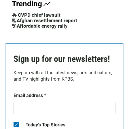
Trending
🚓 CVPD chief lawsuit
📃Afghan resettlement report
🔌Affordable energy rally
Sign up for our newsletters!
Keep up with all the latest news, arts and culture,
and TV highlights from KPBS.
Email address
*
Today's Top Stories