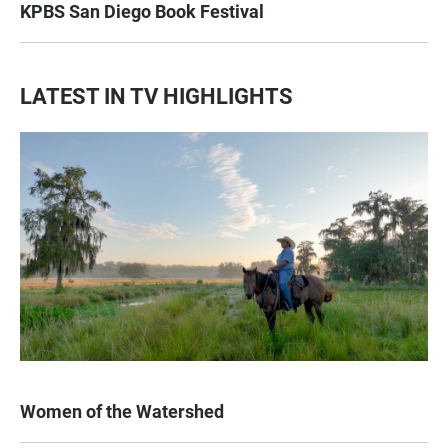
KPBS San Diego Book Festival
LATEST IN TV HIGHLIGHTS
Women of the Watershed