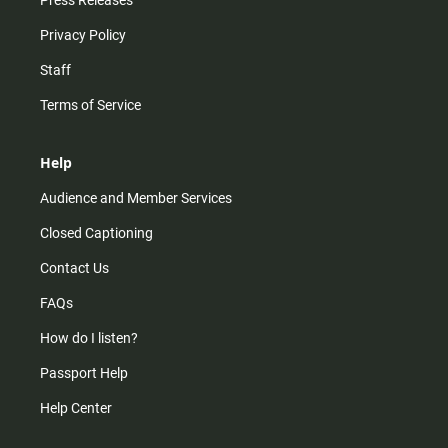
Press Releases
Privacy Policy
Staff
Terms of Service
Help
Audience and Member Services
Closed Captioning
Contact Us
FAQs
How do I listen?
Passport Help
Help Center