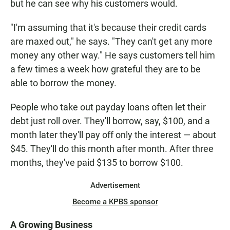
but he can see why his customers would.
"I'm assuming that it's because their credit cards
are maxed out," he says. "They can't get any more
money any other way." He says customers tell him
a few times a week how grateful they are to be
able to borrow the money.
People who take out payday loans often let their
debt just roll over. They'll borrow, say, $100, and a
month later they'll pay off only the interest — about
$45. They'll do this month after month. After three
months, they've paid $135 to borrow $100.
Advertisement
Become a KPBS sponsor
A Growing Business