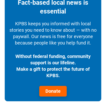
Fact-based local news is
essential
KPBS keeps you informed with local
stories you need to know about — with no
paywall. Our news is free for everyone
because people like you help fund it.
Without federal funding, community
support is our lifeline.
Make a gift to protect the future of
KPBS.
Donate