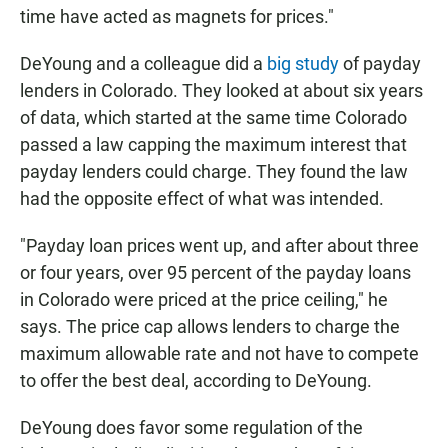
time have acted as magnets for prices."
DeYoung and a colleague did a
big study
of payday
lenders in Colorado. They looked at about six years
of data, which started at the same time Colorado
passed a law capping the maximum interest that
payday lenders could charge. They found the law
had the opposite effect of what was intended.
"Payday loan prices went up, and after about three
or four years, over 95 percent of the payday loans
in Colorado were priced at the price ceiling," he
says. The price cap allows lenders to charge the
maximum allowable rate and not have to compete
to offer the best deal, according to DeYoung.
DeYoung does favor some regulation of the