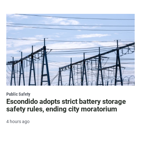
Public Safety
Escondido adopts strict battery storage
safety rules, ending city moratorium
4 hours ago