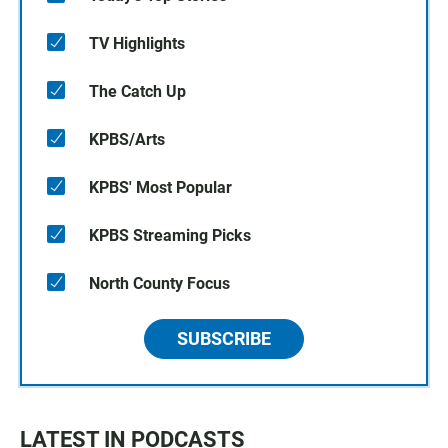
TV Highlights
The Catch Up
KPBS/Arts
KPBS' Most Popular
KPBS Streaming Picks
North County Focus
SUBSCRIBE
LATEST IN PODCASTS