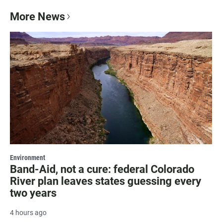
More News
Environment
Band-Aid, not a cure: federal Colorado
River plan leaves states guessing every
two years
4 hours ago