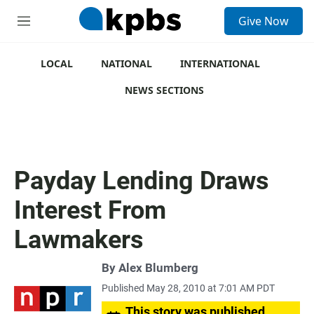
S
Give Now
e
M
a
e
r
n
c
u
LOCAL
NATIONAL
INTERNATIONAL
h
NEWS SECTIONS
u
e
r
y
Payday Lending Draws
Interest From
Lawmakers
By
Alex Blumberg
Published May 28, 2010 at 7:01 AM PDT
This story was published