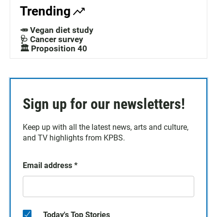
Trending
🥕 Vegan diet study
🩺 Cancer survey
🏛️ Proposition 40
Sign up for our newsletters!
Keep up with all the latest news, arts and culture,
and TV highlights from KPBS.
Email address
*
Today's Top Stories