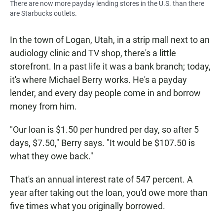
There are now more payday lending stores in the U.S. than there
are Starbucks outlets.
In the town of Logan, Utah, in a strip mall next to an
audiology clinic and TV shop, there's a little
storefront. In a past life it was a bank branch; today,
it's where Michael Berry works. He's a payday
lender, and every day people come in and borrow
money from him.
"Our loan is $1.50 per hundred per day, so after 5
days, $7.50," Berry says. "It would be $107.50 is
what they owe back."
That's an annual interest rate of 547 percent. A
year after taking out the loan, you'd owe more than
five times what you originally borrowed.