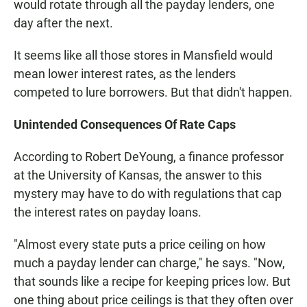
would rotate through all the payday lenders, one
day after the next.
It seems like all those stores in Mansfield would
mean lower interest rates, as the lenders
competed to lure borrowers. But that didn't happen.
Unintended Consequences Of Rate Caps
According to Robert DeYoung, a finance professor
at the University of Kansas, the answer to this
mystery may have to do with regulations that cap
the interest rates on payday loans.
"Almost every state puts a price ceiling on how
much a payday lender can charge," he says. "Now,
that sounds like a recipe for keeping prices low. But
one thing about price ceilings is that they often over