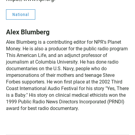
National
Alex Blumberg
Alex Blumberg is a contributing editor for NPR's Planet
Money. He is also a producer for the public radio program
This American Life, and an adjunct professor of
journalism at Columbia University. He has done radio
documentaries on the U.S. Navy, people who do
impersonations of their mothers and teenage Steve
Forbes supporters. He won first place at the 2002 Third
Coast International Audio Festival for his story "Yes, There
is a Baby." His story on clinical medical ethicists won the
1999 Public Radio News Directors Incorporated (PRNDI)
award for best radio documentary.