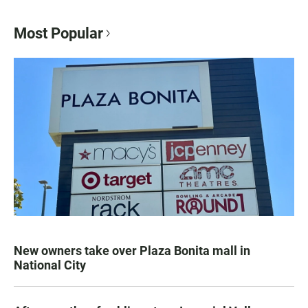
Most Popular
New owners take over Plaza Bonita mall in
National City