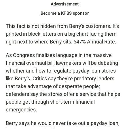
Advertisement
Become a KPBS sponsor
This fact is not hidden from Berry's customers. It's
printed in block letters on a big chart facing them
right next to where Berry sits: 547% Annual Rate.
As Congress finalizes language in the massive
financial overhaul bill, lawmakers will be debating
whether and how to regulate payday loan stores
like Berry's. Critics say they're predatory lenders
that take advantage of desperate people;
defenders say the stores offer a service that helps
people get through short-term financial
emergencies.
Berry says he would never take out a payday loan,