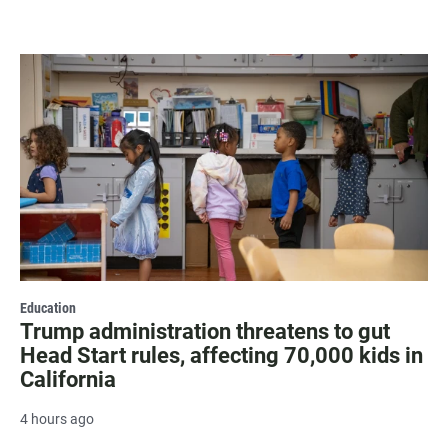
Education
Trump administration threatens to gut
Head Start rules, affecting 70,000 kids in
California
4 hours ago