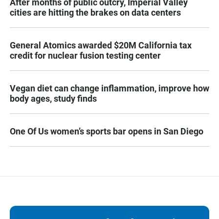
After months of public outcry, Imperial Valley
cities are hitting the brakes on data centers
General Atomics awarded $20M California tax
credit for nuclear fusion testing center
Vegan diet can change inflammation, improve how
body ages, study finds
One Of Us women’s sports bar opens in San Diego