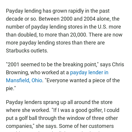
Payday lending has grown rapidly in the past
decade or so. Between 2000 and 2004 alone, the
number of payday lending stores in the U.S. more
than doubled, to more than 20,000. There are now
more payday lending stores than there are
Starbucks outlets.
"2001 seemed to be the breaking point," says Chris
Browning, who worked at a
payday lender in
Mansfield, Ohio
. "Everyone wanted a piece of the
pie."
Payday lenders sprang up all around the store
where she worked. "If I was a good golfer, I could
put a golf ball through the window of three other
companies," she says. Some of her customers