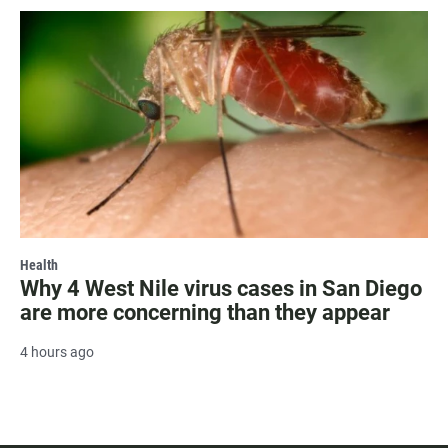
Health
Why 4 West Nile virus cases in San Diego
are more concerning than they appear
4 hours ago