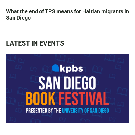
What the end of TPS means for Haitian migrants in
San Diego
LATEST IN EVENTS