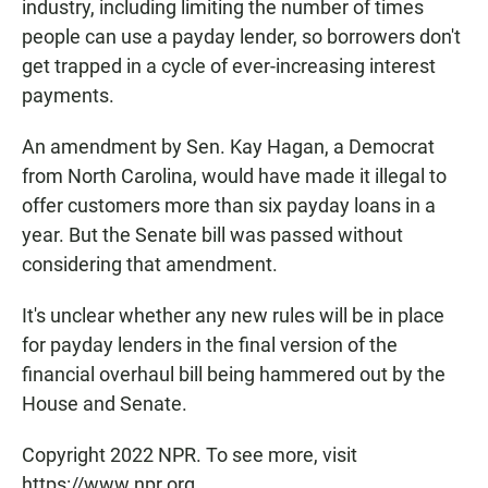
industry, including limiting the number of times
people can use a payday lender, so borrowers don't
get trapped in a cycle of ever-increasing interest
payments.
An amendment by Sen. Kay Hagan, a Democrat
from North Carolina, would have made it illegal to
offer customers more than six payday loans in a
year. But the Senate bill was passed without
considering that amendment.
It's unclear whether any new rules will be in place
for payday lenders in the final version of the
financial overhaul bill being hammered out by the
House and Senate.
Copyright 2022 NPR. To see more, visit
https://www.npr.org.