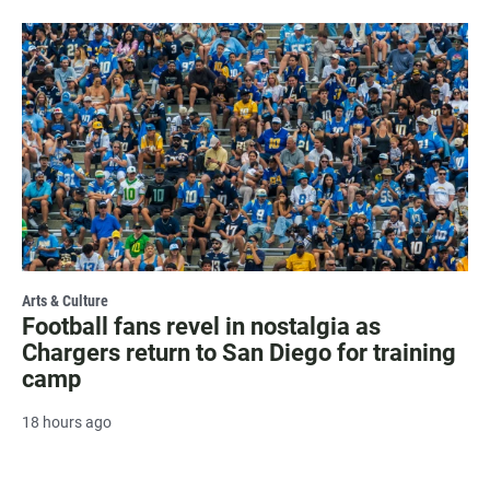
Arts & Culture
Football fans revel in nostalgia as
Chargers return to San Diego for training
camp
18 hours ago