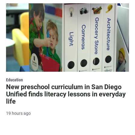
Education
New preschool curriculum in San Diego
Unified finds literacy lessons in everyday
life
19 hours ago