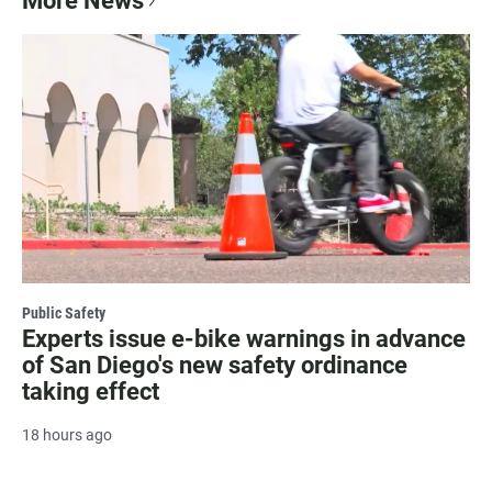
More News
Public Safety
Experts issue e-bike warnings in advance
of San Diego's new safety ordinance
taking effect
18 hours ago