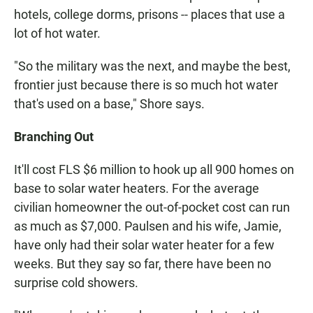
hotels, college dorms, prisons -- places that use a
lot of hot water.
"So the military was the next, and maybe the best,
frontier just because there is so much hot water
that's used on a base," Shore says.
Branching Out
It'll cost FLS $6 million to hook up all 900 homes on
base to solar water heaters. For the average
civilian homeowner the out-of-pocket cost can run
as much as $7,000. Paulsen and his wife, Jamie,
have only had their solar water heater for a few
weeks. But they say so far, there have been no
surprise cold showers.