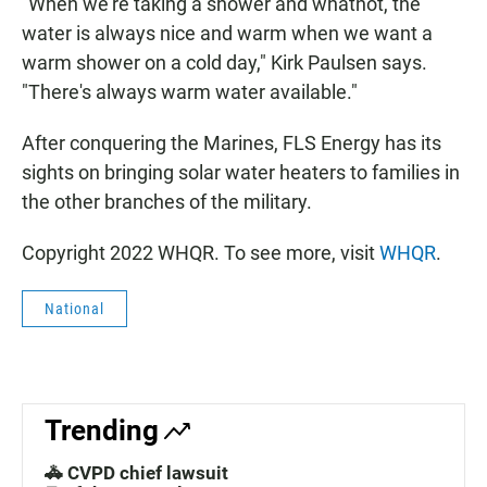
"When we're taking a shower and whatnot, the
water is always nice and warm when we want a
warm shower on a cold day," Kirk Paulsen says.
"There's always warm water available."
After conquering the Marines, FLS Energy has its
sights on bringing solar water heaters to families in
the other branches of the military.
Copyright 2022 WHQR. To see more, visit
WHQR
.
National
Trending
🚓 CVPD chief lawsuit