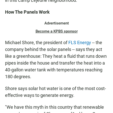
in this Camp Lejeune neighborhood.
How The Panels Work
Advertisement
Become a KPBS sponsor
Michael Shore, the president of
FLS Energy
-- the
company behind the solar panels -- says they act
like a greenhouse: They heat a fluid that runs down
pipes inside the house and transfer the heat into a
40-gallon water tank with temperatures reaching
180 degrees.
Shore says solar hot water is one of the most cost-
effective ways to generate energy.
"We have this myth in this country that renewable