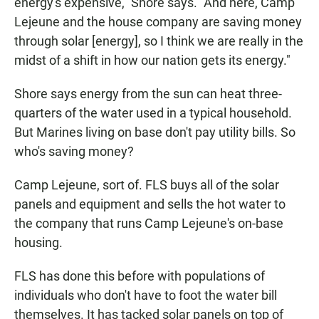
energy's expensive," Shore says. "And here, Camp
Lejeune and the house company are saving money
through solar [energy], so I think we are really in the
midst of a shift in how our nation gets its energy."
Shore says energy from the sun can heat three-
quarters of the water used in a typical household.
But Marines living on base don't pay utility bills. So
who's saving money?
Camp Lejeune, sort of. FLS buys all of the solar
panels and equipment and sells the hot water to
the company that runs Camp Lejeune's on-base
housing.
FLS has done this before with populations of
individuals who don't have to foot the water bill
themselves. It has tacked solar panels on top of