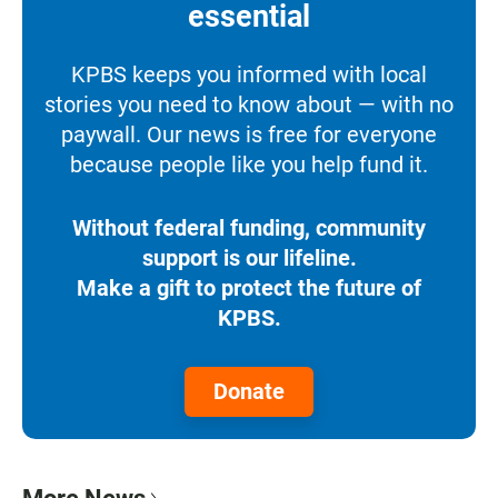
essential
KPBS keeps you informed with local
stories you need to know about — with no
paywall. Our news is free for everyone
because people like you help fund it.
Without federal funding, community
support is our lifeline.
Make a gift to protect the future of
KPBS.
Donate