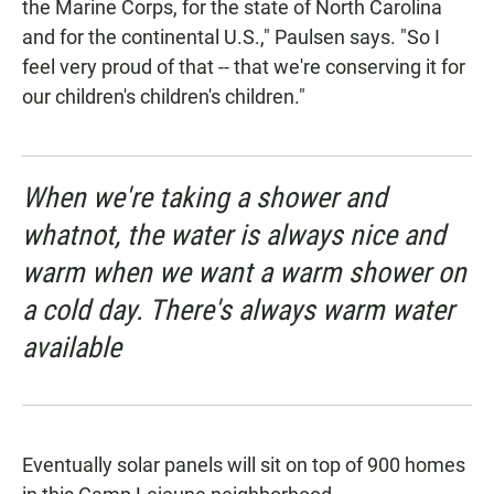
the Marine Corps, for the state of North Carolina
and for the continental U.S.," Paulsen says. "So I
feel very proud of that -- that we're conserving it for
our children's children's children."
When we're taking a shower and
whatnot, the water is always nice and
warm when we want a warm shower on
a cold day. There's always warm water
available
Eventually solar panels will sit on top of 900 homes