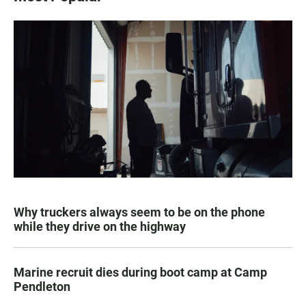
Why truckers always seem to be on the phone
while they drive on the highway
Marine recruit dies during boot camp at Camp
Pendleton