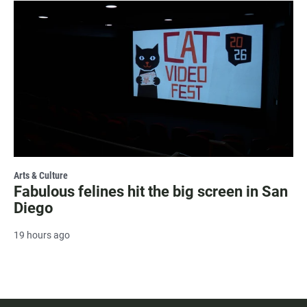
Arts & Culture
Fabulous felines hit the big screen in San
Diego
19 hours ago