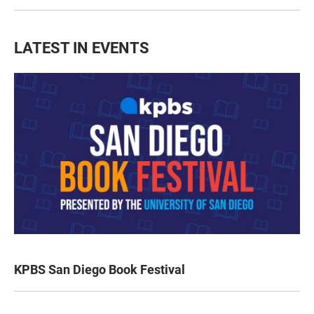
LATEST IN EVENTS
KPBS San Diego Book Festival