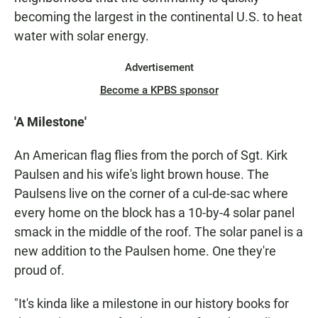
becoming the largest in the continental U.S. to heat
water with solar energy.
Advertisement
Become a KPBS sponsor
'A Milestone'
An American flag flies from the porch of Sgt. Kirk
Paulsen and his wife's light brown house. The
Paulsens live on the corner of a cul-de-sac where
every home on the block has a 10-by-4 solar panel
smack in the middle of the roof. The solar panel is a
new addition to the Paulsen home. One they're
proud of.
"It's kinda like a milestone in our history books for