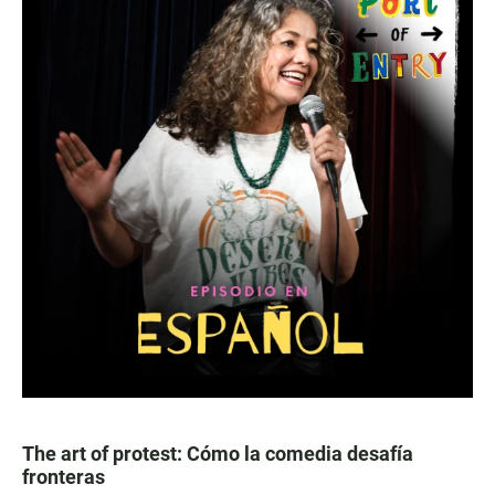
The art of protest: Cómo la comedia desafía
fronteras