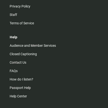
Privacy Policy
Staff
Terms of Service
Help
Audience and Member Services
Closed Captioning
Contact Us
FAQs
How do I listen?
Passport Help
Help Center