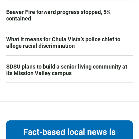
Beaver Fire forward progress stopped, 5%
contained
What it means for Chula Vista’s police chief to
allege racial discrimination
SDSU plans to build a senior living community at
its Mission Valley campus
Fact-based local news is