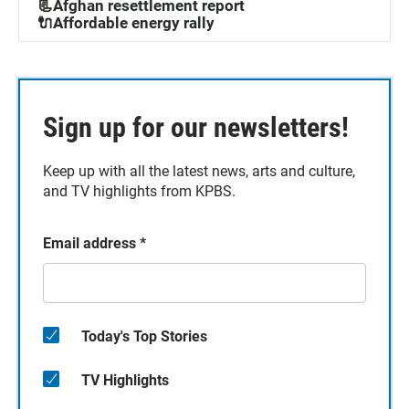
📃Afghan resettlement report
🔌Affordable energy rally
Sign up for our newsletters!
Keep up with all the latest news, arts and culture,
and TV highlights from KPBS.
Email address
*
Today's Top Stories
TV Highlights