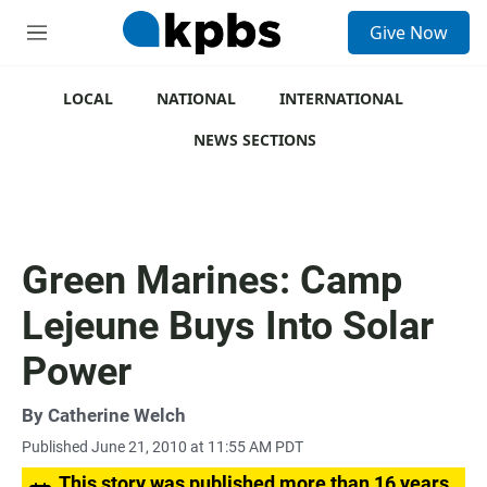
S
Give Now
e
M
a
e
r
n
c
u
LOCAL
NATIONAL
INTERNATIONAL
h
NEWS SECTIONS
u
e
r
y
Green Marines: Camp
Lejeune Buys Into Solar
Power
By
Catherine Welch
Published June 21, 2010 at 11:55 AM PDT
This story was published more than 16 years