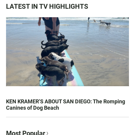
LATEST IN TV HIGHLIGHTS
KEN KRAMER’S ABOUT SAN DIEGO: The Romping
Canines of Dog Beach
Most Popular