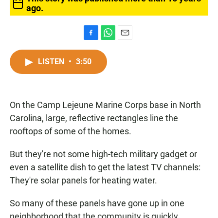
ago.
F
W
E
a
h
m
c
a
a
LISTEN
•
3:50
e
t
i
b
s
l
o
A
o
p
On the Camp Lejeune Marine Corps base in North
k
p
Carolina, large, reflective rectangles line the
rooftops of some of the homes.
But they're not some high-tech military gadget or
even a satellite dish to get the latest TV channels:
They're solar panels for heating water.
So many of these panels have gone up in one
neighborhood that the community is quickly