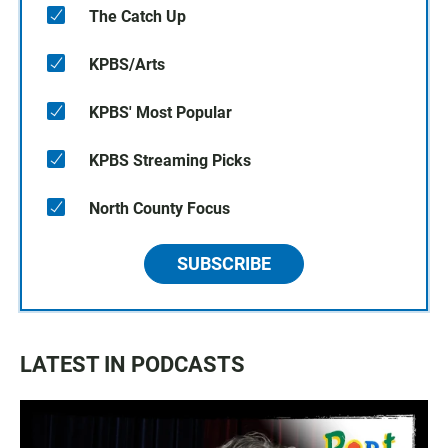
The Catch Up
KPBS/Arts
KPBS' Most Popular
KPBS Streaming Picks
North County Focus
SUBSCRIBE
LATEST IN PODCASTS