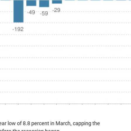
ar low of 8.8 percent in March, capping the