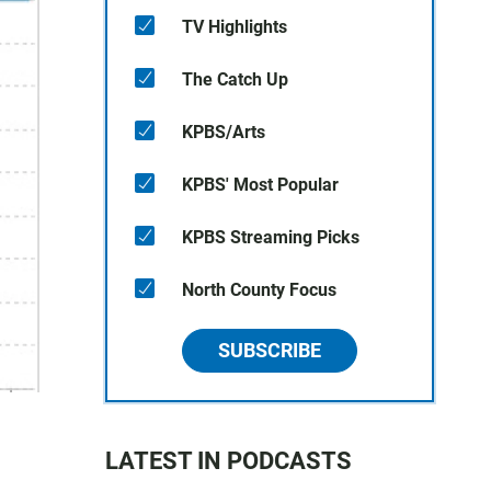
TV Highlights
The Catch Up
KPBS/Arts
KPBS' Most Popular
KPBS Streaming Picks
North County Focus
SUBSCRIBE
LATEST IN PODCASTS