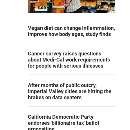
Vegan diet can change inflammation,
improve how body ages, study finds
Cancer survey raises questions
about Medi-Cal work requirements
for people with serious illnesses
After months of public outcry,
Imperial Valley cities are hitting the
brakes on data centers
California Democratic Party
endorses 'billionaire tax' ballot
proposition