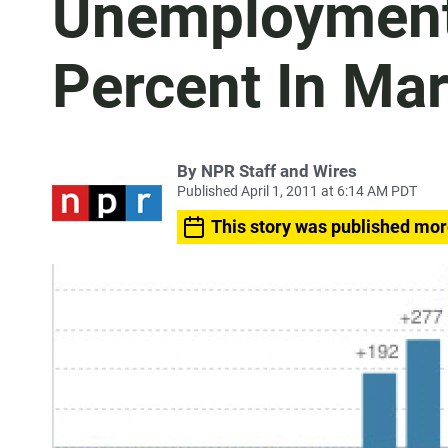
Unemployment 
Percent In Ma
By
NPR Staff and Wires
Published April 1, 2011 at 6:14 AM PDT
This story was published mor