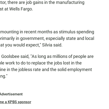
ctor, there are job gains in the manufacturing
st at Wells Fargo.
n mounting in recent months as stimulus spending
imarily in government, especially state and local
t you would expect," Silvia said.
oolsbee said, "As long as millions of people are
able work to do to replace the jobs lost in the
ne in the jobless rate and the solid employment
ng."
Advertisement
me a KPBS sponsor