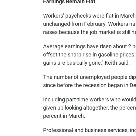
Earnings Remain Flat
Workers' paychecks were flat in March
unchanged from February. Workers hav
raises because the job market is still h
Average earnings have risen about 2 pe
offset the sharp rise in gasoline price
gains are basically gone," Keith said.
The number of unemployed people dipped
since before the recession began in 
Including part-time workers who would 
given up looking altogether, the perc
percent in March.
Professional and business services, i