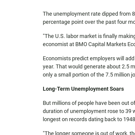
The unemployment rate dipped from 8.9 
percentage point over the past four mo
"The U.S. labor market is finally makin
economist at BMO Capital Markets Ec
Economists predict employers will add j
year. That would generate about 2.5 mil
only a small portion of the 7.5 million 
Long-Term Unemployment Soars
But millions of people have been out o
duration of unemployment rose to 39 w
longest on records dating back to 1948
"The longer someone is out of work, the 