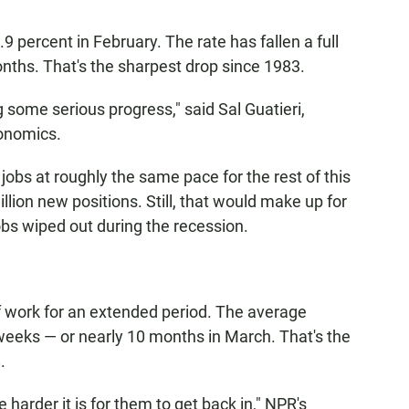
percent in February. The rate has fallen a full
nths. That's the sharpest drop since 1983.
g some serious progress," said Sal Guatieri,
onomics.
obs at roughly the same pace for the rest of this
lion new positions. Still, that would make up for
jobs wiped out during the recession.
f work for an extended period. The average
eeks — or nearly 10 months in March. That's the
.
harder it is for them to get back in," NPR's