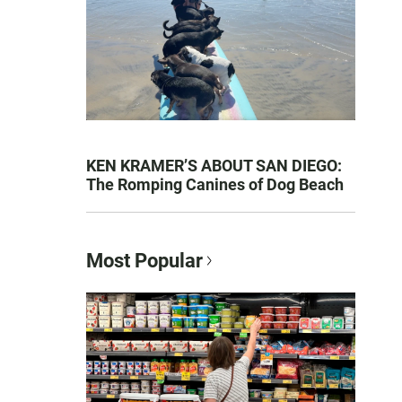
KEN KRAMER’S ABOUT SAN DIEGO:
The Romping Canines of Dog Beach
Most Popular