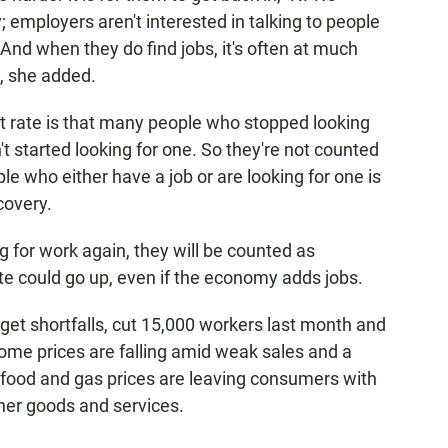
; employers aren't interested in talking to people
And when they do find jobs, it's often at much
, she added.
t rate is that many people who stopped looking
n't started looking for one. So they're not counted
e who either have a job or are looking for one is
covery.
g for work again, they will be counted as
 could go up, even if the economy adds jobs.
et shortfalls, cut 15,000 workers last month and
ome prices are falling amid weak sales and a
 food and gas prices are leaving consumers with
her goods and services.