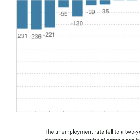
The unemployment rate fell to a two-ye