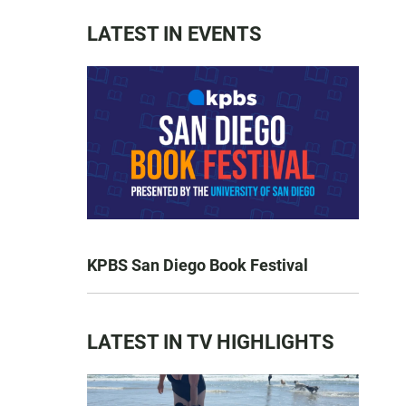
LATEST IN EVENTS
KPBS San Diego Book Festival
LATEST IN TV HIGHLIGHTS