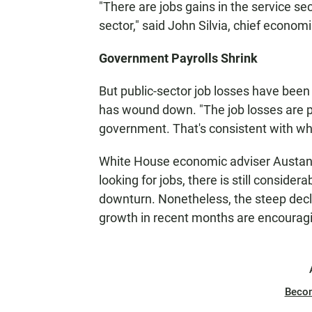
"There are jobs gains in the service se
sector," said John Silvia, chief economi
Government Payrolls Shrink
But public-sector job losses have bee
has wound down. "The job losses are pr
government. That's consistent with wha
White House economic adviser Austan G
looking for jobs, there is still consider
downturn. Nonetheless, the steep decli
growth in recent months are encouragi
Beco