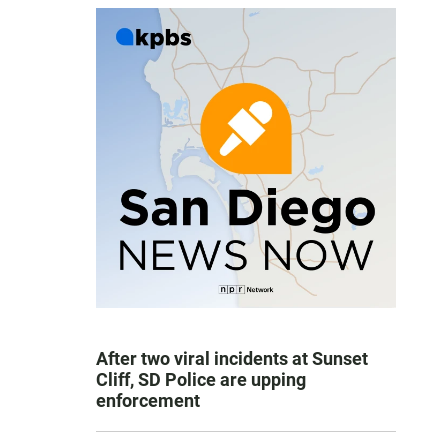
After two viral incidents at Sunset
Cliff, SD Police are upping
enforcement