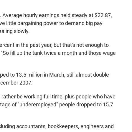
. Average hourly earnings held steady at $22.87,
e little bargaining power to demand big pay
ealing slowly.
rcent in the past year, but that's not enough to
s. "So fill up the tank twice a month and those wage
 to 13.5 million in March, still almost double
December 2007.
rather be working full time, plus people who have
entage of "underemployed" people dropped to 15.7
ncluding accountants, bookkeepers, engineers and