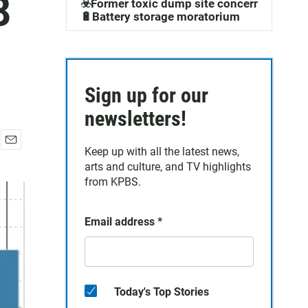
8
☣️Former toxic dump site concerns
🔋Battery storage moratorium
Sign up for our
newsletters!
Keep up with all the latest news,
E
arts and culture, and TV highlights
m
a
from KPBS.
i
l
Email address
*
Today's Top Stories