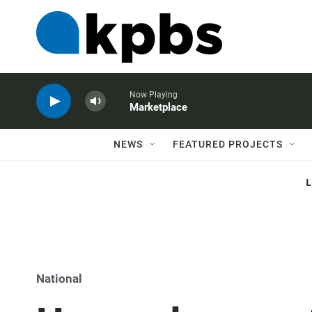
Now Playing
Marketplace
NEWS
FEATURED PROJECTS
National