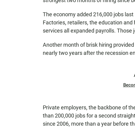
strongest two months of hiring since b
The economy added 216,000 jobs last 
Factories, retailers, the education and
services all expanded payrolls. Those j
Another month of brisk hiring provided
nearly two years after the recession e
Beco
Private employers, the backbone of t
than 200,000 jobs for a second straight
since 2006, more than a year before th