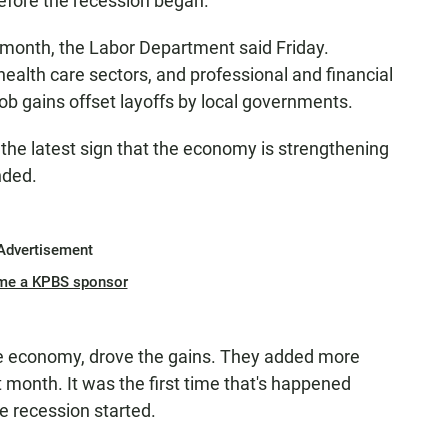
efore the recession began.
month, the Labor Department said Friday.
 health care sectors, and professional and financial
ob gains offset layoffs by local governments.
 the latest sign that the economy is strengthening
nded.
Advertisement
me a KPBS sponsor
he economy, drove the gains. They added more
 month. It was the first time that's happened
e recession started.