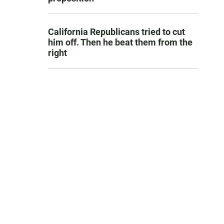
California Republicans tried to cut
him off. Then he beat them from the
right