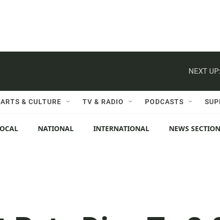
NEXT UP
ARTS & CULTURE
TV & RADIO
PODCASTS
SUP
LOCAL
NATIONAL
INTERNATIONAL
NEWS SECTIO