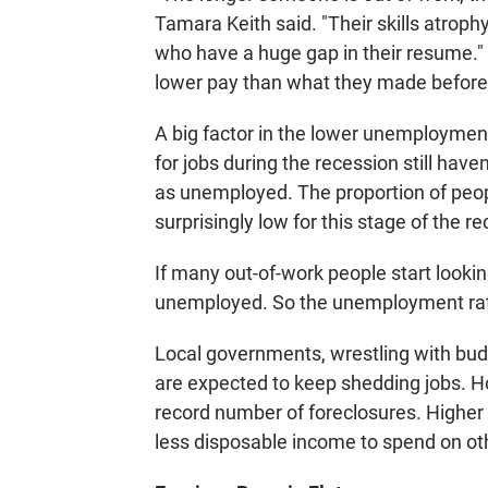
Tamara Keith said. "Their skills atrophy
who have a huge gap in their resume." 
lower pay than what they made before
A big factor in the lower unemploymen
for jobs during the recession still have
as unemployed. The proportion of peopl
surprisingly low for this stage of the re
If many out-of-work people start lookin
unemployed. So the unemployment rate
Local governments, wrestling with budg
are expected to keep shedding jobs. H
record number of foreclosures. Higher
less disposable income to spend on ot