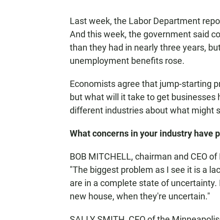
Last week, the Labor Department repor
And this week, the government said c
than they had in nearly three years, but
unemployment benefits rose.
Economists agree that jump-starting pr
but what will it take to get businesses
different industries about what might 
What concerns in your industry have p
BOB MITCHELL, chairman and CEO of Mi
"The biggest problem as I see it is a 
are in a complete state of uncertainty.
new house, when they're uncertain."
SALLY SMITH, CEO of the Minneapolis-