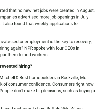
ted that no new net jobs were created in August.
ompanies advertised more job openings in July
 it also found that weekly applications for
ivate-sector employment is the key to recovery,
 hiring again? NPR spoke with four CEOs in
spur them to add workers:
revented hiring?
tchell & Best homebuilders in Rockville, Md.:
lack of consumer confidence. Consumers right now
 People don't make big decisions, such as buying a
based restaurant chain Buffalo Wild Wings,