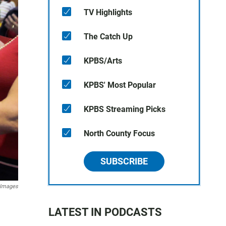
TV Highlights
The Catch Up
KPBS/Arts
KPBS' Most Popular
KPBS Streaming Picks
North County Focus
SUBSCRIBE
 Images
LATEST IN PODCASTS