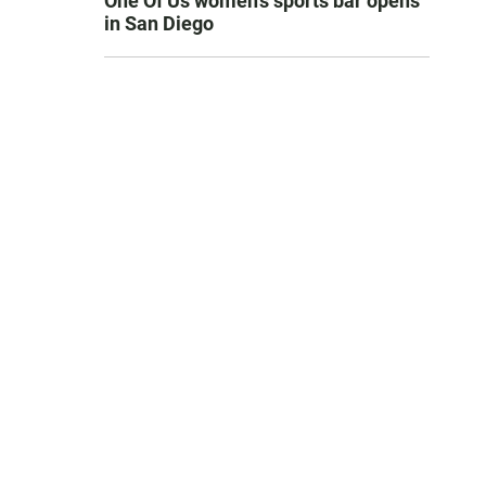
One Of Us women’s sports bar opens
in San Diego