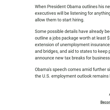
When President Obama outlines his ne
executives will be listening for anyth
allow them to start hiring.
Some possible details have already beg
outline a jobs package worth at least $
extension of unemployment insurance,
and bridges, and aid to states to keep
announce new tax breaks for business
Obama's speech comes amid further sig
the U.S. employment outlook remains 
Beco