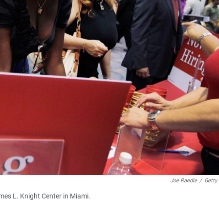
Joe Raedle
/
Getty
ames L. Knight Center in Miami.