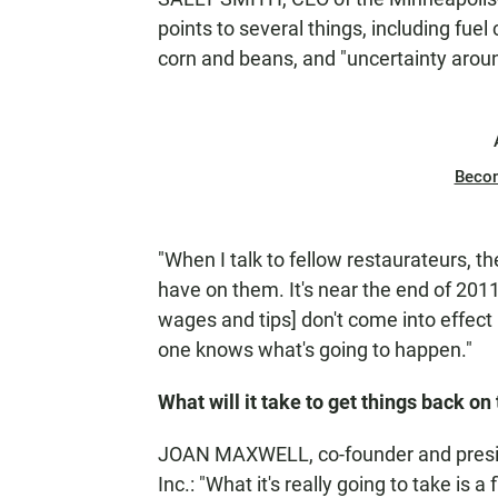
points to several things, including fue
corn and beans, and "uncertainty aro
Beco
"When I talk to fellow restaurateurs, t
have on them. It's near the end of 201
wages and tips] don't come into effect un
one knows what's going to happen."
What will it take to get things back on
JOAN MAXWELL, co-founder and presid
Inc.: "What it's really going to take is