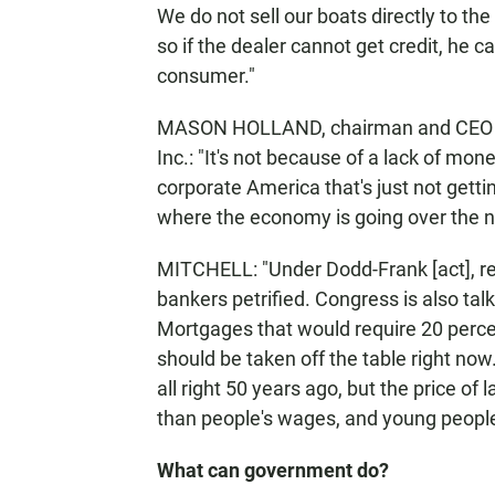
We do not sell our boats directly to th
so if the dealer cannot get credit, he c
consumer."
MASON HOLLAND, chairman and CEO of
Inc.: "It's not because of a lack of mon
corporate America that's just not gettin
where the economy is going over the ne
MITCHELL: "Under Dodd-Frank [act], reg
bankers petrified. Congress is also ta
Mortgages that would require 20 perc
should be taken off the table right 
all right 50 years ago, but the price of
than people's wages, and young people 
What can government do?