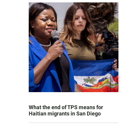
What the end of TPS means for
Haitian migrants in San Diego