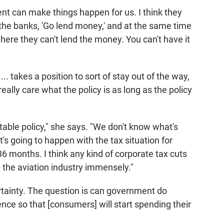
nt can make things happen for us. I think they
g the banks, 'Go lend money,' and at the same time
here they can't lend the money. You can't have it
takes a position to sort of stay out of the way,
really care what the policy is as long as the policy
table policy," she says. "We don't know what's
s going to happen with the tax situation for
36 months. I think any kind of corporate tax cuts
the aviation industry immensely."
tainty. The question is can government do
ce so that [consumers] will start spending their