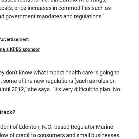
l costs, price increases in commodities such as
und government mandates and regulations."
Advertisement
me a KPBS sponsor
hey don't know what impact health care is going to
1; some of the new regulations [such as rules on
til 2012," she says. "It's very difficult to plan. No
 track?
ent of Edenton, N.C.-based Regulator Marine
 a flow of credit to consumers and small businesses.