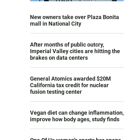
New owners take over Plaza Bonita
mall in National City
After months of public outcry,
Imperial Valley cities are hitting the
brakes on data centers
General Atomics awarded $20M
California tax credit for nuclear
fusion testing center
Vegan diet can change inflammation,
improve how body ages, study finds