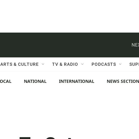
NE
ARTS & CULTURE
TV & RADIO
PODCASTS
SUP
LOCAL
NATIONAL
INTERNATIONAL
NEWS SECTIO