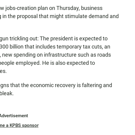
w jobs-creation plan on Thursday, business
ing in the proposal that might stimulate demand and
un trickling out: The president is expected to
300 billion that includes temporary tax cuts, an
 new spending on infrastructure such as roads
 people employed. He is also expected to
es.
ns that the economic recovery is faltering and
bleak.
Advertisement
me a KPBS sponsor