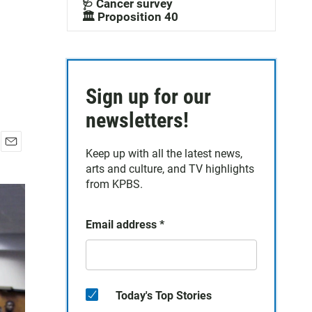
🩺 Cancer survey
🏛️ Proposition 40
Sign up for our
newsletters!
Keep up with all the latest news,
E
arts and culture, and TV highlights
m
a
from KPBS.
i
l
Email address
*
Today's Top Stories