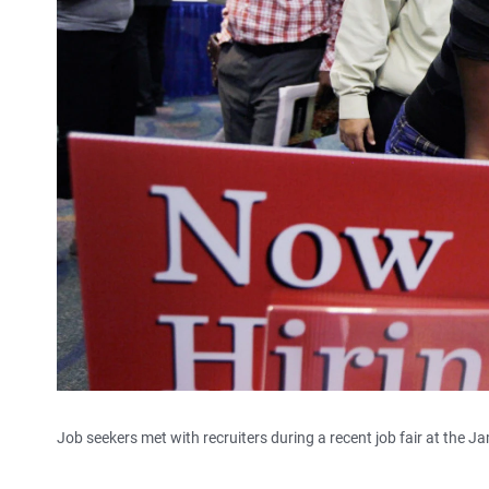
Job seekers met with recruiters during a recent job fair at the J