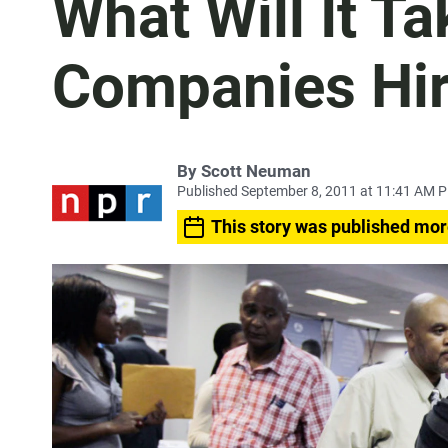
What Will It Ta
Companies Hir
By
Scott Neuman
Published September 8, 2011 at 11:41 AM 
This story was published mor