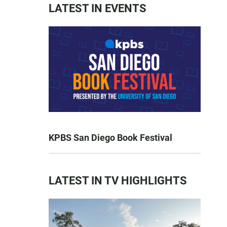
LATEST IN EVENTS
KPBS San Diego Book Festival
LATEST IN TV HIGHLIGHTS