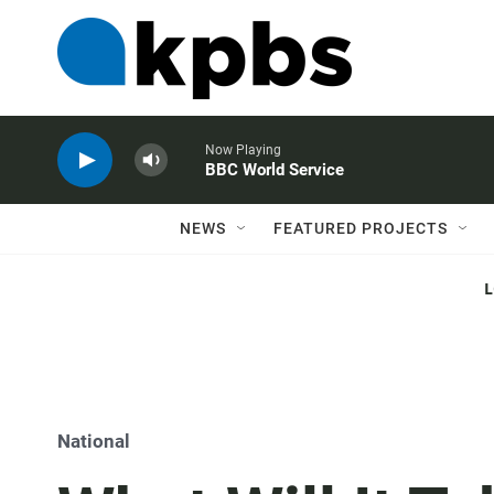
Now Playing
BBC World Service
NEWS
FEATURED PROJECTS
National