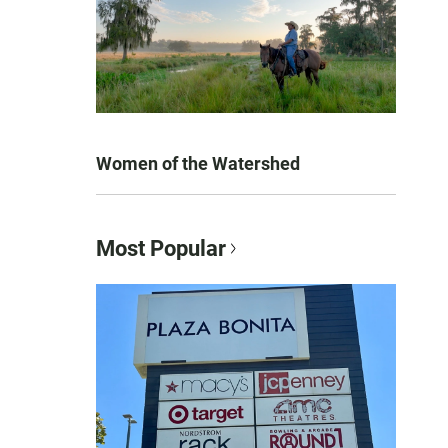
Women of the Watershed
Most Popular