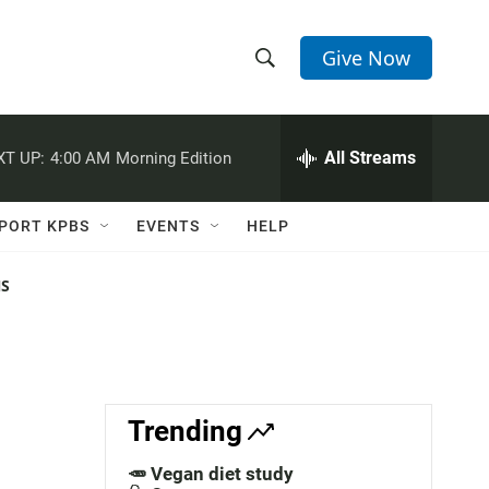
Give Now
S
S
e
h
a
r
All Streams
XT UP:
4:00 AM
Morning Edition
o
c
h
w
Q
PORT KPBS
EVENTS
HELP
u
S
e
r
NS
e
y
a
r
c
Trending
h
🥕 Vegan diet study