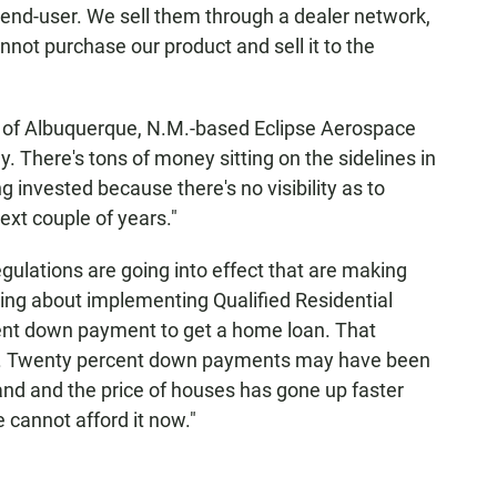
e end-user. We sell them through a dealer network,
annot purchase our product and sell it to the
 Albuquerque, N.M.-based Eclipse Aerospace
ey. There's tons of money sitting on the sidelines in
g invested because there's no visibility as to
xt couple of years."
ulations are going into effect that are making
lking about implementing Qualified Residential
ent down payment to get a home loan. That
now. Twenty percent down payments may have been
 land and the price of houses has gone up faster
cannot afford it now."