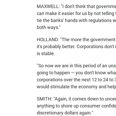
MAXWELL: "I don't think that governme
can make it easier for us by not tellin
tie the banks' hands with regulations w
both ways."
HOLLAND: "The more the government ... 
it's probably better. Corporations don't 
is stable.
"So now we are in this period of an uns
going to happen — you don't know what'
corporations over the next 12 to 24 to 
would stimulate the economy and help 
SMITH: "Again, it comes down to uncer
anything to shore up consumer confiden
discretionary dollars again."