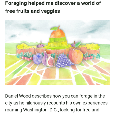
Foraging helped me discover a world of
free fruits and veggies
Daniel Wood describes how you can forage in the
city as he hilariously recounts his own experiences
roaming Washington, D.C., looking for free and