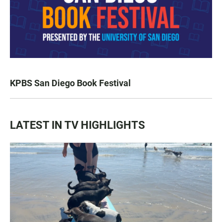
KPBS San Diego Book Festival
LATEST IN TV HIGHLIGHTS