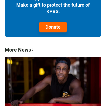
Make a gift to protect the future of
KPBS.
Donate
More News