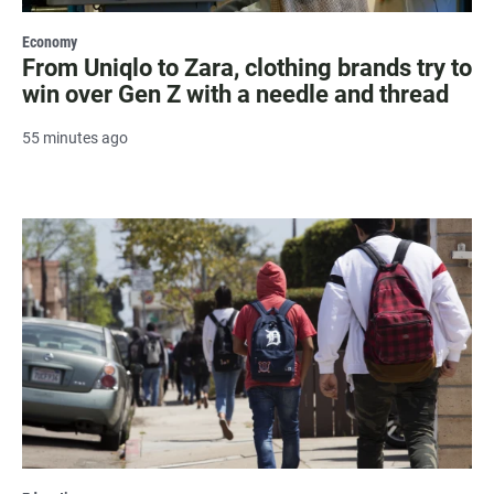
Economy
From Uniqlo to Zara, clothing brands try to
win over Gen Z with a needle and thread
55 minutes ago