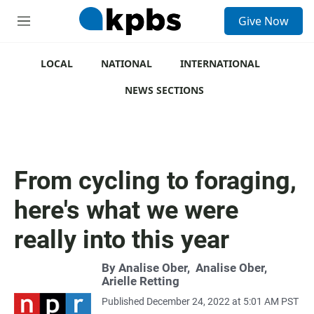
S
Give Now
e
M
a
e
r
n
c
u
LOCAL
NATIONAL
INTERNATIONAL
h
NEWS SECTIONS
u
e
r
y
From cycling to foraging,
here's what we were
really into this year
By
Analise Ober
,
Analise Ober
,
Arielle Retting
Published December 24, 2022 at 5:01 AM PST