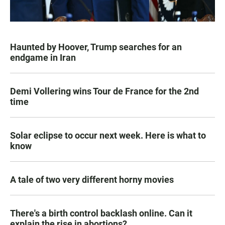
Haunted by Hoover, Trump searches for an
endgame in Iran
Demi Vollering wins Tour de France for the 2nd
time
Solar eclipse to occur next week. Here is what to
know
A tale of two very different horny movies
There's a birth control backlash online. Can it
explain the rise in abortions?