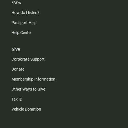
FAQs
How do I listen?
Passport Help
Help Center
Give
Corporate Support
Donate
Membership Information
Other Ways to Give
Tax ID
Vehicle Donation