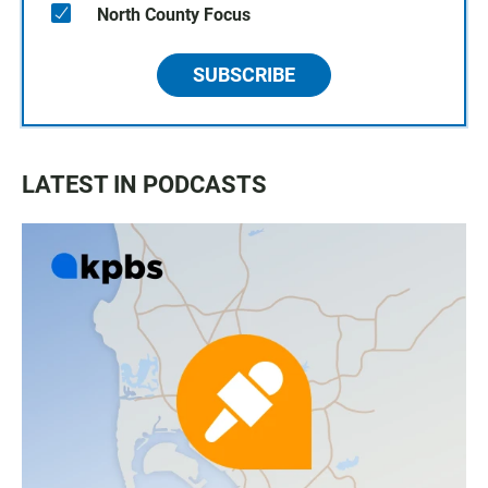
North County Focus
SUBSCRIBE
LATEST IN PODCASTS