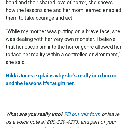
bond and their shared love of horror, she shows
how the lessons she and her mom learned enabled
them to take courage and act.
"While my mother was putting on a brave face, she
was dealing with her very own monster. I believe
that her escapism into the horror genre allowed her
to face her reality within a controlled environment,"
she said.
Nikki Jones explains why she's really into horror
and the lessons it's taught her.
What are you really into?
Fill out this form
or leave
us a voice note at 800-329-4273, and part of your