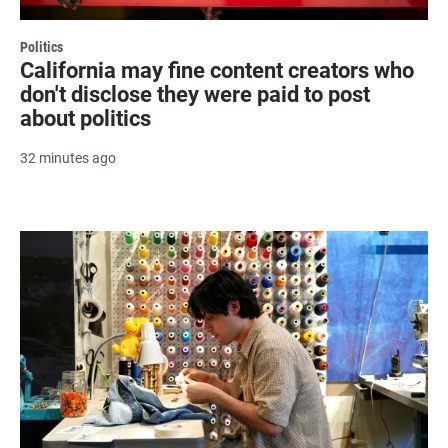
Politics
California may fine content creators who
don't disclose they were paid to post
about politics
32 minutes ago