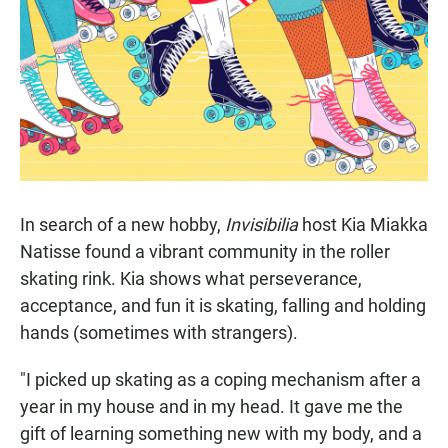
In search of a new hobby,
Invisibilia
host Kia Miakka
Natisse found a vibrant community in the roller
skating rink. Kia shows what perseverance,
acceptance, and fun it is skating, falling and holding
hands (sometimes with strangers).
"I picked up skating as a coping mechanism after a
year in my house and in my head. It gave me the
gift of learning something new with my body, and a