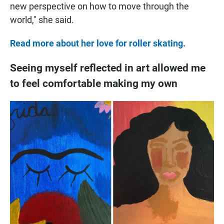
new perspective on how to move through the
world," she said.
Read more about her love for roller skating.
Seeing myself reflected in art allowed me
to feel comfortable making my own