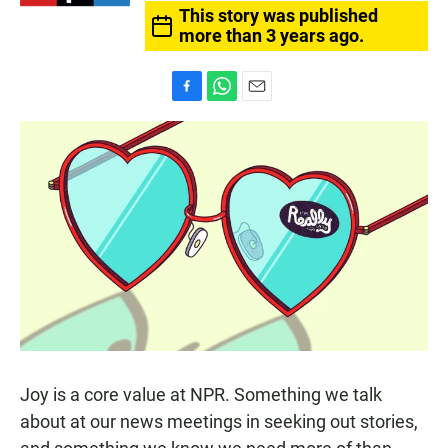
This story was published
more than 3 years ago.
F
W
E
a
h
m
c
a
a
e
t
i
b
s
l
o
A
o
p
k
p
Joy is a core value at NPR. Something we talk
about at our news meetings in seeking out stories,