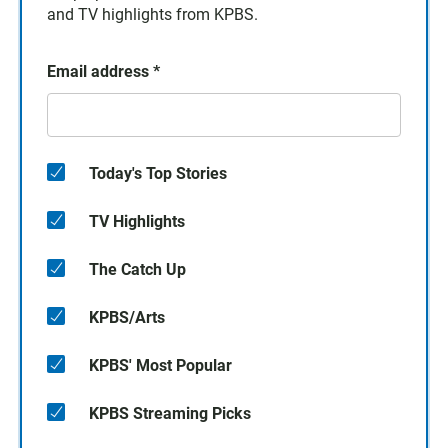
and TV highlights from KPBS.
Email address
*
Today's Top Stories
TV Highlights
The Catch Up
KPBS/Arts
KPBS' Most Popular
KPBS Streaming Picks