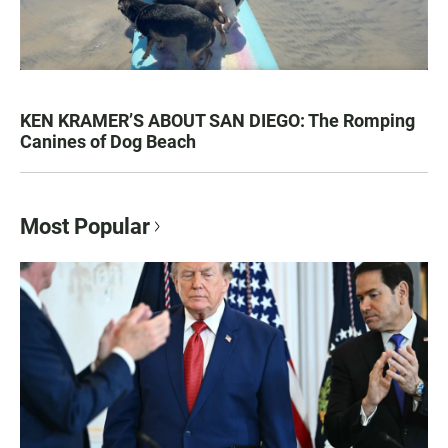
KEN KRAMER’S ABOUT SAN DIEGO: The Romping
Canines of Dog Beach
Most Popular