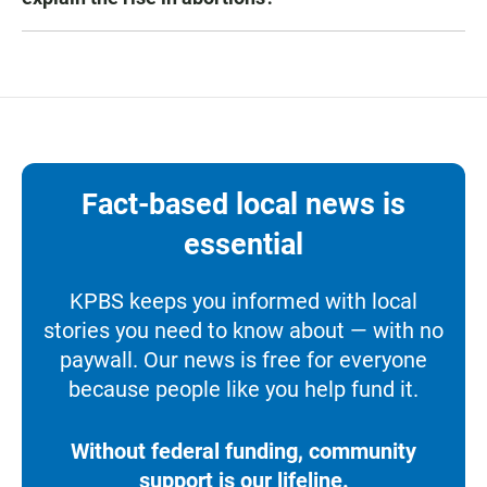
Fact-based local news is
essential
KPBS keeps you informed with local
stories you need to know about — with no
paywall. Our news is free for everyone
because people like you help fund it.
Without federal funding, community
support is our lifeline.