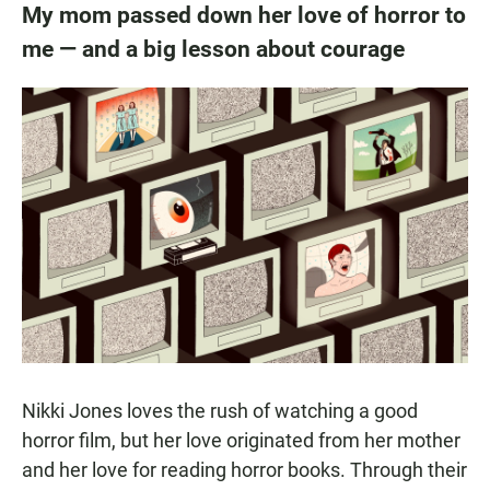
My mom passed down her love of horror to
me — and a big lesson about courage
Nikki Jones loves the rush of watching a good
horror film, but her love originated from her mother
and her love for reading horror books. Through their