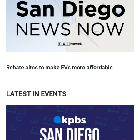
Rebate aims to make EVs more affordable
LATEST IN EVENTS