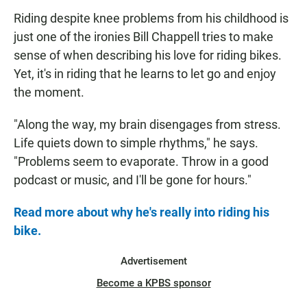
Riding despite knee problems from his childhood is
just one of the ironies Bill Chappell tries to make
sense of when describing his love for riding bikes.
Yet, it's in riding that he learns to let go and enjoy
the moment.
"Along the way, my brain disengages from stress.
Life quiets down to simple rhythms," he says.
"Problems seem to evaporate. Throw in a good
podcast or music, and I'll be gone for hours."
Read more about why he's really into riding his
bike.
Advertisement
Become a KPBS sponsor