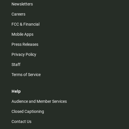
Newsletters
Careers
FCC & Financial
Mobile Apps
Press Releases
Privacy Policy
Staff
Terms of Service
Help
Audience and Member Services
Closed Captioning
Contact Us