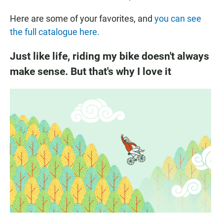
Here are some of your favorites, and
you can see
the full catalogue here.
Just like life, riding my bike doesn't always
make sense. But that's why I love it