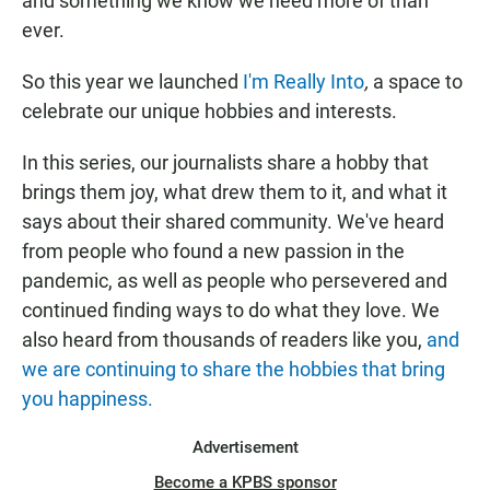
and something we know we need more of than
ever.
So this year we launched
I'm Really Into
,
a space to
celebrate our unique hobbies and interests.
In this series, our journalists share a hobby that
brings them joy, what drew them to it, and what it
says about their shared community. We've heard
from people who found a new passion in the
pandemic, as well as people who persevered and
continued finding ways to do what they love. We
also heard from thousands of readers like you,
and
we are continuing to share the hobbies that bring
you happiness.
Advertisement
Become a KPBS sponsor