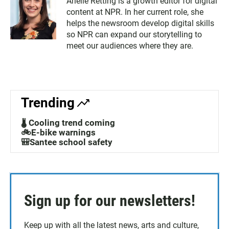
Arielle Retting is a growth editor for digital
content at NPR. In her current role, she
helps the newsroom develop digital skills
so NPR can expand our storytelling to
meet our audiences where they are.
Trending
🌡️ Cooling trend coming
🚲E-bike warnings
🎒Santee school safety
Sign up for our newsletters!
Keep up with all the latest news, arts and culture,