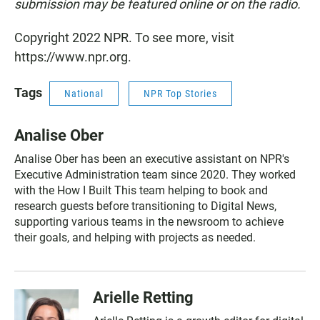
submission may be featured online or on the radio.
Copyright 2022 NPR. To see more, visit
https://www.npr.org.
Tags
National
NPR Top Stories
Analise Ober
Analise Ober has been an executive assistant on NPR's
Executive Administration team since 2020. They worked
with the How I Built This team helping to book and
research guests before transitioning to Digital News,
supporting various teams in the newsroom to achieve
their goals, and helping with projects as needed.
Arielle Retting