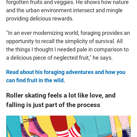
forgotten fruits and veggies. He shows how nature
and the urban environment intersect and mingle
providing delicious rewards.
"In an ever modernizing world, foraging provides an
opportunity to recall the simplicity of survival. All
the things I thought I needed pale in comparison to
a delicious piece of neglected fruit," he says.
Read about his foraging adventures and how you
can find fruit in the wild.
Roller skating feels a lot like love, and
falling is just part of the process