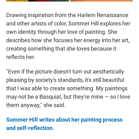
Drawing inspiration from the Harlem Renaissance
and other artists of color, Sommer Hill explores her
own identity through her love of painting. She
describes how she focuses her energy into her art,
creating something that she loves because it
reflects her.
"Even if the picture doesn't turn out aesthetically
pleasing by society's standards, it's still beautiful
that I was able to create something. My paintings
may not be a Basquiat, but they're mine — so I love
them anyway," she said.
Sommer Hill writes about her painting process
and self-reflection.