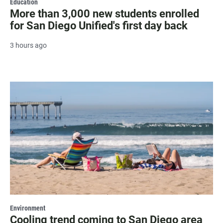
Education
More than 3,000 new students enrolled
for San Diego Unified's first day back
3 hours ago
Environment
Cooling trend coming to San Diego area