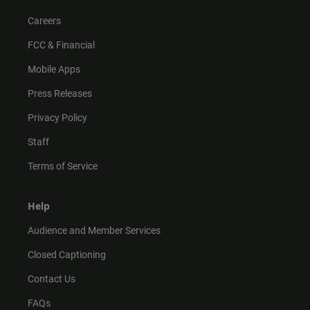
Careers
FCC & Financial
Mobile Apps
Press Releases
Privacy Policy
Staff
Terms of Service
Help
Audience and Member Services
Closed Captioning
Contact Us
FAQs