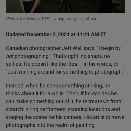
Picture for Women
, 1979, transparency in lightbox
Updated December 2, 2021 at 11:41 AM ET
Canadian photographer Jeff Wall says, "I begin by
not
photographing." That's right: no snaps, no
selfies. He doesn't like the idea — in his words, of
"Just running around for something to photograph."
Instead, when he sees something striking, he
thinks about it for a while. Then, if he decides he
can make something out of it, he recreates it from
scratch: hiring performers, scouting locations and
staging the scene for his camera. His art is to move
photographs into the realm of painting.