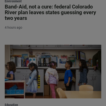
Environment
Band-Aid, not a cure: federal Colorado
River plan leaves states guessing every
two years
4 hours ago
Education