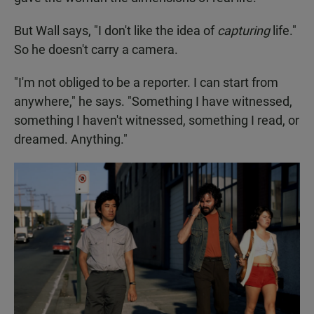
But Wall says, "I don't like the idea of
capturing
life."
So he doesn't carry a camera.
"I'm not obliged to be a reporter. I can start from
anywhere," he says. "Something I have witnessed,
something I haven't witnessed, something I read, or
dreamed. Anything."