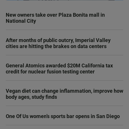
New owners take over Plaza Bonita mall in
National City
After months of public outcry, Imperial Valley
cities are hitting the brakes on data centers
General Atomics awarded $20M California tax
credit for nuclear fusion testing center
Vegan diet can change inflammation, improve how
body ages, study finds
One Of Us women’s sports bar opens in San Diego