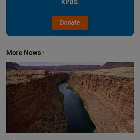
KPBS.
Donate
More News