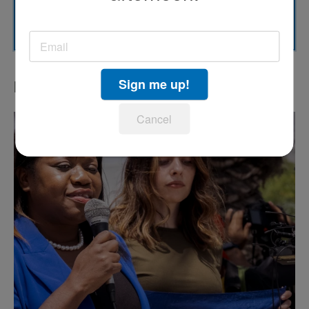
SUBSCRIBE
Sign me up!
LATEST IN PODCASTS
Cancel