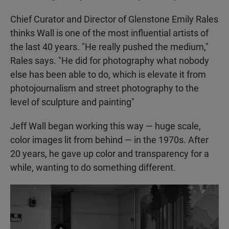
Chief Curator and Director of Glenstone Emily Rales
thinks Wall is one of the most influential artists of
the last 40 years. "He really pushed the medium,"
Rales says. "He did for photography what nobody
else has been able to do, which is elevate it from
photojournalism and street photography to the
level of sculpture and painting"
Jeff Wall began working this way — huge scale,
color images lit from behind — in the 1970s. After
20 years, he gave up color and transparency for a
while, wanting to do something different.