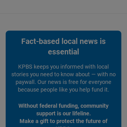
Fact-based local news is
essential
KPBS keeps you informed with local
stories you need to know about — with no
paywall. Our news is free for everyone
because people like you help fund it.
Without federal funding, community
support is our lifeline.
Make a gift to protect the future of