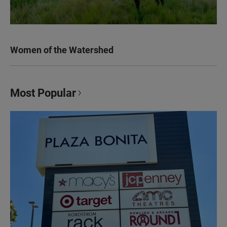
Women of the Watershed
Most Popular