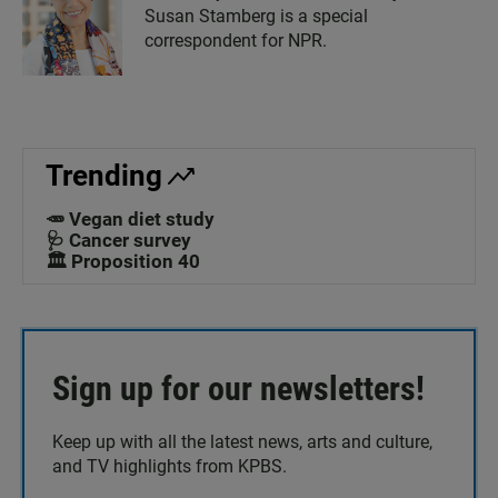
Susan Stamberg is a special
correspondent for NPR.
Trending
🥕 Vegan diet study
🩺 Cancer survey
🏛️ Proposition 40
Sign up for our newsletters!
Keep up with all the latest news, arts and culture,
and TV highlights from KPBS.