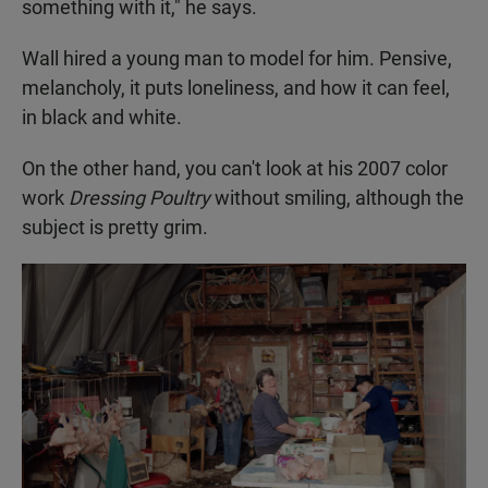
something with it," he says.
Wall hired a young man to model for him. Pensive,
melancholy, it puts loneliness, and how it can feel,
in black and white.
On the other hand, you can't look at his 2007 color
work
Dressing Poultry
without smiling, although the
subject is pretty grim.