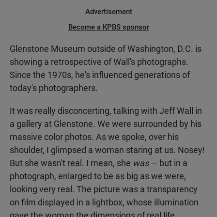
Advertisement
Become a KPBS sponsor
Glenstone Museum outside of Washington, D.C. is
showing a retrospective of Wall's photographs.
Since the 1970s, he's influenced generations of
today's photographers.
It was really disconcerting, talking with Jeff Wall in
a gallery at Glenstone. We were surrounded by his
massive color photos. As we spoke, over his
shoulder, I glimpsed a woman staring at us. Nosey!
But she wasn't real. I mean, she
was
— but in a
photograph, enlarged to be as big as we were,
looking very real. The picture was a transparency
on film displayed in a lightbox, whose illumination
gave the woman the dimensions of real life.