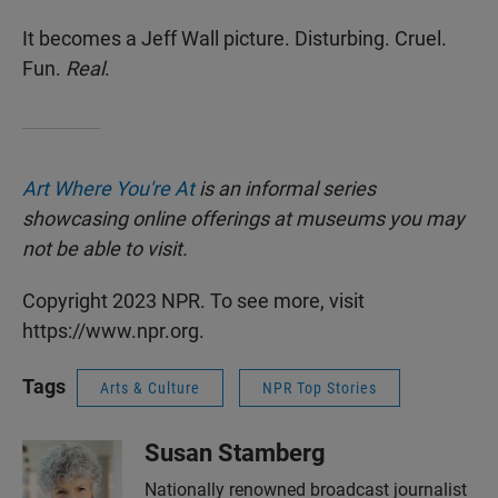
It becomes a Jeff Wall picture. Disturbing. Cruel.
Fun.
Real
.
Art Where You're At
is an informal series
showcasing online offerings at museums you may
not be able to visit.
Copyright 2023 NPR. To see more, visit
https://www.npr.org.
Tags
Arts & Culture
NPR Top Stories
Susan Stamberg
Nationally renowned broadcast journalist