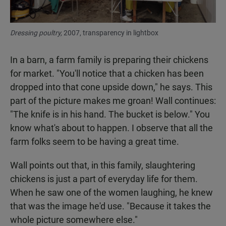
Dressing poultry,
2007, transparency in lightbox
In a barn, a farm family is preparing their chickens
for market. "You'll notice that a chicken has been
dropped into that cone upside down," he says. This
part of the picture makes me groan! Wall continues:
"The knife is in his hand. The bucket is below." You
know what's about to happen. I observe that all the
farm folks seem to be having a great time.
Wall points out that, in this family, slaughtering
chickens is just a part of everyday life for them.
When he saw one of the women laughing, he knew
that was the image he'd use. "Because it takes the
whole picture somewhere else."