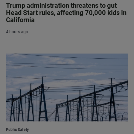
Trump administration threatens to gut
Head Start rules, affecting 70,000 kids in
California
4 hours ago
Public Safety