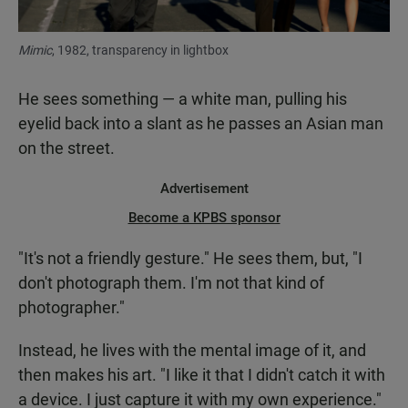
Mimic
, 1982, transparency in lightbox
He sees something — a white man, pulling his
eyelid back into a slant as he passes an Asian man
on the street.
Advertisement
Become a KPBS sponsor
"It's not a friendly gesture." He sees them, but, "I
don't photograph them. I'm not that kind of
photographer."
Instead, he lives with the mental image of it, and
then makes his art. "I like it that I didn't catch it with
a device. I just capture it with my own experience."