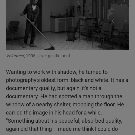
Volunteer
, 1996, silver gelatin print
Wanting to work with shadow, he turned to
photography's oldest form: black and white. It has a
documentary quality, but again, it's not a
documentary. He had spotted a man through the
window of a nearby shelter, mopping the floor. He
carried the image in his head for a while.
"Something about his peaceful, absorbed quality,
again did that thing – made me think I could do