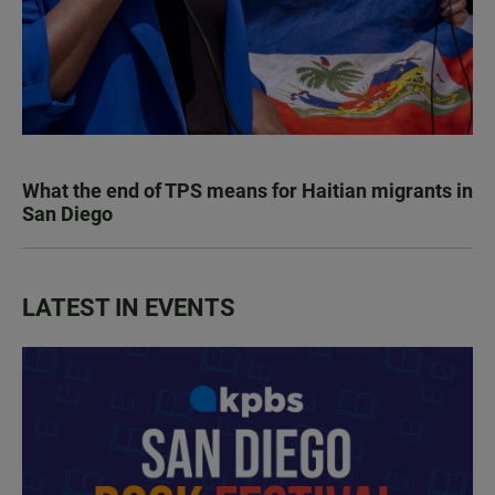
What the end of TPS means for Haitian migrants in
San Diego
LATEST IN EVENTS