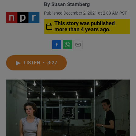
By
Susan Stamberg
Published December 2, 2021 at 2:03 AM PST
This story was published
more than 4 years ago.
F
W
E
a
h
m
c
a
a
LISTEN
•
3:27
e
t
i
b
s
l
o
A
o
p
k
p