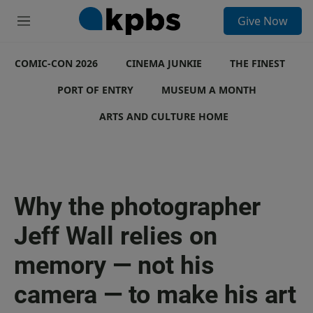
S
Give Now
e
M
a
e
r
n
c
COMIC-CON 2026
u
CINEMA JUNKIE
THE FINEST
h
PORT OF ENTRY
MUSEUM A MONTH
u
e
ARTS AND CULTURE HOME
r
y
Why the photographer
Jeff Wall relies on
memory — not his
camera — to make his art