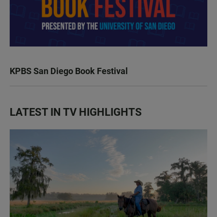
KPBS San Diego Book Festival
LATEST IN TV HIGHLIGHTS