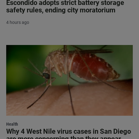
Escondido adopts strict battery storage
safety rules, ending city moratorium
4 hours ago
Health
Why 4 West Nile virus cases in San Diego
are more concerning than they appear