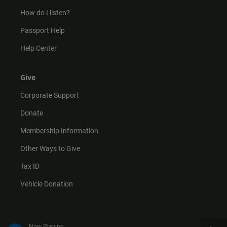
How do I listen?
Passport Help
Help Center
Give
Corporate Support
Donate
Membership Information
Other Ways to Give
Tax ID
Vehicle Donation
Now Playing