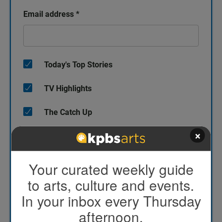
Email address
*
Today's Top Stories
TV Highlights
The Catch Up
×
KPBS/Arts
KPBS' Most Popular
Your curated weekly guide
to arts, culture and events.
KPBS Streaming Picks
In your inbox every Thursday
North County Focus
afternoon.