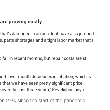
are proving costly
ar that's damaged in an accident have also jumped
s, parts shortages and a tight labor market that's
.
all in recent months, but repair costs are still
th over month decreases in inflation, which is
 that we have seen pretty significant price
 over the last three years," Kevelighan says.