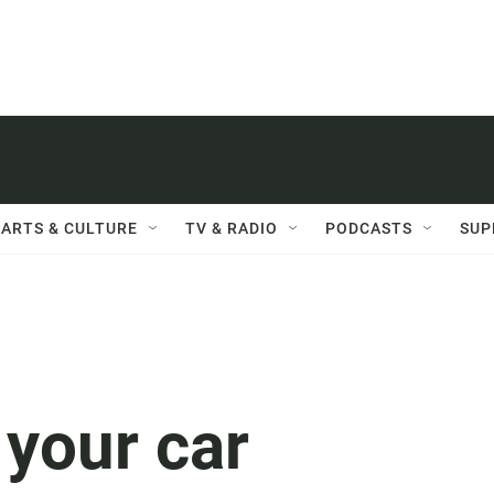
ARTS & CULTURE
TV & RADIO
PODCASTS
SUP
your car