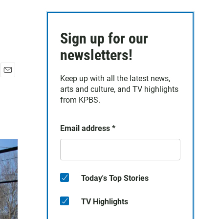
Sign up for our
newsletters!
Keep up with all the latest news,
E
arts and culture, and TV highlights
m
a
from KPBS.
i
l
Email address
*
Today's Top Stories
TV Highlights