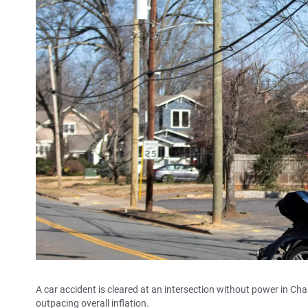
A car accident is cleared at an intersection without power in Cha
outpacing overall inflation.