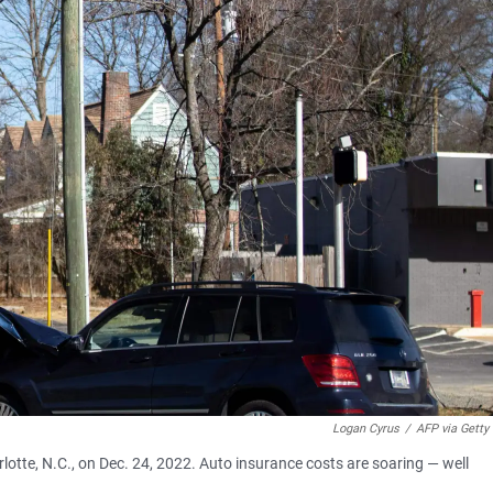
Logan Cyrus
/
AFP via Getty
rlotte, N.C., on Dec. 24, 2022. Auto insurance costs are soaring — well