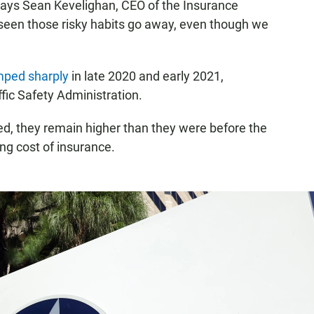
 says Sean Kevelighan, CEO of the Insurance
 seen those risky habits go away, even though we
umped sharply
in late 2020 and early 2021,
fic Safety Administration.
ed, they remain higher than they were before the
ng cost of insurance.