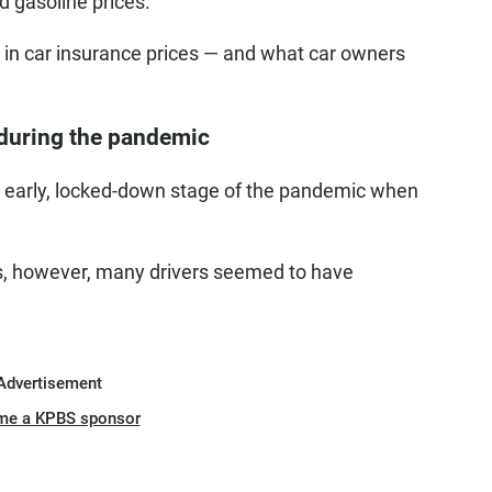
d gasoline prices.
e in car insurance prices — and what car owners
r during the pandemic
he early, locked-down stage of the pandemic when
ds, however, many drivers seemed to have
Advertisement
me a KPBS sponsor