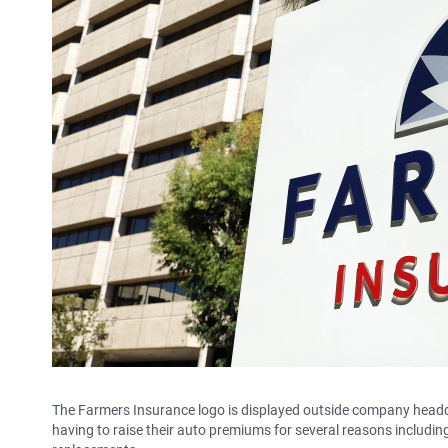
The Farmers Insurance logo is displayed outside company headqu
having to raise their auto premiums for several reasons including 