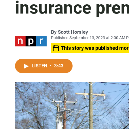
insurance pre
By
Scott Horsley
Published September 13, 2023 at 2:00 AM 
This story was published mor
LISTEN
•
3:43