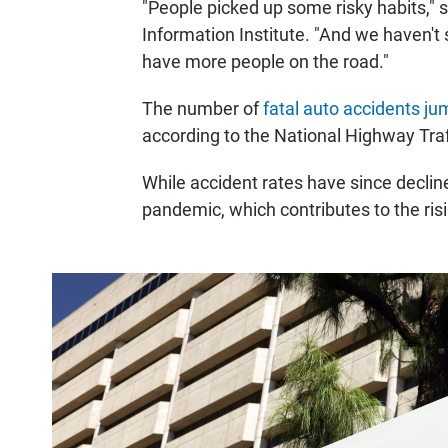
"People picked up some risky habits,"
Information Institute. "And we haven't
have more people on the road."
The number of
fatal auto accidents j
according to the National Highway Traf
While accident rates have since declin
pandemic, which contributes to the risi