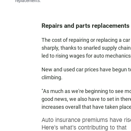
replacements.
Repairs and parts replacements 
The cost of repairing or replacing a c
sharply, thanks to snarled supply chain
led to rising wages for auto mechanics
New and used car prices have begun to f
climbing.
"As much as we're beginning to see mon
good news, we also have to set in there
increases overall that have taken place