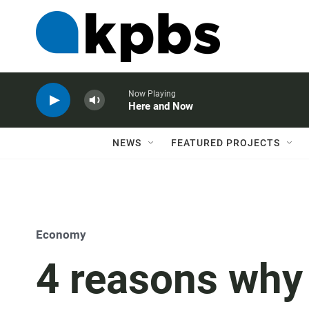
Now Playing
Here and Now
NEWS
FEATURED PROJECTS
Economy
4 reasons why 