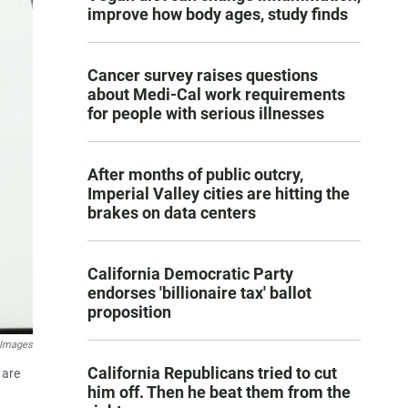
improve how body ages, study finds
Cancer survey raises questions
about Medi-Cal work requirements
for people with serious illnesses
After months of public outcry,
Imperial Valley cities are hitting the
brakes on data centers
California Democratic Party
endorses 'billionaire tax' ballot
proposition
 Images
California Republicans tried to cut
 are
him off. Then he beat them from the