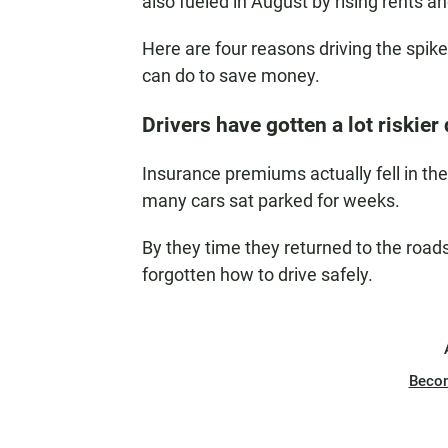
also fueled in August by rising rents an
Here are four reasons driving the spik
can do to save money.
Drivers have gotten a lot riskie
Insurance premiums actually fell in t
many cars sat parked for weeks.
By they time they returned to the roa
forgotten how to drive safely.
Beco