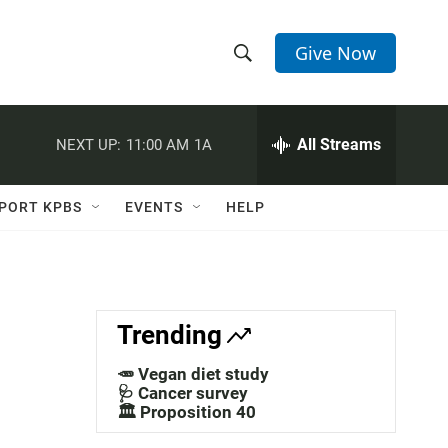
Give Now
S
S
e
h
a
r
All Streams
NEXT UP:
11:00 AM
1A
o
c
h
w
Q
PORT KPBS
EVENTS
HELP
u
S
e
r
e
y
a
Trending
r
🥕 Vegan diet study
c
🩺 Cancer survey
🏛️ Proposition 40
h