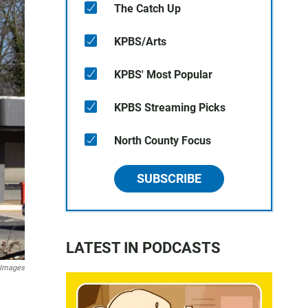
The Catch Up
KPBS/Arts
KPBS' Most Popular
KPBS Streaming Picks
North County Focus
SUBSCRIBE
LATEST IN PODCASTS
 Images