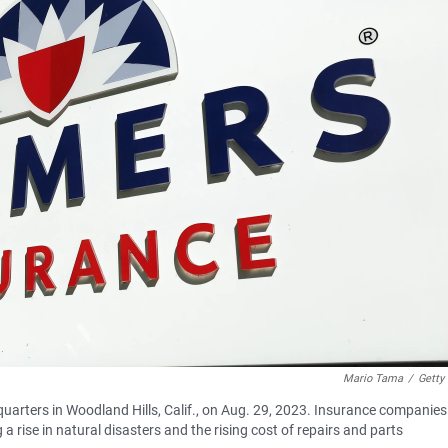
Mario Tama
/
Getty
arters in Woodland Hills, Calif., on Aug. 29, 2023. Insurance companies
a rise in natural disasters and the rising cost of repairs and parts