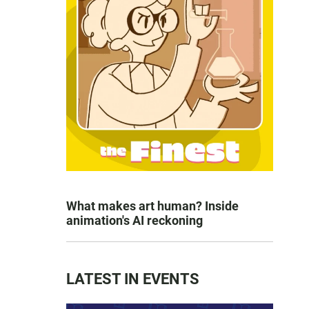
What makes art human? Inside
animation's AI reckoning
LATEST IN EVENTS