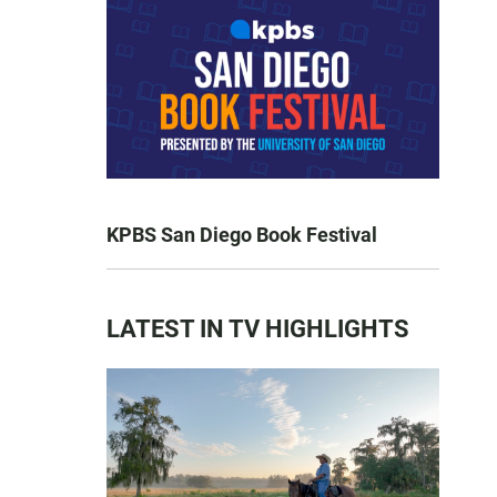
KPBS San Diego Book Festival
LATEST IN TV HIGHLIGHTS