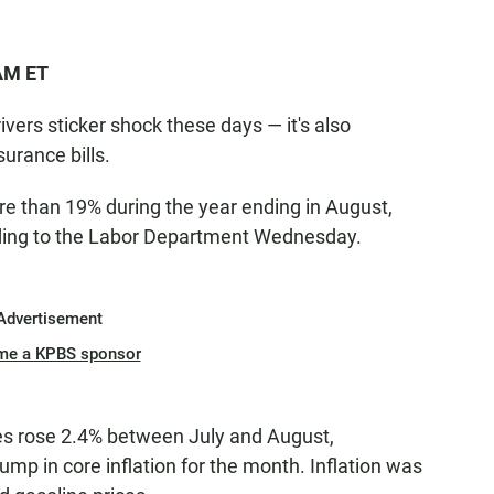
 AM ET
drivers sticker shock these days — it's also
urance bills.
e than 19% during the year ending in August,
ording to the Labor Department Wednesday.
Advertisement
me a KPBS sponsor
ces rose 2.4% between July and August,
jump in core inflation for the month. Inflation was