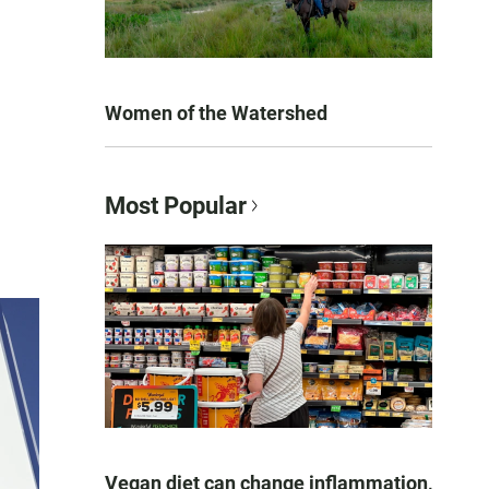
Women of the Watershed
Most Popular
Vegan diet can change inflammation,