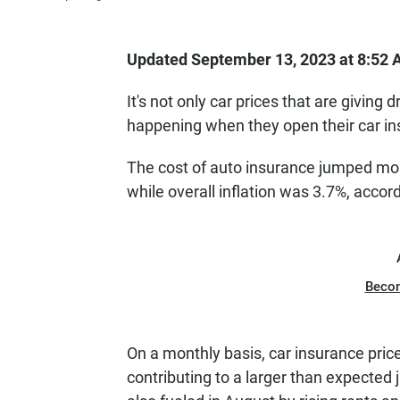
Updated September 13, 2023 at 8:52
It's not only car prices that are giving 
happening when they open their car ins
The cost of auto insurance jumped mor
while overall inflation was 3.7%, acc
Beco
On a monthly basis, car insurance pri
contributing to a larger than expected 