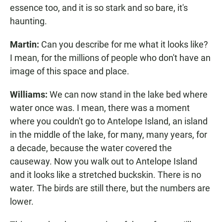
essence too, and it is so stark and so bare, it's
haunting.
Martin:
Can you describe for me what it looks like?
I mean, for the millions of people who don't have an
image of this space and place.
Williams:
We can now stand in the lake bed where
water once was. I mean, there was a moment
where you couldn't go to Antelope Island, an island
in the middle of the lake, for many, many years, for
a decade, because the water covered the
causeway. Now you walk out to Antelope Island
and it looks like a stretched buckskin. There is no
water. The birds are still there, but the numbers are
lower.