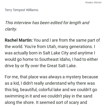
Kwaku Alston
Terry Tempest Williams.
This interview has been edited for length and
clarity.
Rachel Martin:
You and I are from the same part of
the world. You're from Utah, many generations. I
was actually born in Salt Lake City and anytime I
would go home to Southeast Idaho, I had to either
drive by or fly over the Great Salt Lake.
For me, that place was always a mystery because
as a kid, I didn't really understand why there was
this big, beautiful, colorful lake and we couldn't go
swimming in it and we couldn't play in the sand
along the shore. It seemed sort of scary and