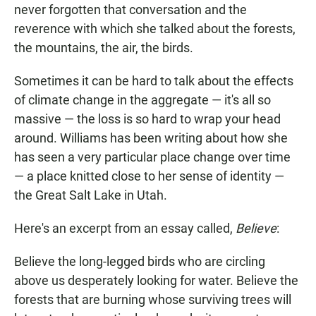
never forgotten that conversation and the
reverence with which she talked about the forests,
the mountains, the air, the birds.
Sometimes it can be hard to talk about the effects
of climate change in the aggregate — it's all so
massive — the loss is so hard to wrap your head
around. Williams has been writing about how she
has seen a very particular place change over time
— a place knitted close to her sense of identity —
the Great Salt Lake in Utah.
Here's an excerpt from an essay called,
Believe
:
Believe the long-legged birds who are circling
above us desperately looking for water. Believe the
forests that are burning whose surviving trees will