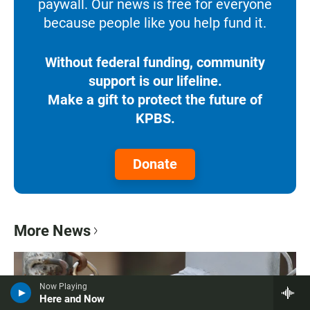
paywall. Our news is free for everyone
because people like you help fund it.
Without federal funding, community
support is our lifeline.
Make a gift to protect the future of
KPBS.
Donate
More News
Now Playing
Here and Now