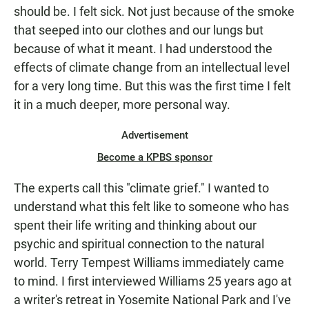
should be. I felt sick. Not just because of the smoke
that seeped into our clothes and our lungs but
because of what it meant. I had understood the
effects of climate change from an intellectual level
for a very long time. But this was the first time I felt
it in a much deeper, more personal way.
Advertisement
Become a KPBS sponsor
The experts call this "climate grief." I wanted to
understand what this felt like to someone who has
spent their life writing and thinking about our
psychic and spiritual connection to the natural
world. Terry Tempest Williams immediately came
to mind. I first interviewed Williams 25 years ago at
a writer's retreat in Yosemite National Park and I've