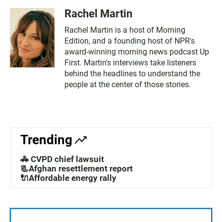
Rachel Martin
Rachel Martin is a host of Morning
Edition, and a founding host of NPR's
award-winning morning news podcast Up
First. Martin's interviews take listeners
behind the headlines to understand the
people at the center of those stories.
Trending
🚓 CVPD chief lawsuit
📃Afghan resettlement report
🔌Affordable energy rally