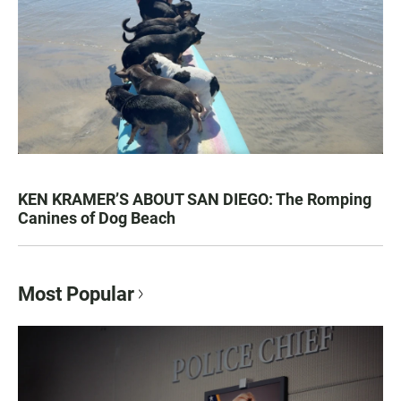
KEN KRAMER’S ABOUT SAN DIEGO: The Romping
Canines of Dog Beach
Most Popular