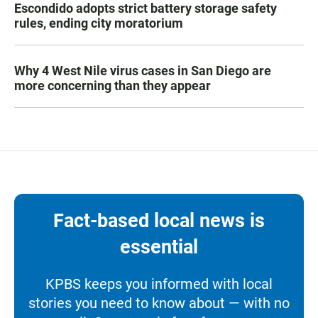
Escondido adopts strict battery storage safety
rules, ending city moratorium
Why 4 West Nile virus cases in San Diego are
more concerning than they appear
Fact-based local news is
essential
KPBS keeps you informed with local
stories you need to know about — with no