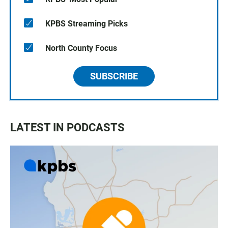
KPBS Streaming Picks
North County Focus
SUBSCRIBE
LATEST IN PODCASTS