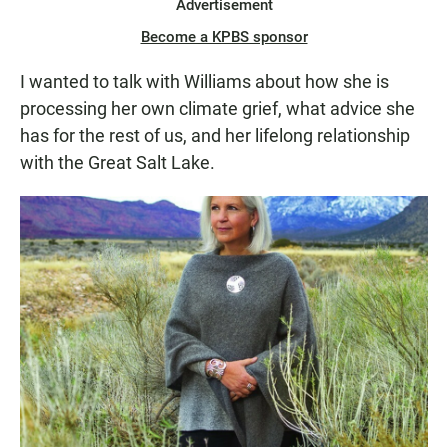
Advertisement
Become a KPBS sponsor
I wanted to talk with Williams about how she is
processing her own climate grief, what advice she
has for the rest of us, and her lifelong relationship
with the Great Salt Lake.