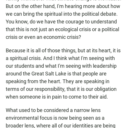
But on the other hand, I'm hearing more about how
we can bring the spiritual into the political debate.
You know, do we have the courage to understand
that this is not just an ecological crisis or a political
crisis or even an economic crisis?
Because it is all of those things, but at its heart, it is
a spiritual crisis. And I think what I'm seeing with
our students and what I'm seeing with leadership
around the Great Salt Lake is that people are
speaking from the heart. They are speaking in
terms of our responsibility, that it is our obligation
when someone is in pain to come to their aid.
What used to be considered a narrow lens
environmental focus is now being seen as a
broader lens, where all of our identities are being