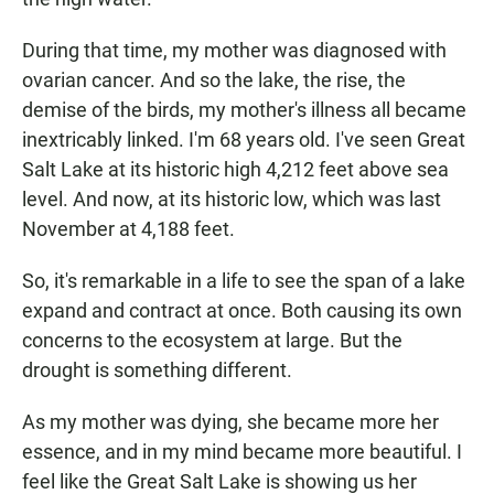
During that time, my mother was diagnosed with
ovarian cancer. And so the lake, the rise, the
demise of the birds, my mother's illness all became
inextricably linked. I'm 68 years old. I've seen Great
Salt Lake at its historic high 4,212 feet above sea
level. And now, at its historic low, which was last
November at 4,188 feet.
So, it's remarkable in a life to see the span of a lake
expand and contract at once. Both causing its own
concerns to the ecosystem at large. But the
drought is something different.
As my mother was dying, she became more her
essence, and in my mind became more beautiful. I
feel like the Great Salt Lake is showing us her