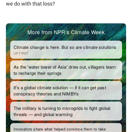
we do with that loss?