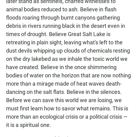
later stand as sentinels, charred witnesses to
animal bodies reduced to ash. Believe in flash
floods roaring through burnt canyons gathering
debris in rivers running black in the desert even in
times of drought. Believe Great Salt Lake is
retreating in plain sight, leaving what's left to the
dust devils whipping up clouds of chemicals resting
on the dry lakebed as we inhale the toxic world we
have created. Believe in the once shimmering
bodies of water on the horizon that are now nothing
more than a mirage made of heat waves death-
dancing on the salt flats. Believe in the silences.
Before we can save this world we are losing, we
must first learn how to savor what remains. This is
more than an ecological crisis or a political crisis —
it is a spiritual one.