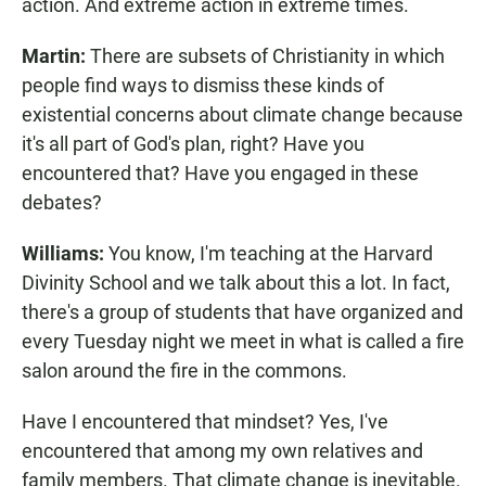
action. And extreme action in extreme times.
Martin:
There are subsets of Christianity in which
people find ways to dismiss these kinds of
existential concerns about climate change because
it's all part of God's plan, right? Have you
encountered that? Have you engaged in these
debates?
Williams:
You know, I'm teaching at the Harvard
Divinity School and we talk about this a lot. In fact,
there's a group of students that have organized and
every Tuesday night we meet in what is called a fire
salon around the fire in the commons.
Have I encountered that mindset? Yes, I've
encountered that among my own relatives and
family members. That climate change is inevitable.