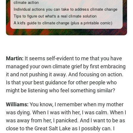
Martin:
It seems self-evident to me that you have
managed your own climate grief by first embracing
it and not pushing it away. And focusing on action.
Is that your best guidance for other people who
might be listening who feel something similar?
Williams:
You know, I remember when my mother
was dying. When I was with her, I was calm. When I
was away from her, I panicked. And I want to be as
close to the Great Salt Lake as I possibly can. I