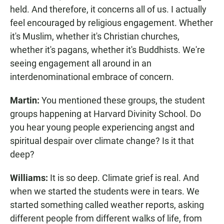
held. And therefore, it concerns all of us. I actually
feel encouraged by religious engagement. Whether
it's Muslim, whether it's Christian churches,
whether it's pagans, whether it's Buddhists. We're
seeing engagement all around in an
interdenominational embrace of concern.
Martin:
You mentioned these groups, the student
groups happening at Harvard Divinity School. Do
you hear young people experiencing angst and
spiritual despair over climate change? Is it that
deep?
Williams:
It is so deep. Climate grief is real. And
when we started the students were in tears. We
started something called weather reports, asking
different people from different walks of life, from