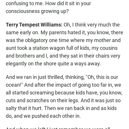
confusing to me. How did it sit in your
consciousness growing up?
Terry Tempest Williams:
Oh, I think very much the
same early on. My parents hated it, you know, there
was the obligatory one time where my mother and
aunt took a station wagon full of kids, my cousins
and brothers and I, and they sat in their chairs very
elegantly on the shore quite a ways away.
And we ran in just thrilled, thinking, "Oh, this is our
ocean!" And after the impact of going too far in, we
all started screaming because kids have, you know,
cuts and scratches on their legs. And it was just so
salty that it hurt. Then we ran back in and as kids
do, and we pushed each other in.