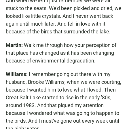
And when we left I just remember we were all
stuck to the seats. We'd been pickled and dried, we
looked like little crystals. And I never went back
again until much later. And fell in love with it
because of the birds that surrounded the lake.
Martin:
Walk me through how your perception of
that place has changed as it has been changing
because of environmental degradation.
Williams:
I remember going out there with my
husband, Brooke Williams, when we were courting,
because I wanted him to love what I loved. Then
Great Salt Lake started to rise in the early '80s,
around 1983. And that piqued my attention
because I wondered what was going to happen to
the birds. And I must've gone out every week until
the high water.