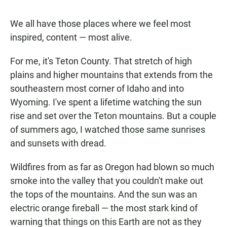
We all have those places where we feel most
inspired, content — most alive.
For me, it's Teton County. That stretch of high
plains and higher mountains that extends from the
southeastern most corner of Idaho and into
Wyoming. I've spent a lifetime watching the sun
rise and set over the Teton mountains. But a couple
of summers ago, I watched those same sunrises
and sunsets with dread.
Wildfires from as far as Oregon had blown so much
smoke into the valley that you couldn't make out
the tops of the mountains. And the sun was an
electric orange fireball — the most stark kind of
warning that things on this Earth are not as they