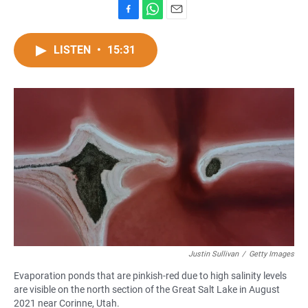
F
W
E
a
h
m
c
a
a
LISTEN
•
15:31
e
t
i
b
s
l
o
A
o
p
k
p
Justin Sullivan
/
Getty Images
Evaporation ponds that are pinkish-red due to high salinity levels
are visible on the north section of the Great Salt Lake in August
2021 near Corinne, Utah.