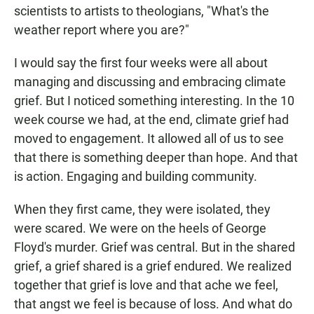
scientists to artists to theologians, "What's the
weather report where you are?"
I would say the first four weeks were all about
managing and discussing and embracing climate
grief. But I noticed something interesting. In the 10
week course we had, at the end, climate grief had
moved to engagement. It allowed all of us to see
that there is something deeper than hope. And that
is action. Engaging and building community.
When they first came, they were isolated, they
were scared. We were on the heels of George
Floyd's murder. Grief was central. But in the shared
grief, a grief shared is a grief endured. We realized
together that grief is love and that ache we feel,
that angst we feel is because of loss. And what do