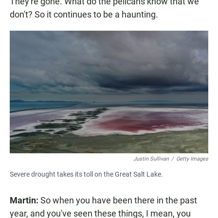
They're gone. What do the pelicans know that we
don't? So it continues to be a haunting.
Justin Sullivan
/
Getty Images
Severe drought takes its toll on the Great Salt Lake.
Martin:
So when you have been there in the past
year, and you've seen these things, I mean, you