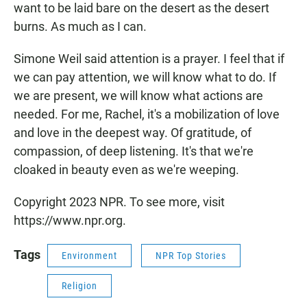
want to be laid bare on the desert as the desert
burns. As much as I can.
Simone Weil said attention is a prayer. I feel that if
we can pay attention, we will know what to do. If
we are present, we will know what actions are
needed. For me, Rachel, it's a mobilization of love
and love in the deepest way. Of gratitude, of
compassion, of deep listening. It's that we're
cloaked in beauty even as we're weeping.
Copyright 2023 NPR. To see more, visit
https://www.npr.org.
Tags
Environment
NPR Top Stories
Religion