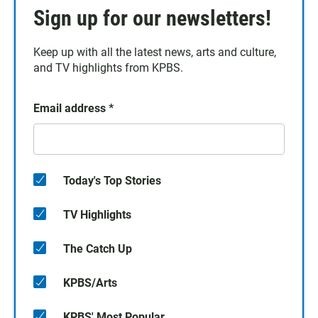
Sign up for our newsletters!
Keep up with all the latest news, arts and culture,
and TV highlights from KPBS.
Email address
*
Today's Top Stories
TV Highlights
The Catch Up
KPBS/Arts
KPBS' Most Popular