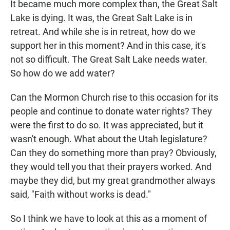
It became much more complex than, the Great Salt
Lake is dying. It was, the Great Salt Lake is in
retreat. And while she is in retreat, how do we
support her in this moment? And in this case, it's
not so difficult. The Great Salt Lake needs water.
So how do we add water?
Can the Mormon Church rise to this occasion for its
people and continue to donate water rights? They
were the first to do so. It was appreciated, but it
wasn't enough. What about the Utah legislature?
Can they do something more than pray? Obviously,
they would tell you that their prayers worked. And
maybe they did, but my great grandmother always
said, "Faith without works is dead."
So I think we have to look at this as a moment of