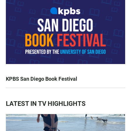
KPBS San Diego Book Festival
LATEST IN TV HIGHLIGHTS