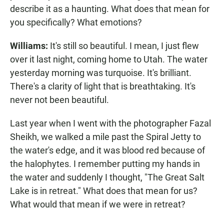
describe it as a haunting. What does that mean for
you specifically? What emotions?
Williams:
It's still so beautiful. I mean, I just flew
over it last night, coming home to Utah. The water
yesterday morning was turquoise. It's brilliant.
There's a clarity of light that is breathtaking. It's
never not been beautiful.
Last year when I went with the photographer Fazal
Sheikh, we walked a mile past the Spiral Jetty to
the water's edge, and it was blood red because of
the halophytes. I remember putting my hands in
the water and suddenly I thought, "The Great Salt
Lake is in retreat." What does that mean for us?
What would that mean if we were in retreat?