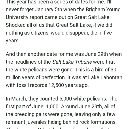
This year has been a series of dates for me. I'll
never forget January 5th when the Brigham Young
University report came out on Great Salt Lake.
Shocked all of us that Great Salt Lake, if we did
nothing as citizens, would disappear, die in five
years.
And then another date for me was June 29th when
the headlines of the
Salt Lake Tribune
were that
the white pelicans were gone. This is a bird of 30
million years of perfection. It was at Lake Lahontan
with fossil records 12,500 years ago.
In March, they counted 5,000 white pelicans. The
first part of June, 1,000. Around June 29th, all of
the breeding pairs were gone, leaving only a few
remnant juveniles hiding behind rock formations.