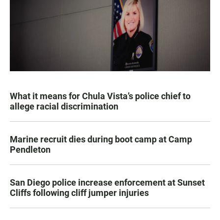
What it means for Chula Vista’s police chief to
allege racial discrimination
Marine recruit dies during boot camp at Camp
Pendleton
San Diego police increase enforcement at Sunset
Cliffs following cliff jumper injuries