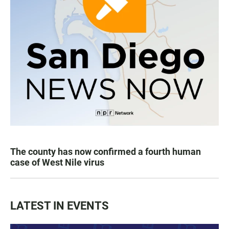
The county has now confirmed a fourth human
case of West Nile virus
LATEST IN EVENTS