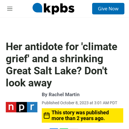
S
Give Now
e
M
a
e
r
n
c
u
h
u
Her antidote for 'climate
e
r
grief' and a shrinking
y
Great Salt Lake? Don't
look away
By
Rachel Martin
Published October 8, 2023 at 3:01 AM PDT
This story was published
more than 2 years ago.