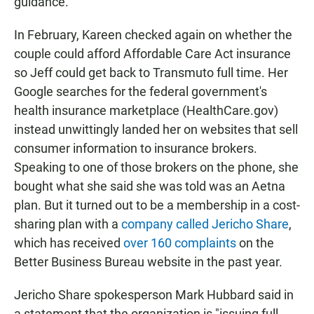
guidance.
In February, Kareen checked again on whether the
couple could afford Affordable Care Act insurance
so Jeff could get back to Transmuto full time. Her
Google searches for the federal government's
health insurance marketplace (HealthCare.gov)
instead unwittingly landed her on websites that sell
consumer information to insurance brokers.
Speaking to one of those brokers on the phone, she
bought what she said she was told was an Aetna
plan. But it turned out to be a membership in a cost-
sharing plan with a
company called Jericho Share
,
which has received
over 160 complaints
on the
Better Business Bureau website in the past year.
Jericho Share spokesperson Mark Hubbard said in
a statement that the organization is "issuing full