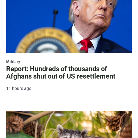
Military
Report: Hundreds of thousands of
Afghans shut out of US resettlement
11 hours ago