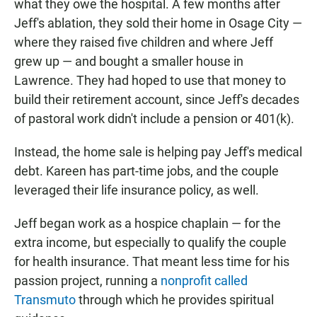
what they owe the hospital. A few months after
Jeff's ablation, they sold their home in Osage City —
where they raised five children and where Jeff
grew up — and bought a smaller house in
Lawrence. They had hoped to use that money to
build their retirement account, since Jeff's decades
of pastoral work didn't include a pension or 401(k).
Instead, the home sale is helping pay Jeff's medical
debt. Kareen has part-time jobs, and the couple
leveraged their life insurance policy, as well.
Jeff began work as a hospice chaplain — for the
extra income, but especially to qualify the couple
for health insurance. That meant less time for his
passion project, running a
nonprofit called
Transmuto
through which he provides spiritual