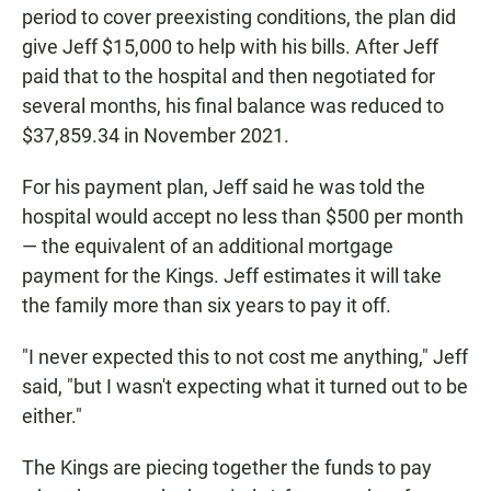
period to cover preexisting conditions, the plan did
give Jeff $15,000 to help with his bills. After Jeff
paid that to the hospital and then negotiated for
several months, his final balance was reduced to
$37,859.34 in November 2021.
For his payment plan, Jeff said he was told the
hospital would accept no less than $500 per month
— the equivalent of an additional mortgage
payment for the Kings. Jeff estimates it will take
the family more than six years to pay it off.
"I never expected this to not cost me anything," Jeff
said, "but I wasn't expecting what it turned out to be
either."
The Kings are piecing together the funds to pay