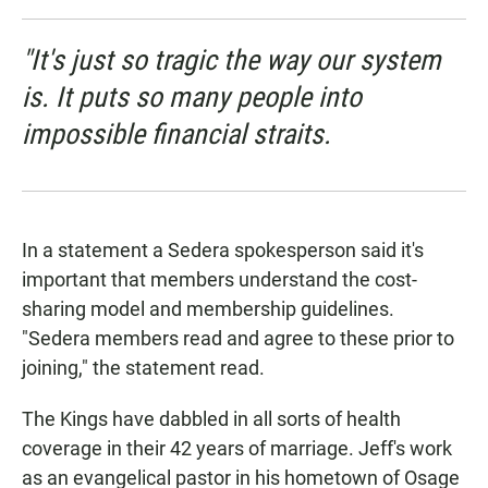
"It's just so tragic the way our system
is. It puts so many people into
impossible financial straits.
In a statement a Sedera spokesperson said it's
important that members understand the cost-
sharing model and membership guidelines.
"Sedera members read and agree to these prior to
joining," the statement read.
The Kings have dabbled in all sorts of health
coverage in their 42 years of marriage. Jeff's work
as an evangelical pastor in his hometown of Osage