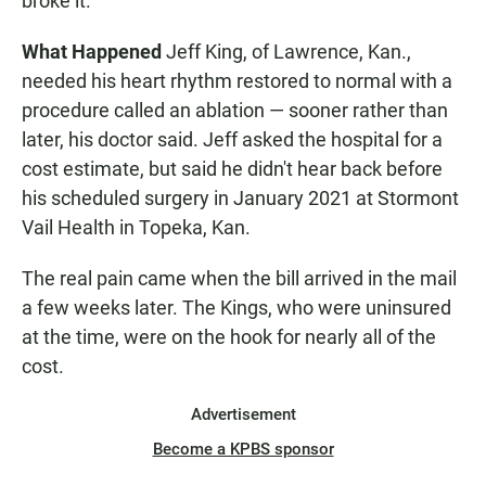
broke it.
What Happened
Jeff King, of Lawrence, Kan.,
needed his heart rhythm restored to normal with a
procedure called an ablation — sooner rather than
later, his doctor said. Jeff asked the hospital for a
cost estimate, but said he didn't hear back before
his scheduled surgery in January 2021 at Stormont
Vail Health in Topeka, Kan.
The real pain came when the bill arrived in the mail
a few weeks later. The Kings, who were uninsured
at the time, were on the hook for nearly all of the
cost.
Advertisement
Become a KPBS sponsor