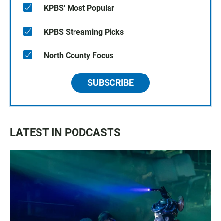
KPBS' Most Popular
KPBS Streaming Picks
North County Focus
SUBSCRIBE
LATEST IN PODCASTS