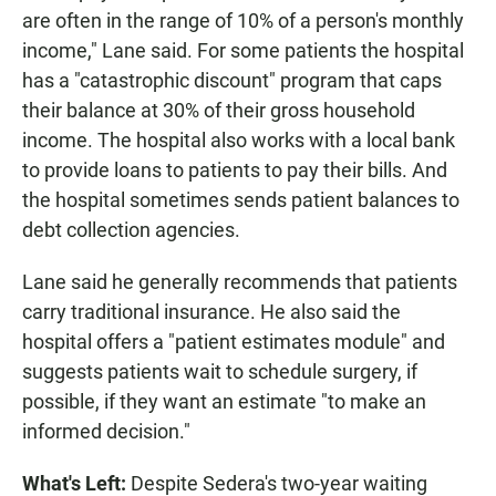
are often in the range of 10% of a person's monthly
income," Lane said. For some patients the hospital
has a "catastrophic discount" program that caps
their balance at 30% of their gross household
income. The hospital also works with a local bank
to provide loans to patients to pay their bills. And
the hospital sometimes sends patient balances to
debt collection agencies.
Lane said he generally recommends that patients
carry traditional insurance. He also said the
hospital offers a "patient estimates module" and
suggests patients wait to schedule surgery, if
possible, if they want an estimate "to make an
informed decision."
What's Left:
Despite Sedera's two-year waiting