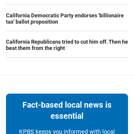
California Democratic Party endorses 'billionaire
tax' ballot proposition
California Republicans tried to cut him off. Then he
beat them from the right
Fact-based local news is
essential
KPBS keeps you informed with local