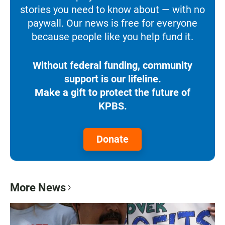
stories you need to know about — with no
paywall. Our news is free for everyone
because people like you help fund it.
Without federal funding, community
support is our lifeline.
Make a gift to protect the future of
KPBS.
Donate
More News