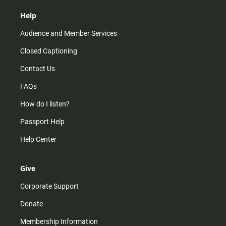
Help
Audience and Member Services
Closed Captioning
Contact Us
FAQs
How do I listen?
Passport Help
Help Center
Give
Corporate Support
Donate
Membership Information