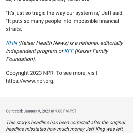
"It's just so tragic the way our system is," Jeff said.
"It puts so many people into impossible financial
straits.
KHN
(Kaiser Health News) is a national, editorially
independent program of
KFF
(Kaiser Family
Foundation).
Copyright 2023 NPR. To see more, visit
https://www.npr.org.
Corrected: January 9, 2023 at 9:00 PM PST
This story's headline has been corrected after the original
headline misstated how much money Jeff King was left