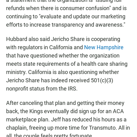
refunds when there is consumer confusion" and is
continuing to "evaluate and update our marketing
efforts to increase transparency and awareness."
Hubbard also said Jericho Share is cooperating
with regulators in California and
New Hampshire
that have questioned whether the organization
meets state requirements of a health care sharing
ministry. California is also questioning whether
Jericho Share has indeed received 501(c)(3)
nonprofit status from the IRS.
After canceling that plan and getting their money
back, the Kings eventually did sign up for an ACA
marketplace plan. Jeff has reduced his hours as a
chaplain, freeing up more time for Transmuto. All in
all, the couple feels pretty fortunate.