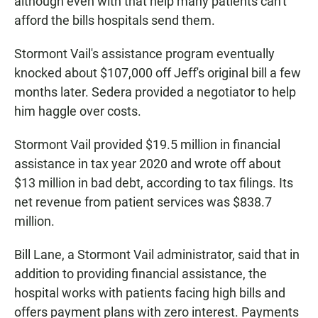
although even with that help many patients can't
afford the bills hospitals send them.
Stormont Vail's assistance program eventually
knocked about $107,000 off Jeff's original bill a few
months later. Sedera provided a negotiator to help
him haggle over costs.
Stormont Vail provided $19.5 million in financial
assistance in tax year 2020 and wrote off about
$13 million in bad debt, according to tax filings. Its
net revenue from patient services was $838.7
million.
Bill Lane, a Stormont Vail administrator, said that in
addition to providing financial assistance, the
hospital works with patients facing high bills and
offers payment plans with zero interest. Payments