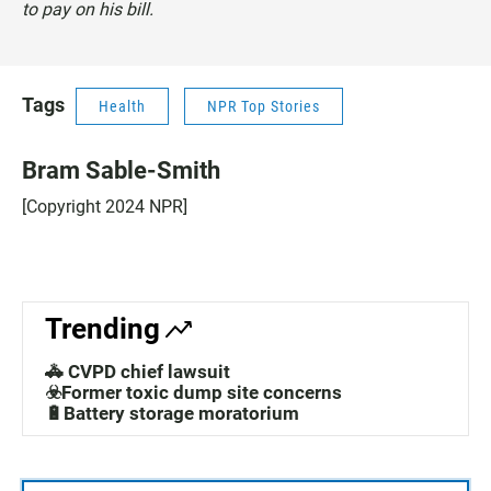
to pay on his bill.
Tags
Health
NPR Top Stories
Bram Sable-Smith
[Copyright 2024 NPR]
Trending
🚓 CVPD chief lawsuit
☣️Former toxic dump site concerns
🔋Battery storage moratorium