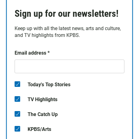
Sign up for our newsletters!
Keep up with all the latest news, arts and culture,
and TV highlights from KPBS.
Email address
*
Today's Top Stories
TV Highlights
The Catch Up
KPBS/Arts