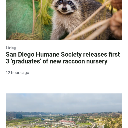
Living
San Diego Humane Society releases first
3 'graduates' of new raccoon nursery
12 hours ago