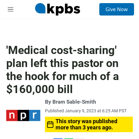
S
Give Now
e
M
a
e
r
n
c
u
h
u
'Medical cost-sharing'
e
r
plan left this pastor on
y
the hook for much of a
$160,000 bill
By
Bram Sable-Smith
Published January 9, 2023 at 6:25 AM PST
This story was published
more than 3 years ago.