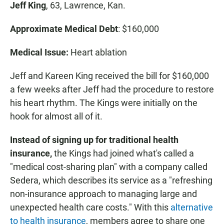
Jeff King
, 63, Lawrence, Kan.
Approximate Medical Debt
: $160,000
Medical Issue:
Heart ablation
Jeff and Kareen King received the bill for $160,000
a few weeks after Jeff had the procedure to restore
his heart rhythm. The Kings were initially on the
hook for almost all of it.
Instead of signing up for traditional health
insurance,
the Kings had joined what's called a
"medical cost-sharing plan" with a company called
Sedera, which describes its service as a "refreshing
non-insurance approach to managing large and
unexpected health care costs." With this
alternative
to health insurance
, members agree to share one