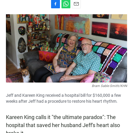
F
W
E
a
h
m
c
a
a
e
t
i
b
s
l
o
A
o
p
k
p
Bram Sable-Smith/KHN
Jeff and Kareen King received a hospital bill for $160,000 a few
weeks after Jeff had a procedure to restore his heart rhythm.
Kareen King calls it "the ultimate paradox": The
hospital that saved her husband Jeff's heart also