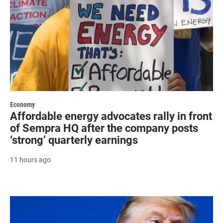
Economy
Affordable energy advocates rally in front
of Sempra HQ after the company posts
‘strong’ quarterly earnings
11 hours ago