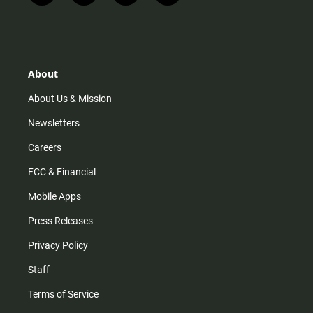
n
i
o
a
s
k
u
c
t
t
t
e
a
o
u
b
g
k
b
o
r
e
o
About
a
k
m
About Us & Mission
Newsletters
Careers
FCC & Financial
Mobile Apps
Press Releases
Privacy Policy
Staff
Terms of Service