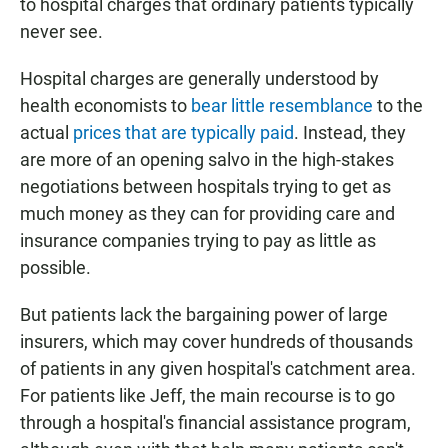
to hospital charges that ordinary patients typically
never see.
Hospital charges are generally understood by
health economists to
bear little resemblance
to the
actual
prices that are typically paid
. Instead, they
are more of an opening salvo in the high-stakes
negotiations between hospitals trying to get as
much money as they can for providing care and
insurance companies trying to pay as little as
possible.
But patients lack the bargaining power of large
insurers, which may cover hundreds of thousands
of patients in any given hospital's catchment area.
For patients like Jeff, the main recourse is to go
through a hospital's financial assistance program,