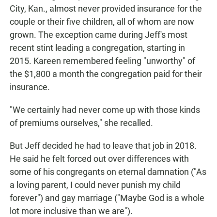
City, Kan., almost never provided insurance for the
couple or their five children, all of whom are now
grown. The exception came during Jeff's most
recent stint leading a congregation, starting in
2015. Kareen remembered feeling "unworthy" of
the $1,800 a month the congregation paid for their
insurance.
"We certainly had never come up with those kinds
of premiums ourselves," she recalled.
But Jeff decided he had to leave that job in 2018.
He said he felt forced out over differences with
some of his congregants on eternal damnation ("As
a loving parent, I could never punish my child
forever") and gay marriage ("Maybe God is a whole
lot more inclusive than we are").