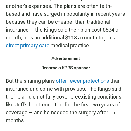
another's expenses. The plans are often faith-
based and have surged in popularity in recent years
because they can be cheaper than traditional
insurance — the Kings said their plan cost $534 a
month, plus an additional $118 a month to join a
direct primary care
medical practice.
Advertisement
Become a KPBS sponsor
But the sharing plans
offer fewer protections
than
insurance and come with provisos. The Kings said
their plan did not fully cover preexisting conditions
like Jeff's heart condition for the first two years of
coverage — and he needed the surgery after 16
months.