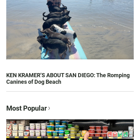
KEN KRAMER’S ABOUT SAN DIEGO: The Romping
Canines of Dog Beach
Most Popular