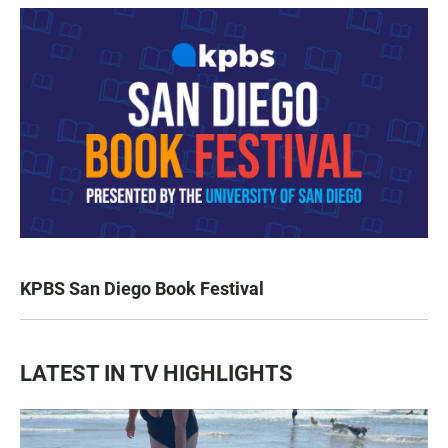
KPBS San Diego Book Festival
LATEST IN TV HIGHLIGHTS