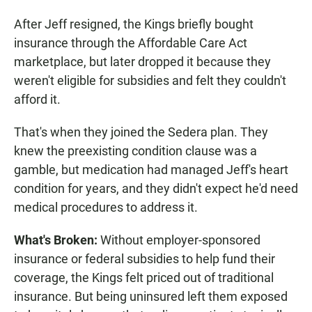
After Jeff resigned, the Kings briefly bought
insurance through the Affordable Care Act
marketplace, but later dropped it because they
weren't eligible for subsidies and felt they couldn't
afford it.
That's when they joined the Sedera plan. They
knew the preexisting condition clause was a
gamble, but medication had managed Jeff's heart
condition for years, and they didn't expect he'd need
medical procedures to address it.
What's Broken:
Without employer-sponsored
insurance or federal subsidies to help fund their
coverage, the Kings felt priced out of traditional
insurance. But being uninsured left them exposed