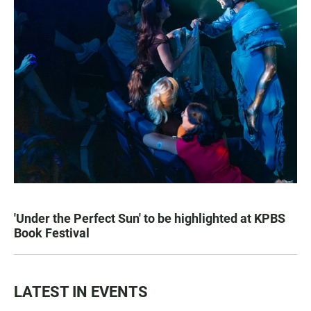
'Under the Perfect Sun' to be highlighted at KPBS
Book Festival
LATEST IN EVENTS