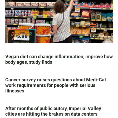
Vegan diet can change inflammation, improve how
body ages, study finds
Cancer survey raises questions about Medi-Cal
work requirements for people with serious
illnesses
After months of public outcry, Imperial Valley
cities are hitting the brakes on data centers