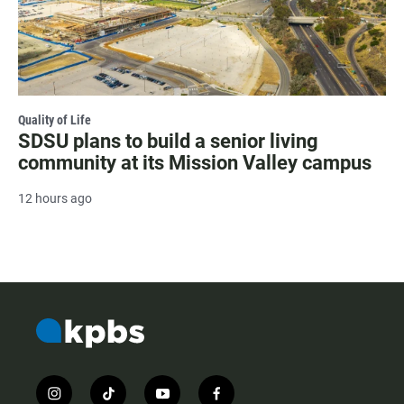
Quality of Life
SDSU plans to build a senior living
community at its Mission Valley campus
12 hours ago
i
t
y
f