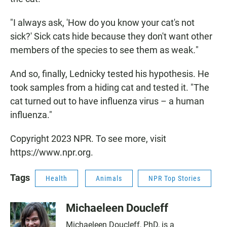
"I always ask, 'How do you know your cat's not
sick?' Sick cats hide because they don't want other
members of the species to see them as weak
.
"
And so, finally, Lednicky tested his hypothesis. He
took samples from a hiding cat and tested it. "The
cat turned out to have influenza virus – a human
influenza."
Copyright 2023 NPR. To see more, visit
https://www.npr.org.
Tags
Health
Animals
NPR Top Stories
Michaeleen Doucleff
Michaeleen Doucleff, PhD, is a