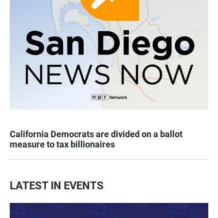
California Democrats are divided on a ballot
measure to tax billionaires
LATEST IN EVENTS