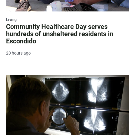
Living
Community Healthcare Day serves
hundreds of unsheltered residents in
Escondido
20 hours ago