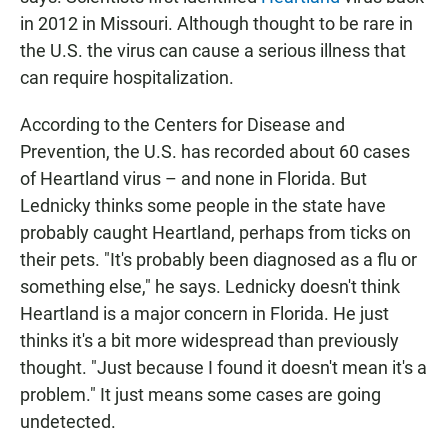
in 2012 in Missouri. Although thought to be rare in
the U.S. the virus can cause a serious illness that
can require hospitalization.
According to the Centers for Disease and
Prevention, the U.S. has recorded about 60 cases
of Heartland virus – and none in Florida. But
Lednicky thinks some people in the state have
probably caught Heartland, perhaps from ticks on
their pets. "It's probably been diagnosed as a flu or
something else," he says. Lednicky doesn't think
Heartland is a major concern in Florida. He just
thinks it's a bit more widespread than previously
thought. "Just because I found it doesn't mean it's a
problem." It just means some cases are going
undetected.