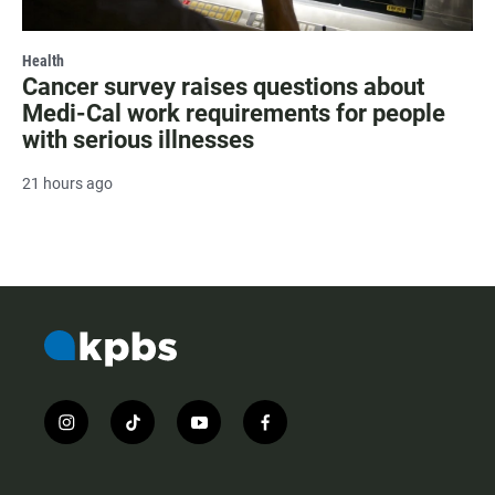
Health
Cancer survey raises questions about
Medi-Cal work requirements for people
with serious illnesses
21 hours ago
i
t
y
f
n
i
o
a
s
k
u
c
t
t
t
e