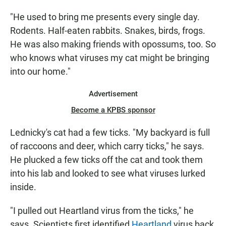
"He used to bring me presents every single day.
Rodents. Half-eaten rabbits. Snakes, birds, frogs.
He was also making friends with opossums, too. So
who knows what viruses my cat might be bringing
into our home."
Advertisement
Become a KPBS sponsor
Lednicky's cat had a few ticks. "My backyard is full
of raccoons and deer, which carry ticks," he says.
He plucked a few ticks off the cat and took them
into his lab and looked to see what viruses lurked
inside.
"I pulled out Heartland virus from the ticks," he
says. Scientists first identified
Heartland
virus back