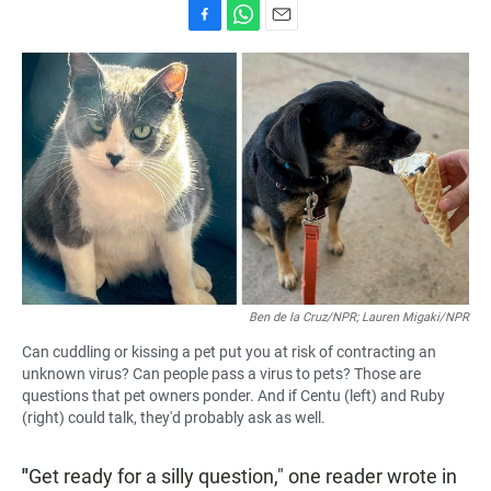
F
W
E
a
h
m
c
a
a
e
t
i
b
s
l
o
A
o
p
k
p
Ben de la Cruz/NPR; Lauren Migaki/NPR
Can cuddling or kissing a pet put you at risk of contracting an
unknown virus? Can people pass a virus to pets? Those are
questions that pet owners ponder. And if Centu (left) and Ruby
(right) could talk, they'd probably ask as well.
"
Get ready for a silly question," one reader wrote in