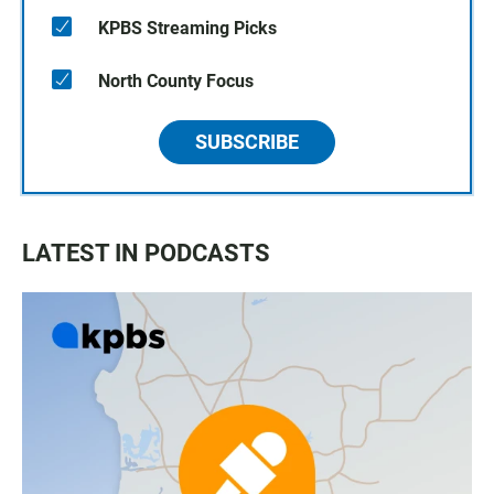
KPBS Streaming Picks
North County Focus
SUBSCRIBE
LATEST IN PODCASTS