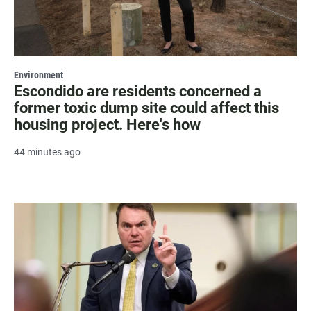
Environment
Escondido are residents concerned a
former toxic dump site could affect this
housing project. Here's how
44 minutes ago