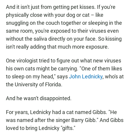
And it isn't just from getting pet kisses. If you're
physically close with your dog or cat – like
snuggling on the couch together or sleeping in the
same room, you're exposed to their viruses even
without the saliva directly on your face. So kissing
isn't really adding that much more exposure.
One virologist tried to figure out what new viruses
his own cats might be carrying. "One of them likes
to sleep on my head," says
John Lednicky
, who's at
the University of Florida.
And he wasn't disappointed.
For years, Lednicky had a cat named Gibbs. "He
was named after the singer Barry Gibb." And Gibbs
loved to bring Lednicky "gifts."