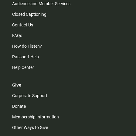
Audience and Member Services
Closed Captioning
Contact Us
FAQs
How do I listen?
Passport Help
Help Center
Give
Corporate Support
Donate
Membership Information
Other Ways to Give