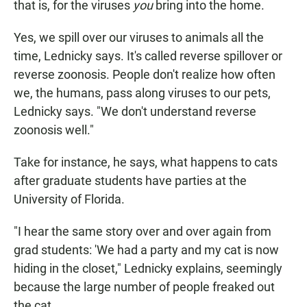
that is, for the viruses
you
bring into the home.
Yes, we spill over our viruses to animals all the
time, Lednicky says. It's called reverse spillover or
reverse zoonosis. People don't realize how often
we, the humans, pass along viruses to our pets,
Lednicky says. "We don't understand reverse
zoonosis well."
Take for instance, he says, what happens to cats
after graduate students have parties at the
University of Florida.
"I hear the same story over and over again from
grad students: 'We had a party and my cat is now
hiding in the closet," Lednicky explains, seemingly
because the large number of people freaked out
the cat.