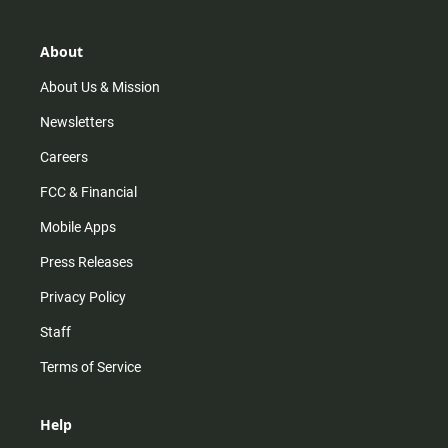
a
o
u
b
g
k
b
o
r
e
o
About
a
k
m
About Us & Mission
Newsletters
Careers
FCC & Financial
Mobile Apps
Press Releases
Privacy Policy
Staff
Terms of Service
Help