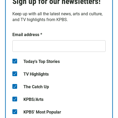
Sign up for our newsletters!
Keep up with all the latest news, arts and culture,
and TV highlights from KPBS.
Email address
*
Today's Top Stories
TV Highlights
The Catch Up
KPBS/Arts
KPBS' Most Popular