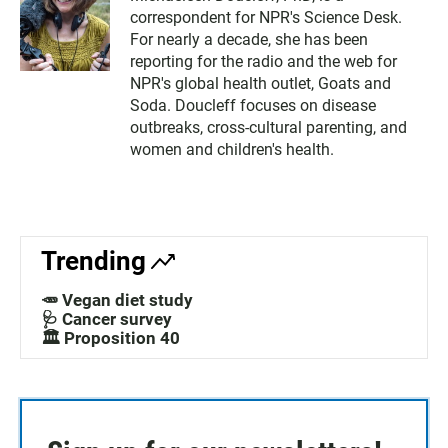
correspondent for NPR's Science Desk.
For nearly a decade, she has been
reporting for the radio and the web for
NPR's global health outlet, Goats and
Soda. Doucleff focuses on disease
outbreaks, cross-cultural parenting, and
women and children's health.
Trending
🥕 Vegan diet study
🩺 Cancer survey
🏛️ Proposition 40