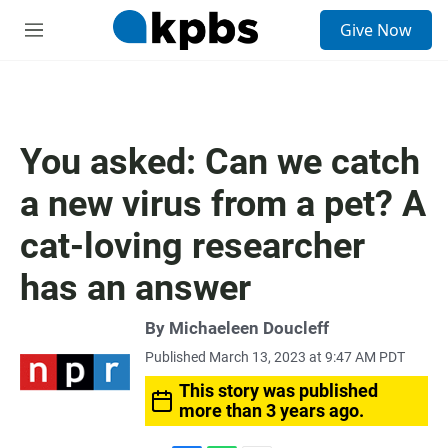
S
Give Now
e
M
a
e
r
n
c
u
h
u
You asked: Can we catch
e
r
a new virus from a pet? A
y
cat-loving researcher
has an answer
By
Michaeleen Doucleff
Published March 13, 2023 at 9:47 AM PDT
This story was published
more than 3 years ago.