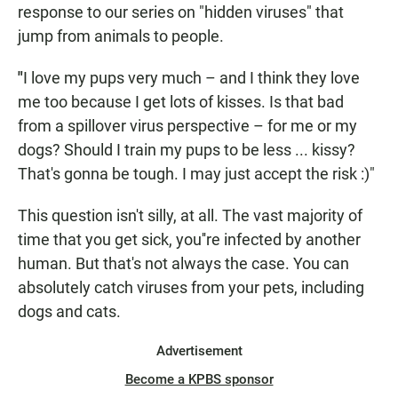
response to our series on "hidden viruses" that
jump from animals to people.
"
I love my pups very much – and I think they love
me too because I get lots of kisses. Is that bad
from a spillover virus perspective – for me or my
dogs? Should I train my pups to be less ... kissy?
That's gonna be tough. I may just accept the risk :)"
This question isn't silly, at all. The vast majority of
time that you get sick, you''re infected by another
human. But that's not always the case. You can
absolutely catch viruses from your pets, including
dogs and cats.
Advertisement
Become a KPBS sponsor