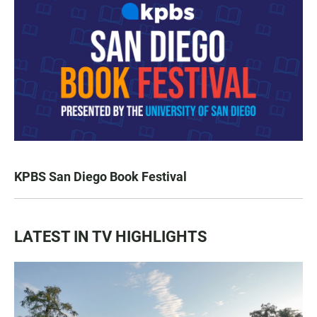
KPBS San Diego Book Festival
LATEST IN TV HIGHLIGHTS