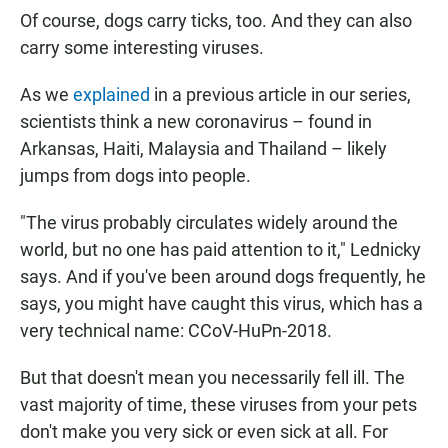
Of course, dogs carry ticks, too. And they can also
carry some interesting viruses.
As we
explained
in a previous article in our series,
scientists think a new coronavirus – found in
Arkansas, Haiti, Malaysia and Thailand – likely
jumps from dogs into people.
"The virus probably circulates widely around the
world, but no one has paid attention to it," Lednicky
says. And if you've been around dogs frequently, he
says, you might have caught this virus, which has a
very technical name: CCoV-HuPn-2018.
But that doesn't mean you necessarily fell ill. The
vast majority of time, these viruses from your pets
don't make you very sick or even sick at all. For