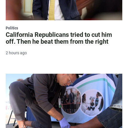
Politics
California Republicans tried to cut him
off. Then he beat them from the right
2 hours ago