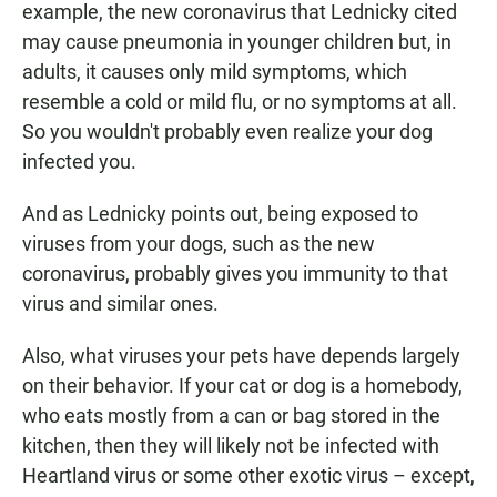
example, the new coronavirus that Lednicky cited
may cause pneumonia in younger children but, in
adults, it causes only mild symptoms, which
resemble a cold or mild flu, or no symptoms at all.
So you wouldn't probably even realize your dog
infected you.
And as Lednicky points out, being exposed to
viruses from your dogs, such as the new
coronavirus, probably gives you immunity to that
virus and similar ones.
Also, what viruses your pets have depends largely
on their behavior. If your cat or dog is a homebody,
who eats mostly from a can or bag stored in the
kitchen, then they will likely not be infected with
Heartland virus or some other exotic virus – except,