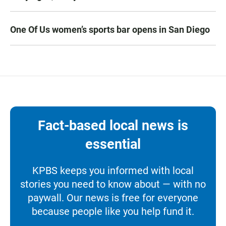
One Of Us women’s sports bar opens in San Diego
Fact-based local news is
essential
KPBS keeps you informed with local
stories you need to know about — with no
paywall. Our news is free for everyone
because people like you help fund it.