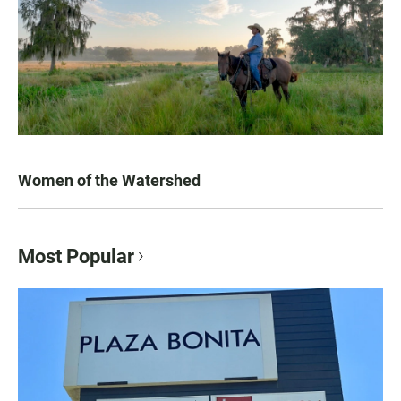
Women of the Watershed
Most Popular