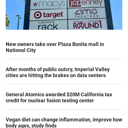
New owners take over Plaza Bonita mall in
National City
After months of public outcry, Imperial Valley
cities are hitting the brakes on data centers
General Atomics awarded $20M California tax
credit for nuclear fusion testing center
Vegan diet can change inflammation, improve how
body ages, study finds