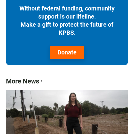
Without federal funding, community
support is our lifeline.
Make a gift to protect the future of
KPBS.
Donate
More News