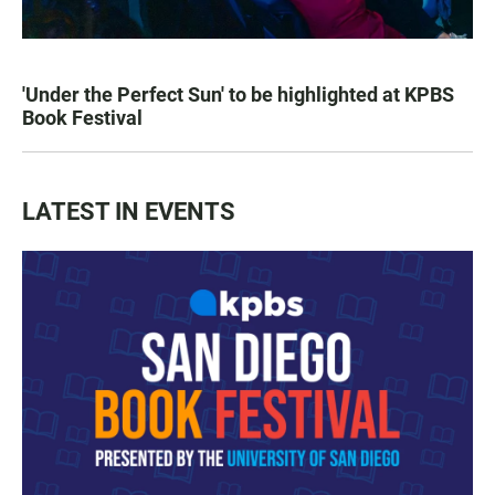
'Under the Perfect Sun' to be highlighted at KPBS
Book Festival
LATEST IN EVENTS