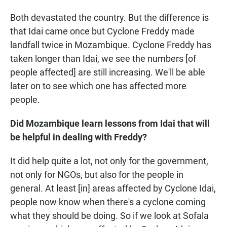
Both devastated the country. But the difference is
that Idai came once but Cyclone Freddy made
landfall twice in Mozambique. Cyclone Freddy has
taken longer than Idai, we see the numbers [of
people affected] are still increasing. We'll be able
later on to see which one has affected more
people.
Did Mozambique learn lessons from Idai that will
be helpful in dealing with Freddy?
It did help quite a lot, not only for the government,
not only for NGOs
,
but also for the people in
general. At least [in] areas affected by Cyclone Idai,
people now know when there's a cyclone coming
what they should be doing. So if we look at Sofala