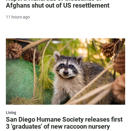
Afghans shut out of US resettlement
11 hours ago
Living
San Diego Humane Society releases first
3 'graduates' of new raccoon nursery