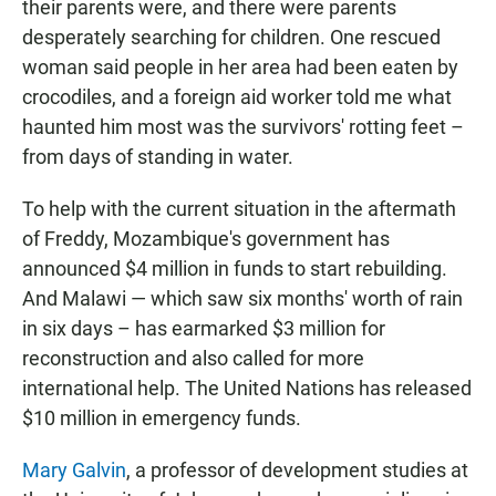
their parents were, and there were parents
desperately searching for children. One rescued
woman said people in her area had been eaten by
crocodiles, and a foreign aid worker told me what
haunted him most was the survivors' rotting feet –
from days of standing in water.
To help with the current situation in the aftermath
of Freddy, Mozambique's government has
announced $4 million in funds to start rebuilding.
And Malawi — which saw six months' worth of rain
in six days – has earmarked $3 million for
reconstruction and also called for more
international help. The United Nations has released
$10 million in emergency funds.
Mary Galvin
, a professor of development studies at