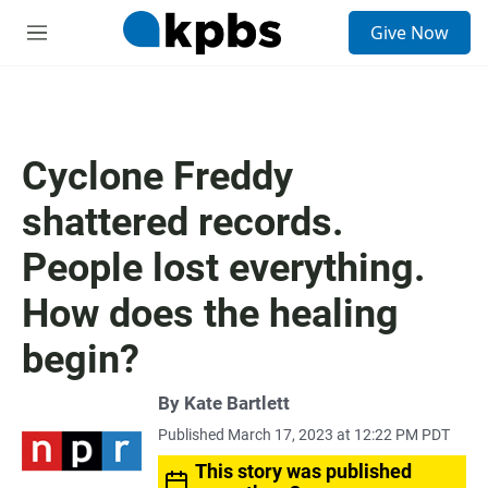
S
Give Now
e
M
a
e
r
n
c
u
h
u
Cyclone Freddy
e
r
shattered records.
y
People lost everything.
How does the healing
begin?
By
Kate Bartlett
Published March 17, 2023 at 12:22 PM PDT
This story was published