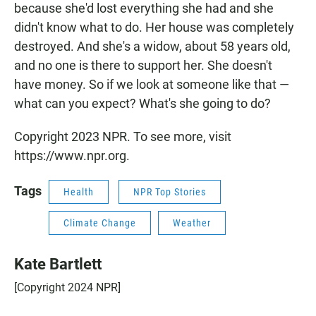
because she'd lost everything she had and she
didn't know what to do. Her house was completely
destroyed. And she's a widow, about 58 years old,
and no one is there to support her. She doesn't
have money. So if we look at someone like that —
what can you expect? What's she going to do?
Copyright 2023 NPR. To see more, visit
https://www.npr.org.
Tags
Health
NPR Top Stories
Climate Change
Weather
Kate Bartlett
[Copyright 2024 NPR]