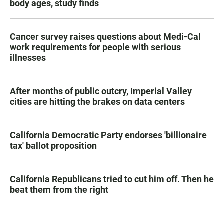
body ages, study finds
Cancer survey raises questions about Medi-Cal
work requirements for people with serious
illnesses
After months of public outcry, Imperial Valley
cities are hitting the brakes on data centers
California Democratic Party endorses 'billionaire
tax' ballot proposition
California Republicans tried to cut him off. Then he
beat them from the right