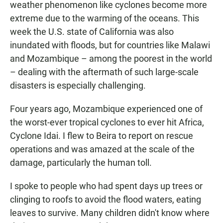
weather phenomenon like cyclones become more
extreme due to the warming of the oceans. This
week the U.S. state of California was also
inundated with floods, but for countries like Malawi
and Mozambique – among the poorest in the world
– dealing with the aftermath of such large-scale
disasters is especially challenging.
Four years ago, Mozambique experienced one of
the worst-ever tropical cyclones to ever hit Africa,
Cyclone Idai. I flew to Beira to report on rescue
operations and was amazed at the scale of the
damage, particularly the human toll.
I spoke to people who had spent days up trees or
clinging to roofs to avoid the flood waters, eating
leaves to survive. Many children didn't know where