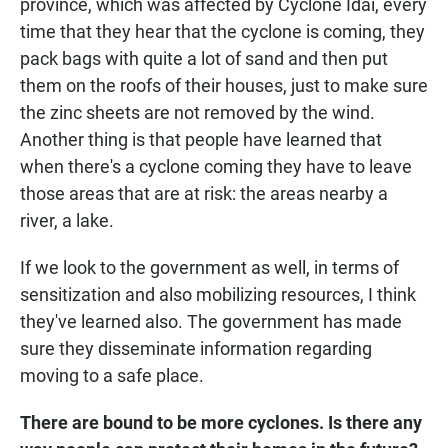
province, which was affected by Cyclone Idai, every
time that they hear that the cyclone is coming, they
pack bags with quite a lot of sand and then put
them on the roofs of their houses, just to make sure
the zinc sheets are not removed by the wind.
Another thing is that people have learned that
when there's a cyclone coming they have to leave
those areas that are at risk: the areas nearby a
river, a lake.
If we look to the government as well, in terms of
sensitization and also mobilizing resources, I think
they've learned also. The government has made
sure they disseminate information regarding
moving to a safe place.
There are bound to be more cyclones. Is there any