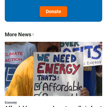
Donate
More News
Economy