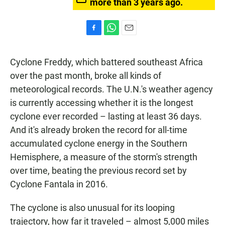
more than 3 years ago.
F
W
E
a
h
m
c
a
a
Cyclone Freddy, which battered southeast Africa
e
t
i
b
s
l
over the past month, broke all kinds of
o
A
meteorological records. The U.N.'s weather agency
o
p
k
p
is currently accessing whether it is the longest
cyclone ever recorded – lasting at least 36 days.
And it's already broken the record for all-time
accumulated cyclone energy in the Southern
Hemisphere, a measure of the storm's strength
over time, beating the previous record set by
Cyclone Fantala in 2016.
The cyclone is also unusual for its looping
trajectory, how far it traveled – almost 5,000 miles