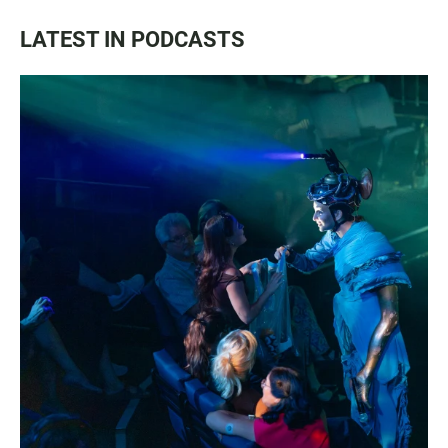
LATEST IN PODCASTS