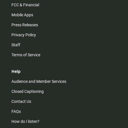
FCC & Financial
Mobile Apps
Press Releases
Privacy Policy
Staff
Terms of Service
Help
Audience and Member Services
Closed Captioning
Contact Us
FAQs
How do I listen?