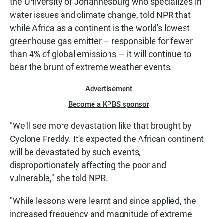
the University of Johannesburg who specializes in
water issues and climate change, told NPR that
while Africa as a continent is the world's lowest
greenhouse gas emitter – responsible for fewer
than 4% of global emissions — it will continue to
bear the brunt of extreme weather events.
Advertisement
Become a KPBS sponsor
"We'll see more devastation like that brought by
Cyclone Freddy. It's expected the African continent
will be devastated by such events,
disproportionately affecting the poor and
vulnerable," she told NPR.
"While lessons were learnt and since applied, the
increased frequency and magnitude of extreme