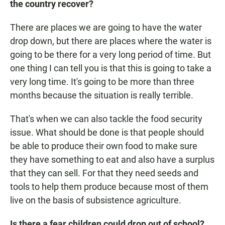
the country recover?
There are places we are going to have the water
drop down, but there are places where the water is
going to be there for a very long period of time. But
one thing I can tell you is that this is going to take a
very long time. It's going to be more than three
months because the situation is really terrible.
That's when we can also tackle the food security
issue. What should be done is that people should
be able to produce their own food to make sure
they have something to eat and also have a surplus
that they can sell. For that they need seeds and
tools to help them produce because most of them
live on the basis of subsistence agriculture.
Is there a fear children could drop out of school?