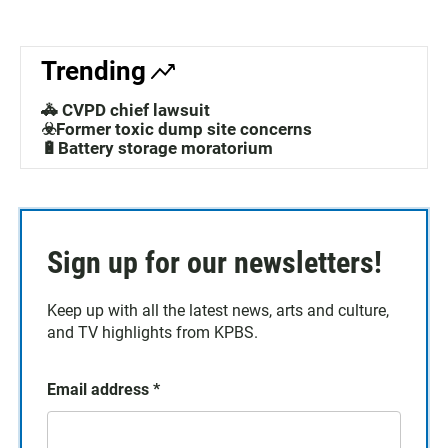
Trending
🚓 CVPD chief lawsuit
☣️Former toxic dump site concerns
🔋Battery storage moratorium
Sign up for our newsletters!
Keep up with all the latest news, arts and culture,
and TV highlights from KPBS.
Email address
*