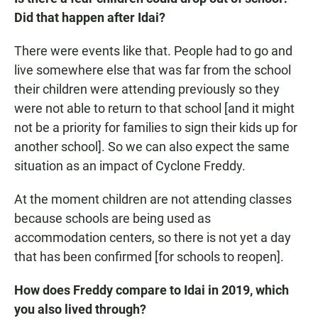
Did that happen after Idai?
There were events like that. People had to go and
live somewhere else that was far from the school
their children were attending previously so they
were not able to return to that school [and it might
not be a priority for families to sign their kids up for
another school]. So we can also expect the same
situation as an impact of Cyclone Freddy.
At the moment children are not attending classes
because schools are being used as
accommodation centers, so there is not yet a day
that has been confirmed [for schools to reopen].
How does Freddy compare to Idai in 2019, which
you also lived through?