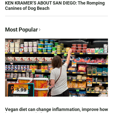
KEN KRAMER’S ABOUT SAN DIEGO: The Romping
Canines of Dog Beach
Most Popular
Vegan diet can change inflammation, improve how