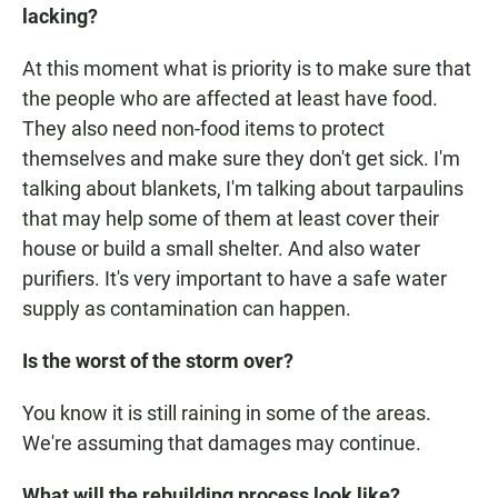
lacking?
At this moment what is priority is to make sure that
the people who are affected at least have food.
They also need non-food items to protect
themselves and make sure they don't get sick. I'm
talking about blankets, I'm talking about tarpaulins
that may help some of them at least cover their
house or build a small shelter. And also water
purifiers. It's very important to have a safe water
supply as contamination can happen.
Is the worst of the storm over?
You know it is still raining in some of the areas.
We're assuming that damages may continue.
What will the rebuilding process look like?