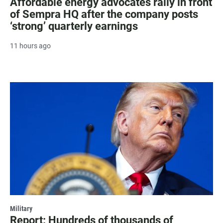
Affordable energy advocates rally in front
of Sempra HQ after the company posts
‘strong’ quarterly earnings
11 hours ago
Military
Report: Hundreds of thousands of