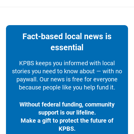
Fact-based local news is
essential
KPBS keeps you informed with local
stories you need to know about — with no
paywall. Our news is free for everyone
because people like you help fund it.
Without federal funding, community
support is our lifeline.
Make a gift to protect the future of
KPBS.