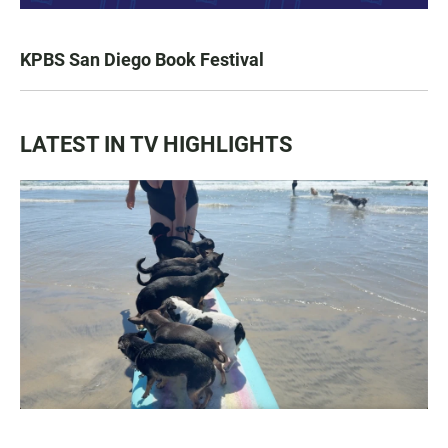
KPBS San Diego Book Festival
LATEST IN TV HIGHLIGHTS