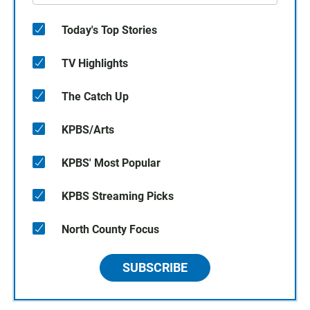
Today's Top Stories
TV Highlights
The Catch Up
KPBS/Arts
KPBS' Most Popular
KPBS Streaming Picks
North County Focus
SUBSCRIBE