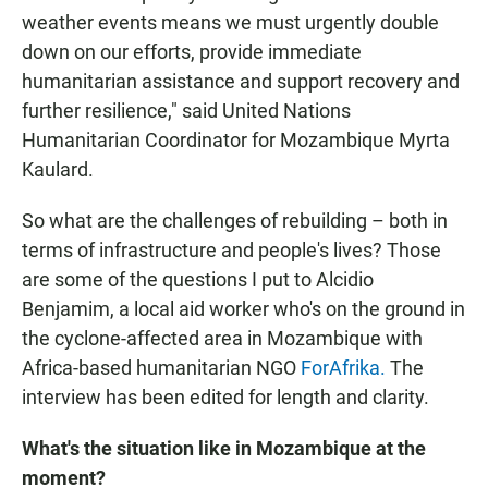
weather events means we must urgently double
down on our efforts, provide immediate
humanitarian assistance and support recovery and
further resilience," said United Nations
Humanitarian Coordinator for Mozambique Myrta
Kaulard.
So what are the challenges of rebuilding – both in
terms of infrastructure and people's lives? Those
are some of the questions I put to Alcidio
Benjamim, a local aid worker who's on the ground in
the cyclone-affected area in Mozambique with
Africa-based humanitarian NGO
ForAfrika.
The
interview has been edited for length and clarity.
What's the situation like in Mozambique at the
moment?