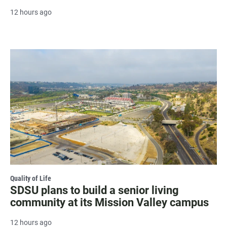
12 hours ago
Quality of Life
SDSU plans to build a senior living
community at its Mission Valley campus
12 hours ago