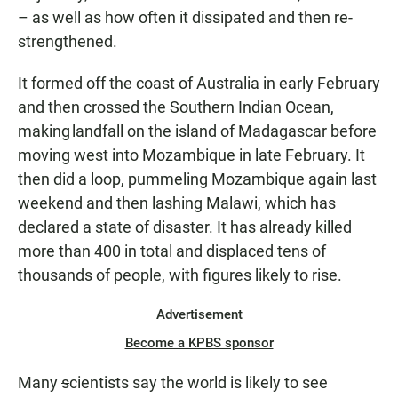
– as well as how often it dissipated and then re-
strengthened.
It formed off the coast of Australia in early February
and then crossed the Southern Indian Ocean,
making landfall on the island of Madagascar before
moving west into Mozambique in late February. It
then did a loop, pummeling Mozambique again last
weekend and then lashing Malawi, which has
declared a state of disaster. It has already killed
more than 400 in total and displaced tens of
thousands of people, with figures likely to rise.
Advertisement
Become a KPBS sponsor
Many
s
cientists say the world is likely to see