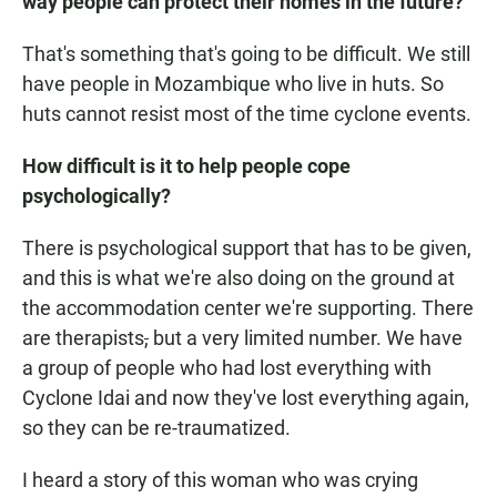
way people can protect their homes in the future?
That's something that's going to be difficult. We still
have people in Mozambique who live in huts. So
huts cannot resist most of the time cyclone events.
How difficult is it to help people cope
psychologically?
There is psychological support that has to be given,
and this is what we're also doing on the ground at
the accommodation center we're supporting. There
are therapists
,
but a very limited number. We have
a group of people who had lost everything with
Cyclone Idai and now they've lost everything again,
so they can be re-traumatized.
I heard a story of this woman who was crying