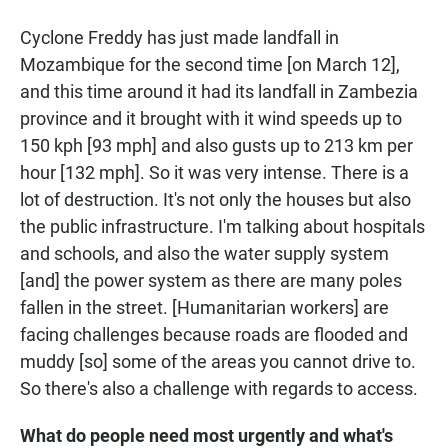
Cyclone Freddy has just made landfall in
Mozambique for the second time [on March 12],
and this time around it had its landfall in Zambezia
province and it brought with it wind speeds up to
150 kph [93 mph] and also gusts up to 213 km per
hour [132 mph]. So it was very intense. There is a
lot of destruction. It's not only the houses but also
the public infrastructure. I'm talking about hospitals
and schools, and also the water supply system
[and] the power system as there are many poles
fallen in the street. [Humanitarian workers] are
facing challenges because roads are flooded and
muddy [so] some of the areas you cannot drive to.
So there's also a challenge with regards to access.
What do people need most urgently and what's