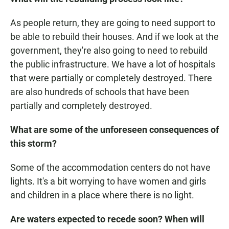
As people return, they are going to need support to
be able to rebuild their houses. And if we look at the
government, they're also going to need to rebuild
the public infrastructure. We have a lot of hospitals
that were partially or completely destroyed. There
are also hundreds of schools that have been
partially and completely destroyed.
What are some of the unforeseen consequences of
this storm?
Some of the accommodation centers do not have
lights. It's a bit worrying to have women and girls
and children in a place where there is no light.
Are waters expected to recede soon?
When will