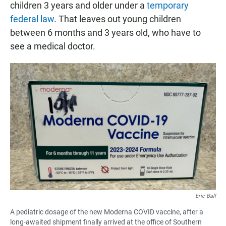
children 3 years and older under a
temporary
federal law
. That leaves out young children
between 6 months and 3 years old, who have to
see a medical doctor.
Eric Ball
A pediatric dosage of the new Moderna COVID vaccine, after a
long-awaited shipment finally arrived at the office of Southern