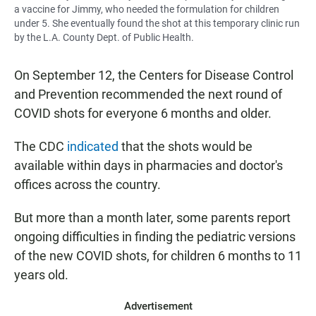
a vaccine for Jimmy, who needed the formulation for children
under 5. She eventually found the shot at this temporary clinic run
by the L.A. County Dept. of Public Health.
On September 12, the Centers for Disease Control
and Prevention recommended the next round of
COVID shots for everyone 6 months and older.
The CDC
indicated
that the shots would be
available within days in pharmacies and doctor's
offices across the country.
But more than a month later, some parents report
ongoing difficulties in finding the pediatric versions
of the new COVID shots, for children 6 months to 11
years old.
Advertisement