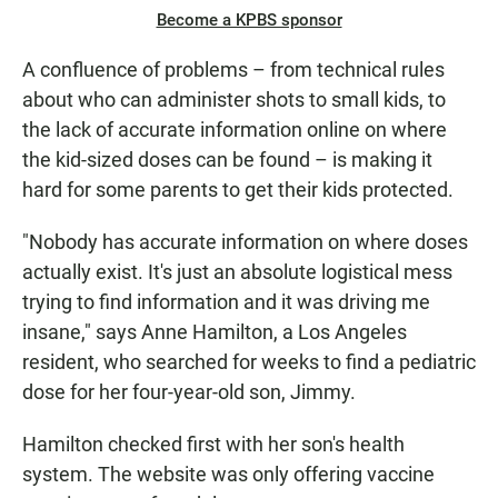
Become a KPBS sponsor
A confluence of problems – from technical rules
about who can administer shots to small kids, to
the lack of accurate information online on where
the kid-sized doses can be found – is making it
hard for some parents to get their kids protected.
"Nobody has accurate information on where doses
actually exist. It's just an absolute logistical mess
trying to find information and it was driving me
insane," says Anne Hamilton, a Los Angeles
resident, who searched for weeks to find a pediatric
dose for her four-year-old son, Jimmy.
Hamilton checked first with her son's health
system. The website was only offering vaccine