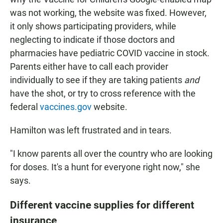
was not working, the website was fixed. However,
it only shows participating providers, while
neglecting to indicate if those doctors and
pharmacies have pediatric COVID vaccine in stock.
Parents either have to call each provider
individually to see if they are taking patients
and
have the shot, or try to cross reference with the
federal
vaccines.gov
website.
Hamilton was left frustrated and in tears.
"I know parents all over the country who are looking
for doses. It's a hunt for everyone right now," she
says.
Different vaccine supplies for different
insurance