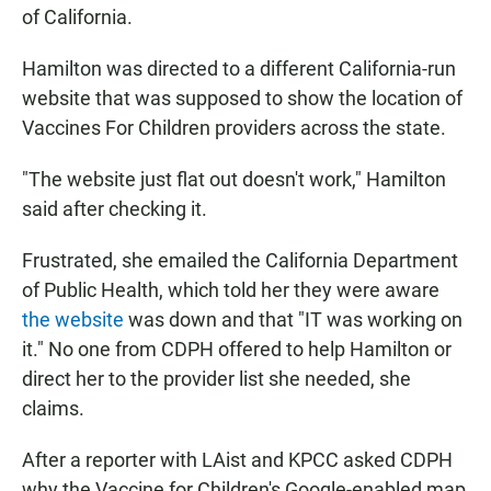
of California.
Hamilton was directed to a different California-run
website that was supposed to show the location of
Vaccines For Children providers across the state.
"The website just flat out doesn't work," Hamilton
said after checking it.
Frustrated, she emailed the California Department
of Public Health, which told her they were aware
the website
was down and that "IT was working on
it." No one from CDPH offered to help Hamilton or
direct her to the provider list she needed, she
claims.
After a reporter with LAist and KPCC asked CDPH
why the Vaccine for Children's Google-enabled map