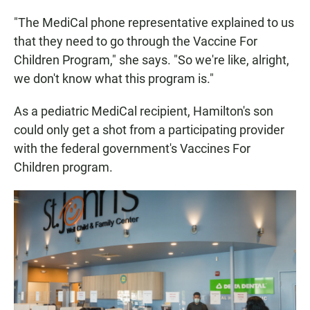
"The MediCal phone representative explained to us
that they need to go through the Vaccine For
Children Program," she says. "So we're like, alright,
we don't know what this program is."
As a pediatric MediCal recipient, Hamilton's son
could only get a shot from a participating provider
with the federal government's Vaccines For
Children program.