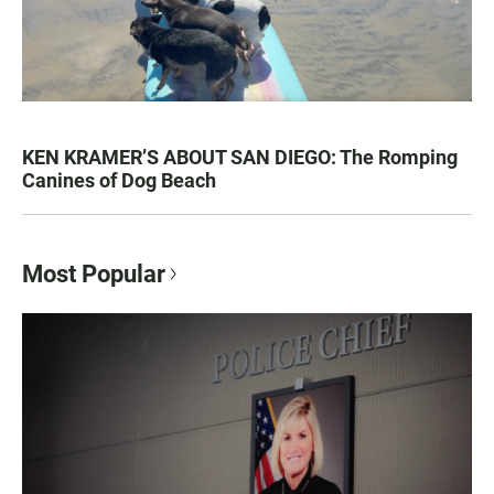
KEN KRAMER’S ABOUT SAN DIEGO: The Romping
Canines of Dog Beach
Most Popular