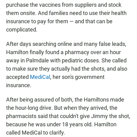
purchase the vaccines from suppliers and stock
them onsite. And families need to use their health
insurance to pay for them — and that can be
complicated.
After days searching online and many false leads,
Hamilton finally found a pharmacy over an hour
away in Palmdale with pediatric doses. She called
to make sure they actually had the shots, and also
accepted
MediCal
, her son's government
insurance.
After being assured of both, the Hamiltons made
the hour-long drive. But when they arrived, the
pharmacists said that couldn't give Jimmy the shot,
because he was under 18 years old. Hamilton
called MediCal to clarify.