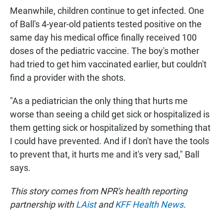
Meanwhile, children continue to get infected. One
of Ball's 4-year-old patients tested positive on the
same day his medical office finally received 100
doses of the pediatric vaccine. The boy's mother
had tried to get him vaccinated earlier, but couldn't
find a provider with the shots.
"As a pediatrician the only thing that hurts me
worse than seeing a child get sick or hospitalized is
them getting sick or hospitalized by something that
I could have prevented. And if I don't have the tools
to prevent that, it hurts me and it's very sad," Ball
says.
This story comes from NPR's health reporting
partnership with
LAist
and
KFF Health News
.