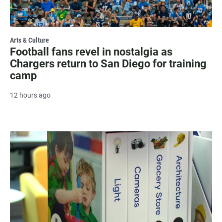
Arts & Culture
Football fans revel in nostalgia as
Chargers return to San Diego for training
camp
12 hours ago