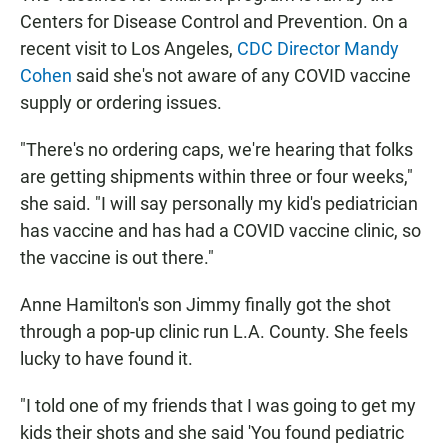
Centers for Disease Control and Prevention. On a
recent visit to Los Angeles,
CDC Director Mandy
Cohen
said she's not aware of any COVID vaccine
supply or ordering issues.
"There's no ordering caps, we're hearing that folks
are getting shipments within three or four weeks,"
she said. "I will say personally my kid's pediatrician
has vaccine and has had a COVID vaccine clinic, so
the vaccine is out there."
Anne Hamilton's son Jimmy finally got the shot
through a pop-up clinic run L.A. County. She feels
lucky to have found it.
"I told one of my friends that I was going to get my
kids their shots and she said 'You found pediatric