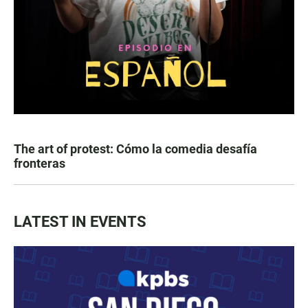
The art of protest: Cómo la comedia desafía
fronteras
LATEST IN EVENTS