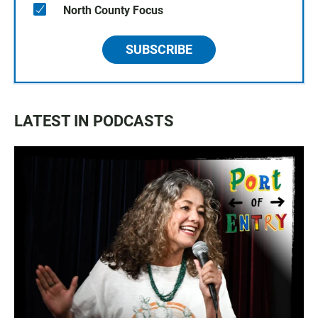
North County Focus
SUBSCRIBE
LATEST IN PODCASTS