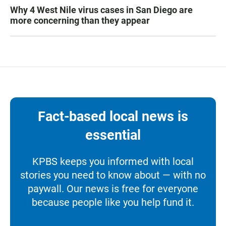
Why 4 West Nile virus cases in San Diego are
more concerning than they appear
Fact-based local news is
essential
KPBS keeps you informed with local
stories you need to know about — with no
paywall. Our news is free for everyone
because people like you help fund it.