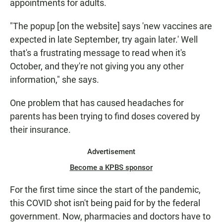
appointments for adults.
"The popup [on the website] says 'new vaccines are
expected in late September, try again later.' Well
that's a frustrating message to read when it's
October, and they're not giving you any other
information," she says.
One problem that has caused headaches for
parents has been trying to find doses covered by
their insurance.
Advertisement
Become a KPBS sponsor
For the first time since the start of the pandemic,
this COVID shot isn't being paid for by the federal
government. Now, pharmacies and doctors have to