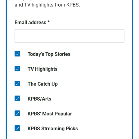
and TV highlights from KPBS.
Email address
*
Today's Top Stories
TV Highlights
The Catch Up
KPBS/Arts
KPBS' Most Popular
KPBS Streaming Picks