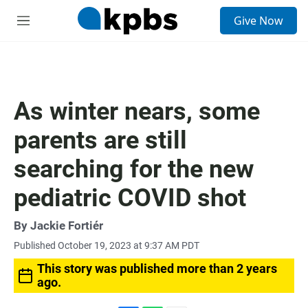
S
Give Now
e
M
a
e
r
n
c
u
h
u
As winter nears, some
e
r
parents are still
y
searching for the new
pediatric COVID shot
By
Jackie Fortiér
Published October 19, 2023 at 9:37 AM PDT
This story was published more than 2 years
ago.