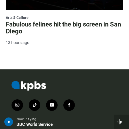
Arts & Culture
Fabulous felines hit the big screen in San
Diego
13 hours ago
i
t
y
f
n
i
o
a
s
k
u
c
Now Playing
t
t
t
e
BBC World Service
a
o
u
b