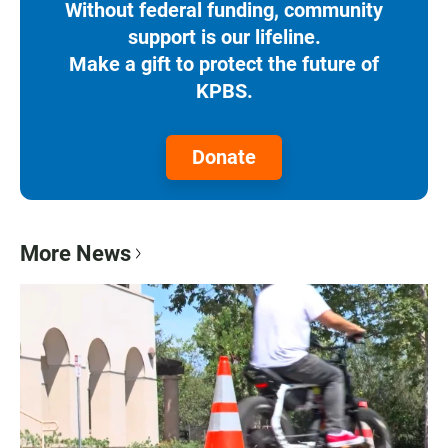
Without federal funding, community
support is our lifeline.
Make a gift to protect the future of
KPBS.
Donate
More News