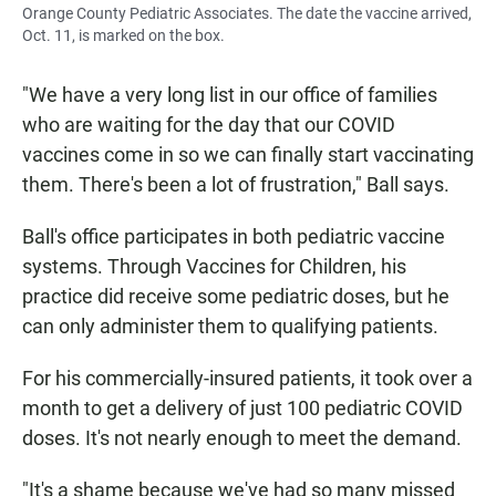
Orange County Pediatric Associates. The date the vaccine arrived,
Oct. 11, is marked on the box.
"We have a very long list in our office of families
who are waiting for the day that our COVID
vaccines come in so we can finally start vaccinating
them. There's been a lot of frustration," Ball says.
Ball's office participates in both pediatric vaccine
systems. Through Vaccines for Children, his
practice did receive some pediatric doses, but he
can only administer them to qualifying patients.
For his commercially-insured patients, it took over a
month to get a delivery of just 100 pediatric COVID
doses. It's not nearly enough to meet the demand.
"It's a shame because we've had so many missed