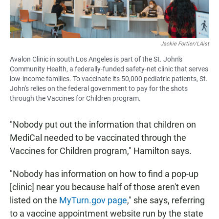
Jackie Fortier/LAist
Avalon Clinic in south Los Angeles is part of the St. John's
Community Health, a federally-funded safety-net clinic that serves
low-income families. To vaccinate its 50,000 pediatric patients, St.
John's relies on the federal government to pay for the shots
through the Vaccines for Children program.
"Nobody put out the information that children on
MediCal needed to be vaccinated through the
Vaccines for Children program," Hamilton says.
"Nobody has information on how to find a pop-up
[clinic] near you because half of those aren't even
listed on the
MyTurn.gov page
," she says, referring
to a vaccine appointment website run by the state