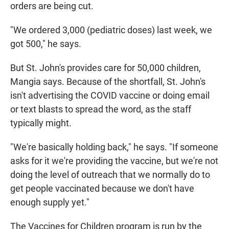
orders are being cut.
"We ordered 3,000 (pediatric doses) last week, we
got 500," he says.
But St. John's provides care for 50,000 children,
Mangia says. Because of the shortfall, St. John's
isn't advertising the COVID vaccine or doing email
or text blasts to spread the word, as the staff
typically might.
"We're basically holding back," he says. "If someone
asks for it we're providing the vaccine, but we're not
doing the level of outreach that we normally do to
get people vaccinated because we don't have
enough supply yet."
The Vaccines for Children program is run by the