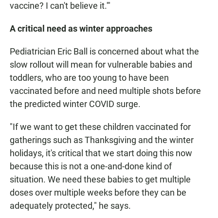
vaccine? I can't believe it.'"
A critical need as winter approaches
Pediatrician Eric Ball is concerned about what the
slow rollout will mean for vulnerable babies and
toddlers, who are too young to have been
vaccinated before and need multiple shots before
the predicted winter COVID surge.
"If we want to get these children vaccinated for
gatherings such as Thanksgiving and the winter
holidays, it's critical that we start doing this now
because this is not a one-and-done kind of
situation. We need these babies to get multiple
doses over multiple weeks before they can be
adequately protected," he says.