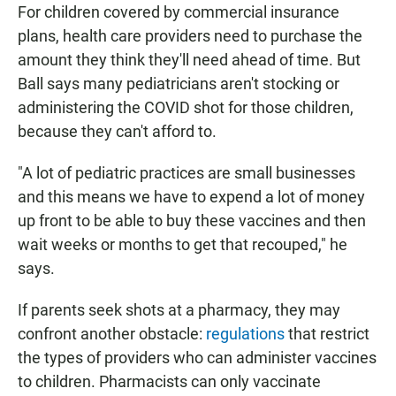
For children covered by commercial insurance
plans, health care providers need to purchase the
amount they think they'll need ahead of time. But
Ball says many pediatricians aren't stocking or
administering the COVID shot for those children,
because they can't afford to.
"A lot of pediatric practices are small businesses
and this means we have to expend a lot of money
up front to be able to buy these vaccines and then
wait weeks or months to get that recouped," he
says.
If parents seek shots at a pharmacy, they may
confront another obstacle:
regulations
that restrict
the types of providers who can administer vaccines
to children. Pharmacists can only vaccinate