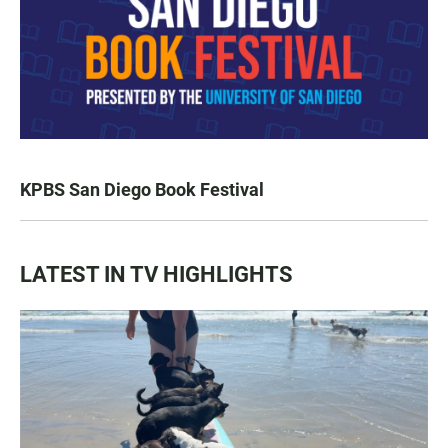
KPBS San Diego Book Festival
LATEST IN TV HIGHLIGHTS