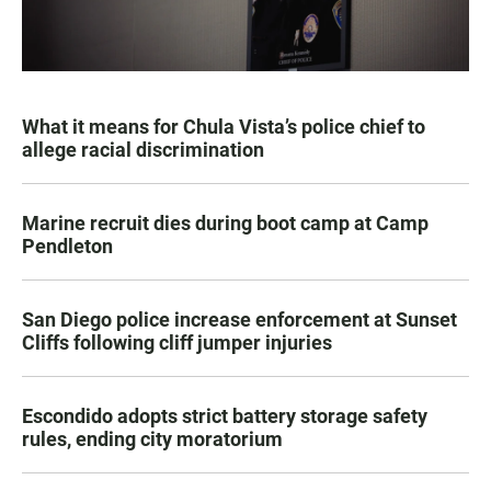
What it means for Chula Vista’s police chief to
allege racial discrimination
Marine recruit dies during boot camp at Camp
Pendleton
San Diego police increase enforcement at Sunset
Cliffs following cliff jumper injuries
Escondido adopts strict battery storage safety
rules, ending city moratorium