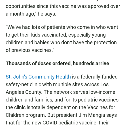
opportunities since this vaccine was approved over
a month ago," he says.
"We've had lots of patients who come in who want
to get their kids vaccinated, especially young
children and babies who don't have the protection
of previous vaccines."
Thousands of doses ordered, hundreds arrive
St. John's Community Health
is a federally-funded
safety-net clinic with multiple sites across Los
Angeles County. The network serves low-income
children and families, and for its pediatric vaccines
the clinic is totally dependent on the Vaccines for
Children program. But president Jim Mangia says
that for the new COVID pediatric vaccine, their