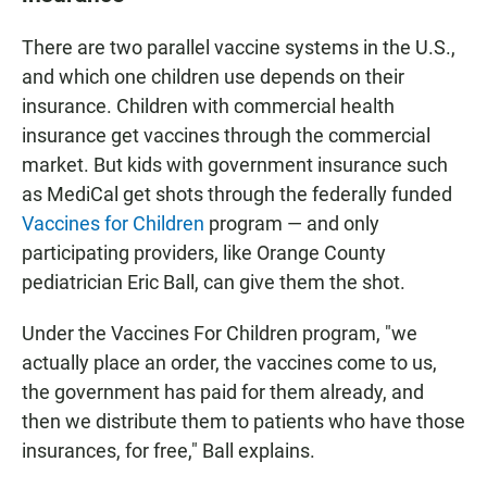
There are two parallel vaccine systems in the U.S.,
and which one children use depends on their
insurance. Children with commercial health
insurance get vaccines through the commercial
market. But kids with government insurance such
as MediCal get shots through the federally funded
Vaccines for Children
program — and only
participating providers, like Orange County
pediatrician Eric Ball, can give them the shot.
Under the Vaccines For Children program, "we
actually place an order, the vaccines come to us,
the government has paid for them already, and
then we distribute them to patients who have those
insurances, for free," Ball explains.