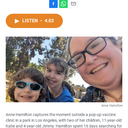
F
W
E
a
h
m
c
a
a
LISTEN
•
4:03
e
t
i
b
s
l
o
A
o
p
k
p
Anne Hamilton
Anne Hamilton captures the moment outside a pop-up vaccine
clinic in a park in Los Angeles, with two of her children, 11-year-old
Katie and 4-year-old Jimmy. Hamilton spent 16 days searching for