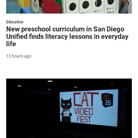
Education
New preschool curriculum in San Diego
Unified finds literacy lessons in everyday
life
12 hours ago