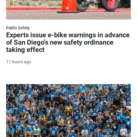
Public Safety
Experts issue e-bike warnings in advance
of San Diego's new safety ordinance
taking effect
11 hours ago