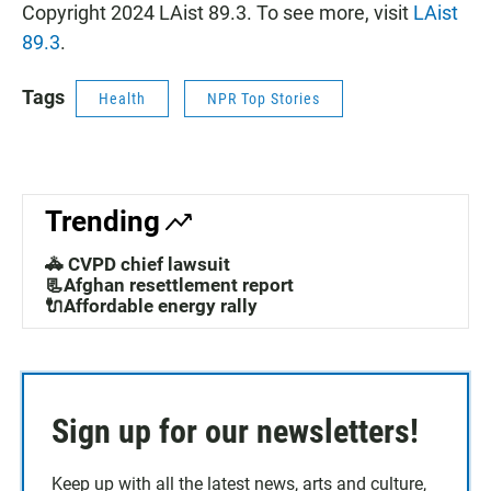
Copyright 2024 LAist 89.3. To see more, visit
LAist
89.3
.
Tags
Health
NPR Top Stories
Trending
🚓 CVPD chief lawsuit
📃Afghan resettlement report
🔌Affordable energy rally
Sign up for our newsletters!
Keep up with all the latest news, arts and culture,