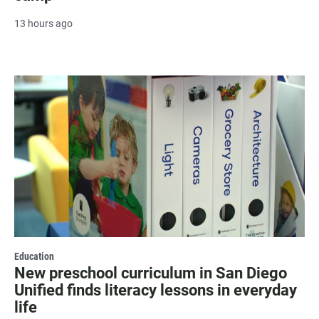
13 hours ago
Education
New preschool curriculum in San Diego
Unified finds literacy lessons in everyday
life