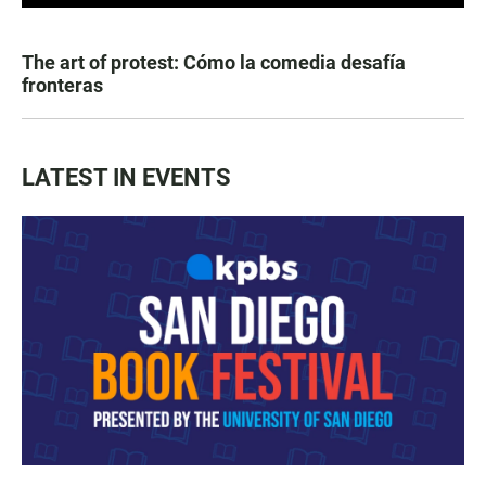
The art of protest: Cómo la comedia desafía
fronteras
LATEST IN EVENTS