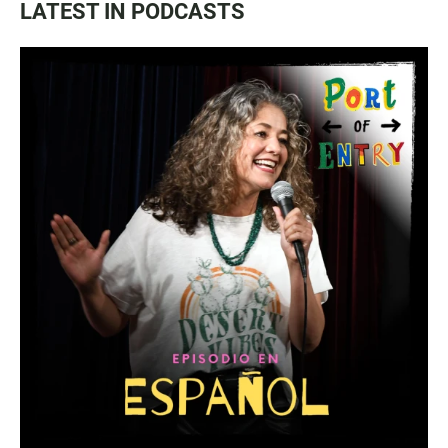
LATEST IN PODCASTS