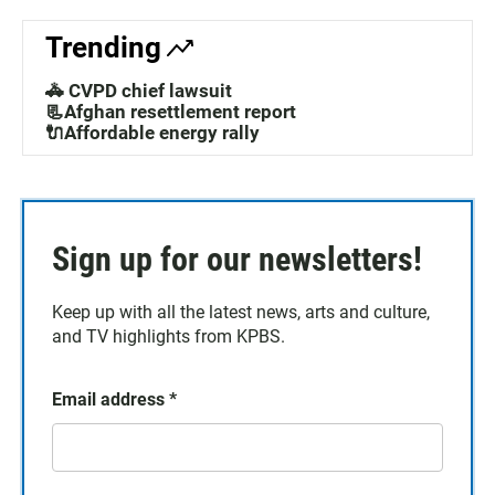
Trending
🚓 CVPD chief lawsuit
📃Afghan resettlement report
🔌Affordable energy rally
Sign up for our newsletters!
Keep up with all the latest news, arts and culture,
and TV highlights from KPBS.
Email address
*