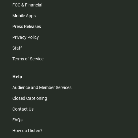
FCC & Financial
Mobile Apps
Press Releases
Privacy Policy
Staff
Terms of Service
Help
Audience and Member Services
Closed Captioning
Contact Us
FAQs
How do I listen?