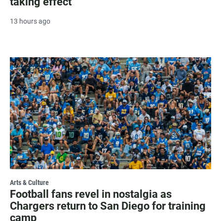
taking effect
13 hours ago
Arts & Culture
Football fans revel in nostalgia as
Chargers return to San Diego for training
camp