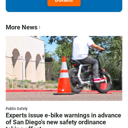
More News
Public Safety
Experts issue e-bike warnings in advance
of San Diego's new safety ordinance