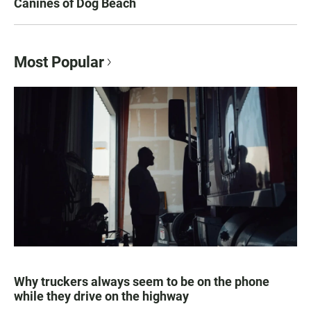
Canines of Dog Beach
Most Popular
Why truckers always seem to be on the phone
while they drive on the highway