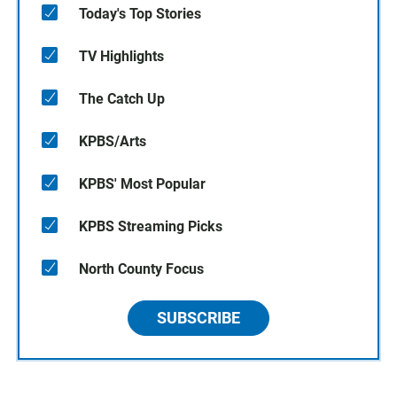
Today's Top Stories
TV Highlights
The Catch Up
KPBS/Arts
KPBS' Most Popular
KPBS Streaming Picks
North County Focus
SUBSCRIBE