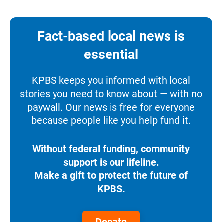
Fact-based local news is
essential
KPBS keeps you informed with local
stories you need to know about — with no
paywall. Our news is free for everyone
because people like you help fund it.
Without federal funding, community
support is our lifeline.
Make a gift to protect the future of
KPBS.
Donate