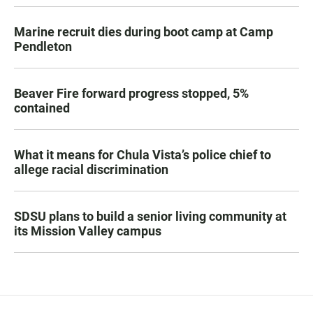
Marine recruit dies during boot camp at Camp
Pendleton
Beaver Fire forward progress stopped, 5%
contained
What it means for Chula Vista’s police chief to
allege racial discrimination
SDSU plans to build a senior living community at
its Mission Valley campus