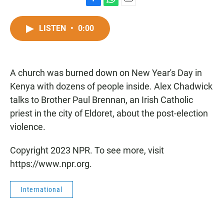
F
W
E
a
h
m
c
a
a
LISTEN
•
0:00
e
t
i
b
s
l
o
A
o
p
A church was burned down on New Year's Day in
k
p
Kenya with dozens of people inside. Alex Chadwick
talks to Brother Paul Brennan, an Irish Catholic
priest in the city of Eldoret, about the post-election
violence.
Copyright 2023 NPR. To see more, visit
https://www.npr.org.
International