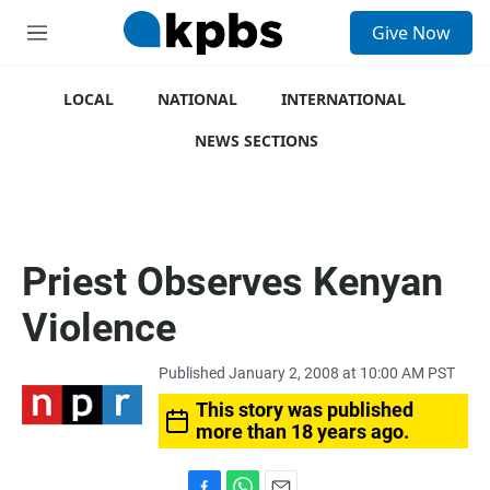
S
Give Now
e
M
a
e
r
n
c
u
LOCAL
NATIONAL
INTERNATIONAL
h
NEWS SECTIONS
u
e
r
y
Priest Observes Kenyan
Violence
Published January 2, 2008 at 10:00 AM PST
This story was published
more than 18 years ago.