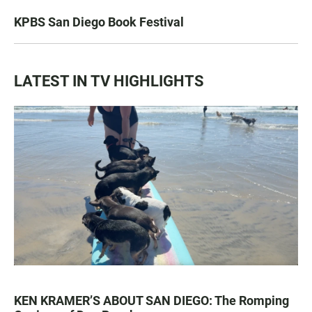
KPBS San Diego Book Festival
LATEST IN TV HIGHLIGHTS
KEN KRAMER’S ABOUT SAN DIEGO: The Romping