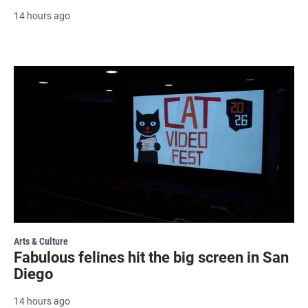
14 hours ago
Arts & Culture
Fabulous felines hit the big screen in San
Diego
14 hours ago