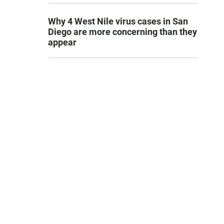
Why 4 West Nile virus cases in San
Diego are more concerning than they
appear