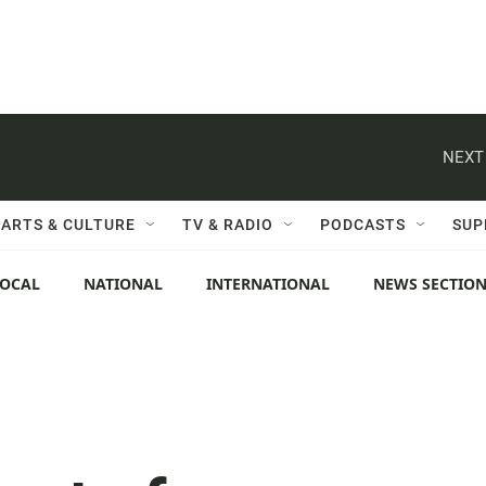
NEXT
ARTS & CULTURE
TV & RADIO
PODCASTS
SUP
LOCAL
NATIONAL
INTERNATIONAL
NEWS SECTIO