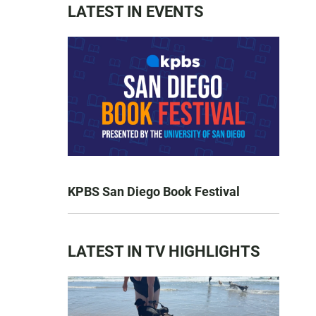
LATEST IN EVENTS
KPBS San Diego Book Festival
LATEST IN TV HIGHLIGHTS