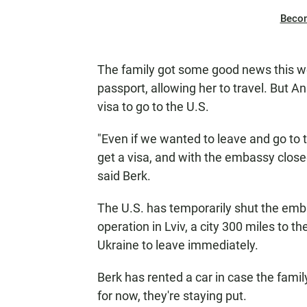
Beco
The family got some good news this w
passport, allowing her to travel. But A
visa to go to the U.S.
"Even if we wanted to leave and go to 
get a visa, and with the embassy closed
said Berk.
The U.S. has temporarily shut the emb
operation in Lviv, a city 300 miles to t
Ukraine to leave immediately.
Berk has rented a car in case the fami
for now, they're staying put.