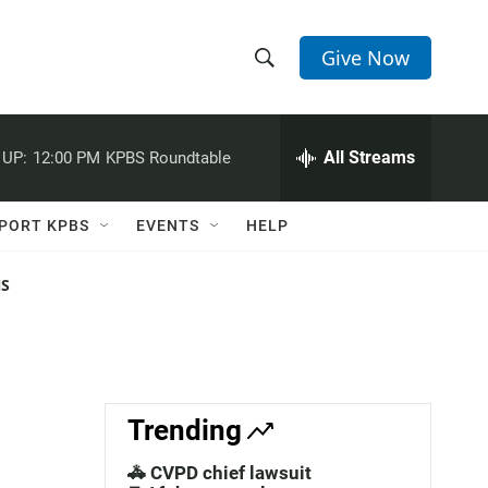
Give Now
S
S
e
h
a
r
All Streams
 UP:
12:00 PM
KPBS Roundtable
o
c
h
w
Q
PORT KPBS
EVENTS
HELP
u
S
e
r
NS
e
y
a
r
c
Trending
h
🚓 CVPD chief lawsuit