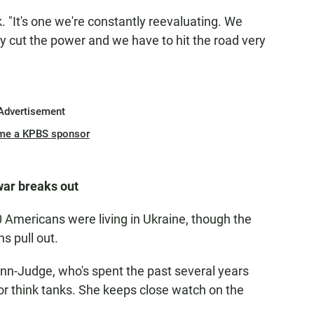
erk. "It's one we're constantly reevaluating. We
y cut the power and we have to hit the road very
Advertisement
me a KPBS sponsor
war breaks out
0 Americans were living in Ukraine, though the
s pull out.
nn-Judge, who's spent the past several years
for think tanks. She keeps close watch on the