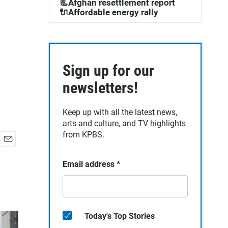
📃Afghan resettlement report
🔌Affordable energy rally
Sign up for our
newsletters!
Keep up with all the latest news,
arts and culture, and TV highlights
from KPBS.
E
m
Email address
*
a
i
l
Today's Top Stories