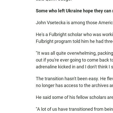
Some who left Ukraine hope they can 
John Vsetecka is among those American
He's a Fulbright scholar who was worki
Fulbright program told him he had thre
"It was all quite overwhelming, packing
out if you're ever going to come back to
adrenaline kicked in and I don't think I 
The transition hasn't been easy. He f
no longer has access to the archives a
He said some of his fellow scholars are
"A lot of us have transitioned from bein