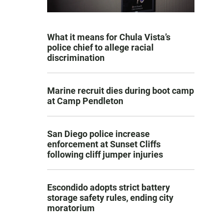
What it means for Chula Vista’s
police chief to allege racial
discrimination
Marine recruit dies during boot camp
at Camp Pendleton
San Diego police increase
enforcement at Sunset Cliffs
following cliff jumper injuries
Escondido adopts strict battery
storage safety rules, ending city
moratorium