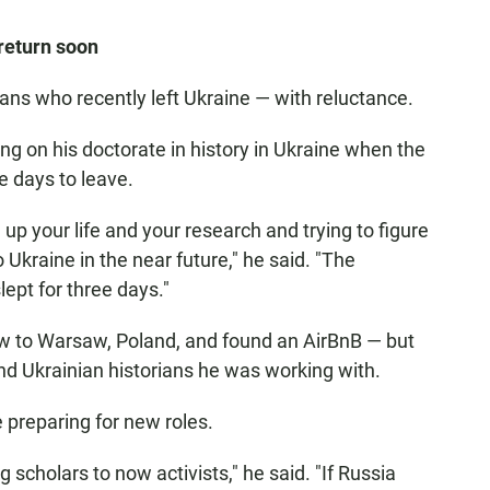
return soon
s who recently left Ukraine — with reluctance.
ng on his doctorate in history in Ukraine when the
e days to leave.
 up your life and your research and trying to figure
 Ukraine in the near future," he said. "The
slept for three days."
lew to Warsaw, Poland, and found an AirBnB — but
nd Ukrainian historians he was working with.
 preparing for new roles.
g scholars to now activists," he said. "If Russia