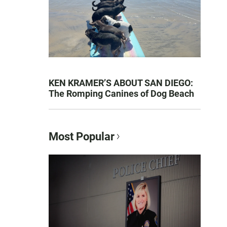
KEN KRAMER’S ABOUT SAN DIEGO:
The Romping Canines of Dog Beach
Most Popular