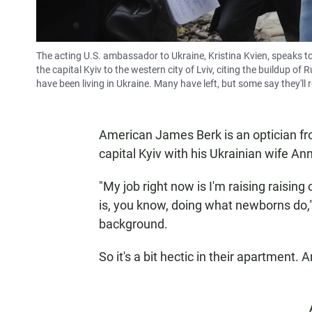
The acting U.S. ambassador to Ukraine, Kristina Kvien, speaks t
the capital Kyiv to the western city of Lviv, citing the buildup 
have been living in Ukraine. Many have left, but some say they'll 
American James Berk is an optician fro
capital Kyiv with his Ukrainian wife A
"My job right now is I'm raising raisin
is, you know, doing what newborns do,"
background.
So it's a bit hectic in their apartment.