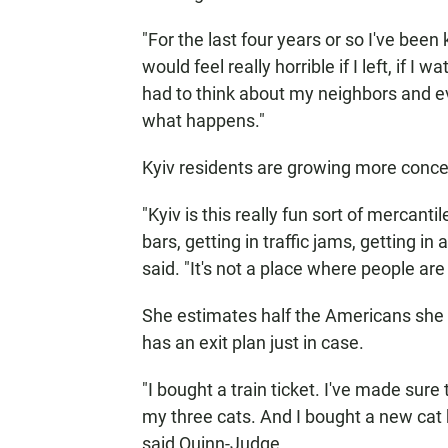
"For the last four years or so I've been 
would feel really horrible if I left, if I 
had to think about my neighbors and ev
what happens."
Kyiv residents are growing more concerne
"Kyiv is this really fun sort of mercanti
bars, getting in traffic jams, getting i
said. "It's not a place where people are
She estimates half the Americans she 
has an exit plan just in case.
"I bought a train ticket. I've made sure
my three cats. And I bought a new cat 
said Quinn-Judge.