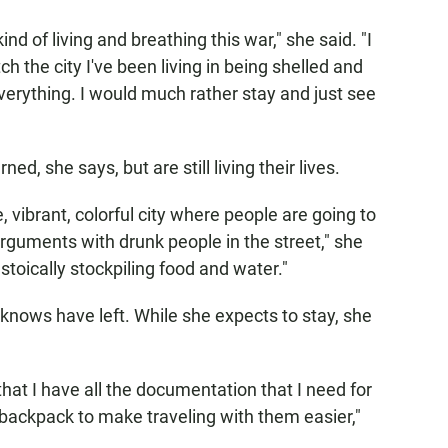
kind of living and breathing this war," she said. "I
watch the city I've been living in being shelled and
erything. I would much rather stay and just see
d, she says, but are still living their lives.
le, vibrant, colorful city where people are going to
n arguments with drunk people in the street," she
 stoically stockpiling food and water."
knows have left. While she expects to stay, she
 that I have all the documentation that I need for
backpack to make traveling with them easier,"