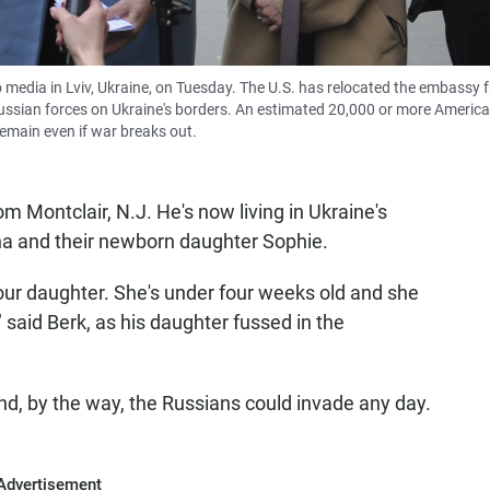
o media in Lviv, Ukraine, on Tuesday. The U.S. has relocated the embassy 
of Russian forces on Ukraine's borders. An estimated 20,000 or more Americ
remain even if war breaks out.
m Montclair, N.J. He's now living in Ukraine's
nna and their newborn daughter Sophie.
g our daughter. She's under four weeks old and she
 said Berk, as his daughter fussed in the
 And, by the way, the Russians could invade any day.
Advertisement