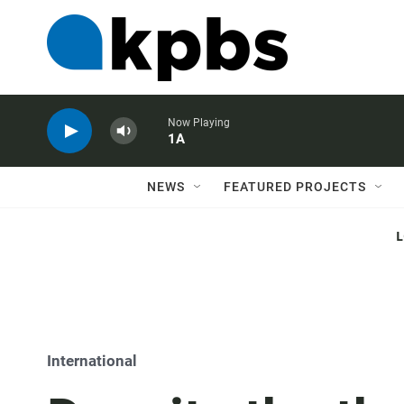
Now Playing
1A
NEWS
FEATURED PROJECTS
International