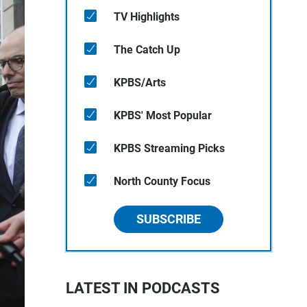
TV Highlights
The Catch Up
KPBS/Arts
KPBS' Most Popular
KPBS Streaming Picks
North County Focus
SUBSCRIBE
LATEST IN PODCASTS