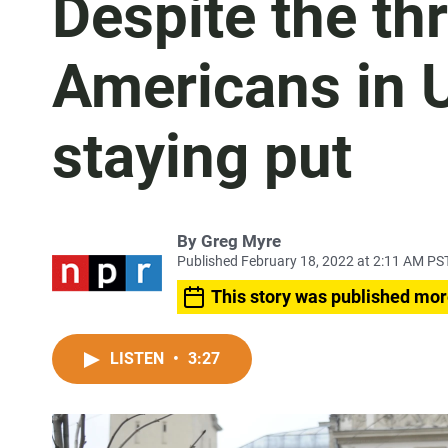
Despite the th
Americans in U
staying put
By
Greg Myre
Published February 18, 2022 at 2:11 AM PS
This story was published mor
LISTEN
•
3:27