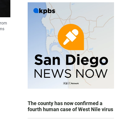
from
ans
The county has now confirmed a
fourth human case of West Nile virus