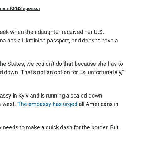
me a KPBS sponsor
eek when their daughter received her U.S.
nna has a Ukrainian passport, and doesn't have a
the States, we couldn't do that because she has to
 down. That's not an option for us, unfortunately,"
assy in Kyiv and is running a scaled-down
he west.
The embassy has urged
all Americans in
ly needs to make a quick dash for the border. But