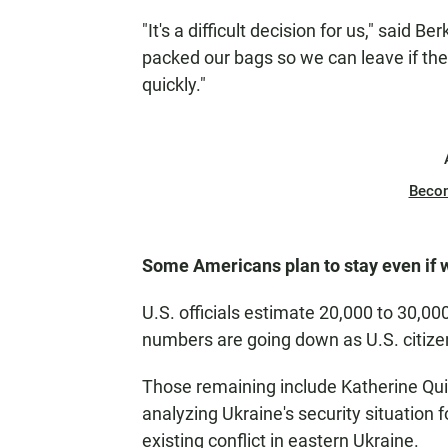
"It's a difficult decision for us," said B
packed our bags so we can leave if the
quickly."
Beco
Some Americans plan to stay even if 
U.S. officials estimate 20,000 to 30,00
numbers are going down as U.S. citizen
Those remaining include Katherine Qui
analyzing Ukraine's security situation 
existing conflict in eastern Ukraine.