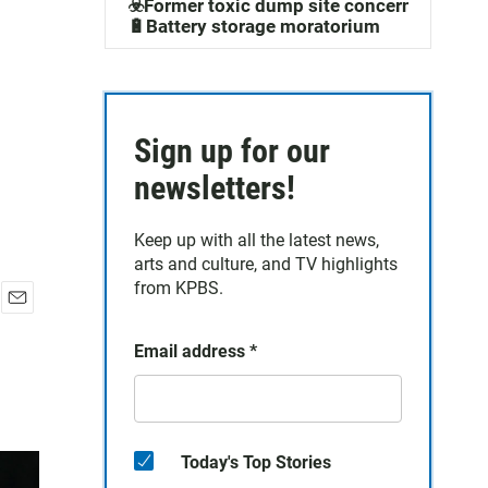
☣️Former toxic dump site concerns
🔋Battery storage moratorium
Sign up for our
newsletters!
Keep up with all the latest news,
arts and culture, and TV highlights
from KPBS.
E
m
Email address
*
a
i
l
Today's Top Stories