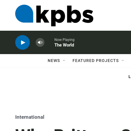
Now Playing
The World
NEWS
FEATURED PROJECTS
International