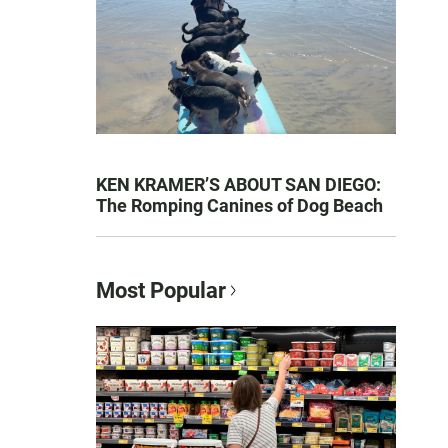
KEN KRAMER’S ABOUT SAN DIEGO:
The Romping Canines of Dog Beach
Most Popular