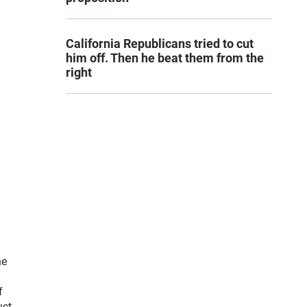
California Republicans tried to cut
him off. Then he beat them from the
right
he
f
uct