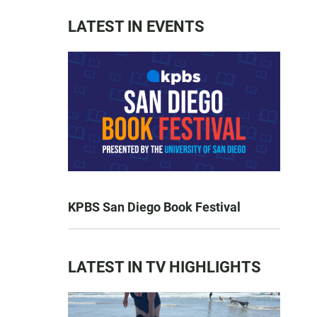
LATEST IN EVENTS
KPBS San Diego Book Festival
LATEST IN TV HIGHLIGHTS