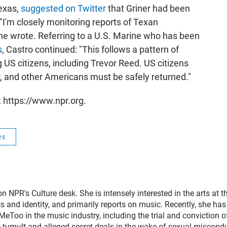
exas,
suggested on Twitter
that Griner had been
I'm closely monitoring reports of Texan
" he wrote. Referring to a U.S. Marine who has been
s
, Castro continued: "This follows a pattern of
 US citizens, including Trevor Reed. US citizens
or, and other Americans must be safely returned."
t https://www.npr.org.
es
 NPR's Culture desk. She is intensely interested in the arts at t
cs and identity, and primarily reports on music. Recently, she has
eToo in the music industry, including the trial and conviction o
e tumult and alleged secret deals in the wake of sexual miscond