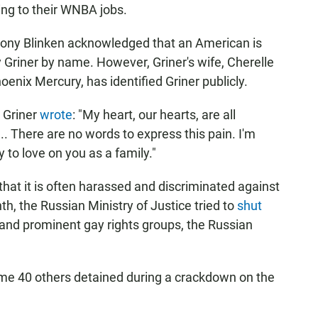
ning to their WNBA jobs.
tony Blinken acknowledged that an American is
fy Griner by name. However, Griner's wife, Cherelle
enix Mercury, has identified Griner publicly.
 Griner
wrote
: "My heart, our hearts, are all
.. There are no words to express this pain. I'm
 to love on you as a family."
at it is often harassed and discriminated against
h, the Russian Ministry of Justice tried to
shut
 and prominent gay rights groups, the Russian
e 40 others detained during a crackdown on the