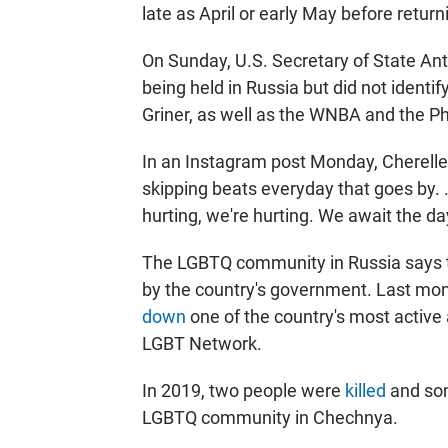
late as April or early May before retur
On Sunday, U.S. Secretary of State An
being held in Russia but did not identi
Griner, as well as the WNBA and the Pho
In an Instagram post Monday, Cherelle
skipping beats everyday that goes by. .
hurting, we're hurting. We await the day
The LGBTQ community in Russia says th
by the country's government. Last mont
down
one of the country's most active
LGBT Network.
In 2019, two people were
killed
and som
LGBTQ community in Chechnya.