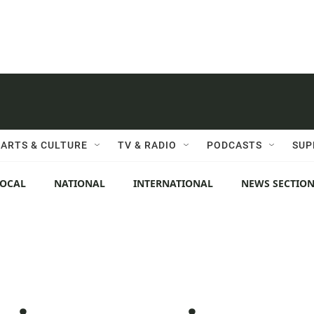
ARTS & CULTURE
TV & RADIO
PODCASTS
SUP
LOCAL
NATIONAL
INTERNATIONAL
NEWS SECTIO