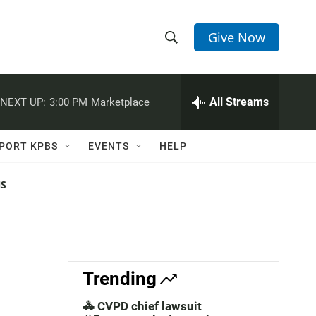
Give Now
S
S
e
h
a
r
All Streams
NEXT UP:
3:00 PM
Marketplace
o
c
h
w
Q
PORT KPBS
EVENTS
HELP
u
S
e
r
NS
e
y
a
r
c
Trending
h
🚓 CVPD chief lawsuit