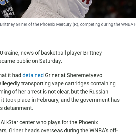
rittney Griner of the Phoenix Mercury (R), competing during the WNBA F
 Ukraine, news of basketball player Brittney
ecame public on Saturday.
at it had
detained
Griner at Sheremetyevo
allegedly transporting vape cartridges containing
ming of her arrest is not clear, but the Russian
it took place in February, and the government has
r's detainment.
All-Star center who plays for the Phoenix
rs, Griner heads overseas during the WNBA's off-