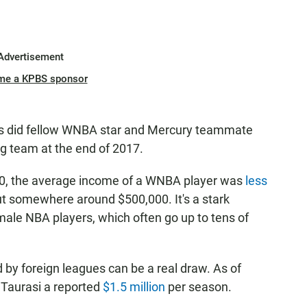
Advertisement
me a KPBS sponsor
as did fellow WNBA star and Mercury teammate
g team at the end of 2017.
20, the average income of a WNBA player was
less
ut somewhere around $500,000. It's a stark
 male NBA players, which often go up to tens of
d by foreign leagues can be a real draw. As of
Taurasi a reported
$1.5 million
per season.