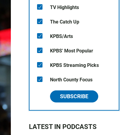
TV Highlights
The Catch Up
KPBS/Arts
KPBS' Most Popular
KPBS Streaming Picks
North County Focus
SUBSCRIBE
LATEST IN PODCASTS