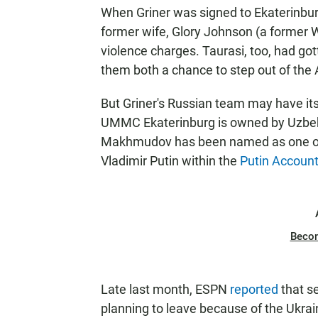
When Griner was signed to Ekaterinbur
former wife, Glory Johnson (a former 
violence charges. Taurasi, too, had got
them both a chance to step out of the 
But Griner's Russian team may have it
UMMC Ekaterinburg is owned by Uzbe
Makhmudov has been named as one of t
Vladimir Putin within the
Putin Account
Beco
Late last month, ESPN
reported
that s
planning to leave because of the Ukrai