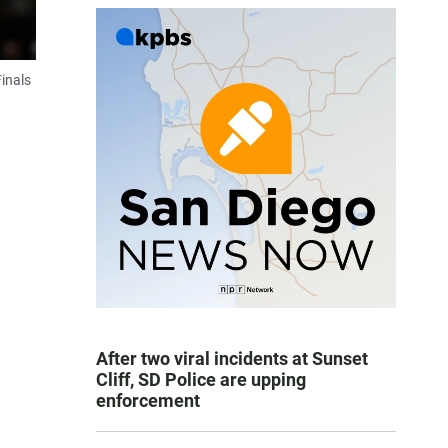
inals
After two viral incidents at Sunset
Cliff, SD Police are upping
enforcement