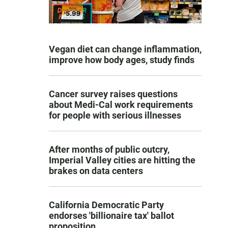
Vegan diet can change inflammation,
improve how body ages, study finds
Cancer survey raises questions
about Medi-Cal work requirements
for people with serious illnesses
After months of public outcry,
Imperial Valley cities are hitting the
brakes on data centers
California Democratic Party
endorses 'billionaire tax' ballot
proposition