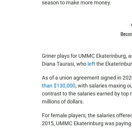
season to make more money.
Beco
Griner plays for UMMC Ekaterinburg, 
Diana Taurasi, who
left
the Ekaterinbur
As of a union agreement signed in 20
than $130,000
, with salaries maxing o
contrast to the salaries earned by top
millions of dollars.
For female players, the salaries offere
2015, UMMC Ekaterinburg was paying 