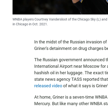
WNBA players Courtney Vandersloot of the Chicago Sky (L) and B
in Chicago in Oct. 2021.
In the midst of the Russian invasion of
Griner's detainment on drug charges b
The Russian government announced th
International Airport near Moscow for 
hashish oil in her luggage. The exact ti
state news agency TASS reported that 
released video
of what it says is Grine
At home, Griner is a seven-time WNBA 
Mercury. But like many other WNBA sta