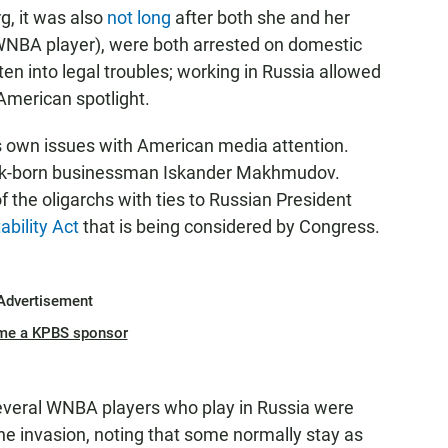
g, it was also
not long
after both she and her
WNBA player), were both arrested on domestic
ten into legal troubles; working in Russia allowed
American spotlight.
s own issues with American media attention.
k-born businessman Iskander Makhmudov.
he oligarchs with ties to Russian President
ability Act
that is being considered by Congress.
Advertisement
me a KPBS sponsor
everal WNBA players who play in Russia were
ne invasion, noting that some normally stay as