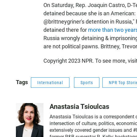
On Saturday, Rep. Joaquin Castro, D-T
detained because she is an American: "
@brittneygriner's detention in Russia,
detained there for
more than two year
Russia wrongly detaining & imprisoning
are not political pawns. Brittney, Trev
Copyright 2023 NPR. To see more, visi
Tags
International
Sports
NPR Top Stori
Anastasia Tsioulcas
Anastasia Tsioulcas is a correspondent on
intersection of culture, politics, economi
extensively covered gender issues and #M
former R&B superstar R. Kelly; backstag