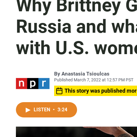
Why Brittney G
Russia and wha
with U.S. wome
By
Anastasia Tsioulcas
Published March 7, 2022 at 12:57 PM PST
This story was published mor
LISTEN
•
3:24