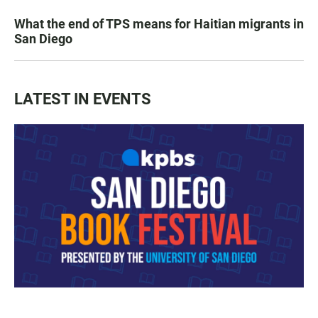
What the end of TPS means for Haitian migrants in
San Diego
LATEST IN EVENTS