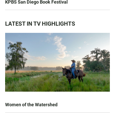
KPBS San Diego Book Festival
LATEST IN TV HIGHLIGHTS
Women of the Watershed