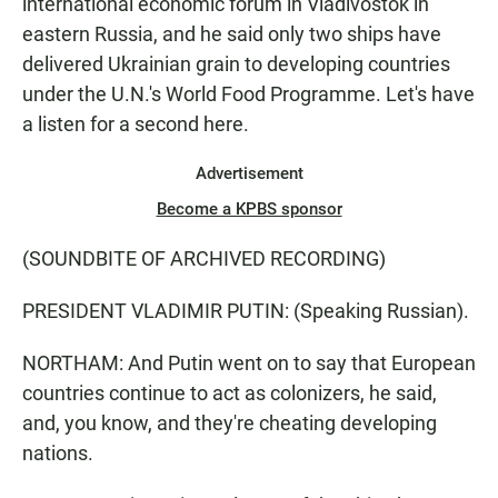
international economic forum in Vladivostok in
eastern Russia, and he said only two ships have
delivered Ukrainian grain to developing countries
under the U.N.'s World Food Programme. Let's have
a listen for a second here.
Advertisement
Become a KPBS sponsor
(SOUNDBITE OF ARCHIVED RECORDING)
PRESIDENT VLADIMIR PUTIN: (Speaking Russian).
NORTHAM: And Putin went on to say that European
countries continue to act as colonizers, he said,
and, you know, and they're cheating developing
nations.