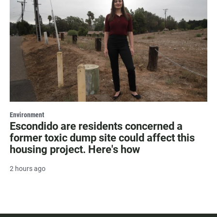
Environment
Escondido are residents concerned a
former toxic dump site could affect this
housing project. Here's how
2 hours ago