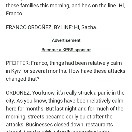
those families this morning, and he's on the line. Hi,
Franco.
FRANCO ORDOÑEZ, BYLINE: Hi, Sacha.
Advertisement
Become a KPBS sponsor
PFEIFFER: Franco, things had been relatively calm
in Kyiv for several months. How have these attacks
changed that?
ORDOÑEZ: You know, it's really struck a panic in the
city. As you know, things have been relatively calm
here for months. But last night and for much of the
morning, streets became eerily quiet after the
attacks. Businesses closed down, restaurants