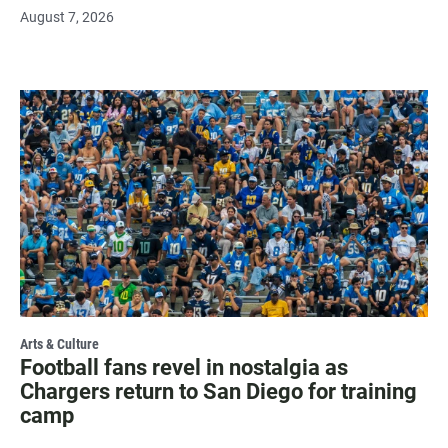
August 7, 2026
Arts & Culture
Football fans revel in nostalgia as
Chargers return to San Diego for training
camp