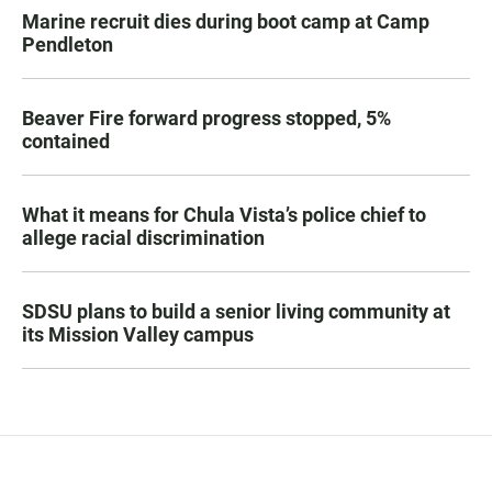
Marine recruit dies during boot camp at Camp
Pendleton
Beaver Fire forward progress stopped, 5%
contained
What it means for Chula Vista’s police chief to
allege racial discrimination
SDSU plans to build a senior living community at
its Mission Valley campus