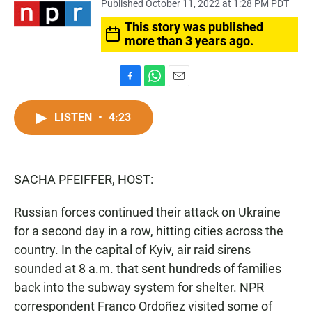
Published October 11, 2022 at 1:28 PM PDT
This story was published
more than 3 years ago.
F
W
E
a
h
m
c
a
a
LISTEN
•
4:23
e
t
i
b
s
l
o
A
o
p
SACHA PFEIFFER, HOST:
k
p
Russian forces continued their attack on Ukraine
for a second day in a row, hitting cities across the
country. In the capital of Kyiv, air raid sirens
sounded at 8 a.m. that sent hundreds of families
back into the subway system for shelter. NPR
correspondent Franco Ordoñez visited some of