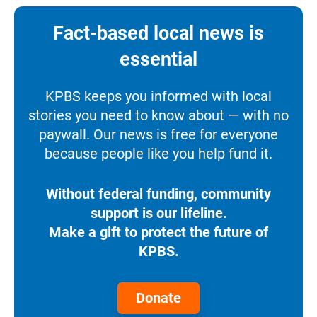
Fact-based local news is
essential
KPBS keeps you informed with local
stories you need to know about — with no
paywall. Our news is free for everyone
because people like you help fund it.
Without federal funding, community
support is our lifeline.
Make a gift to protect the future of
KPBS.
Donate