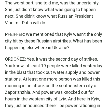
The worst part, she told me, was the uncertainty.
She just didn't know what was going to happen
next. She didn't know what Russian President
Vladimir Putin will do.
PFEIFFER: We mentioned that Kyiv wasn't the only
city hit by these Russian airstrikes. What has been
happening elsewhere in Ukraine?
ORDOÑEZ: Yes, it was the second day of strikes.
You know, at least 19 people were killed yesterday
in the blast that took out water supply and power
stations. At least one more person was killed this
morning in an attack on the southeastern city of
Zaporizhzhia. And power was knocked out for
hours in the western city of Lviv. And here in Kyiv,
they just announced there'll be power rationing in