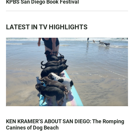
KPBS San Diego Book Festival
LATEST IN TV HIGHLIGHTS
KEN KRAMER’S ABOUT SAN DIEGO: The Romping
Canines of Dog Beach