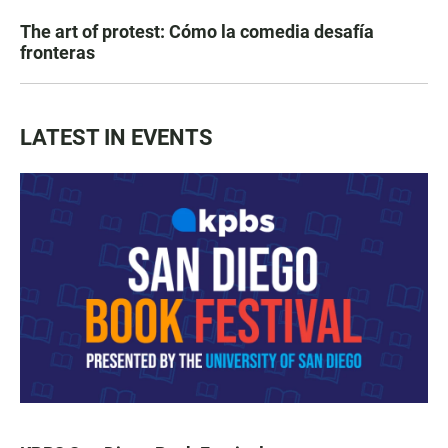
The art of protest: Cómo la comedia desafía
fronteras
LATEST IN EVENTS