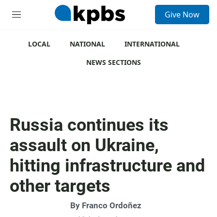
S
Give Now
e
M
a
e
r
n
c
u
LOCAL
NATIONAL
INTERNATIONAL
h
NEWS SECTIONS
u
e
r
y
Russia continues its
assault on Ukraine,
hitting infrastructure and
other targets
By
Franco Ordoñez