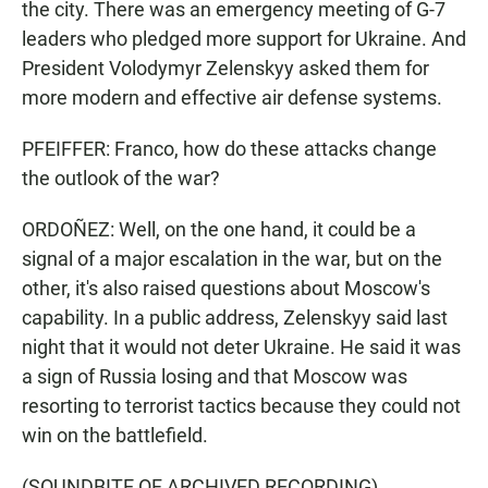
the city. There was an emergency meeting of G-7
leaders who pledged more support for Ukraine. And
President Volodymyr Zelenskyy asked them for
more modern and effective air defense systems.
PFEIFFER: Franco, how do these attacks change
the outlook of the war?
ORDOÑEZ: Well, on the one hand, it could be a
signal of a major escalation in the war, but on the
other, it's also raised questions about Moscow's
capability. In a public address, Zelenskyy said last
night that it would not deter Ukraine. He said it was
a sign of Russia losing and that Moscow was
resorting to terrorist tactics because they could not
win on the battlefield.
(SOUNDBITE OF ARCHIVED RECORDING)