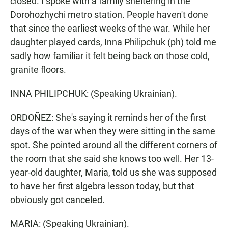
closed. I spoke with a family sheltering in the
Dorohozhychi metro station. People haven't done
that since the earliest weeks of the war. While her
daughter played cards, Inna Philipchuk (ph) told me
sadly how familiar it felt being back on those cold,
granite floors.
INNA PHILIPCHUK: (Speaking Ukrainian).
ORDOÑEZ: She's saying it reminds her of the first
days of the war when they were sitting in the same
spot. She pointed around all the different corners of
the room that she said she knows too well. Her 13-
year-old daughter, Maria, told us she was supposed
to have her first algebra lesson today, but that
obviously got canceled.
MARIA: (Speaking Ukrainian).