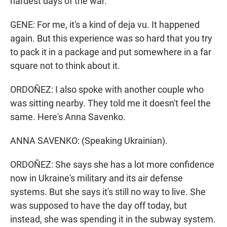
hardest days of the war.
GENE: For me, it's a kind of deja vu. It happened
again. But this experience was so hard that you try
to pack it in a package and put somewhere in a far
square not to think about it.
ORDOÑEZ: I also spoke with another couple who
was sitting nearby. They told me it doesn't feel the
same. Here's Anna Savenko.
ANNA SAVENKO: (Speaking Ukrainian).
ORDOÑEZ: She says she has a lot more confidence
now in Ukraine's military and its air defense
systems. But she says it's still no way to live. She
was supposed to have the day off today, but
instead, she was spending it in the subway system.