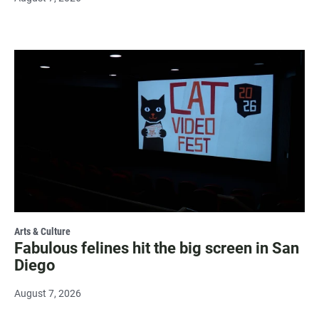
Arts & Culture
Fabulous felines hit the big screen in San
Diego
August 7, 2026