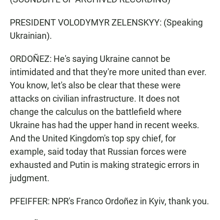
PRESIDENT VOLODYMYR ZELENSKYY: (Speaking
Ukrainian).
ORDOÑEZ: He's saying Ukraine cannot be
intimidated and that they're more united than ever.
You know, let's also be clear that these were
attacks on civilian infrastructure. It does not
change the calculus on the battlefield where
Ukraine has had the upper hand in recent weeks.
And the United Kingdom's top spy chief, for
example, said today that Russian forces were
exhausted and Putin is making strategic errors in
judgment.
PFEIFFER: NPR's Franco Ordoñez in Kyiv, thank you.