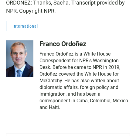
ORDOÑEZ: Thanks, Sacha. Transcript provided by
NPR, Copyright NPR.
International
Franco Ordoñez
Franco Ordoñez is a White House
Correspondent for NPR's Washington
Desk. Before he came to NPR in 2019,
Ordoñez covered the White House for
McClatchy. He has also written about
diplomatic affairs, foreign policy and
immigration, and has been a
correspondent in Cuba, Colombia, Mexico
and Haiti.