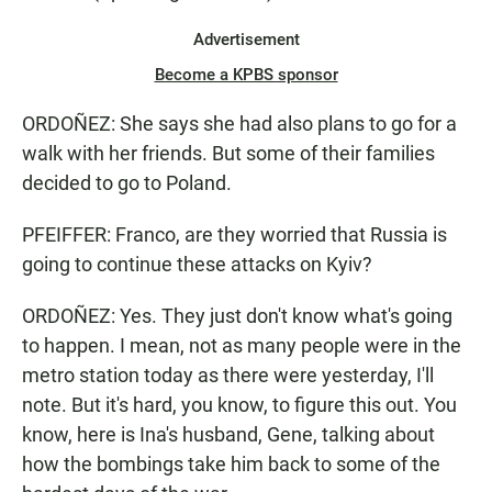
Advertisement
Become a KPBS sponsor
ORDOÑEZ: She says she had also plans to go for a
walk with her friends. But some of their families
decided to go to Poland.
PFEIFFER: Franco, are they worried that Russia is
going to continue these attacks on Kyiv?
ORDOÑEZ: Yes. They just don't know what's going
to happen. I mean, not as many people were in the
metro station today as there were yesterday, I'll
note. But it's hard, you know, to figure this out. You
know, here is Ina's husband, Gene, talking about
how the bombings take him back to some of the