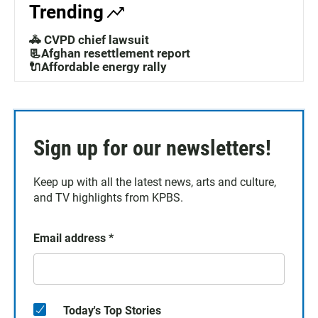
Trending
🚓 CVPD chief lawsuit
📃Afghan resettlement report
🔌Affordable energy rally
Sign up for our newsletters!
Keep up with all the latest news, arts and culture,
and TV highlights from KPBS.
Email address
*
Today's Top Stories