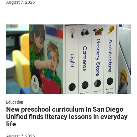
August 7, 2026
Education
New preschool curriculum in San Diego
Unified finds literacy lessons in everyday
life
August 7, 2026