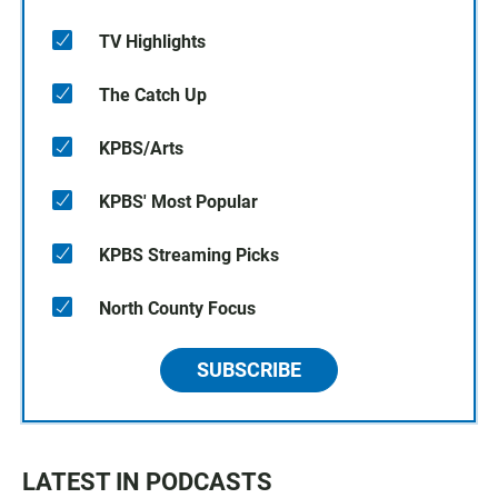
TV Highlights
The Catch Up
KPBS/Arts
KPBS' Most Popular
KPBS Streaming Picks
North County Focus
SUBSCRIBE
LATEST IN PODCASTS