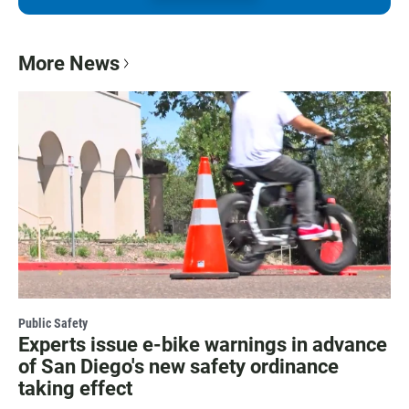
More News
Public Safety
Experts issue e-bike warnings in advance
of San Diego's new safety ordinance
taking effect