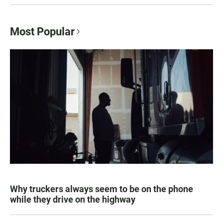
Most Popular
Why truckers always seem to be on the phone
while they drive on the highway