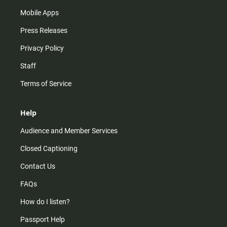
Mobile Apps
Press Releases
Privacy Policy
Staff
Terms of Service
Help
Audience and Member Services
Closed Captioning
Contact Us
FAQs
How do I listen?
Passport Help