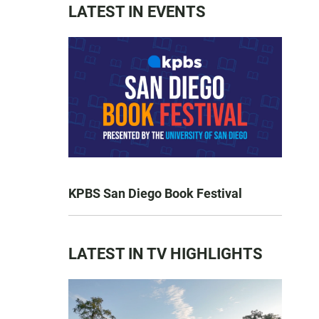
LATEST IN EVENTS
KPBS San Diego Book Festival
LATEST IN TV HIGHLIGHTS