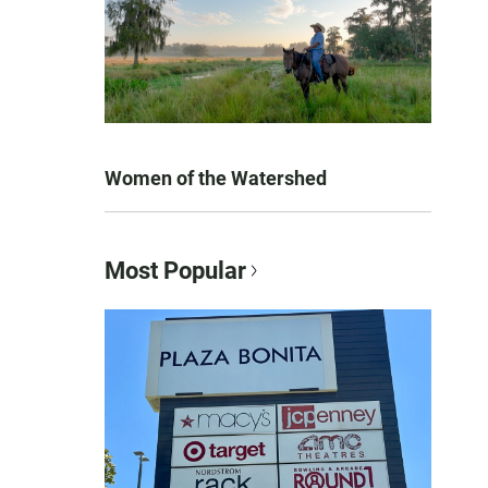
Women of the Watershed
Most Popular