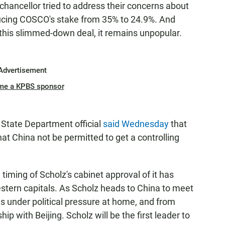
chancellor tried to address their concerns about
reducing COSCO's stake from 35% to 24.9%. And
o this slimmed-down deal, it remains unpopular.
Advertisement
me a KPBS sponsor
 State Department official
said Wednesday
that
at China not be permitted to get a controlling
e timing of Scholz's cabinet approval of it has
stern capitals. As Scholz heads to China to meet
 is under political pressure at home, and from
hip with Beijing. Scholz will be the first leader to