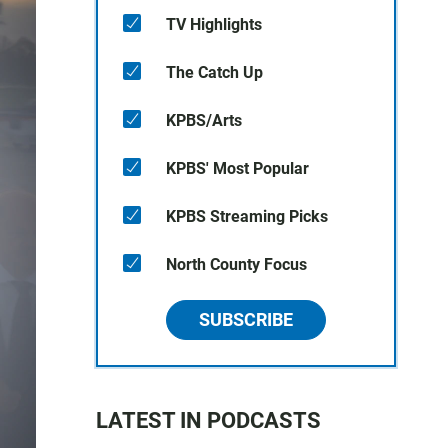
TV Highlights
The Catch Up
KPBS/Arts
KPBS' Most Popular
KPBS Streaming Picks
North County Focus
SUBSCRIBE
LATEST IN PODCASTS