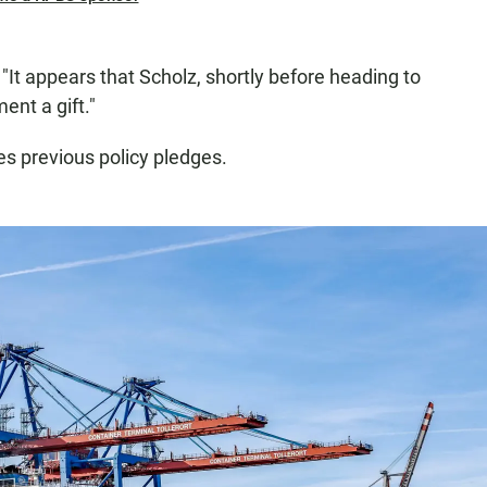
 "It appears that Scholz, shortly before heading to
ent a gift."
s previous policy pledges.