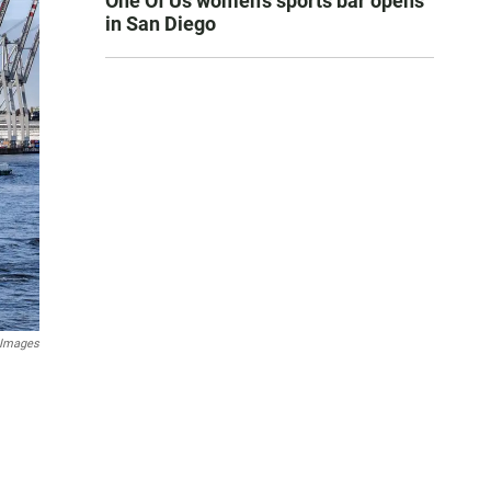
One Of Us women’s sports bar opens
in San Diego
 Images