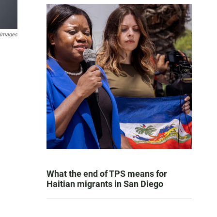
y Images
What the end of TPS means for
Haitian migrants in San Diego