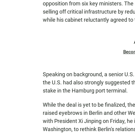
opposition from six key ministers. The 
selling off critical infrastructure by 
while his cabinet reluctantly agreed t
Beco
Speaking on background, a senior U.S.
the U.S. had also strongly suggested th
stake in the Hamburg port terminal.
While the deal is yet to be finalized, th
raised eyebrows in Berlin and other We
with President Xi Jinping on Friday, he
Washington, to rethink Berlin's relations