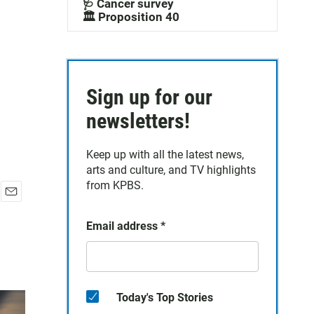
🩺 Cancer survey
🏛️ Proposition 40
Sign up for our
newsletters!
Keep up with all the latest news,
arts and culture, and TV highlights
from KPBS.
E
m
Email address
*
a
i
l
Today's Top Stories