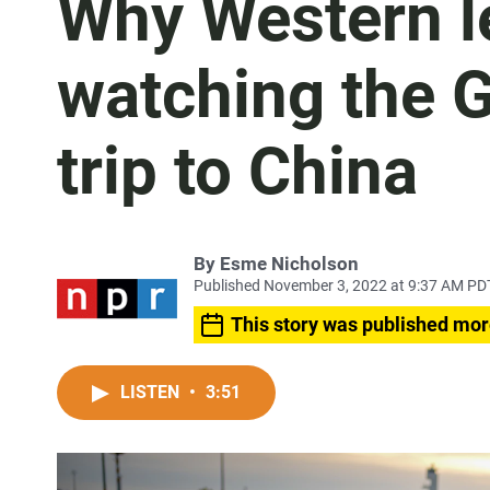
Why Western le
watching the 
trip to China
By
Esme Nicholson
Published November 3, 2022 at 9:37 AM PD
This story was published mor
LISTEN
•
3:51