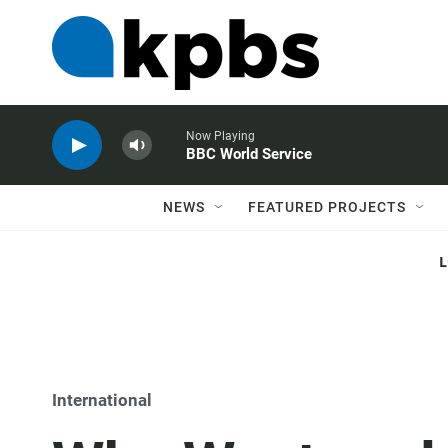
Now Playing
BBC World Service
NEWS
FEATURED PROJECTS
International