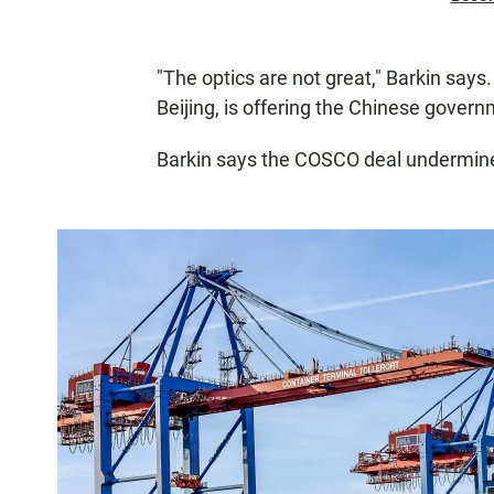
"The optics are not great," Barkin says.
Beijing, is offering the Chinese governm
Barkin says the COSCO deal undermine