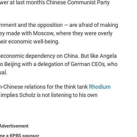
power at last month's Chinese Communist Party
ment and the opposition — are afraid of making
they made with Moscow, where they were overly
heir economic well-being.
 economic dependency on China. But like Angela
 to Beijing with a delegation of German CEOs, who
ual.
Chinese relations for the think tank
Rhodium
plies Scholz is not listening to his own
Advertisement
me a KPBS sponsor