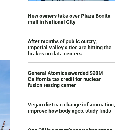
New owners take over Plaza Bonita
mall in National City
After months of public outcry,
Imperial Valley cities are hitting the
brakes on data centers
General Atomics awarded $20M
California tax credit for nuclear
fusion testing center
Vegan diet can change inflammation,
improve how body ages, study finds