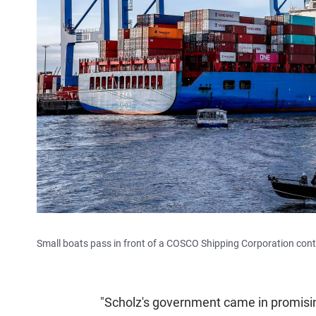
Small boats pass in front of a COSCO Shipping Corporation conta
"Scholz's government came in promisin