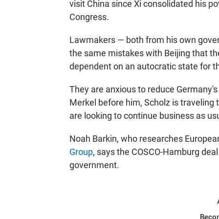
visit China since Xi consolidated his 
Congress
.
Lawmakers — both from his own govern
the same mistakes with Beijing that 
dependent on an autocratic state for t
They are anxious to reduce Germany's
Merkel before him, Scholz is traveling
are looking to continue business as us
Noah Barkin, who researches European-
Group
, says the COSCO-Hamburg deal im
government.
Beco