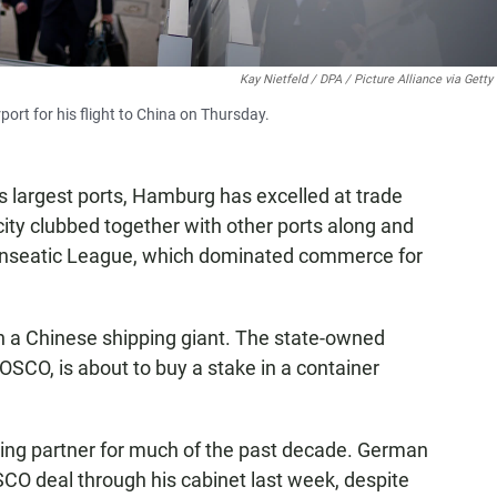
Kay Nietfeld / DPA / Picture Alliance via Gett
ort for his flight to China on Thursday.
argest ports, Hamburg has excelled at trade
city clubbed together with other ports along and
Hanseatic League, which dominated commerce for
ith a Chinese shipping giant. The state-owned
SCO, is about to buy a stake in a container
ing partner for much of the past decade. German
CO deal through his cabinet last week, despite