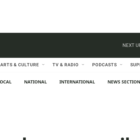
NEXT U
ARTS & CULTURE
TV & RADIO
PODCASTS
SUP
LOCAL
NATIONAL
INTERNATIONAL
NEWS SECTIO