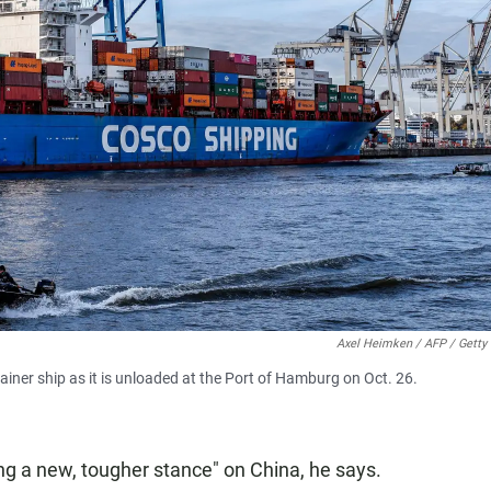
Axel Heimken / AFP / Getty
iner ship as it is unloaded at the Port of Hamburg on Oct. 26.
g a new, tougher stance" on China, he says.