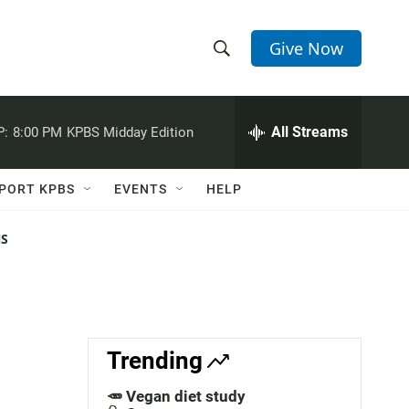
Give Now
S
S
e
h
a
r
All Streams
P:
8:00 PM
KPBS Midday Edition
o
c
h
w
Q
PORT KPBS
EVENTS
HELP
u
S
e
r
NS
e
y
a
r
c
Trending
h
🥕 Vegan diet study