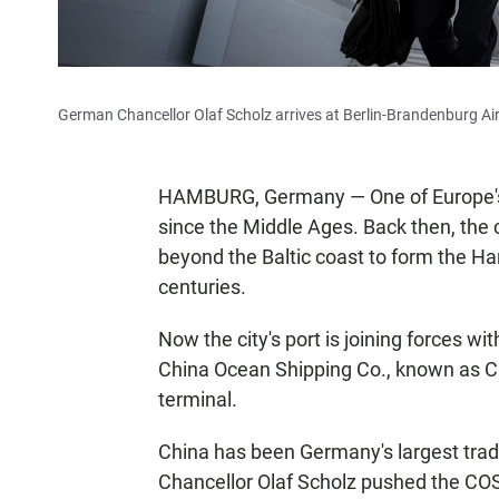
German Chancellor Olaf Scholz arrives at Berlin-Brandenburg Airp
HAMBURG, Germany — One of Europe's l
since the Middle Ages. Back then, the 
beyond the Baltic coast to form the 
centuries.
Now the city's port is joining forces w
China Ocean Shipping Co., known as CO
terminal.
China has been Germany's largest trad
Chancellor Olaf Scholz pushed the COS