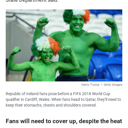
Harry Trump
/
Getty Images
Republic of Ireland fans pose before a FIFA 2018 World Cup
qualifier in Cardiff, Wales. When fans head to Qatar, they'll need to
keep their stomachs, chests and shoulders covered.
Fans will need to cover up, despite the heat