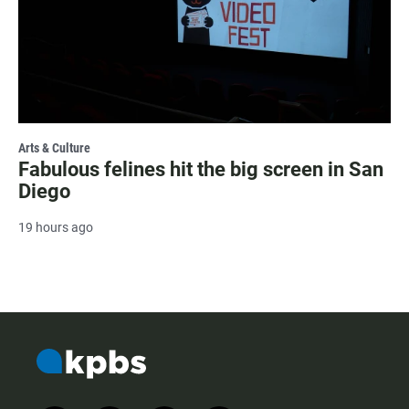
Arts & Culture
Fabulous felines hit the big screen in San
Diego
19 hours ago