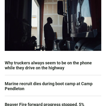
Why truckers always seem to be on the phone
while they drive on the highway
Marine recruit dies during boot camp at Camp
Pendleton
Beaver Fire forward progress stopped, 5%