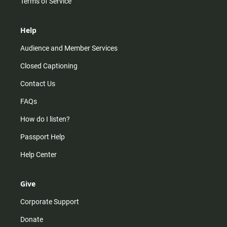
Terms of Service
Help
Audience and Member Services
Closed Captioning
Contact Us
FAQs
How do I listen?
Passport Help
Help Center
Give
Corporate Support
Donate