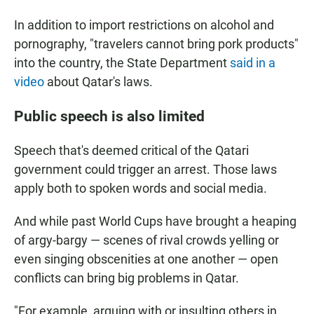
In addition to import restrictions on alcohol and
pornography, "travelers cannot bring pork products"
into the country, the State Department
said in a
video
about Qatar's laws.
Public speech is also limited
Speech that's deemed critical of the Qatari
government could trigger an arrest. Those laws
apply both to spoken words and social media.
And while past World Cups have brought a heaping
of argy-bargy — scenes of rival crowds yelling or
even singing obscenities at one another — open
conflicts can bring big problems in Qatar.
"For example, arguing with or insulting others in