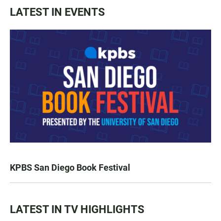
LATEST IN EVENTS
KPBS San Diego Book Festival
LATEST IN TV HIGHLIGHTS