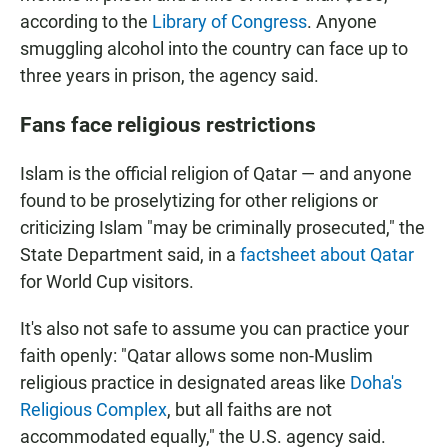
according to the
Library of Congress
. Anyone
smuggling alcohol into the country can face up to
three years in prison, the agency said.
Fans face religious restrictions
Islam is the official religion of Qatar — and anyone
found to be proselytizing for other religions or
criticizing Islam "may be criminally prosecuted," the
State Department said, in a
factsheet about Qatar
for World Cup visitors.
It's also not safe to assume you can practice your
faith openly: "Qatar allows some non-Muslim
religious practice in designated areas like
Doha's
Religious Complex
, but all faiths are not
accommodated equally," the U.S. agency said.