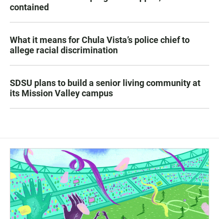
contained
What it means for Chula Vista’s police chief to
allege racial discrimination
SDSU plans to build a senior living community at
its Mission Valley campus