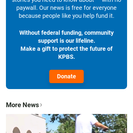
paywall. Our news is free for everyone
because people like you help fund it.
Without federal funding, community
support is our lifeline.
Make a gift to protect the future of
KPBS.
Donate
More News