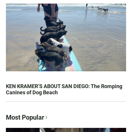
KEN KRAMER’S ABOUT SAN DIEGO: The Romping
Canines of Dog Beach
Most Popular