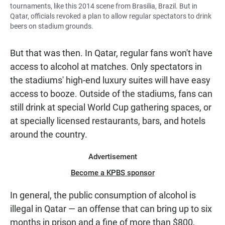
tournaments, like this 2014 scene from Brasilia, Brazil. But in
Qatar, officials revoked a plan to allow regular spectators to drink
beers on stadium grounds.
But that was then. In Qatar, regular fans won't have
access to alcohol at matches. Only spectators in
the stadiums' high-end luxury suites will have easy
access to booze. Outside of the stadiums, fans can
still drink at special World Cup gathering spaces, or
at specially licensed restaurants, bars, and hotels
around the country.
Advertisement
Become a KPBS sponsor
In general, the public consumption of alcohol is
illegal in Qatar — an offense that can bring up to six
months in prison and a fine of more than $800,