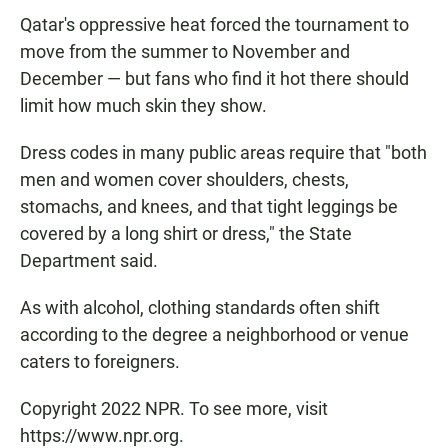
Qatar's oppressive heat forced the tournament to
move from the summer to November and
December — but fans who find it hot there should
limit how much skin they show.
Dress codes in many public areas require that "both
men and women cover shoulders, chests,
stomachs, and knees, and that tight leggings be
covered by a long shirt or dress," the State
Department said.
As with alcohol, clothing standards often shift
according to the degree a neighborhood or venue
caters to foreigners.
Copyright 2022 NPR. To see more, visit
https://www.npr.org.