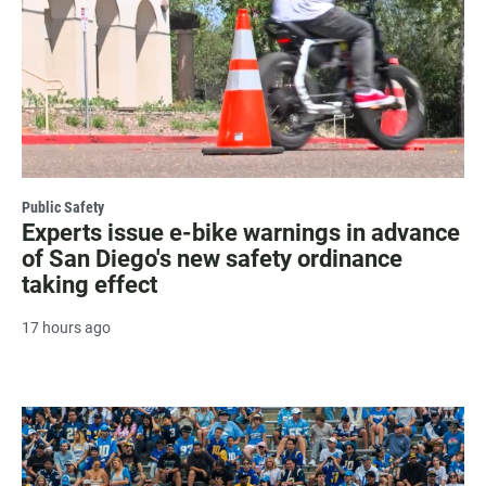
Public Safety
Experts issue e-bike warnings in advance
of San Diego's new safety ordinance
taking effect
17 hours ago