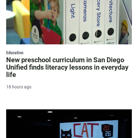
Education
New preschool curriculum in San Diego
Unified finds literacy lessons in everyday
life
18 hours ago