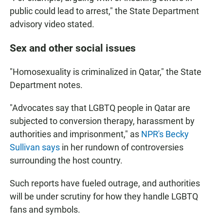
public could lead to arrest," the State Department
advisory video stated.
Sex and other social issues
"Homosexuality is criminalized in Qatar," the State
Department notes.
"Advocates say that LGBTQ people in Qatar are
subjected to conversion therapy, harassment by
authorities and imprisonment," as
NPR's Becky
Sullivan says
in her rundown of controversies
surrounding the host country.
Such reports have fueled outrage, and authorities
will be under scrutiny for how they handle LGBTQ
fans and symbols.