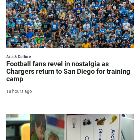
Arts & Culture
Football fans revel in nostalgia as
Chargers return to San Diego for training
camp
18 hours ago