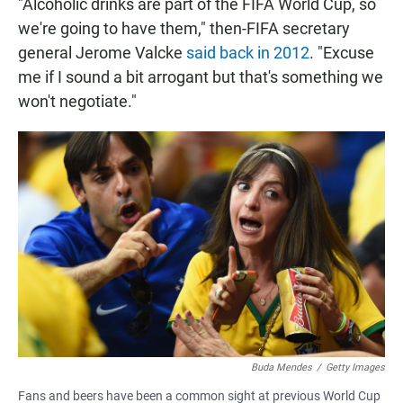
"Alcoholic drinks are part of the FIFA World Cup, so
we're going to have them," then-FIFA secretary
general Jerome Valcke
said back in 2012
. "Excuse
me if I sound a bit arrogant but that's something we
won't negotiate."
Buda Mendes
/
Getty Images
Fans and beers have been a common sight at previous World Cup