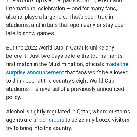
The World Cup is equal parts sporting event and
international celebration — and for many fans,
alcohol plays a large role. That's been true in
stadiums, and in bars that open early or stay open
late to show games.
But the 2022 World Cup in Qatar is unlike any
before it. Just two days before the tournament's
first match in the Muslim nation, officials
made the
surprise announcement
that fans won't be allowed
to drink beer at the country's eight World Cup
stadiums — a reversal of a previously announced
policy.
Alcohol is tightly regulated in Qatar, where customs
agents are
under orders
to seize any booze visitors
try to bring into the country.