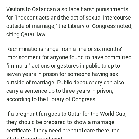
Visitors to Qatar can also face harsh punishments
for "indecent acts and the act of sexual intercourse
outside of marriage," the Library of Congress noted,
citing Qatari law.
Recriminations range from a fine or six months'
imprisonment for anyone found to have committed
"immoral" actions or gestures in public to up to
seven years in prison for someone having sex
outside of marriage. Public debauchery can also
carry a sentence up to three years in prison,
according to the Library of Congress.
If a pregnant fan goes to Qatar for the World Cup,
they should be prepared to show a marriage
certificate if they need prenatal care there, the
State Department said.