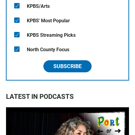
KPBS/Arts
KPBS' Most Popular
KPBS Streaming Picks
North County Focus
SUBSCRIBE
LATEST IN PODCASTS