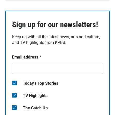
Sign up for our newsletters!
Keep up with all the latest news, arts and culture,
and TV highlights from KPBS.
Email address
*
Today's Top Stories
TV Highlights
The Catch Up