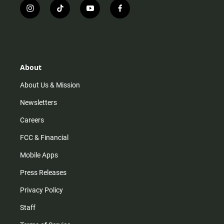
i
t
y
f
n
i
o
a
s
k
u
c
t
t
t
e
a
o
u
b
g
k
b
o
r
e
o
About
a
k
m
About Us & Mission
Newsletters
Careers
FCC & Financial
Mobile Apps
Press Releases
Privacy Policy
Staff