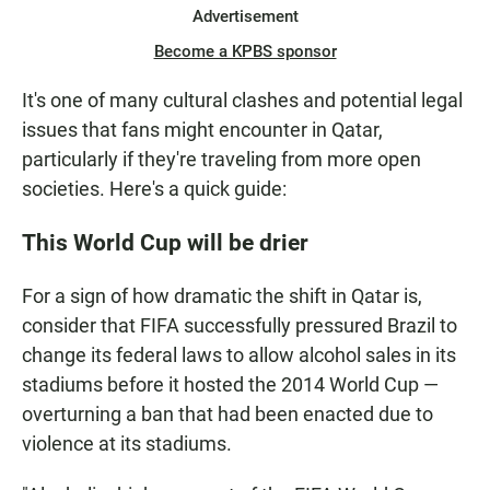
Advertisement
Become a KPBS sponsor
It's one of many cultural clashes and potential legal
issues that fans might encounter in Qatar,
particularly if they're traveling from more open
societies. Here's a quick guide:
This World Cup will be drier
For a sign of how dramatic the shift in Qatar is,
consider that FIFA successfully pressured Brazil to
change its federal laws to allow alcohol sales in its
stadiums before it hosted the 2014 World Cup —
overturning a ban that had been enacted due to
violence at its stadiums.