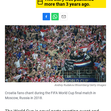
more than 3 years ago.
F
W
E
a
h
m
c
a
a
e
t
i
b
s
l
o
A
o
p
k
p
Andrey Rudakov/Bloomberg/Getty Images
Croatia fans chant during the FIFA World Cup final match in
Moscow, Russia in 2018.