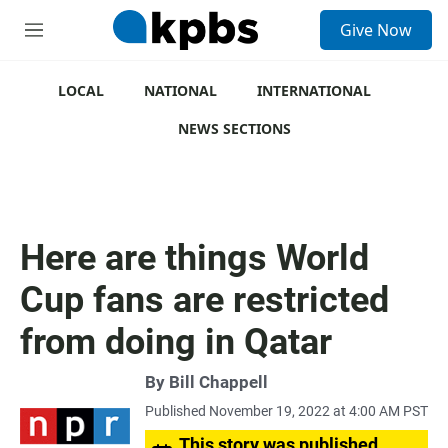
S
Give Now
e
M
a
e
r
n
c
u
LOCAL
NATIONAL
INTERNATIONAL
h
NEWS SECTIONS
u
e
r
y
Here are things World
Cup fans are restricted
from doing in Qatar
By
Bill Chappell
Published November 19, 2022 at 4:00 AM PST
This story was published