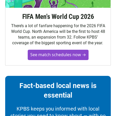
FIFA Men's World Cup 2026
There’s a lot of fanfare happening for the 2026 FIFA
World Cup. North America will be the first to host 48
teams, an expansion from 32. Follow KPBS’
coverage of the biggest sporting event of the year.
See match schedules now →
Fact-based local news is
essential
KPBS keeps you informed with local
stories you need to know about — with no