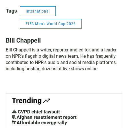
Tags
International
FIFA Men's World Cup 2026
Bill Chappell
Bill Chappell is a writer, reporter and editor, and a leader
on NPR's flagship digital news team. He has frequently
contributed to NPR's audio and social media platforms,
including hosting dozens of live shows online.
Trending
🚓 CVPD chief lawsuit
📃Afghan resettlement report
🔌Affordable energy rally