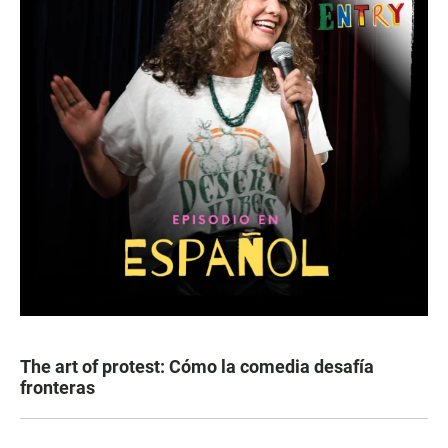
The art of protest: Cómo la comedia desafía
fronteras