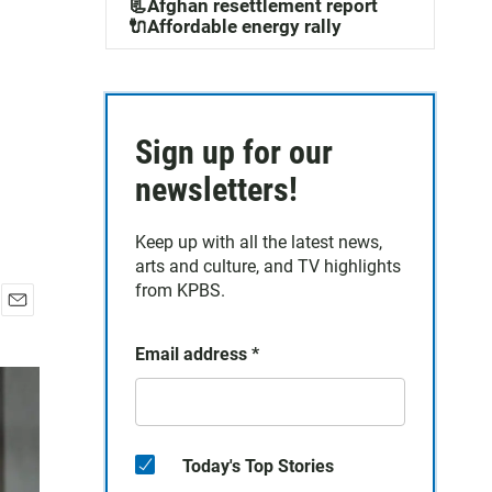
📃Afghan resettlement report
🔌Affordable energy rally
Sign up for our
newsletters!
Keep up with all the latest news,
arts and culture, and TV highlights
from KPBS.
E
m
Email address
*
a
i
l
Today's Top Stories