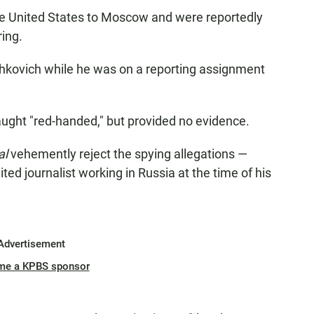
he United States to Moscow and were reportedly
ring.
hkovich while he was on a reporting assignment
ught "red-handed," but provided no evidence.
al
vehemently reject the spying allegations —
ed journalist working in Russia at the time of his
Advertisement
me a KPBS sponsor