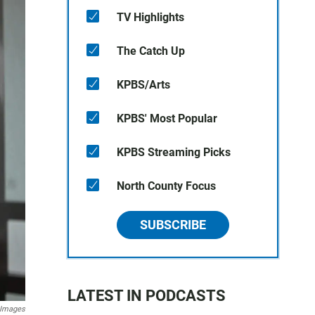
TV Highlights
The Catch Up
KPBS/Arts
KPBS' Most Popular
KPBS Streaming Picks
North County Focus
SUBSCRIBE
LATEST IN PODCASTS
 Images