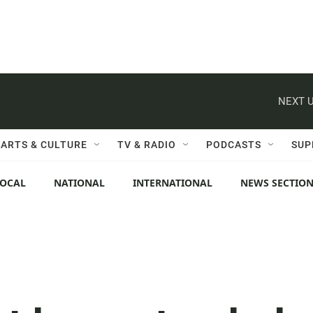
NEXT U
ARTS & CULTURE
TV & RADIO
PODCASTS
SUP
LOCAL
NATIONAL
INTERNATIONAL
NEWS SECTIO