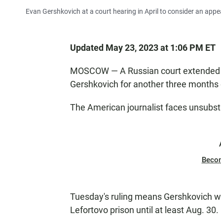
Evan Gershkovich at a court hearing in April to consider an appea
Updated May 23, 2023 at 1:06 PM ET
MOSCOW — A Russian court extended 
Gershkovich for another three months
The American journalist faces unsubst
Beco
Tuesday's ruling means Gershkovich wil
Lefortovo prison until at least Aug. 30.