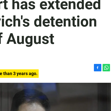
rt has extended
ch's detention
of August
F
W
e than 3 years ago.
a
h
c
a
e
t
b
s
o
A
o
p
k
p