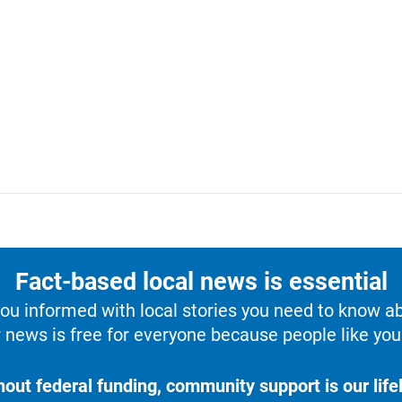
Fact-based local news is essential
u informed with local stories you need to know a
 news is free for everyone because people like you 
hout federal funding, community support is our lifel