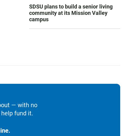
SDSU plans to build a senior living
community at its Mission Valley
campus
bout — with no
help fund it.
ine.