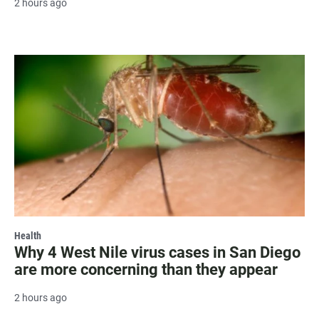
2 hours ago
Health
Why 4 West Nile virus cases in San Diego
are more concerning than they appear
2 hours ago