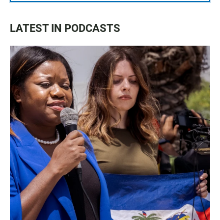
LATEST IN PODCASTS