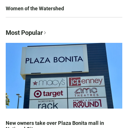
Women of the Watershed
Most Popular
New owners take over Plaza Bonita mall in