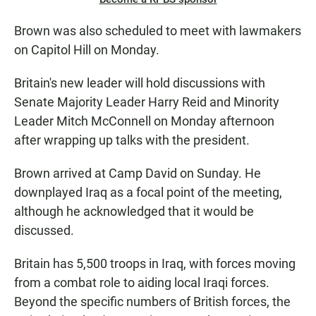
Brown was also scheduled to meet with lawmakers
on Capitol Hill on Monday.
Britain's new leader will hold discussions with
Senate Majority Leader Harry Reid and Minority
Leader Mitch McConnell on Monday afternoon
after wrapping up talks with the president.
Brown arrived at Camp David on Sunday. He
downplayed Iraq as a focal point of the meeting,
although he acknowledged that it would be
discussed.
Britain has 5,500 troops in Iraq, with forces moving
from a combat role to aiding local Iraqi forces.
Beyond the specific numbers of British forces, the