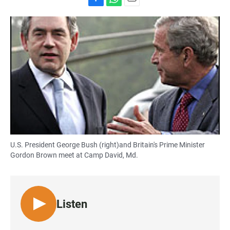
F
W
E
a
h
m
c
a
a
e
t
i
b
s
l
o
A
o
p
k
p
U.S. President George Bush (right)and Britain's Prime Minister
Gordon Brown meet at Camp David, Md.
Listen
L
I