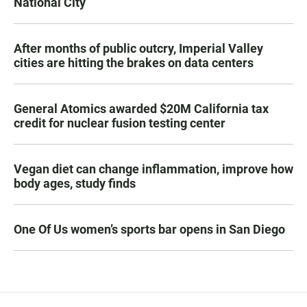
National City
After months of public outcry, Imperial Valley
cities are hitting the brakes on data centers
General Atomics awarded $20M California tax
credit for nuclear fusion testing center
Vegan diet can change inflammation, improve how
body ages, study finds
One Of Us women’s sports bar opens in San Diego