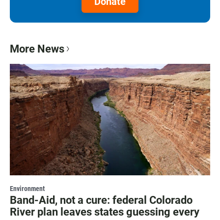
Donate
More News
Environment
Band-Aid, not a cure: federal Colorado
River plan leaves states guessing every