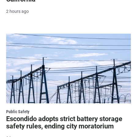
2 hours ago
Public Safety
Escondido adopts strict battery storage
safety rules, ending city moratorium