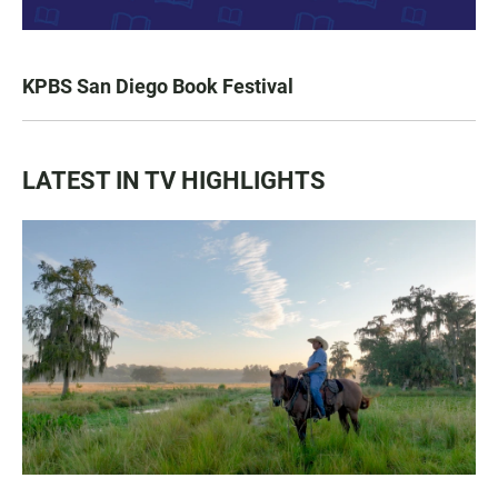
KPBS San Diego Book Festival
LATEST IN TV HIGHLIGHTS