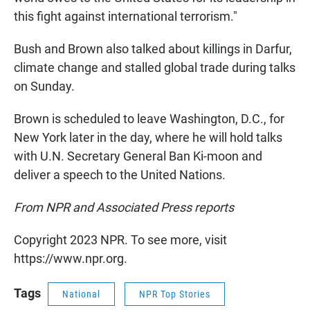
this fight against international terrorism."
Bush and Brown also talked about killings in Darfur,
climate change and stalled global trade during talks
on Sunday.
Brown is scheduled to leave Washington, D.C., for
New York later in the day, where he will hold talks
with U.N. Secretary General Ban Ki-moon and
deliver a speech to the United Nations.
From NPR and Associated Press reports
Copyright 2023 NPR. To see more, visit
https://www.npr.org.
Tags
National
NPR Top Stories