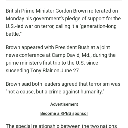
S
T
British Prime Minister Gordon Brown reiterated on
E
Monday his government's pledge of support for the
N
U.S.-led war on terror, calling it a "generation-long
•
battle."
0
:
Brown appeared with President Bush at a joint
0
news conference at Camp David, Md., during the
0
prime minister's first trip to the U.S. since
suceeding Tony Blair on June 27.
Brown said both leaders agreed that terrorism was
"not a cause, but a crime against humanity."
Advertisement
Become a KPBS sponsor
The special relationship between the two nations