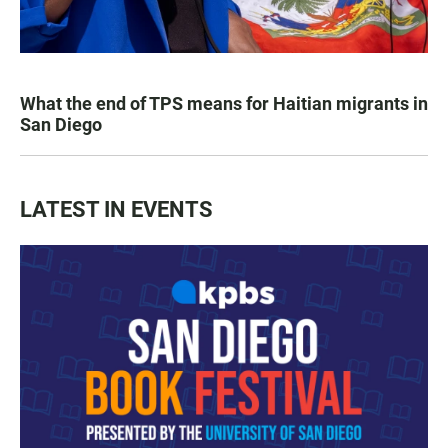
What the end of TPS means for Haitian migrants in
San Diego
LATEST IN EVENTS