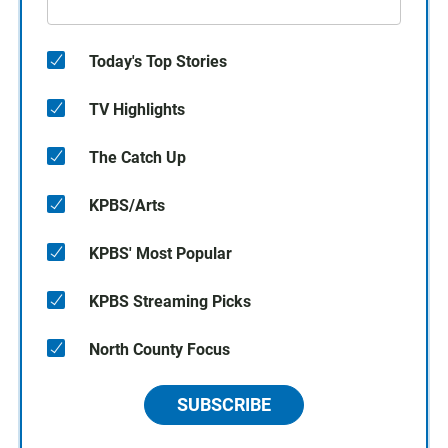
Today's Top Stories
TV Highlights
The Catch Up
KPBS/Arts
KPBS' Most Popular
KPBS Streaming Picks
North County Focus
SUBSCRIBE