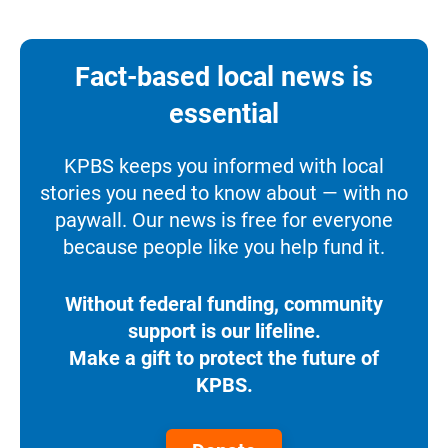
Fact-based local news is
essential
KPBS keeps you informed with local
stories you need to know about — with no
paywall. Our news is free for everyone
because people like you help fund it.
Without federal funding, community
support is our lifeline.
Make a gift to protect the future of
KPBS.