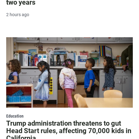
two years
2 hours ago
Education
Trump administration threatens to gut
Head Start rules, affecting 70,000 kids in
California