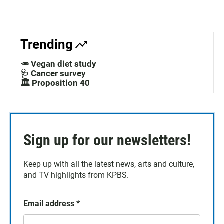
Trending
🥕 Vegan diet study
🩺 Cancer survey
🏛️ Proposition 40
Sign up for our newsletters!
Keep up with all the latest news, arts and culture,
and TV highlights from KPBS.
Email address
*