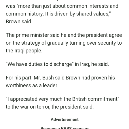
was "more than just about common interests and
common history. It is driven by shared values,"
Brown said.
The prime minister said he and the president agree
on the strategy of gradually turning over security to
the Iraqi people.
"We have duties to discharge" in Iraq, he said.
For his part, Mr. Bush said Brown had proven his
worthiness as a leader.
"I appreciated very much the British commitment"
to the war on terror, the president said.
Advertisement
Become a KPBS sponsor