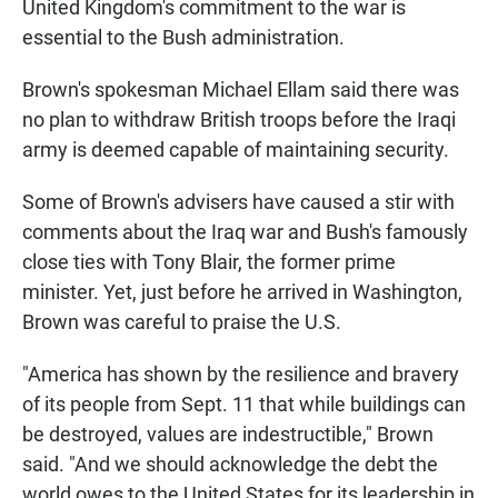
United Kingdom's commitment to the war is
essential to the Bush administration.
Brown's spokesman Michael Ellam said there was
no plan to withdraw British troops before the Iraqi
army is deemed capable of maintaining security.
Some of Brown's advisers have caused a stir with
comments about the Iraq war and Bush's famously
close ties with Tony Blair, the former prime
minister. Yet, just before he arrived in Washington,
Brown was careful to praise the U.S.
"America has shown by the resilience and bravery
of its people from Sept. 11 that while buildings can
be destroyed, values are indestructible," Brown
said. "And we should acknowledge the debt the
world owes to the United States for its leadership in