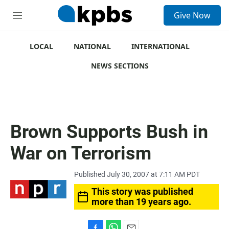
S
Give Now
e
M
a
e
r
n
c
u
LOCAL
NATIONAL
INTERNATIONAL
h
NEWS SECTIONS
u
e
r
y
Brown Supports Bush in
War on Terrorism
Published July 30, 2007 at 7:11 AM PDT
This story was published
more than 19 years ago.