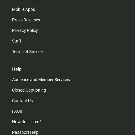
Mobile Apps
Press Releases
Privacy Policy
Staff
Terms of Service
Help
Audience and Member Services
Closed Captioning
Contact Us
FAQs
How do I listen?
Passport Help