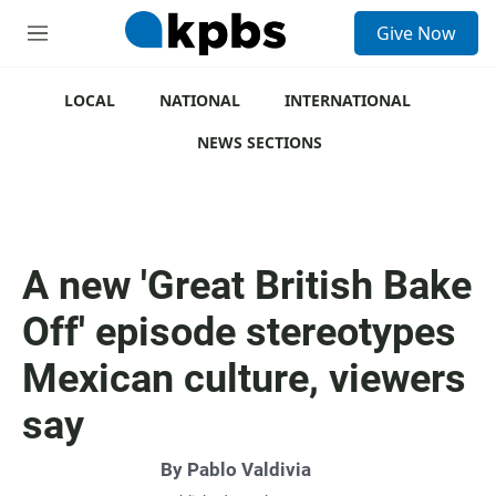
S
Give Now
e
M
a
e
r
n
c
u
LOCAL
NATIONAL
INTERNATIONAL
h
NEWS SECTIONS
u
e
r
y
A new 'Great British Bake
Off' episode stereotypes
Mexican culture, viewers
say
By
Pablo Valdivia