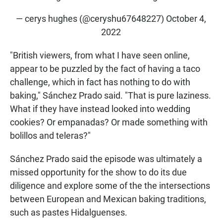
— cerys hughes (@ceryshu67648227)
October 4,
2022
"British viewers, from what I have seen online,
appear to be puzzled by the fact of having a taco
challenge, which in fact has nothing to do with
baking," Sánchez Prado said. "That is pure laziness.
What if they have instead looked into wedding
cookies? Or empanadas? Or made something with
bolillos and teleras?"
Sánchez Prado said the episode was ultimately a
missed opportunity for the show to do its due
diligence and explore some of the the intersections
between European and Mexican baking traditions,
such as pastes Hidalguenses.