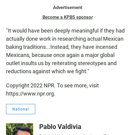
Advertisement
Become a KPBS sponsor
"It would have been deeply meaningful if they had
actually done work in researching actual Mexican
baking traditions...Instead, they have incensed
Mexicans, because once again a major global
outlet insults us by reiterating stereotypes and
reductions against which we fight."
Copyright 2022 NPR. To see more, visit
https://www.npr.org.
National
Pablo Valdivia