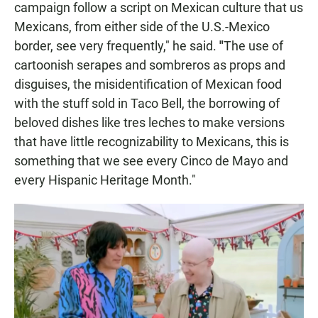
campaign follow a script on Mexican culture that us
Mexicans, from either side of the U.S.-Mexico
border, see very frequently," he said.
"
The use of
cartoonish serapes and sombreros as props and
disguises, the misidentification of Mexican food
with the stuff sold in Taco Bell, the borrowing of
beloved dishes like tres leches to make versions
that have little recognizability to Mexicans, this is
something that we see every Cinco de Mayo and
every Hispanic Heritage Month."