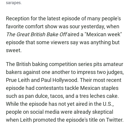
sarapes.
Reception for the latest episode of many people's
favorite comfort show was sour yesterday, when
The
Great British Bake Off
aired a "Mexican week"
episode that some viewers say was anything but
sweet.
The British
baking competition series pits amateur
bakers against one another to impress two judges,
Prue Leith and Paul Hollywood. Their most recent
episode had contestants tackle Mexican staples
such as pan dulce, tacos, and a tres leches cake.
While the episode has not yet aired in the U.S.,
people on social media were already skeptical
when Leith
promoted the episode's title on Twitter.