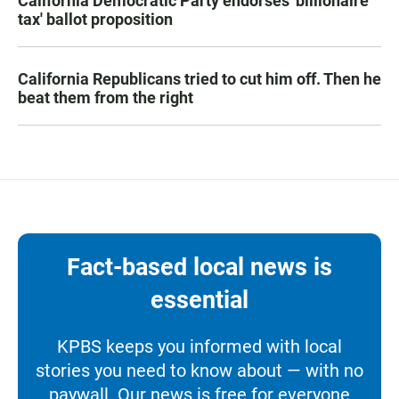
California Democratic Party endorses 'billionaire
tax' ballot proposition
California Republicans tried to cut him off. Then he
beat them from the right
Fact-based local news is
essential
KPBS keeps you informed with local
stories you need to know about — with no
paywall. Our news is free for everyone