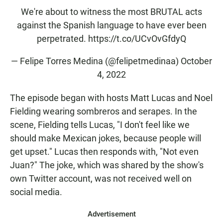
We're about to witness the most BRUTAL acts
against the Spanish language to have ever been
perpetrated.
https://t.co/UCvOvGfdyQ
— Felipe Torres Medina (@felipetmedinaa)
October
4, 2022
The episode began with hosts Matt Lucas and Noel
Fielding wearing sombreros and serapes. In the
scene, Fielding tells Lucas, "I don't feel like we
should make Mexican jokes, because people will
get upset." Lucas then responds with, "Not even
Juan?" The joke, which was shared by the show's
own Twitter account, was not received well on
social media.
Advertisement