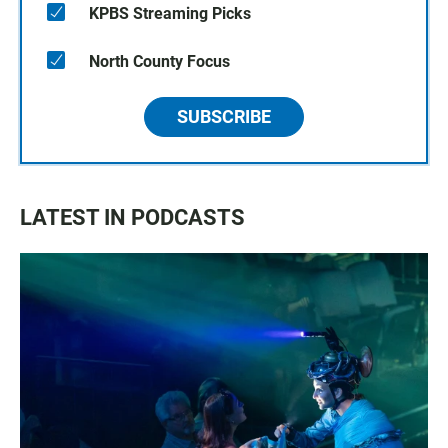
KPBS Streaming Picks
North County Focus
SUBSCRIBE
LATEST IN PODCASTS