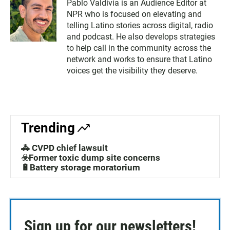
Pablo Valdivia is an Audience Editor at
NPR who is focused on elevating and
telling Latino stories across digital, radio
and podcast. He also develops strategies
to help call in the community across the
network and works to ensure that Latino
voices get the visibility they deserve.
Trending
🚓 CVPD chief lawsuit
☣️Former toxic dump site concerns
🔋Battery storage moratorium
Sign up for our newsletters!