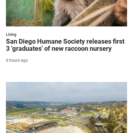
Living
San Diego Humane Society releases first
3 'graduates' of new raccoon nursery
6 hours ago