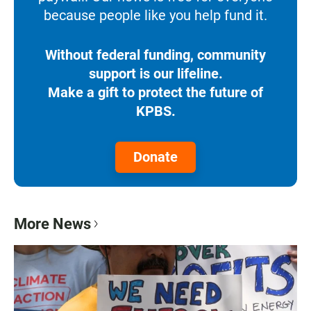
because people like you help fund it.
Without federal funding, community
support is our lifeline.
Make a gift to protect the future of
KPBS.
Donate
More News