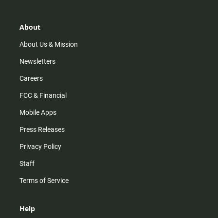
a
o
u
b
g
k
b
o
r
e
o
About
a
k
m
About Us & Mission
Newsletters
Careers
FCC & Financial
Mobile Apps
Press Releases
Privacy Policy
Staff
Terms of Service
Help