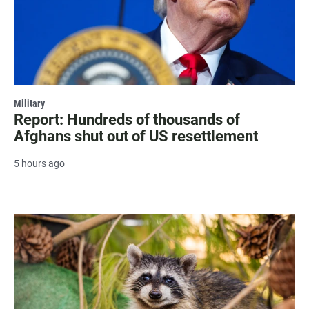
Military
Report: Hundreds of thousands of
Afghans shut out of US resettlement
5 hours ago