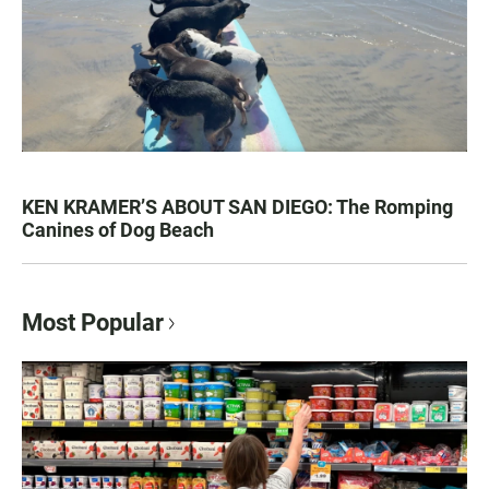
KEN KRAMER’S ABOUT SAN DIEGO: The Romping
Canines of Dog Beach
Most Popular