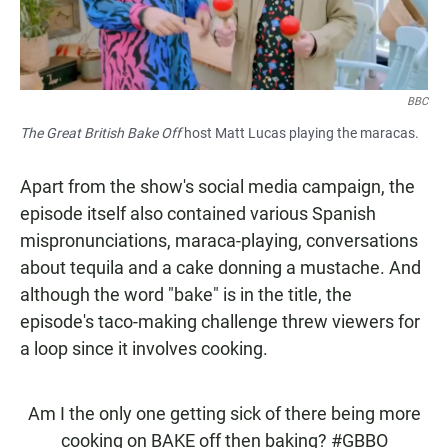
BBC
The Great British Bake Off
host Matt Lucas playing the maracas.
Apart from the show's social media campaign, the
episode itself also contained various Spanish
mispronunciations, maraca-playing, conversations
about tequila and a cake donning a mustache. And
although the word "bake" is in the title, the
episode's taco-making challenge threw viewers for
a loop since it involves cooking.
Am I the only one getting sick of there being more
cooking on BAKE off then baking?
#GBBO