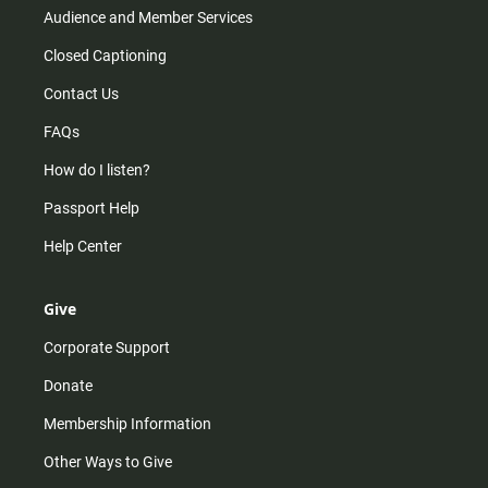
Audience and Member Services
Closed Captioning
Contact Us
FAQs
How do I listen?
Passport Help
Help Center
Give
Corporate Support
Donate
Membership Information
Other Ways to Give