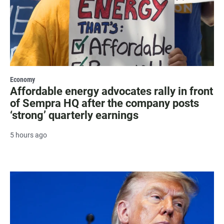
Economy
Affordable energy advocates rally in front
of Sempra HQ after the company posts
‘strong’ quarterly earnings
5 hours ago