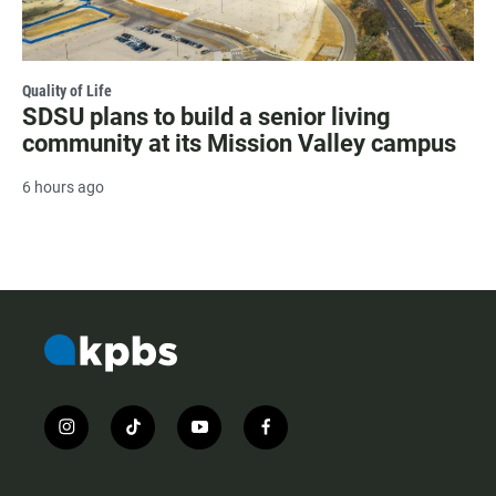
Quality of Life
SDSU plans to build a senior living
community at its Mission Valley campus
6 hours ago
i
t
y
f
n
i
o
a
s
k
u
c
t
t
t
e