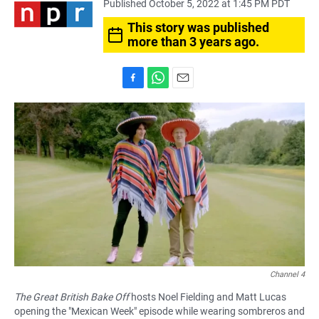
Published October 5, 2022 at 1:45 PM PDT
This story was published
more than 3 years ago.
F
W
E
a
h
m
c
a
a
e
t
i
b
s
l
o
A
o
p
k
p
Channel 4
The Great British Bake Off
hosts Noel Fielding and Matt Lucas
opening the "Mexican Week" episode while wearing sombreros and