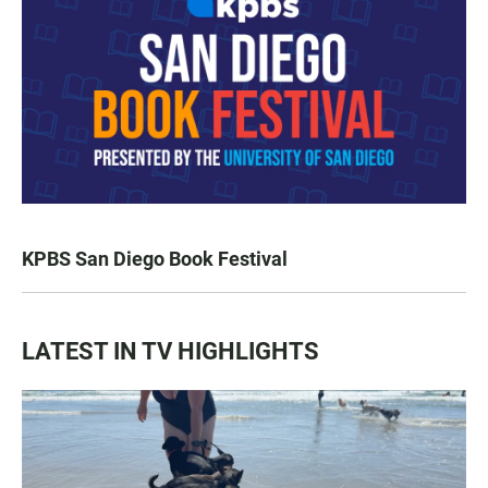
KPBS San Diego Book Festival
LATEST IN TV HIGHLIGHTS