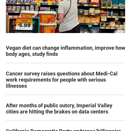
Vegan diet can change inflammation, improve how
body ages, study finds
Cancer survey raises questions about Medi-Cal
work requirements for people with serious
illnesses
After months of public outcry, Imperial Valley
cities are hitting the brakes on data centers