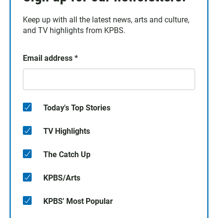
Keep up with all the latest news, arts and culture,
and TV highlights from KPBS.
Email address
*
Today's Top Stories
TV Highlights
The Catch Up
KPBS/Arts
KPBS' Most Popular