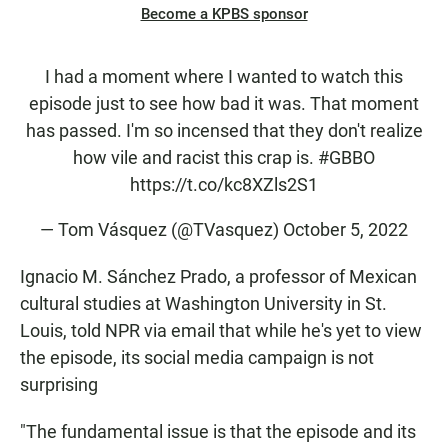
Become a KPBS sponsor
I had a moment where I wanted to watch this
episode just to see how bad it was. That moment
has passed. I'm so incensed that they don't realize
how vile and racist this crap is.
#GBBO
https://t.co/kc8XZls2S1
— Tom Vásquez (@TVasquez)
October 5, 2022
Ignacio M. Sánchez Prado, a professor of Mexican
cultural studies at Washington University in St.
Louis, told NPR via email that while he's yet to view
the episode, its social media campaign is not
surprising
"The fundamental issue is that the episode and its