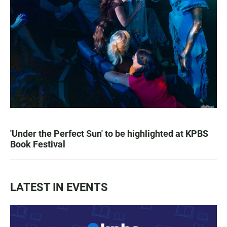
'Under the Perfect Sun' to be highlighted at KPBS
Book Festival
LATEST IN EVENTS