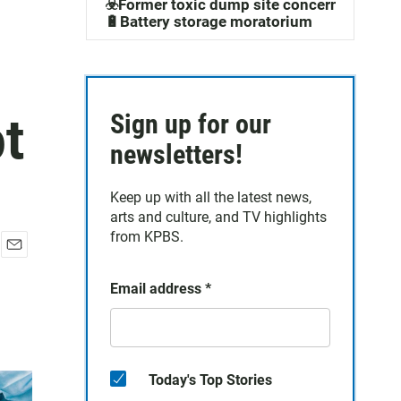
☣️Former toxic dump site concerns
🔋Battery storage moratorium
t
Sign up for our
newsletters!
Keep up with all the latest news,
arts and culture, and TV highlights
from KPBS.
E
m
Email address
*
a
i
l
Today's Top Stories