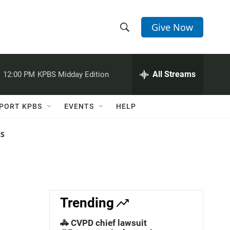
Give Now
S
S
e
h
a
r
All Streams
:
12:00 PM
KPBS Midday Edition
o
c
h
w
Q
PORT KPBS
EVENTS
HELP
u
S
e
r
NS
e
y
a
r
c
Trending
h
🚓 CVPD chief lawsuit