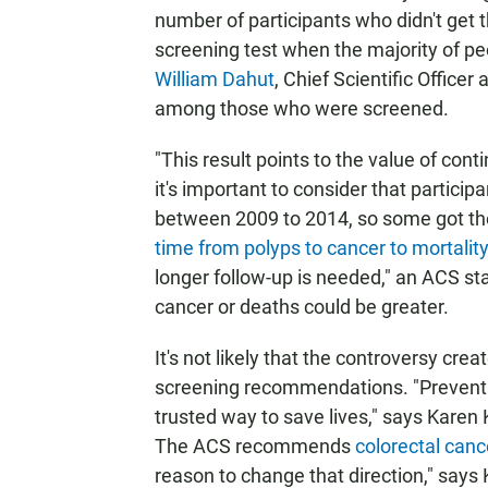
number of participants who didn't get t
screening test when the majority of peo
William Dahut
, Chief Scientific Officer
among those who were screened.
"This result points to the value of co
it's important to consider that partic
between 2009 to 2014, so some got the
time from polyps to cancer to mortalit
longer follow-up is needed," an ACS st
cancer or deaths could be greater.
It's not likely that the controversy crea
screening recommendations. "Preventi
trusted way to save lives," says Kare
The ACS recommends
colorectal canc
reason to change that direction," says