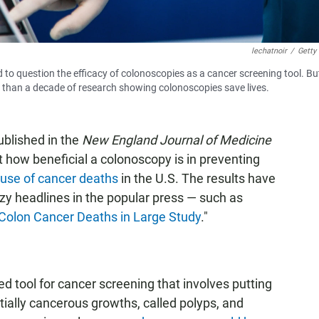
lechatnoir
/
Getty
to question the efficacy of colonoscopies as a cancer screening tool. Bu
re than a decade of research showing colonoscopies save lives.
blished in the
New England Journal of Medicine
 how beneficial a colonoscopy is in preventing
use of cancer deaths
in the U.S. The results have
zy headlines in the popular press — such as
 Colon Cancer Deaths in Large Study
."
 tool for cancer screening that involves putting
ntially cancerous growths, called polyps, and