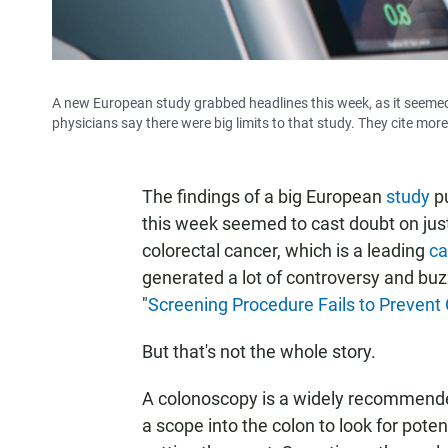
A new European study grabbed headlines this week, as it seemed 
physicians say there were big limits to that study. They cite mo
The findings of a big European
study
pu
this week seemed to cast doubt on just
colorectal cancer, which is a leading
ca
generated a lot of controversy and buz
"
Screening Procedure Fails to Prevent
But that's not the whole story.
A colonoscopy is a widely recommended
a scope into the colon to look for pote