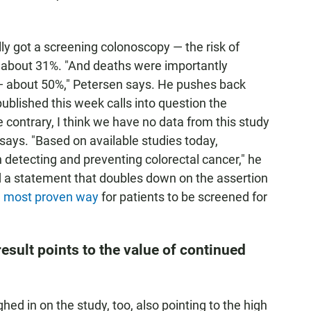
y got a screening colonoscopy — the risk of
 about 31%. "And deaths were importantly
 — about 50%," Petersen says. He pushes back
ublished this week calls into question the
 contrary, I think we have no data from this study
n says. "Based on available studies today,
in detecting and preventing colorectal cancer," he
d a statement that doubles down on the assertion
d most proven way
for patients to be screened for
esult points to the value of continued
d in on the study, too, also pointing to the high