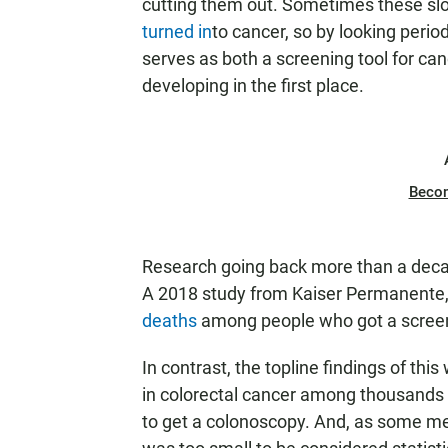
cutting them out. Sometimes these sl
turned in
to cancer, so by looking peri
serves as both a screening tool for ca
developing in the first place.
Beco
Research going back more than a dec
A 2018 study from Kaiser Permanente,
deaths
among people who got a scree
In contrast, the topline findings of th
in colorectal cancer among thousands
to get a colonoscopy. And, as some med