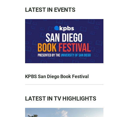
LATEST IN EVENTS
KPBS San Diego Book Festival
LATEST IN TV HIGHLIGHTS