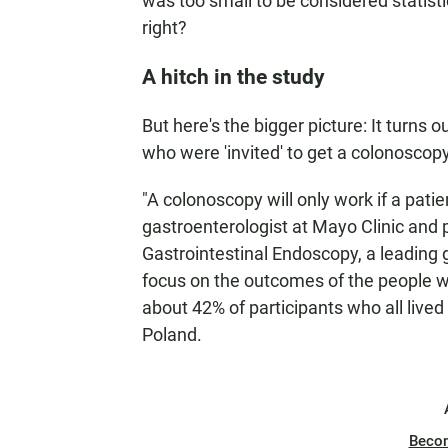
was too small to be considered statisti
right?
A hitch in the study
But here's the bigger picture: It turns 
who were 'invited' to get a colonoscop
"A colonoscopy will only work if a pati
gastroenterologist at Mayo Clinic and 
Gastrointestinal Endoscopy, a leading g
focus on the outcomes of the people 
about 42% of participants who all live
Poland.
Beco