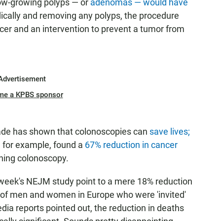
ow-growing polyps — or
adenomas — would have
odically and removing any polyps, the procedure
ncer and an intervention to prevent a tumor from
Advertisement
me a KPBS sponsor
ade has shown that colonoscopies can
save lives;
 for example, found a
67% reduction in cancer
ning colonoscopy.
is week's NEJM study point to a mere 18% reduction
 of men and women in Europe who were 'invited'
ia reports pointed out, the reduction in deaths