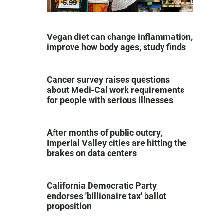
Vegan diet can change inflammation,
improve how body ages, study finds
Cancer survey raises questions
about Medi-Cal work requirements
for people with serious illnesses
After months of public outcry,
Imperial Valley cities are hitting the
brakes on data centers
California Democratic Party
endorses 'billionaire tax' ballot
proposition