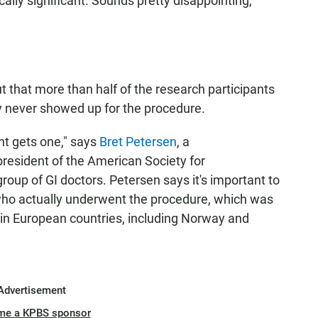
cally significant. Sounds pretty disappointing,
out that more than half of the research participants
y never showed up for the procedure.
ent gets one," says
Bret Petersen
, a
president of the American Society for
roup of GI doctors. Petersen says it's important to
who actually underwent the procedure, which was
d in European countries, including Norway and
Advertisement
me a KPBS sponsor