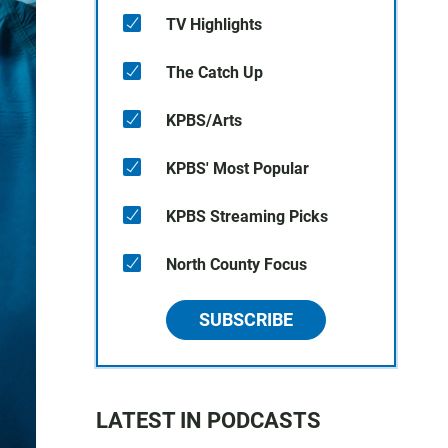
TV Highlights
The Catch Up
KPBS/Arts
KPBS' Most Popular
KPBS Streaming Picks
North County Focus
SUBSCRIBE
LATEST IN PODCASTS