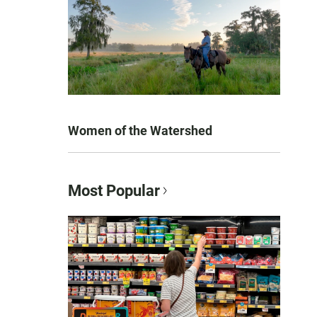
Women of the Watershed
Most Popular