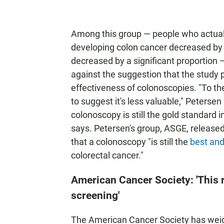
Among this group — people who actuall
developing colon cancer decreased by
decreased by a significant proportion
against the suggestion that the study p
effectiveness of colonoscopies. "To the
to suggest it's less valuable," Peterse
colonoscopy is still the gold standard 
says. Petersen's group, ASGE, release
that a colonoscopy "is still the
best an
colorectal cancer."
American Cancer Society: 'This r
screening'
The American Cancer Society has weighe