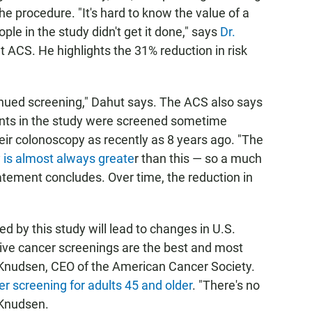
he procedure. "It's hard to know the value of a
ple in the study didn't get it done," says
Dr.
 at ACS. He highlights the 31% reduction in risk
ntinued screening," Dahut says. The ACS also says
ipants in the study were screened sometime
ir colonoscopy as recently as 8 years ago. "The
y is almost always greate
r than this — so a much
atement concludes. Over time, the reduction in
ted by this study will lead to changes in U.S.
ve cancer screenings are the best and most
n Knudsen, CEO of the American Cancer Society.
er screening for adults 45 and older
. "There's no
 Knudsen.