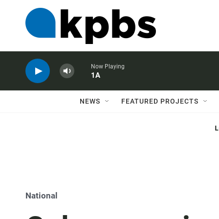
Now Playing
1A
NEWS
FEATURED PROJECTS
National