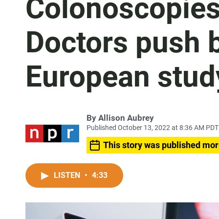
Colonoscopies 
Doctors push 
European study
By
Allison Aubrey
Published October 13, 2022 at 8:36 AM PDT
This story was published mor
LISTEN
•
4:33