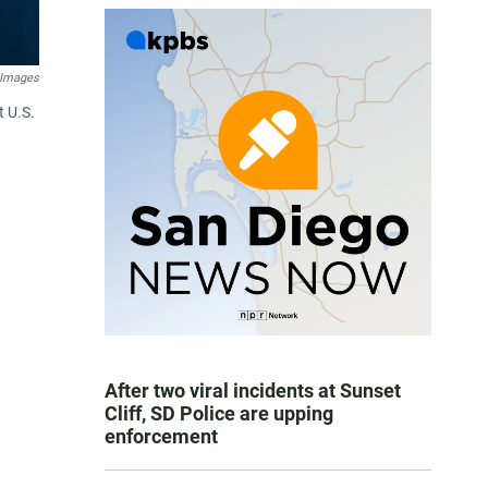
 Images
t U.S.
After two viral incidents at Sunset
Cliff, SD Police are upping
enforcement