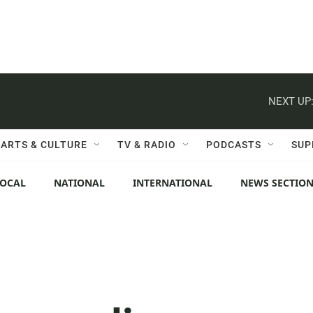
NEXT UP
ARTS & CULTURE
TV & RADIO
PODCASTS
SUP
LOCAL
NATIONAL
INTERNATIONAL
NEWS SECTIO