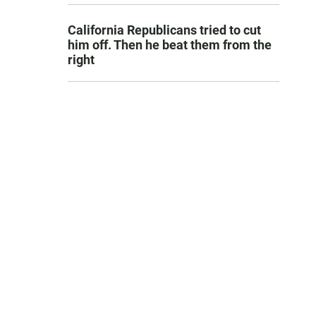
California Republicans tried to cut
him off. Then he beat them from the
right