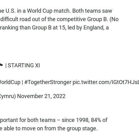
the U.S. in a World Cup match. Both teams saw
r difficult road out of the competitive Group B. (No
ranking than Group B at 15, led by England, a
󠁢󠁷󠁬󠁳󠁿 | STARTING XI
orldCup
|
#TogetherStronger
pic.twitter.com/IGtOt7HJs
 (@Cymru)
November 21, 2022
portant for both teams – since 1998, 84% of
e able to move on from the group stage.