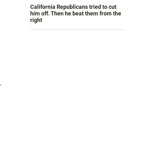
California Republicans tried to cut
him off. Then he beat them from the
right
L