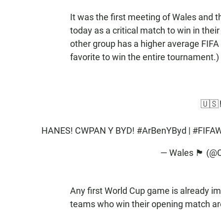
It was the first meeting of Wales and 
today as a critical match to win in thei
other group has a higher average FIFA 
favorite to win the entire tournament.)
🇺🇸🏴
HANES! CWPAN Y BYD!
#ArBenYByd
|
#FIFAW
— Wales 🏴󠁧󠁢󠁷󠁬󠁳
Any first World Cup game is already im
teams who win their opening match ar