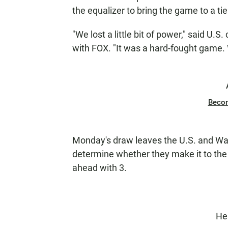
the equalizer to bring the game to a tie
"We lost a little bit of power," said U.
with FOX. "It was a hard-fought game. 
Beco
Monday's draw leaves the U.S. and Wales
determine whether they make it to the
ahead with 3.
He