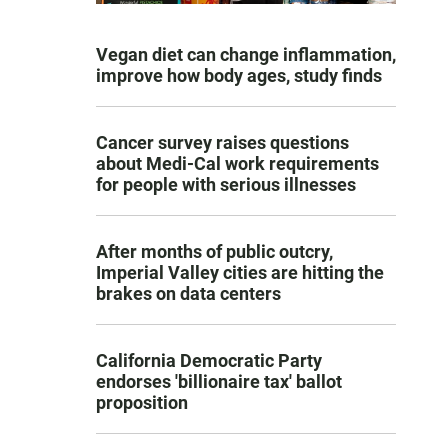
Vegan diet can change inflammation,
improve how body ages, study finds
Cancer survey raises questions
about Medi-Cal work requirements
for people with serious illnesses
After months of public outcry,
Imperial Valley cities are hitting the
brakes on data centers
California Democratic Party
endorses 'billionaire tax' ballot
proposition