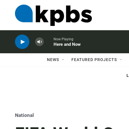
Now Playing
Here and Now
NEWS
FEATURED PROJECTS
National