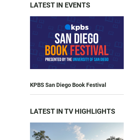
LATEST IN EVENTS
KPBS San Diego Book Festival
LATEST IN TV HIGHLIGHTS