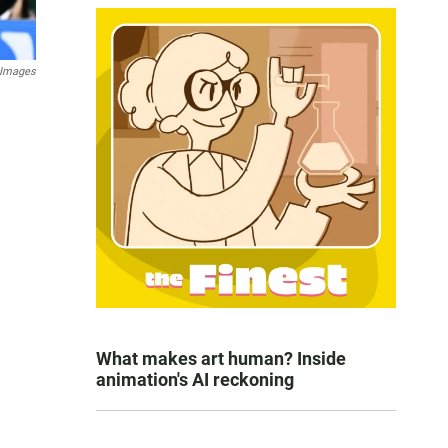
 Images
What makes art human? Inside
animation's AI reckoning