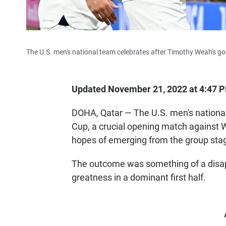
The U.S. men's national team celebrates after Timothy Weah's goal
Updated November 21, 2022 at 4:47 
DOHA, Qatar — The U.S. men's national
Cup, a crucial opening match against W
hopes of emerging from the group sta
The outcome was something of a disap
greatness in a dominant first half.