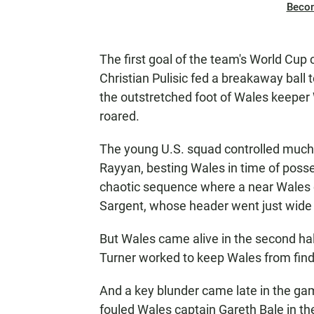
Beco
The first goal of the team's World Cup
Christian Pulisic fed a breakaway ball 
the outstretched foot of Wales keeper
roared.
The young U.S. squad controlled much 
Rayyan, besting Wales in time of posses
chaotic sequence where a near Wales 
Sargent, whose header went just wide 
But Wales came
alive in the second ha
Turner worked to keep Wales from findi
And a key blunder came late in the g
fouled Wales captain Gareth Bale in the