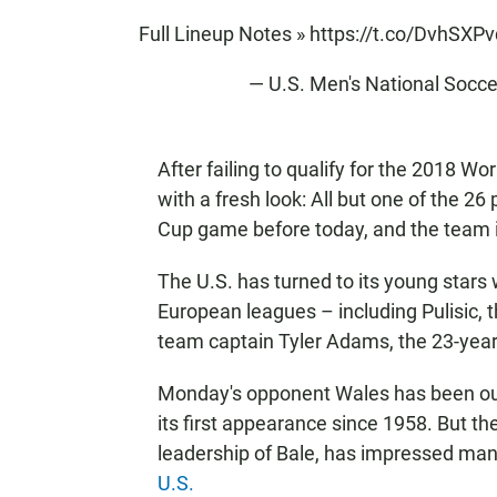
Full Lineup Notes »
https://t.co/DvhSXP
— U.S. Men's National So
After failing to qualify for the 2018 W
with a fresh look: All but one of the 26
Cup game before today, and the team i
The U.S. has turned to its young stars 
European leagues – including Pulisic,
team captain Tyler Adams, the 23-year-
Monday's opponent Wales has been out 
its first appearance since 1958. But t
leadership of Bale, has impressed ma
U.S.