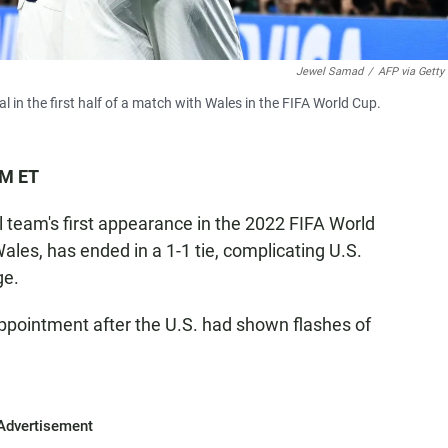
Jewel Samad
/
AFP via Getty
 in the first half of a match with Wales in the FIFA World Cup.
PM ET
 team's first appearance in the 2022 FIFA World
ales, has ended in a 1-1 tie, complicating U.S.
ge.
pointment after the U.S. had shown flashes of
Advertisement