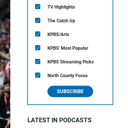
TV Highlights
The Catch Up
KPBS/Arts
KPBS' Most Popular
KPBS Streaming Picks
North County Focus
SUBSCRIBE
LATEST IN PODCASTS