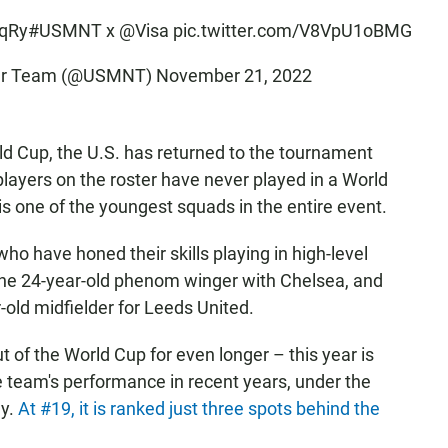
vqRy
#USMNT
x
@Visa
pic.twitter.com/V8VpU1oBMG
ccer Team (@USMNT)
November 21, 2022
orld Cup, the U.S. has returned to the tournament
 players on the roster have never played in a World
s one of the youngest squads in the entire event.
who have honed their skills playing in high-level
 the 24-year-old phenom winger with Chelsea, and
old midfielder for Leeds United.
of the World Cup for even longer – this year is
he team's performance in recent years, under the
ny.
At #19, it is ranked just three spots behind the