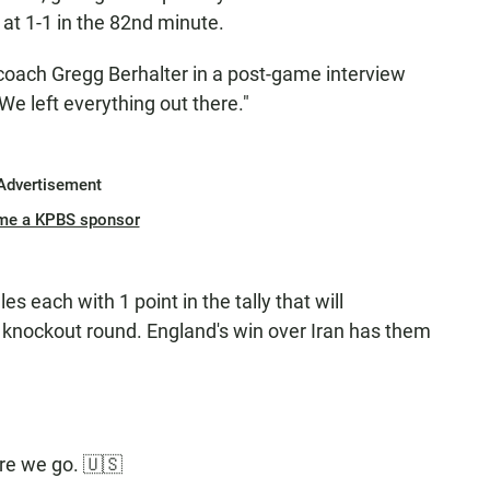
 at 1-1 in the 82nd minute.
S. coach Gregg Berhalter in a post-game interview
We left everything out there."
Advertisement
me a KPBS sponsor
 each with 1 point in the tally that will
 knockout round. England's win over Iran has them
re we go. 🇺🇸