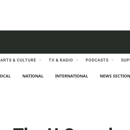
ARTS & CULTURE
TV & RADIO
PODCASTS
SUP
LOCAL
NATIONAL
INTERNATIONAL
NEWS SECTIO