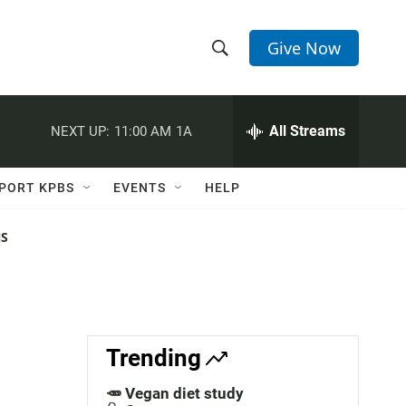
Give Now
S
S
e
h
a
r
All Streams
NEXT UP:
11:00 AM
1A
o
c
h
w
Q
PORT KPBS
EVENTS
HELP
u
S
e
r
NS
e
y
a
r
c
Trending
h
🥕 Vegan diet study