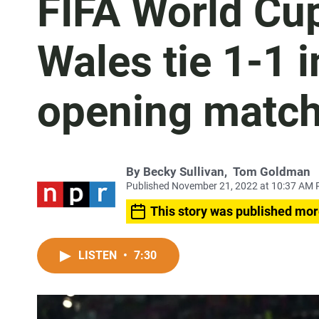
FIFA World Cup
Wales tie 1-1 i
opening matc
By
Becky Sullivan
,
Tom Goldman
Published November 21, 2022 at 10:37 AM 
This story was published mor
LISTEN
•
7:30