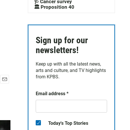
🩺 Cancer survey
🏛️ Proposition 40
Sign up for our
newsletters!
Keep up with all the latest news,
arts and culture, and TV highlights
from KPBS.
E
m
Email address
*
a
i
l
Today's Top Stories