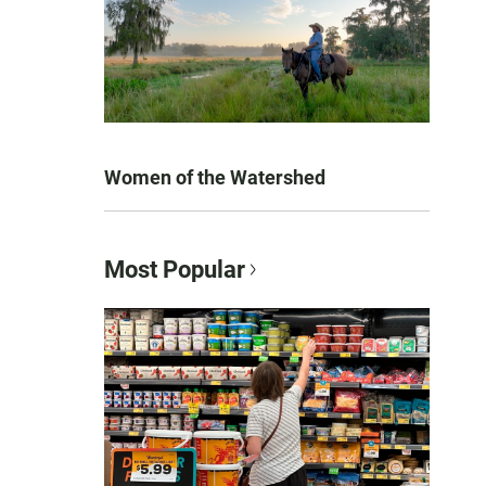
Women of the Watershed
Most Popular