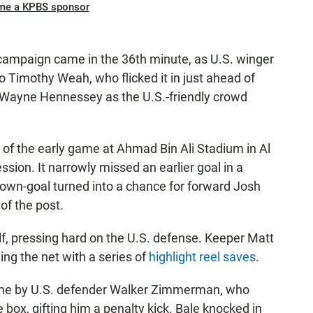
me a KPBS sponsor
 campaign came in the 36th minute, as
U.S. winger
to Timothy Weah, who flicked it in just ahead of
 Wayne Hennessey as the U.S.-friendly crowd
of the early game at Ahmad Bin Ali Stadium in Al
sion. It narrowly missed an earlier goal in a
own-goal turned into a chance for forward Josh
of the post.
lf, pressing hard on the U.S. defense. Keeper Matt
ng the net with a series of
highlight reel saves
.
ame by U.S. defender Walker Zimmerman, who
 box, gifting him a penalty kick. Bale knocked in