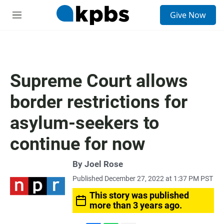
S
Give Now
e
M
a
e
r
n
c
u
h
u
Supreme Court allows
e
r
border restrictions for
y
asylum-seekers to
continue for now
By
Joel Rose
Published December 27, 2022 at 1:37 PM PST
This story was published
more than 3 years ago.