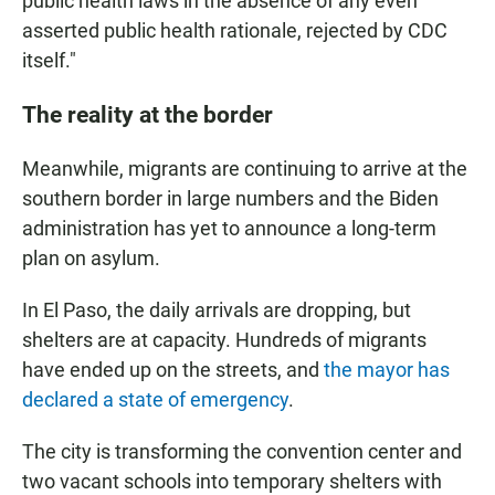
public health laws in the absence of any even
asserted public health rationale, rejected by CDC
itself."
The reality at the border
Meanwhile, migrants are continuing to arrive at the
southern border in large numbers and the Biden
administration has yet to announce a long-term
plan on asylum.
In El Paso, the daily arrivals are dropping, but
shelters are at capacity. Hundreds of migrants
have ended up on the streets, and
the mayor has
declared a state of emergency
.
The city is transforming the convention center and
two vacant schools into temporary shelters with