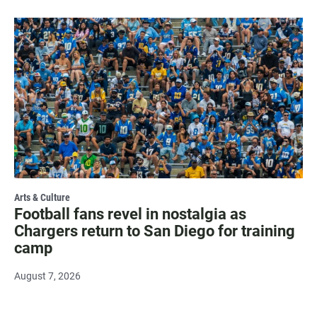
Arts & Culture
Football fans revel in nostalgia as
Chargers return to San Diego for training
camp
August 7, 2026