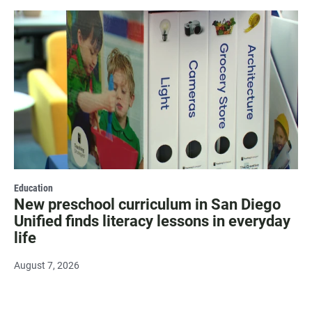
Education
New preschool curriculum in San Diego
Unified finds literacy lessons in everyday
life
August 7, 2026