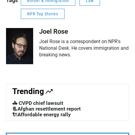
Tags
Border & Immigration
Law
NPR Top Stories
Joel Rose
Joel Rose is a correspondent on NPR's
National Desk. He covers immigration and
breaking news.
Trending
🚓 CVPD chief lawsuit
📃Afghan resettlement report
🔌Affordable energy rally