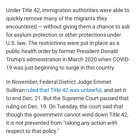
Under Title 42, immigration authorities were able to
quickly remove many of the migrants they
encountered — without giving them a chance to ask
for asylum protection or other protections under
U.S. law. The restrictions were put in place as a
public health order by former President Donald
Trump's administration in March 2020 when COVID-
19 was just beginning to surge in this country.
In November, Federal District Judge Emmet
Sullivan
ruled that Title 42 was unlawful
, and set it
to end Dec. 21. But the Supreme Court paused that
ruling on Dec. 19.
On Tuesday, the court said that
though the government cannot wind down Title 42,
it is not prevented from "taking any action with
respect to that policy."