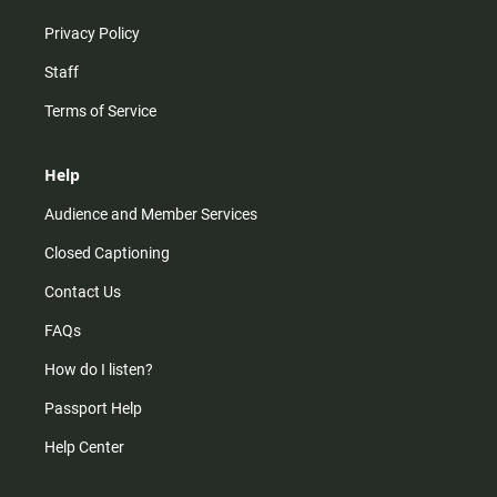
Privacy Policy
Staff
Terms of Service
Help
Audience and Member Services
Closed Captioning
Contact Us
FAQs
How do I listen?
Passport Help
Help Center