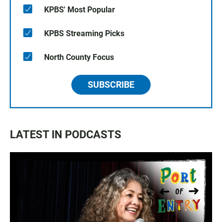
KPBS' Most Popular
KPBS Streaming Picks
North County Focus
SUBSCRIBE
LATEST IN PODCASTS