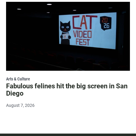
Arts & Culture
Fabulous felines hit the big screen in San
Diego
August 7, 2026