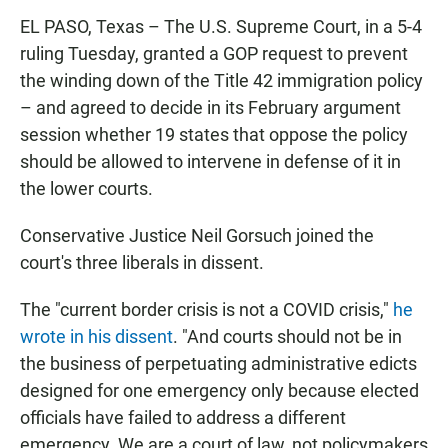
EL PASO, Texas – The U.S. Supreme Court, in a 5-4
ruling Tuesday, granted a GOP request to prevent
the winding down of the Title 42 immigration policy
– and agreed to decide in its February argument
session whether 19 states that oppose the policy
should be allowed to intervene in defense of it in
the lower courts.
Conservative Justice Neil Gorsuch joined the
court's three liberals in dissent.
The "current border crisis is not a COVID crisis,"
he
wrote in his dissent
. "And courts should not be in
the business of perpetuating administrative edicts
designed for one emergency only because elected
officials have failed to address a different
emergency. We are a court of law, not policymakers