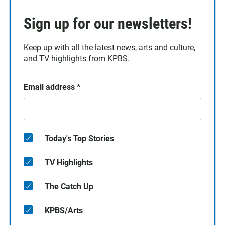
Sign up for our newsletters!
Keep up with all the latest news, arts and culture,
and TV highlights from KPBS.
Email address
*
Today's Top Stories
TV Highlights
The Catch Up
KPBS/Arts