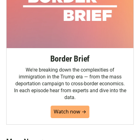
Border Brief
We're breaking down the complexities of
immigration in the Trump era — from the mass
deportation campaign to cross-border economics.
In each episode hear from experts and dive into the
data.
Watch now →