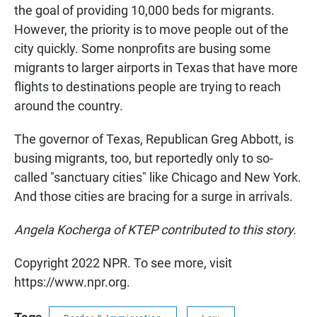
the goal of providing 10,000 beds for migrants.
However, the priority is to move people out of the
city quickly. Some nonprofits are busing some
migrants to larger airports in Texas that have more
flights to destinations people are trying to reach
around the country.
The governor of Texas, Republican Greg Abbott, is
busing migrants, too, but reportedly only to so-
called "sanctuary cities" like Chicago and New York.
And those cities are bracing for a surge in arrivals.
Angela Kocherga of KTEP contributed to this story.
Copyright 2022 NPR. To see more, visit
https://www.npr.org.