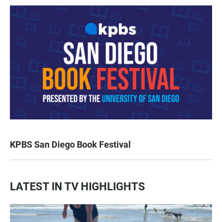
KPBS San Diego Book Festival
LATEST IN TV HIGHLIGHTS