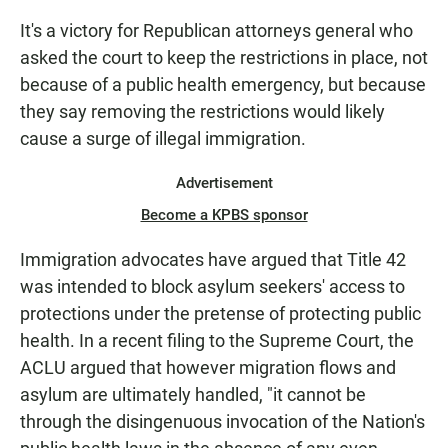
It's a victory for Republican attorneys general who
asked the court to keep the restrictions in place, not
because of a public health emergency, but because
they say removing the restrictions would likely
cause a surge of illegal immigration.
Advertisement
Become a KPBS sponsor
Immigration advocates have argued that Title 42
was intended to block asylum seekers' access to
protections under the pretense of protecting public
health. In a recent filing to the Supreme Court, the
ACLU argued that however migration flows and
asylum are ultimately handled, "it cannot be
through the disingenuous invocation of the Nation's