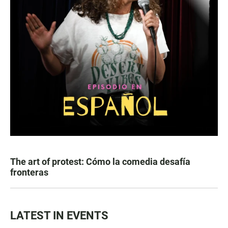
The art of protest: Cómo la comedia desafía
fronteras
LATEST IN EVENTS