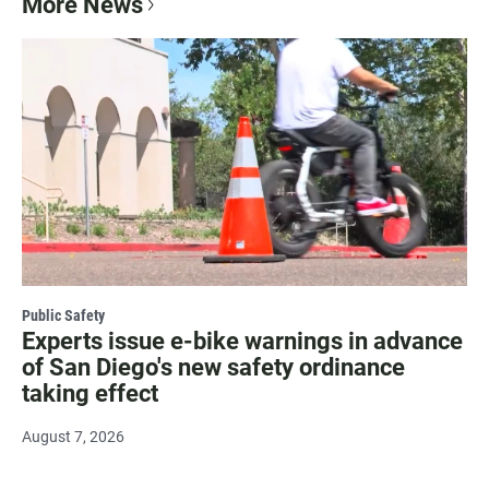
More News
Public Safety
Experts issue e-bike warnings in advance
of San Diego's new safety ordinance
taking effect
August 7, 2026