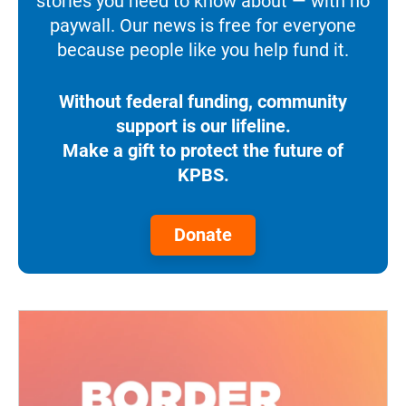
stories you need to know about — with no
paywall. Our news is free for everyone
because people like you help fund it.
Without federal funding, community
support is our lifeline.
Make a gift to protect the future of
KPBS.
Donate