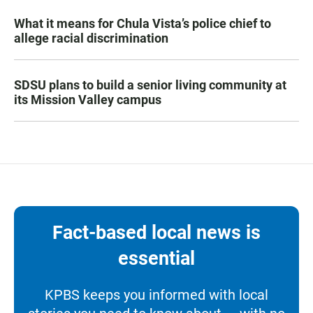
What it means for Chula Vista’s police chief to
allege racial discrimination
SDSU plans to build a senior living community at
its Mission Valley campus
Fact-based local news is
essential
KPBS keeps you informed with local