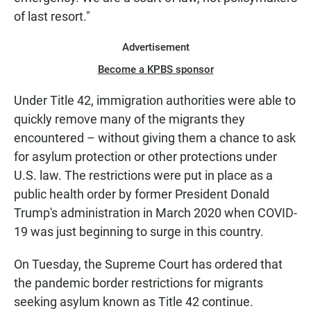
of last resort."
Advertisement
Become a KPBS sponsor
Under Title 42, immigration authorities were able to
quickly remove many of the migrants they
encountered – without giving them a chance to ask
for asylum protection or other protections under
U.S. law. The restrictions were put in place as a
public health order by former President Donald
Trump's administration in March 2020 when COVID-
19 was just beginning to surge in this country.
On Tuesday, the Supreme Court has ordered that
the pandemic border restrictions for migrants
seeking asylum known as Title 42 continue.