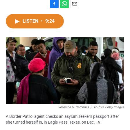
F
W
E
a
h
m
c
a
a
LISTEN
•
9:24
e
t
i
b
s
l
o
A
o
p
k
p
Veronica G. Cardenas
/
AFP via Getty Images
A Border Patrol agent checks an asylum seeker's passport after
she turned herself in, in Eagle Pass, Texas, on Dec. 19.