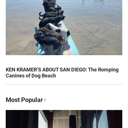
KEN KRAMER’S ABOUT SAN DIEGO: The Romping
Canines of Dog Beach
Most Popular