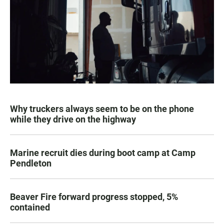
Why truckers always seem to be on the phone
while they drive on the highway
Marine recruit dies during boot camp at Camp
Pendleton
Beaver Fire forward progress stopped, 5%
contained