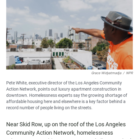
Grace Widyatmadja
/
NPR
Pete White, executive director of the Los Angeles Community
Action Network, points out luxury apartment construction in
downtown. Homelessness experts say the growing shortage of
affordable housing here and elsewhere is a key factor behind a
record number of people living on the streets.
Near Skid Row, up on the roof of the Los Angeles
Community Action Network, homelessness