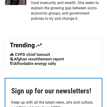
food insecurity and wealth. She seeks to
explain the growing gap between socio-
economic groups, and government
policies to try and change it.
Trending
🚓 CVPD chief lawsuit
📃Afghan resettlement report
🔌Affordable energy rally
Sign up for our newsletters!
Keep up with all the latest news, arts and culture,