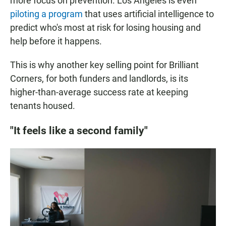
more focus on prevention. Los Angeles is even
piloting a program
that uses artificial intelligence to
predict who's most at risk for losing housing and
help before it happens.
This is why another key selling point for Brilliant
Corners, for both funders and landlords, is its
higher-than-average success rate at keeping
tenants housed.
"It feels like a second family"