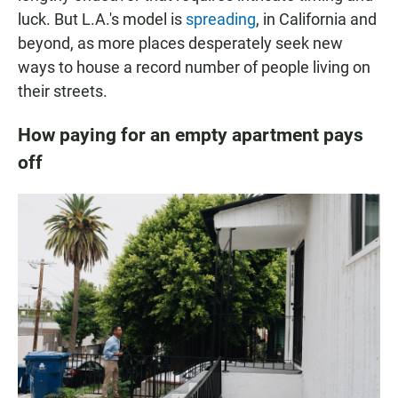
luck. But L.A.'s model is
spreading
, in California and
beyond, as more places desperately seek new
ways to house a record number of people living on
their streets.
How paying for an empty apartment pays
off