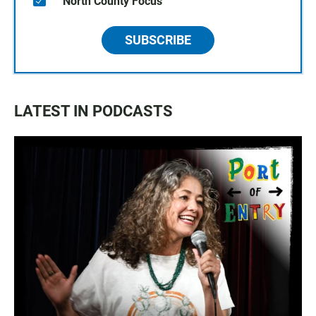
North County Focus
SUBSCRIBE
LATEST IN PODCASTS