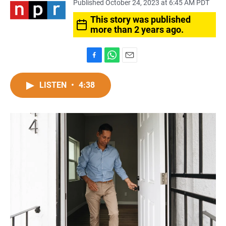
Published October 24, 2023 at 6:45 AM PDT
This story was published
more than 2 years ago.
F
W
E
a
h
m
c
a
a
LISTEN
•
4:38
e
t
i
b
s
l
o
A
o
p
k
p