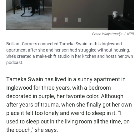
Grace Widyatmadja
/
NPR
Brilliant Corners connected Tameka Swain to this Inglewood
apartment after she and her son had struggled without housing.
She's created a make-shift studio in her kitchen and hosts her own
podcast.
Tameka Swain has lived in a sunny apartment in
Inglewood for three years, with a bedroom
decorated in purple, her favorite color. Although
after years of trauma, when she finally got her own
place it felt too lonely and weird to sleep in it. "I
used to sleep out in the living room all the time, on
the couch," she says.