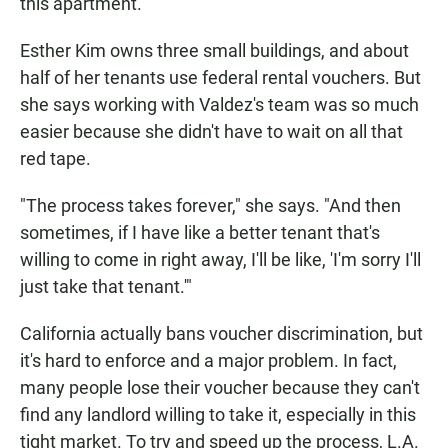
this apartment.
Esther Kim owns three small buildings, and about
half of her tenants use federal rental vouchers. But
she says working with Valdez's team was so much
easier because she didn't have to wait on all that
red tape.
"The process takes forever," she says. "And then
sometimes, if I have like a better tenant that's
willing to come in right away, I'll be like, 'I'm sorry I'll
just take that tenant.'"
California actually bans voucher discrimination, but
it's hard to enforce and a major problem. In fact,
many people lose their voucher because they can't
find any landlord willing to take it, especially in this
tight market. To try and speed up the process, L.A.