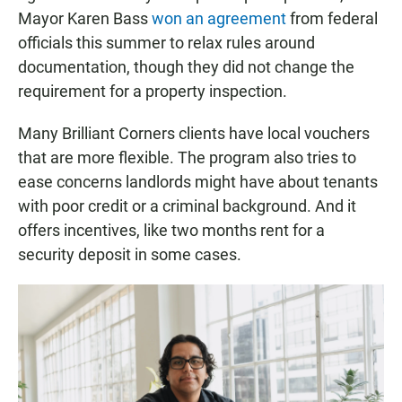
Mayor Karen Bass
won an agreement
from federal
officials this summer to relax rules around
documentation, though they did not change the
requirement for a property inspection.
Many Brilliant Corners clients have local vouchers
that are more flexible. The program also tries to
ease concerns landlords might have about tenants
with poor credit or a criminal background. And it
offers incentives, like two months rent for a
security deposit in some cases.