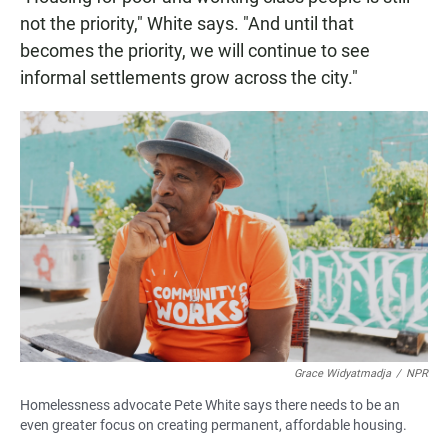
not the priority," White says. "And until that
becomes the priority, we will continue to see
informal settlements grow across the city."
Grace Widyatmadja
/
NPR
Homelessness advocate Pete White says there needs to be an
even greater focus on creating permanent, affordable housing.