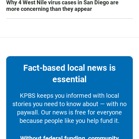
Why 4 West Nile virus cases in San Diego are
more concerning than they appear
Fact-based local news is
essential
KPBS keeps you informed with local
stories you need to know about — with no
paywall. Our news is free for everyone
because people like you help fund it.
Without federal funding, community