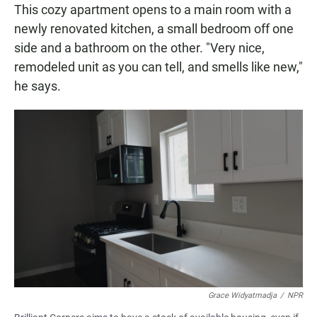
This cozy apartment opens to a main room with a
newly renovated kitchen, a small bedroom off one
side and a bathroom on the other. "Very nice,
remodeled unit as you can tell, and smells like new,"
he says.
Grace Widyatmadja
/
NPR