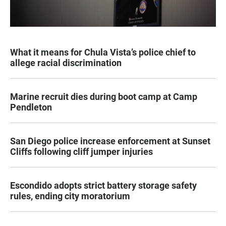
What it means for Chula Vista’s police chief to
allege racial discrimination
Marine recruit dies during boot camp at Camp
Pendleton
San Diego police increase enforcement at Sunset
Cliffs following cliff jumper injuries
Escondido adopts strict battery storage safety
rules, ending city moratorium