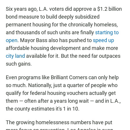
Six years ago, L.A. voters did approve a $1.2 billion
bond measure to build deeply subsidized
permanent housing for the chronically homeless,
and thousands of such units are finally
starting to
open
. Mayor Bass also has pushed to
speed up
affordable housing development and make more
city land
available for it. But the need far outpaces
such gains.
Even programs like Brilliant Corners can only help
so much. Nationally, just a quarter of people who
qualify for federal housing vouchers actually get
them — often after a years long wait — and in L.A.,
the county estimates it's 1 in 10.
The growing homelessness numbers have put