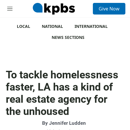
S
Give Now
e
M
a
e
r
n
c
u
LOCAL
NATIONAL
INTERNATIONAL
h
NEWS SECTIONS
u
e
r
y
To tackle homelessness
faster, LA has a kind of
real estate agency for
the unhoused
By
Jennifer Ludden