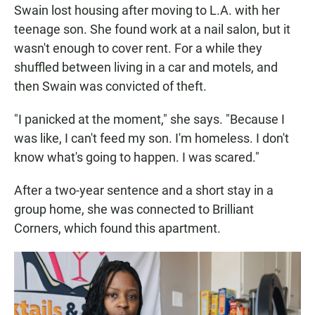
Swain lost housing after moving to L.A. with her
teenage son. She found work at a nail salon, but it
wasn't enough to cover rent. For a while they
shuffled between living in a car and motels, and
then Swain was convicted of theft.
"I panicked at the moment," she says. "Because I
was like, I can't feed my son. I'm homeless. I don't
know what's going to happen. I was scared."
After a two-year sentence and a short stay in a
group home, she was connected to Brilliant
Corners, which found this apartment.