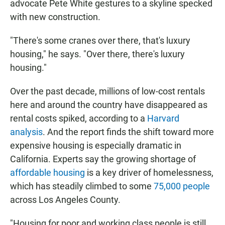
advocate Pete White gestures to a skyline specked
with new construction.
"There's some cranes over there, that's luxury
housing," he says. "Over there, there's luxury
housing."
Over the past decade, millions of low-cost rentals
here and around the country have disappeared as
rental costs spiked, according to a
Harvard
analysis
. And the report finds the shift toward more
expensive housing is especially dramatic in
California. Experts say the growing shortage of
affordable housing
is a key driver of homelessness,
which has steadily climbed to some
75,000 people
across Los Angeles County.
"Housing for poor and working class people is still