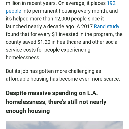
million in recent years. On average, it places
192
people
into permanent housing every month, and
it's helped more than 12,000 people since it
launched nearly a decade ago. A 2017
Rand study
found that for every $1 invested in the program, the
county saved $1.20 in healthcare and other social
service costs for people experiencing
homelessness.
But its job has gotten more challenging as
affordable housing has become ever more scarce.
Despite massive spending on L.A.
homelessness, there's still not nearly
enough housing