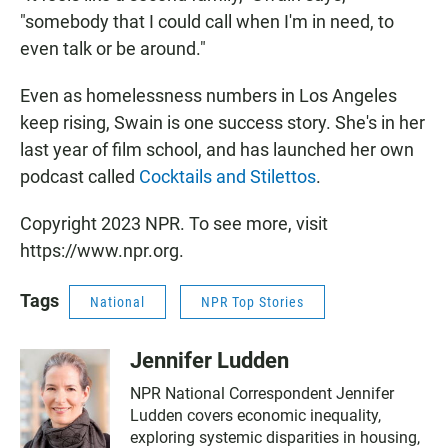
"somebody that I could call when I'm in need, to
even talk or be around."
Even as homelessness numbers in Los Angeles
keep rising, Swain is one success story. She's in her
last year of film school, and has launched her own
podcast called
Cocktails and Stilettos
.
Copyright 2023 NPR. To see more, visit
https://www.npr.org.
Tags
National
NPR Top Stories
Jennifer Ludden
NPR National Correspondent Jennifer
Ludden covers economic inequality,
exploring systemic disparities in housing,