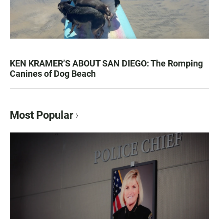
KEN KRAMER’S ABOUT SAN DIEGO: The Romping
Canines of Dog Beach
Most Popular