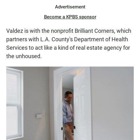
Advertisement
Become a KPBS sponsor
Valdez is with the nonprofit Brilliant Corners, which
partners with L.A. County's Department of Health
Services to act like a kind of real estate agency for
the unhoused.