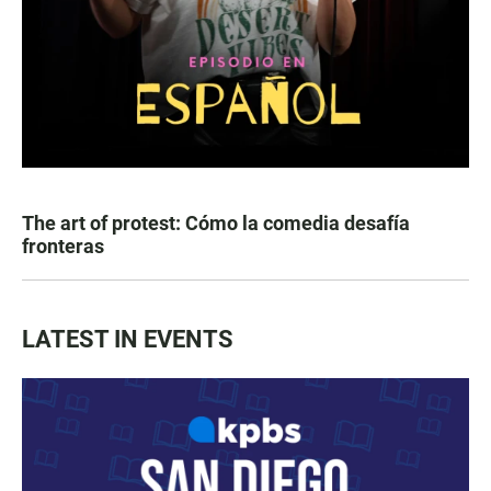
The art of protest: Cómo la comedia desafía
fronteras
LATEST IN EVENTS