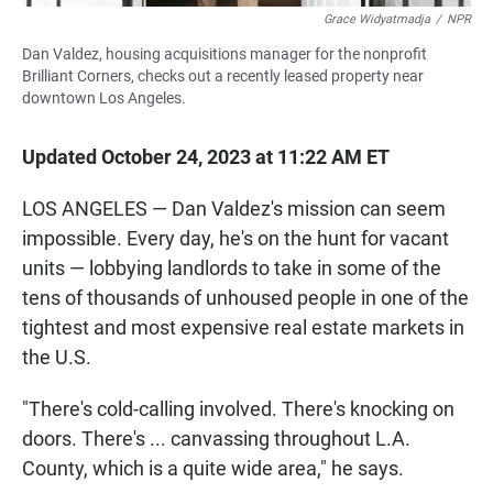
Grace Widyatmadja
/
NPR
Dan Valdez, housing acquisitions manager for the nonprofit
Brilliant Corners, checks out a recently leased property near
downtown Los Angeles.
Updated October 24, 2023 at 11:22 AM ET
LOS ANGELES — Dan Valdez's mission can seem
impossible. Every day, he's on the hunt for vacant
units — lobbying landlords to take in some of the
tens of thousands of unhoused people in one of the
tightest and most expensive real estate markets in
the U.S.
"There's cold-calling involved. There's knocking on
doors. There's ... canvassing throughout L.A.
County, which is a quite wide area," he says.