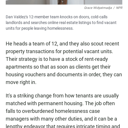
Grace Widyatmadja
/
NPR
Dan Valdez's 12-member team knocks on doors, cold-calls
landlords and searches online real estate listings to find vacant
units for people leaving homelessness.
He heads a team of 12, and they also scout recent
property transactions for potential vacant units.
Their strategy is to have a stock of rent-ready
apartments so that as soon as clients get their
housing vouchers and documents in order, they can
move right in.
It's a striking change from how tenants are usually
matched with permanent housing. The job often
falls to overburdened homelessness case
managers with many other duties, and it can be a
lengthy endeavor that requires intricate timing and