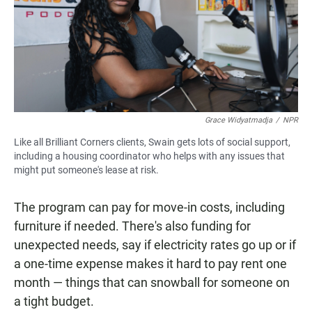
Grace Widyatmadja
/
NPR
Like all Brilliant Corners clients, Swain gets lots of social support,
including a housing coordinator who helps with any issues that
might put someone's lease at risk.
The program can pay for move-in costs, including
furniture if needed. There's also funding for
unexpected needs, say if electricity rates go up or if
a one-time expense makes it hard to pay rent one
month — things that can snowball for someone on
a tight budget.