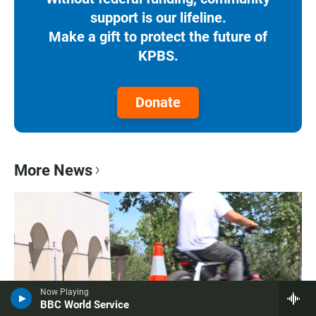
support is our lifeline.
Make a gift to protect the future of
KPBS.
Donate
More News
Now Playing
BBC World Service