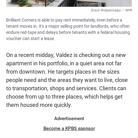
Grace Widyatmadja
/
NPR
Brilliant Corners is able to pay rent immediately, even before a
tenant moves in. It's a major selling point for landlords, who often
endure red-tape and delays before tenants with a federal housing
voucher can start a lease.
On a recent midday, Valdez is checking out a new
apartment in his portfolio, in a quiet area not far
from downtown. He targets places in the sizes
people need and the areas they want to live, close
to transportation, shops and services. Clients can
choose from up to three places, which helps get
them housed more quickly.
Advertisement
Become a KPBS sponsor