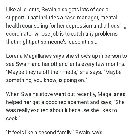
Like all clients, Swain also gets lots of social
support. That includes a case manager, mental
health counseling for her depression and a housing
coordinator whose job is to catch any problems
that might put someone's lease at risk.
Lorena Magallanes says she shows up in person to
see Swain and her other clients every few months.
"Maybe they're off their meds," she says. "Maybe
something, you know, is going on."
When Swain's stove went out recently, Magallanes
helped her get a good replacement and says, "She
was really excited about it because she likes to
cook."
"It feels like a second family," Swain says,