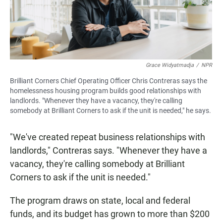
Grace Widyatmadja
/
NPR
Brilliant Corners Chief Operating Officer Chris Contreras says the
homelessness housing program builds good relationships with
landlords. "Whenever they have a vacancy, they're calling
somebody at Brilliant Corners to ask if the unit is needed," he says.
"We've created repeat business relationships with
landlords," Contreras says. "Whenever they have a
vacancy, they're calling somebody at Brilliant
Corners to ask if the unit is needed."
The program draws on state, local and federal
funds, and its budget has grown to more than $200