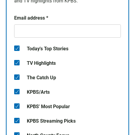
and TV highlights from KPBS.
Email address
*
Today's Top Stories
TV Highlights
The Catch Up
KPBS/Arts
KPBS' Most Popular
KPBS Streaming Picks