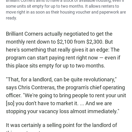
Brilliant Corners aims to have a stock of available housing, even if
some units sit empty for up to two months. It allows renters to
move right in as soon as their housing voucher and paperwork are
ready.
Brilliant Corners actually negotiated to get the
monthly rent down to $2,100 from $2,300. But
here's something that really gives it an edge: The
program can start paying rent right now — even if
this place sits empty for up to two months.
"That, for a landlord, can be quite revolutionary,"
says Chris Contreras, the program's chief operating
officer. "We're going to bring people to rent your unit
[so] you don't have to market it. ... And we are
stopping your vacancy loss almost immediately."
It was certainly a selling point for the landlord of