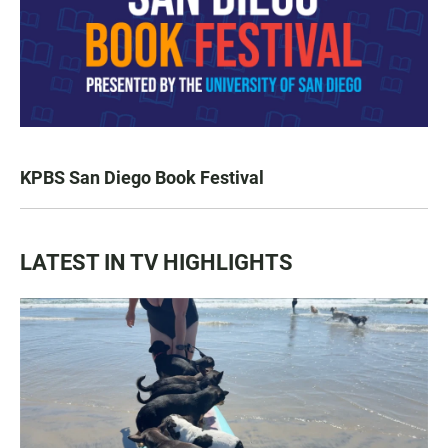
KPBS San Diego Book Festival
LATEST IN TV HIGHLIGHTS