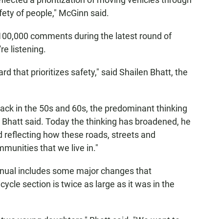
fety of people," McGinn said.
100,000 comments during the latest round of
re listening.
rd that prioritizes safety," said Shailen Bhatt, the
ack in the 50s and 60s, the predominant thinking
Bhatt said. Today the thinking has broadened, he
d reflecting how these roads, streets and
munities that we live in."
manual includes some major changes that
cle section is twice as large as it was in the