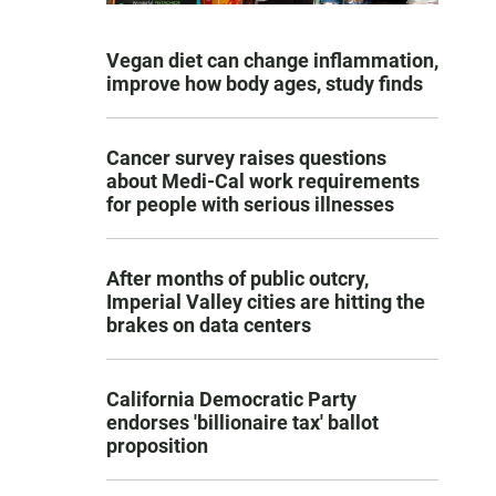
Vegan diet can change inflammation,
improve how body ages, study finds
Cancer survey raises questions
about Medi-Cal work requirements
for people with serious illnesses
After months of public outcry,
Imperial Valley cities are hitting the
brakes on data centers
California Democratic Party
endorses 'billionaire tax' ballot
proposition