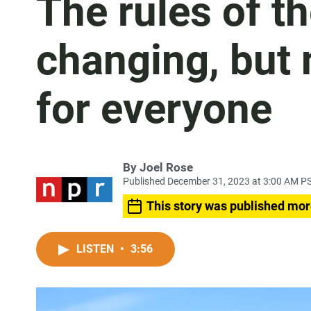
The rules of t
changing, but 
for everyone
By
Joel Rose
Published December 31, 2023 at 3:00 AM P
This story was published mor
LISTEN
•
3:56