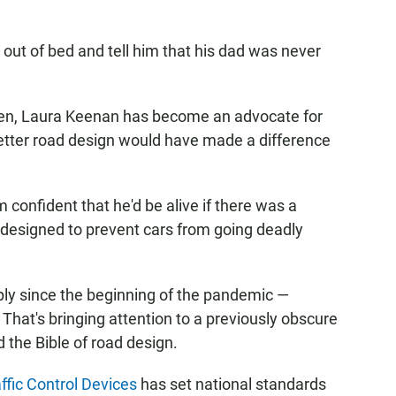
 out of bed and tell him that his dad was never
hen, Laura Keenan has become an advocate for
better road design would have made a difference
'm confident that he'd be alive if there was a
s designed to prevent cars from going deadly
arply since the beginning of the pandemic —
. That's bringing attention to a previously obscure
 the Bible of road design.
fic Control Devices
has set national standards