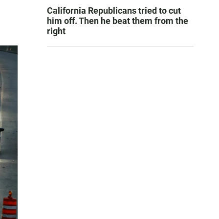
California Republicans tried to cut
him off. Then he beat them from the
right