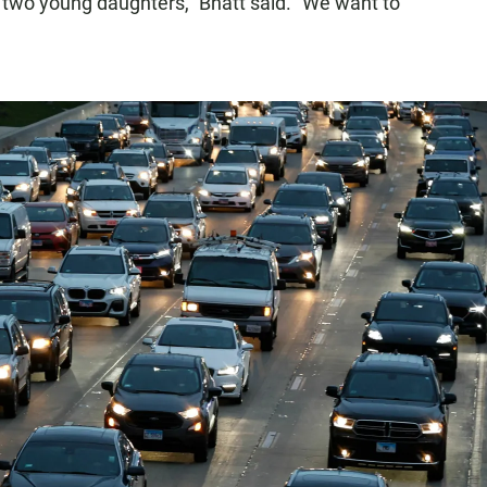
my two young daughters," Bhatt said. "We want to