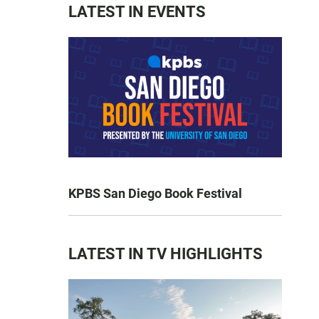
LATEST IN EVENTS
KPBS San Diego Book Festival
LATEST IN TV HIGHLIGHTS