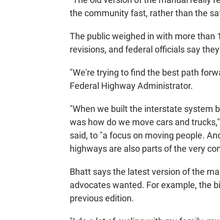
the community fast, rather than the sa
The public weighed in with more than 
revisions, and federal officials say they'
"We're trying to find the best path forwa
Federal Highway Administrator.
"When we built the interstate system b
was how do we move cars and trucks," 
said, to "a focus on moving people. An
highways are also parts of the very com
Bhatt says the latest version of the 
advocates wanted. For example, the bicy
previous edition.