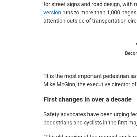
for street signs and road design, with 
version
runs to more than 1,000 pages
attention outside of transportation circ
Beco
"It is the most important pedestrian s
Mike McGinn, the executive director o
First changes in over a decade
Safety advocates have been urging fede
pedestrians and cyclists in the first m
"The old version of the manual really r