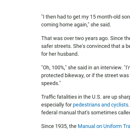
"I then had to get my 15 month-old son
coming home again," she said.
That was over two years ago. Since t
safer streets. She's convinced that a 
for her husband.
"Oh, 100%," she said in an interview. "I
protected bikeway, or if the street wa
speeds."
Traffic fatalities in the U.S. are up sh
especially for
pedestrians and cyclists
federal manual that's sometimes called
Since 1935, the
Manual on Uniform Traf