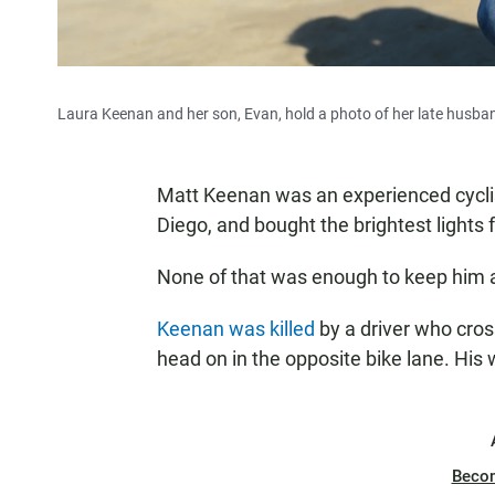
Laura Keenan and her son, Evan, hold a photo of her late husband
Matt Keenan was an experienced cycli
Diego, and bought the brightest lights f
None of that was enough to keep him a
Keenan was killed
by a driver who cros
head on in the opposite bike lane. His
Beco