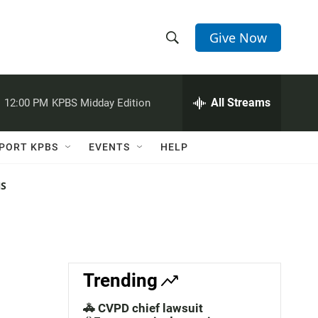
Give Now
S
S
e
h
a
r
All Streams
:
12:00 PM
KPBS Midday Edition
o
c
h
w
Q
PORT KPBS
EVENTS
HELP
u
S
e
r
NS
e
y
a
r
c
Trending
h
🚓 CVPD chief lawsuit