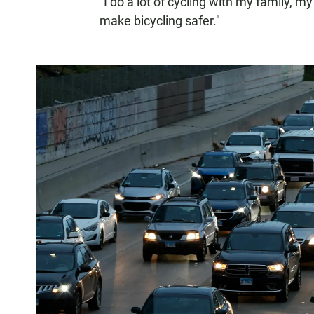
"I do a lot of cycling with my family, 
make bicycling safer."