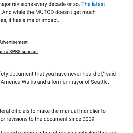
major revisions every decade or so.
The latest
. And while the MUTCD doesn't get much
les, it has a major impact.
Advertisement
me a KPBS sponsor
afety document that you have never heard of," said
f America Walks and a former mayor of Seattle.
ral officials to make the manual friendlier to
ajor revisions to the document since 2009.
eflected a prioritization of moving vehicles through