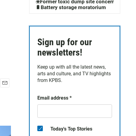
☣️Former toxic dump site concerns
🔋Battery storage moratorium
Sign up for our
newsletters!
Keep up with all the latest news,
arts and culture, and TV highlights
from KPBS.
E
m
Email address
*
a
i
l
Today's Top Stories