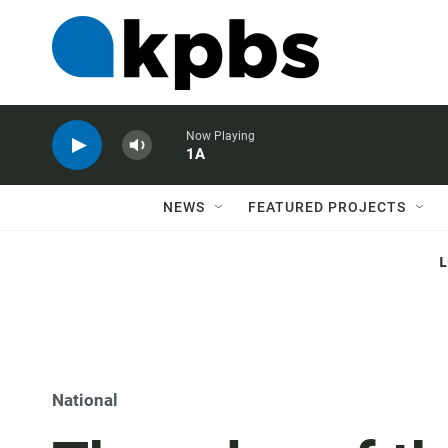
Now Playing
1A
NEWS
FEATURED PROJECTS
National