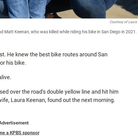
Courtesy of Laura
 Matt Keenan, who was killed while riding his bike in San Diego in 2021.
st. He knew the best bike routes around San
or his bike.
live.
sed over the road's double yellow line and hit him
 wife, Laura Keenan, found out the next morning.
Advertisement
me a KPBS sponsor