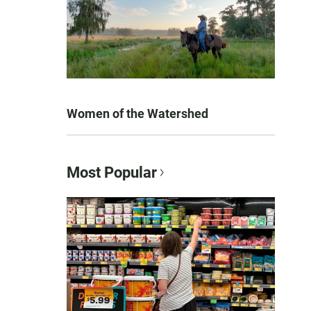
Women of the Watershed
Most Popular