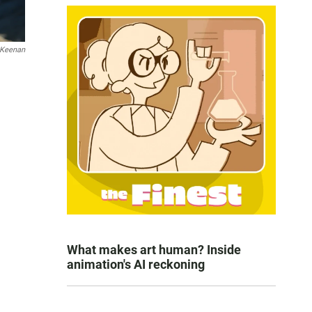
 Keenan
What makes art human? Inside
animation's AI reckoning