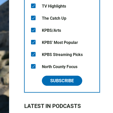
TV Highlights
The Catch Up
KPBS/Arts
KPBS' Most Popular
KPBS Streaming Picks
North County Focus
SUBSCRIBE
LATEST IN PODCASTS