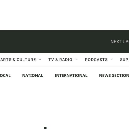
NEXT UP
ARTS & CULTURE
TV & RADIO
PODCASTS
SUP
LOCAL
NATIONAL
INTERNATIONAL
NEWS SECTIO