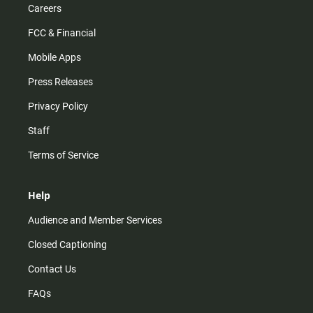
Careers
FCC & Financial
Mobile Apps
Press Releases
Privacy Policy
Staff
Terms of Service
Help
Audience and Member Services
Closed Captioning
Contact Us
FAQs