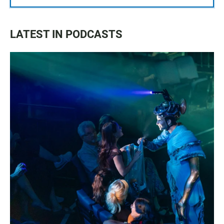
LATEST IN PODCASTS