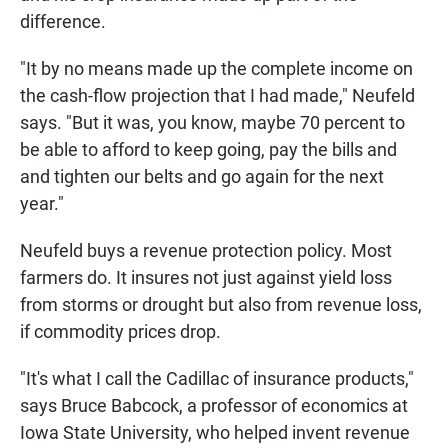
difference.
"It by no means made up the complete income on
the cash-flow projection that I had made," Neufeld
says. "But it was, you know, maybe 70 percent to
be able to afford to keep going, pay the bills and
and tighten our belts and go again for the next
year."
Neufeld buys a revenue protection policy. Most
farmers do. It insures not just against yield loss
from storms or drought but also from revenue loss,
if commodity prices drop.
"It's what I call the Cadillac of insurance products,"
says Bruce Babcock, a professor of economics at
Iowa State University, who helped invent revenue