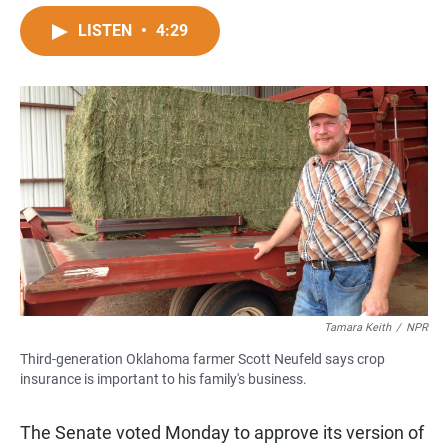
a
h
m
c
a
a
LISTEN
•
4:29
e
t
i
b
s
l
o
A
o
p
k
p
Tamara Keith
/
NPR
Third-generation Oklahoma farmer Scott Neufeld says crop
insurance is important to his family's business.
The Senate voted Monday to approve its version of