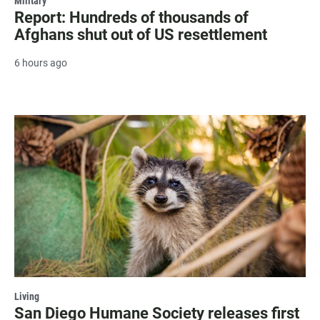
Military
Report: Hundreds of thousands of
Afghans shut out of US resettlement
6 hours ago
Living
San Diego Humane Society releases first