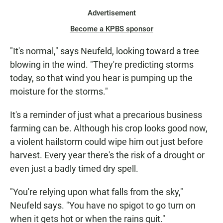
Advertisement
Become a KPBS sponsor
"It's normal," says Neufeld, looking toward a tree
blowing in the wind. "They're predicting storms
today, so that wind you hear is pumping up the
moisture for the storms."
It's a reminder of just what a precarious business
farming can be. Although his crop looks good now,
a violent hailstorm could wipe him out just before
harvest. Every year there's the risk of a drought or
even just a badly timed dry spell.
"You're relying upon what falls from the sky,"
Neufeld says. "You have no spigot to go turn on
when it gets hot or when the rains quit."