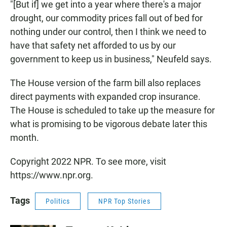
"[But if] we get into a year where there's a major
drought, our commodity prices fall out of bed for
nothing under our control, then I think we need to
have that safety net afforded to us by our
government to keep us in business," Neufeld says.
The House version of the farm bill also replaces
direct payments with expanded crop insurance.
The House is scheduled to take up the measure for
what is promising to be vigorous debate later this
month.
Copyright 2022 NPR. To see more, visit
https://www.npr.org.
Tags
Politics
NPR Top Stories