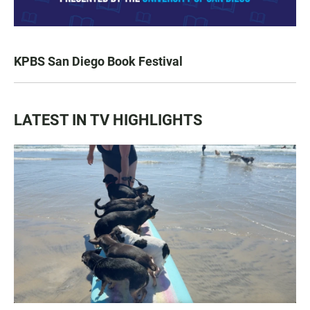
KPBS San Diego Book Festival
LATEST IN TV HIGHLIGHTS