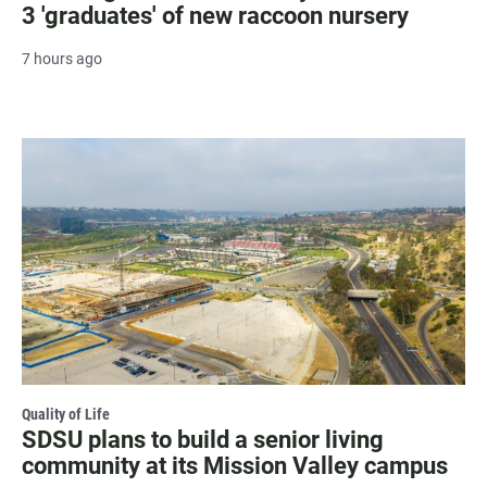
3 'graduates' of new raccoon nursery
7 hours ago
Quality of Life
SDSU plans to build a senior living
community at its Mission Valley campus