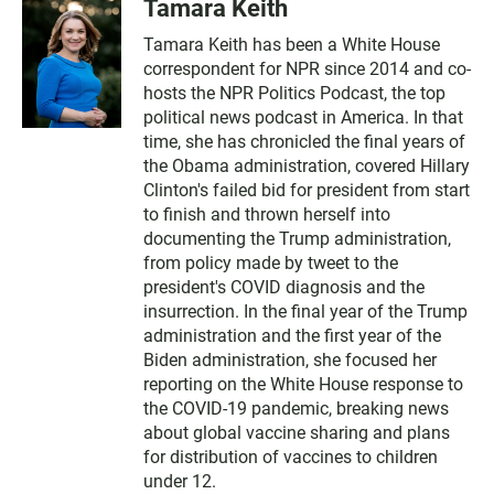
Tamara Keith
Tamara Keith has been a White House
correspondent for NPR since 2014 and co-
hosts the NPR Politics Podcast, the top
political news podcast in America. In that
time, she has chronicled the final years of
the Obama administration, covered Hillary
Clinton's failed bid for president from start
to finish and thrown herself into
documenting the Trump administration,
from policy made by tweet to the
president's COVID diagnosis and the
insurrection. In the final year of the Trump
administration and the first year of the
Biden administration, she focused her
reporting on the White House response to
the COVID-19 pandemic, breaking news
about global vaccine sharing and plans
for distribution of vaccines to children
under 12.