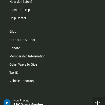
How do I listen?
Passport Help
Help Center
Give
Corporate Support
Donate
Membership Information
Other Ways to Give
Tax ID
Vehicle Donation
Now Playing
BBC World Service