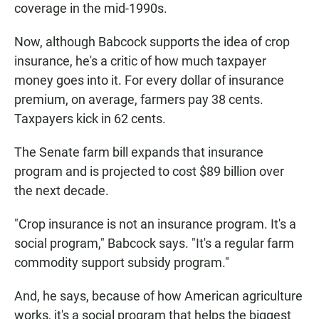
coverage in the mid-1990s.
Now, although Babcock supports the idea of crop
insurance, he's a critic of how much taxpayer
money goes into it. For every dollar of insurance
premium, on average, farmers pay 38 cents.
Taxpayers kick in 62 cents.
The Senate farm bill expands that insurance
program and is projected to cost $89 billion over
the next decade.
"Crop insurance is not an insurance program. It's a
social program," Babcock says. "It's a regular farm
commodity support subsidy program."
And, he says, because of how American agriculture
works, it's a social program that helps the biggest