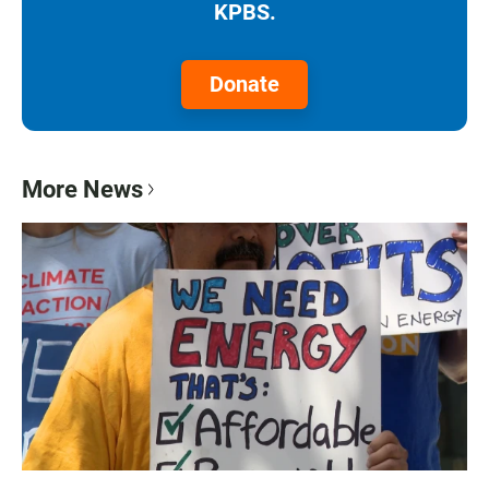
KPBS.
Donate
More News