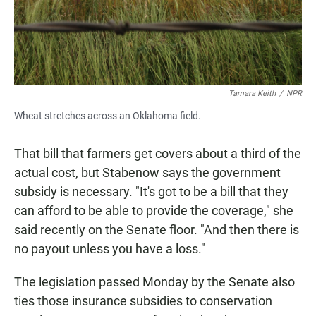
Tamara Keith
/
NPR
Wheat stretches across an Oklahoma field.
That bill that farmers get covers about a third of the
actual cost, but Stabenow says the government
subsidy is necessary. "It's got to be a bill that they
can afford to be able to provide the coverage," she
said recently on the Senate floor. "And then there is
no payout unless you have a loss."
The legislation passed Monday by the Senate also
ties those insurance subsidies to conservation