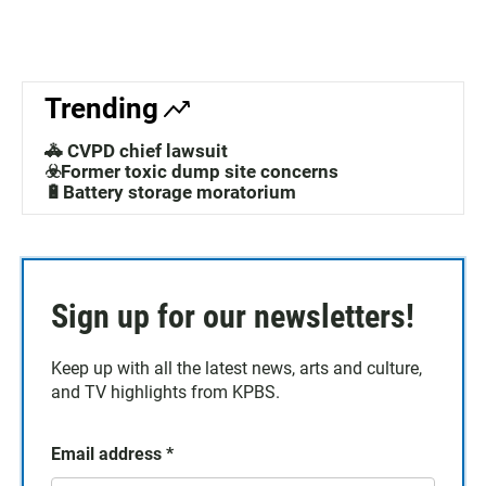
Trending
🚓 CVPD chief lawsuit
☣️Former toxic dump site concerns
🔋Battery storage moratorium
Sign up for our newsletters!
Keep up with all the latest news, arts and culture,
and TV highlights from KPBS.
Email address
*