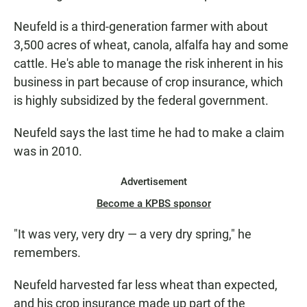
Neufeld is a third-generation farmer with about
3,500 acres of wheat, canola, alfalfa hay and some
cattle. He's able to manage the risk inherent in his
business in part because of crop insurance, which
is highly subsidized by the federal government.
Neufeld says the last time he had to make a claim
was in 2010.
Advertisement
Become a KPBS sponsor
"It was very, very dry — a very dry spring," he
remembers.
Neufeld harvested far less wheat than expected,
and his crop insurance made up part of the