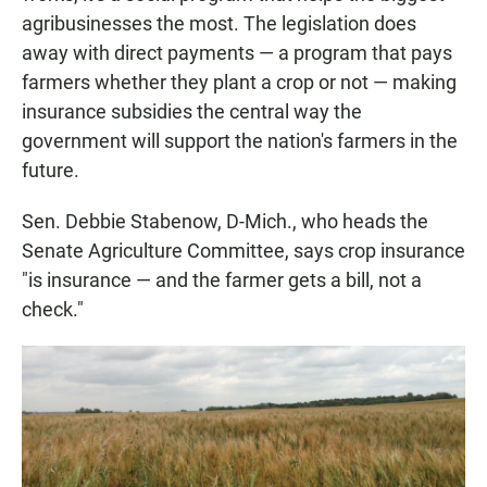
agribusinesses the most. The legislation does
away with direct payments — a program that pays
farmers whether they plant a crop or not — making
insurance subsidies the central way the
government will support the nation's farmers in the
future.
Sen. Debbie Stabenow, D-Mich., who heads the
Senate Agriculture Committee, says crop insurance
"is insurance — and the farmer gets a bill, not a
check."