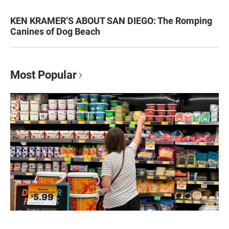
KEN KRAMER’S ABOUT SAN DIEGO: The Romping
Canines of Dog Beach
Most Popular