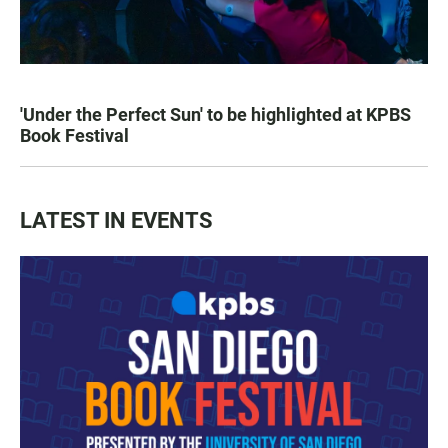
'Under the Perfect Sun' to be highlighted at KPBS
Book Festival
LATEST IN EVENTS