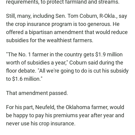
requirements, to protect farmland and streams.
Still, many, including Sen. Tom Coburn, R-Okla., say
the crop insurance program is too generous. He
offered a bipartisan amendment that would reduce
subsidies for the wealthiest farmers.
"The No. 1 farmer in the country gets $1.9 million
worth of subsidies a year," Coburn said during the
floor debate. "All we're going to do is cut his subsidy
to $1.6 million."
That amendment passed.
For his part, Neufeld, the Oklahoma farmer, would
be happy to pay his premiums year after year and
never use his crop insurance.