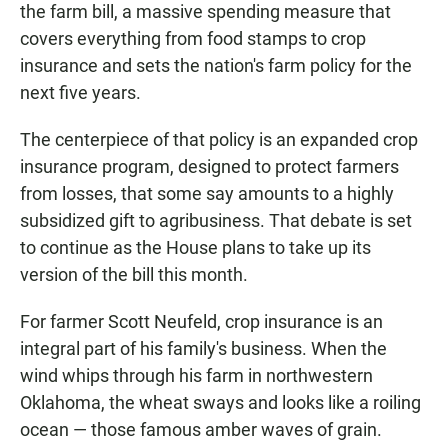
the farm bill, a massive spending measure that
covers everything from food stamps to crop
insurance and sets the nation's farm policy for the
next five years.
The centerpiece of that policy is an expanded crop
insurance program, designed to protect farmers
from losses, that some say amounts to a highly
subsidized gift to agribusiness. That debate is set
to continue as the House plans to take up its
version of the bill this month.
For farmer Scott Neufeld, crop insurance is an
integral part of his family's business. When the
wind whips through his farm in northwestern
Oklahoma, the wheat sways and looks like a roiling
ocean — those famous amber waves of grain.