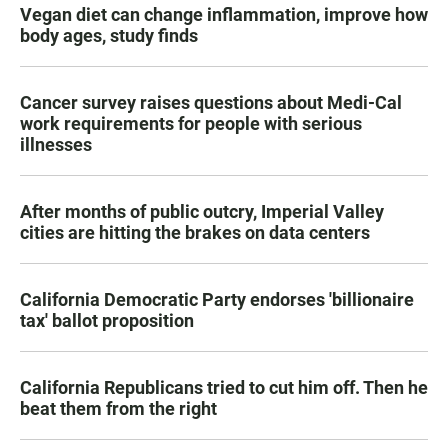
Vegan diet can change inflammation, improve how
body ages, study finds
Cancer survey raises questions about Medi-Cal
work requirements for people with serious
illnesses
After months of public outcry, Imperial Valley
cities are hitting the brakes on data centers
California Democratic Party endorses 'billionaire
tax' ballot proposition
California Republicans tried to cut him off. Then he
beat them from the right