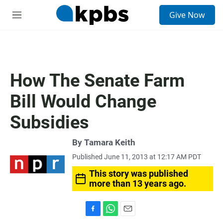
S
Give Now
e
M
a
e
r
n
c
u
h
u
How The Senate Farm
e
r
Bill Would Change
y
Subsidies
By
Tamara Keith
Published June 11, 2013 at 12:17 AM PDT
This story was published
more than 13 years ago.
F
W
E