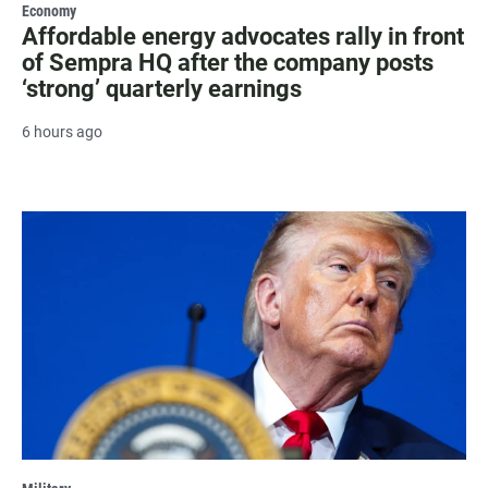
Economy
Affordable energy advocates rally in front
of Sempra HQ after the company posts
‘strong’ quarterly earnings
6 hours ago