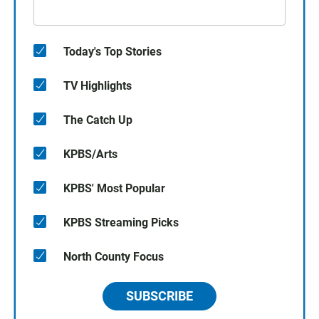
Today's Top Stories
TV Highlights
The Catch Up
KPBS/Arts
KPBS' Most Popular
KPBS Streaming Picks
North County Focus
SUBSCRIBE