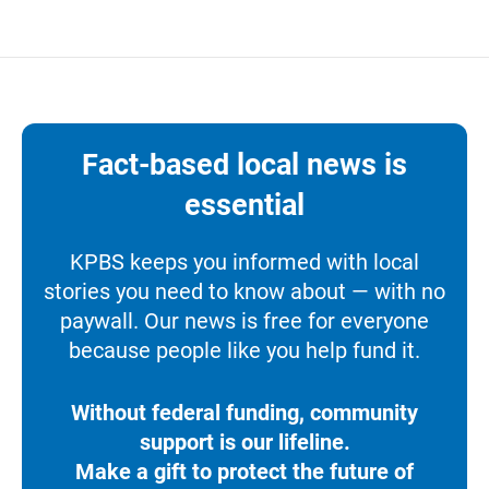
Fact-based local news is
essential
KPBS keeps you informed with local
stories you need to know about — with no
paywall. Our news is free for everyone
because people like you help fund it.
Without federal funding, community
support is our lifeline.
Make a gift to protect the future of