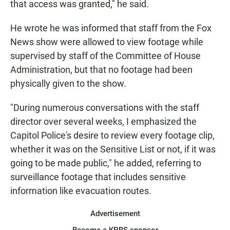
that access was granted," he said.
He wrote he was informed that staff from the Fox
News show were allowed to view footage while
supervised by staff of the Committee of House
Administration, but that no footage had been
physically given to the show.
"During numerous conversations with the staff
director over several weeks, I emphasized the
Capitol Police's desire to review every footage clip,
whether it was on the Sensitive List or not, if it was
going to be made public," he added, referring to
surveillance footage that includes sensitive
information like evacuation routes.
Advertisement