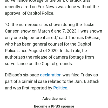
surveillance footage of the Jan. 6 attack that
recently aired on Fox News was done without the
approval of Capitol Police.
"Of the numerous clips shown during the Tucker
Carlson show on March 6 and 7, 2023, I was shown
only one clip before it aired," said Thomas DiBiase,
who has been general counsel for the Capitol
Police since August of 2020. In that role, he
authorizes the release of camera footage from
surveillance on the Capitol grounds.
DiBiase's six-page
declaration
was filed Friday as
part of a criminal case related to the Jan. 6 attack
and was first reported by
Politico
.
Advertisement
Become a KPBS sponsor