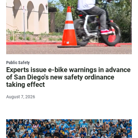
Public Safety
Experts issue e-bike warnings in advance
of San Diego's new safety ordinance
taking effect
August 7, 2026