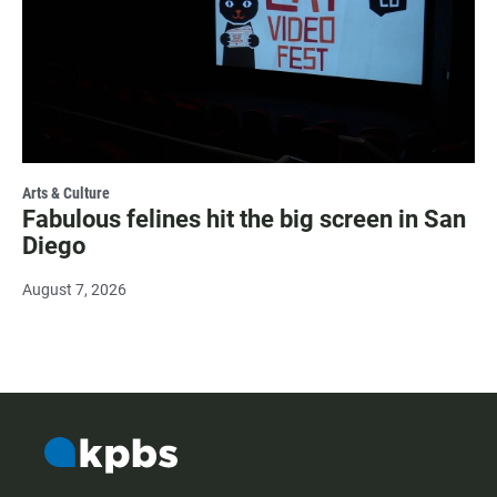
Arts & Culture
Fabulous felines hit the big screen in San
Diego
August 7, 2026