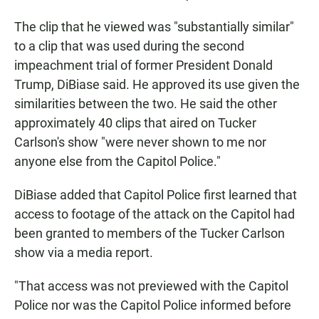
The clip that he viewed was "substantially similar"
to a clip that was used during the second
impeachment trial of former President Donald
Trump, DiBiase said. He approved its use given the
similarities between the two. He said the other
approximately 40 clips that aired on Tucker
Carlson's show "were never shown to me nor
anyone else from the Capitol Police."
DiBiase added that Capitol Police first learned that
access to footage of the attack on the Capitol had
been granted to members of the Tucker Carlson
show via a media report.
"That access was not previewed with the Capitol
Police nor was the Capitol Police informed before