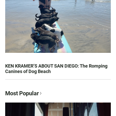
KEN KRAMER’S ABOUT SAN DIEGO: The Romping
Canines of Dog Beach
Most Popular