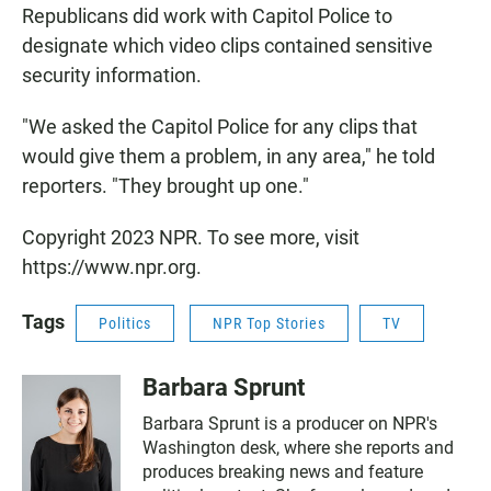
Republicans did work with Capitol Police to
designate which video clips contained sensitive
security information.
"We asked the Capitol Police for any clips that
would give them a problem, in any area," he told
reporters. "They brought up one."
Copyright 2023 NPR. To see more, visit
https://www.npr.org.
Tags
Politics
NPR Top Stories
TV
Barbara Sprunt
Barbara Sprunt is a producer on NPR's
Washington desk, where she reports and
produces breaking news and feature