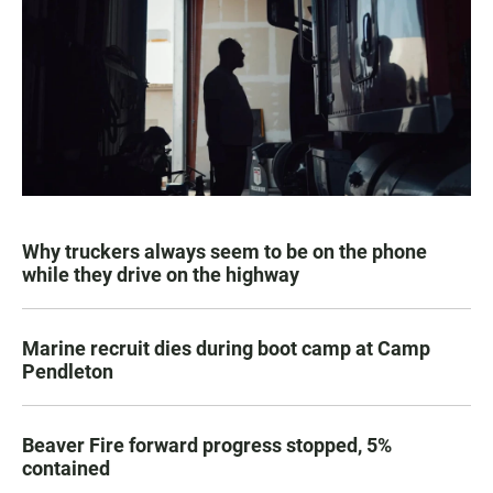
Why truckers always seem to be on the phone
while they drive on the highway
Marine recruit dies during boot camp at Camp
Pendleton
Beaver Fire forward progress stopped, 5%
contained