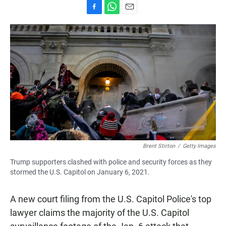
F
W
E
a
h
m
c
a
a
e
t
i
b
s
l
o
A
o
p
k
p
Brent Stirton
/
Getty Images
Trump supporters clashed with police and security forces as they
stormed the U.S. Capitol on January 6, 2021.
A new court filing from the U.S. Capitol Police's top
lawyer claims the majority of the U.S. Capitol