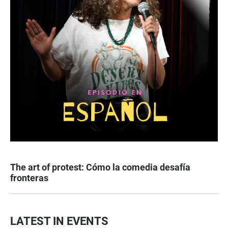
The art of protest: Cómo la comedia desafía
fronteras
LATEST IN EVENTS