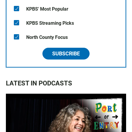
KPBS' Most Popular
KPBS Streaming Picks
North County Focus
SUBSCRIBE
LATEST IN PODCASTS