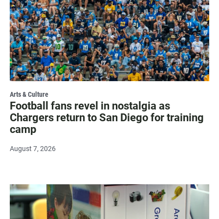
Arts & Culture
Football fans revel in nostalgia as
Chargers return to San Diego for training
camp
August 7, 2026