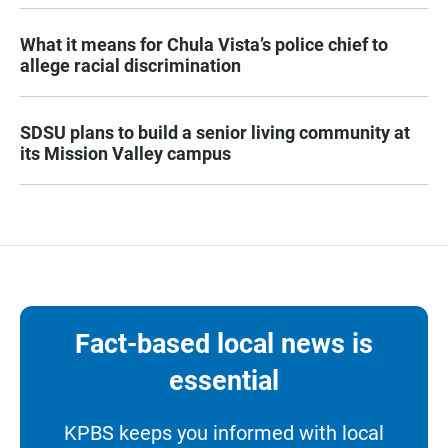
What it means for Chula Vista’s police chief to
allege racial discrimination
SDSU plans to build a senior living community at
its Mission Valley campus
Fact-based local news is
essential
KPBS keeps you informed with local