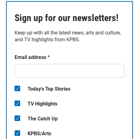
Sign up for our newsletters!
Keep up with all the latest news, arts and culture,
and TV highlights from KPBS.
Email address
*
Today's Top Stories
TV Highlights
The Catch Up
KPBS/Arts