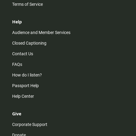
Terms of Service
Help
Audience and Member Services
Closed Captioning
Contact Us
FAQs
How do I listen?
Passport Help
Help Center
Give
Corporate Support
Donate