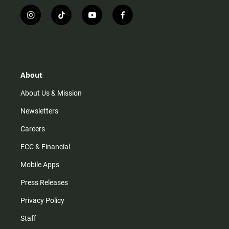
i
t
y
f
n
i
o
a
s
k
u
c
t
t
t
e
a
o
u
b
g
k
b
o
r
e
o
About
a
k
m
About Us & Mission
Newsletters
Careers
FCC & Financial
Mobile Apps
Press Releases
Privacy Policy
Staff