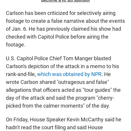
Become a KPBS sponsor
Carlson has been criticized for selectively airing
footage to create a false narrative about the events
of Jan. 6. He has previously claimed his show had
checked with Capitol Police before airing the
footage.
U.S. Capitol Police Chief Tom Manger blasted
Carlson's depiction of the attack in a memo to his
rank-and-file,
which was obtained by NPR
. He
wrote Carlson shared "outrageous and false"
allegations that officers acted as "tour guides" the
day of the attack and said the program "cherry-
picked from the calmer moments" of the day.
On Friday, House Speaker Kevin McCarthy said he
hadn't read the court filing and said House