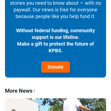
stories you need to know about — with no
paywall. Our news is free for everyone
because people like you help fund it.
Without federal funding, community
support is our lifeline.
Make a gift to protect the future of
KPBS.
Donate
More News