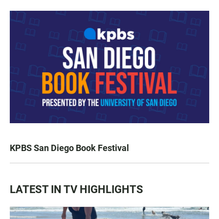
KPBS San Diego Book Festival
LATEST IN TV HIGHLIGHTS