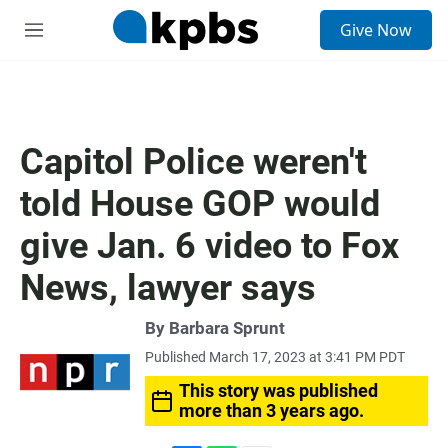
S
Give Now
e
M
a
e
r
n
c
u
h
u
Capitol Police weren't
e
r
told House GOP would
y
give Jan. 6 video to Fox
News, lawyer says
By
Barbara Sprunt
Published March 17, 2023 at 3:41 PM PDT
This story was published
more than 3 years ago.