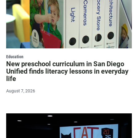
Education
New preschool curriculum in San Diego
Unified finds literacy lessons in everyday
life
August 7, 2026