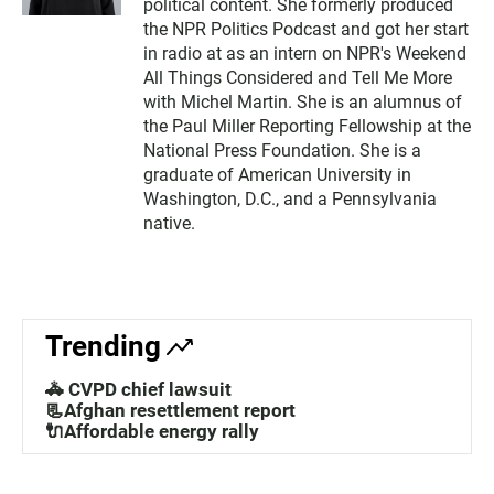
political content. She formerly produced
the NPR Politics Podcast and got her start
in radio at as an intern on NPR's Weekend
All Things Considered and Tell Me More
with Michel Martin. She is an alumnus of
the Paul Miller Reporting Fellowship at the
National Press Foundation. She is a
graduate of American University in
Washington, D.C., and a Pennsylvania
native.
Trending
🚓 CVPD chief lawsuit
📃Afghan resettlement report
🔌Affordable energy rally