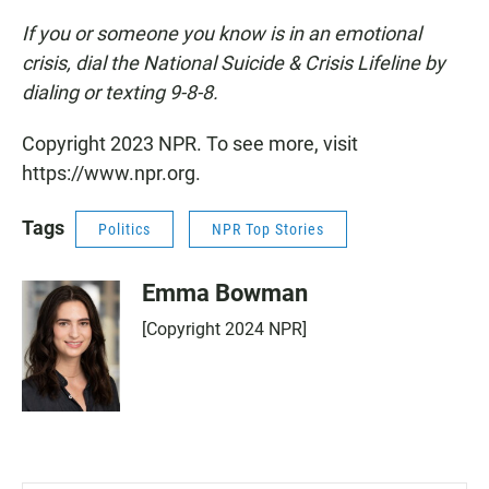
If you or someone you know is in an emotional
crisis, dial the National Suicide & Crisis Lifeline by
dialing or texting 9-8-8.
Copyright 2023 NPR. To see more, visit
https://www.npr.org.
Tags
Politics
NPR Top Stories
Emma Bowman
[Copyright 2024 NPR]