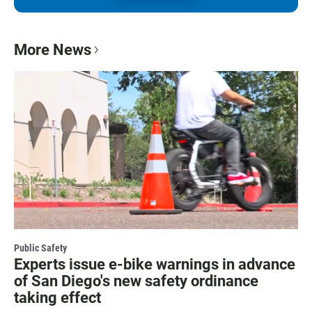
More News
Public Safety
Experts issue e-bike warnings in advance
of San Diego's new safety ordinance
taking effect