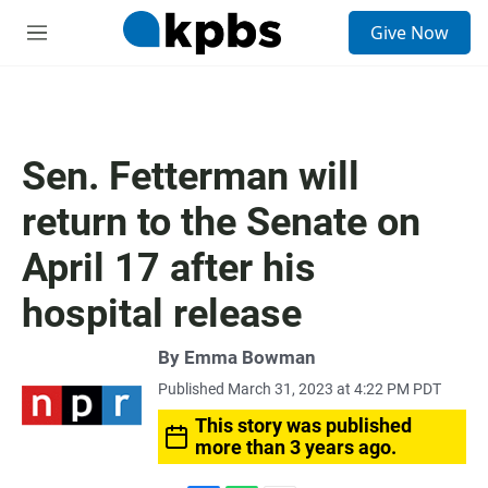
S
Give Now
e
M
a
e
r
n
c
u
h
u
Sen. Fetterman will
e
r
return to the Senate on
y
April 17 after his
hospital release
By
Emma Bowman
Published March 31, 2023 at 4:22 PM PDT
This story was published
more than 3 years ago.