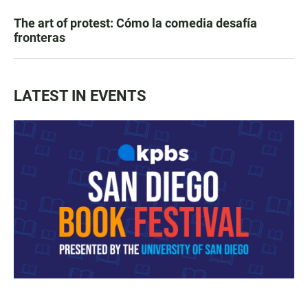
The art of protest: Cómo la comedia desafía
fronteras
LATEST IN EVENTS