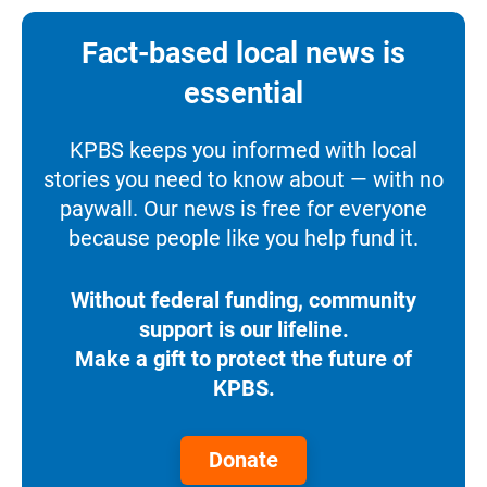
Fact-based local news is
essential
KPBS keeps you informed with local
stories you need to know about — with no
paywall. Our news is free for everyone
because people like you help fund it.
Without federal funding, community
support is our lifeline.
Make a gift to protect the future of
KPBS.
Donate