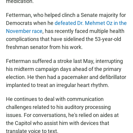
medication.
Fetterman, who helped clinch a Senate majority for
Democrats when he
defeated Dr. Mehmet Oz in the
November race
, has recently faced multiple health
complications that have sidelined the 53-year-old
freshman senator from his work.
Fetterman suffered a stroke last May, interrupting
his midterm campaign days ahead of the primary
election. He then had a pacemaker and defibrillator
implanted to treat an irregular heart rhythm.
He continues to deal with communication
challenges related to his auditory processing
issues. For conversations, he's relied on aides at
the Capitol who assist him with devices that
translate voice to text.