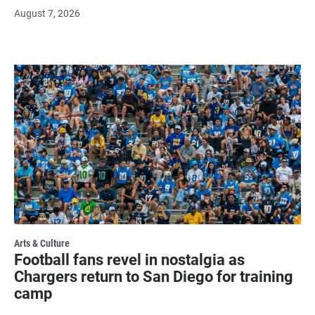
August 7, 2026
Arts & Culture
Football fans revel in nostalgia as
Chargers return to San Diego for training
camp