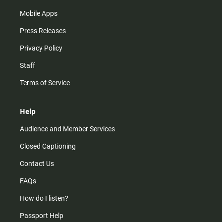
Mobile Apps
Press Releases
Privacy Policy
Staff
Terms of Service
Help
Audience and Member Services
Closed Captioning
Contact Us
FAQs
How do I listen?
Passport Help