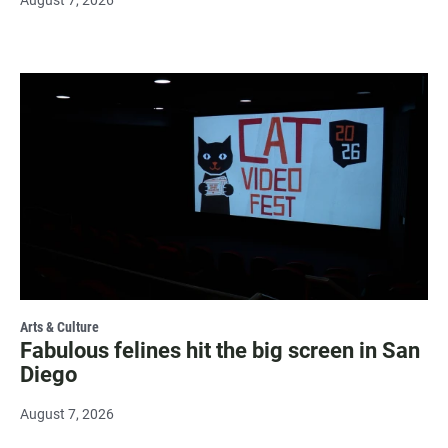
Arts & Culture
Fabulous felines hit the big screen in San
Diego
August 7, 2026