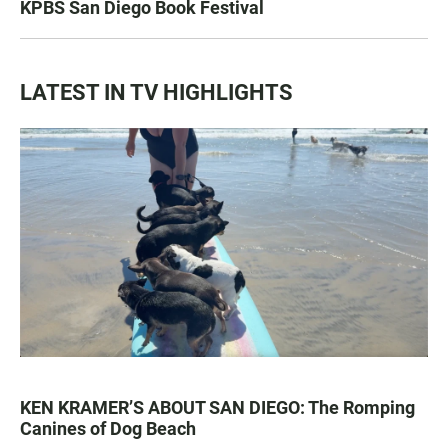
KPBS San Diego Book Festival
LATEST IN TV HIGHLIGHTS
KEN KRAMER’S ABOUT SAN DIEGO: The Romping
Canines of Dog Beach