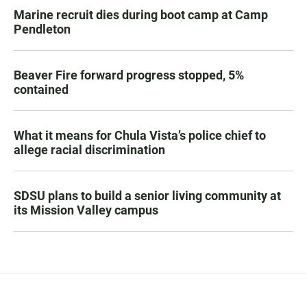
Marine recruit dies during boot camp at Camp
Pendleton
Beaver Fire forward progress stopped, 5%
contained
What it means for Chula Vista’s police chief to
allege racial discrimination
SDSU plans to build a senior living community at
its Mission Valley campus