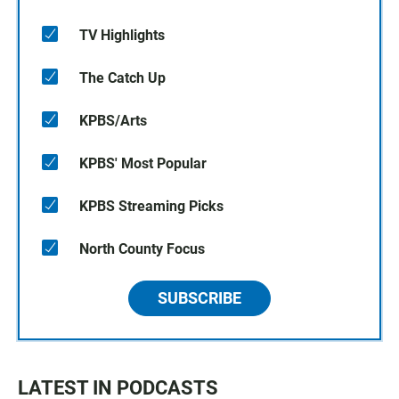
TV Highlights
The Catch Up
KPBS/Arts
KPBS' Most Popular
KPBS Streaming Picks
North County Focus
SUBSCRIBE
LATEST IN PODCASTS