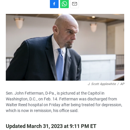
F
W
E
a
h
m
c
a
a
e
t
i
b
s
l
o
A
o
p
k
p
J. Scott Applewhite
/
AP
Sen. John Fetterman, D-Pa., is pictured at the Capitol in
Washington, D.C., on Feb. 14. Fetterman was discharged from
Walter Reed hospital on Friday after being treated for depression,
which is now in remission, his office said.
Updated March 31, 2023 at 9:11 PM ET