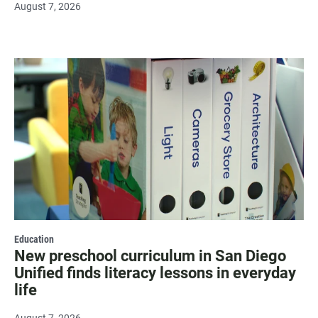
August 7, 2026
Education
New preschool curriculum in San Diego
Unified finds literacy lessons in everyday
life
August 7, 2026