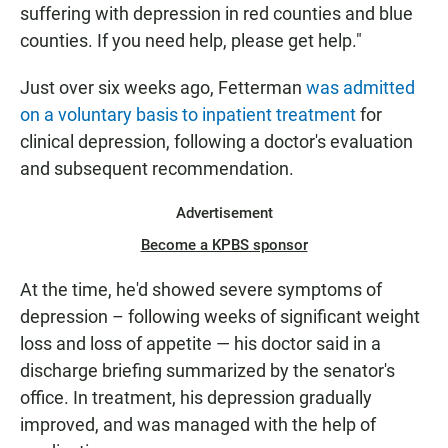
suffering with depression in red counties and blue
counties. If you need help, please get help."
Just over six weeks ago, Fetterman
was admitted
on a voluntary basis to inpatient treatment
for
clinical depression, following a doctor's evaluation
and subsequent recommendation.
Advertisement
Become a KPBS sponsor
At the time, he'd showed severe symptoms of
depression – following weeks of significant weight
loss and loss of appetite — his doctor said in a
discharge briefing summarized by the senator's
office. In treatment, his depression gradually
improved, and was managed with the help of