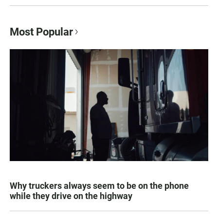
Most Popular
Why truckers always seem to be on the phone
while they drive on the highway