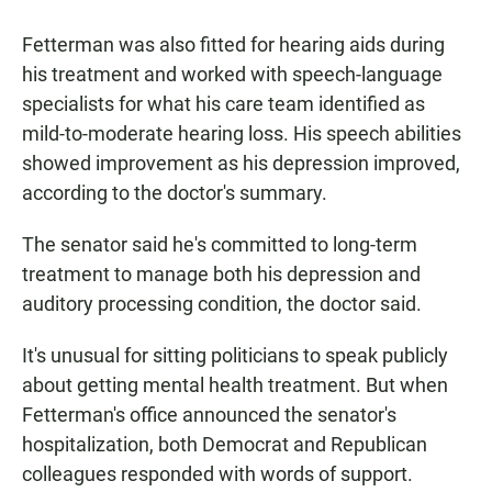
Fetterman was also fitted for hearing aids during
his treatment and worked with speech-language
specialists for what his care team identified as
mild-to-moderate hearing loss. His speech abilities
showed improvement as his depression improved,
according to the doctor's summary.
The senator said he's committed to long-term
treatment to manage both his depression and
auditory processing condition, the doctor said.
It's unusual for sitting politicians to speak publicly
about getting mental health treatment. But when
Fetterman's office announced the senator's
hospitalization, both Democrat and Republican
colleagues responded with words of support.