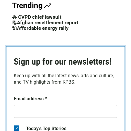
Trending
🚓 CVPD chief lawsuit
📃Afghan resettlement report
🔌Affordable energy rally
Sign up for our newsletters!
Keep up with all the latest news, arts and culture,
and TV highlights from KPBS.
Email address
*
Today's Top Stories