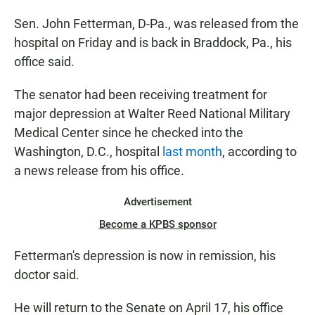
Sen. John Fetterman, D-Pa., was released from the
hospital on Friday and is back in Braddock, Pa., his
office said.
The senator had been receiving treatment for
major depression at Walter Reed National Military
Medical Center since he checked into the
Washington, D.C., hospital
last month
, according to
a news release from his office.
Advertisement
Become a KPBS sponsor
Fetterman's depression is now in remission, his
doctor said.
He will return to the Senate on April 17, his office