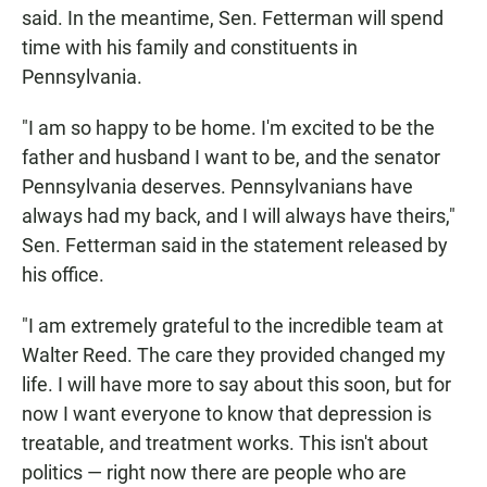
said. In the meantime, Sen. Fetterman will spend
time with his family and constituents in
Pennsylvania.
"I am so happy to be home. I'm excited to be the
father and husband I want to be, and the senator
Pennsylvania deserves. Pennsylvanians have
always had my back, and I will always have theirs,"
Sen. Fetterman said in the statement released by
his office.
"I am extremely grateful to the incredible team at
Walter Reed. The care they provided changed my
life. I will have more to say about this soon, but for
now I want everyone to know that depression is
treatable, and treatment works. This isn't about
politics — right now there are people who are