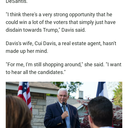
DeSantis.
"I think there's a very strong opportunity that he
could win a lot of the voters that simply just have
disdain towards Trump," Davis said.
Davis's wife, Cui Davis, a real estate agent, hasn't
made up her mind.
"For me, I'm still shopping around," she said. "I want
to hear all the candidates."