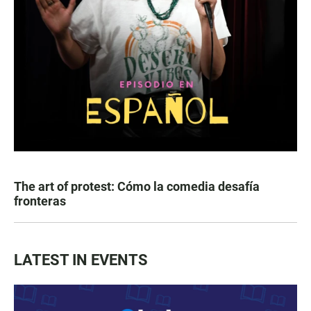
The art of protest: Cómo la comedia desafía
fronteras
LATEST IN EVENTS