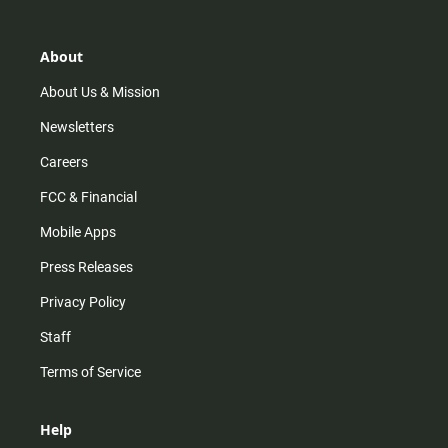
t
t
t
e
a
o
u
b
g
k
b
o
r
e
o
About
a
k
m
About Us & Mission
Newsletters
Careers
FCC & Financial
Mobile Apps
Press Releases
Privacy Policy
Staff
Terms of Service
Help