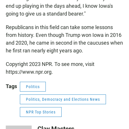
end up playing in the days ahead, I know Iowa's
going to give us a standard bearer."
Republicans in this field can take some lessons
from history. Even though Trump won Iowa in 2016
and 2020, he came in second in the caucuses when
he first ran nearly eight years ago.
Copyright 2023 NPR. To see more, visit
https://www.npr.org.
Tags
Politics
Politics, Democracy and Elections News
NPR Top Stories
Clay Masters