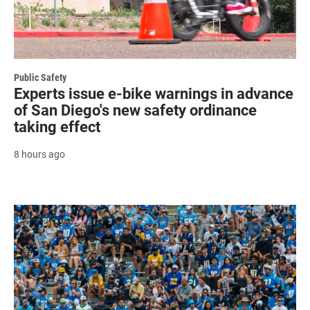
Public Safety
Experts issue e-bike warnings in advance
of San Diego's new safety ordinance
taking effect
8 hours ago