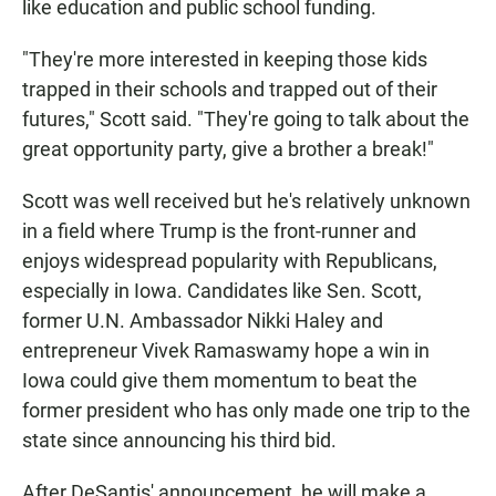
like education and public school funding.
"They're more interested in keeping those kids
trapped in their schools and trapped out of their
futures," Scott said. "They're going to talk about the
great opportunity party, give a brother a break!"
Scott was well received but he's relatively unknown
in a field where Trump is the front-runner and
enjoys widespread popularity with Republicans,
especially in Iowa. Candidates like Sen. Scott,
former U.N. Ambassador Nikki Haley and
entrepreneur Vivek Ramaswamy hope a win in
Iowa could give them momentum to beat the
former president who has only made one trip to the
state since announcing his third bid.
After DeSantis' announcement, he will make a