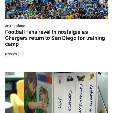
Arts & Culture
Football fans revel in nostalgia as
Chargers return to San Diego for training
camp
8 hours ago