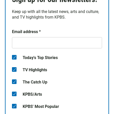
Keep up with all the latest news, arts and culture,
and TV highlights from KPBS.
Email address
*
Today's Top Stories
TV Highlights
The Catch Up
KPBS/Arts
KPBS' Most Popular