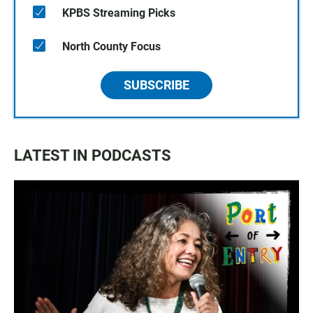
KPBS Streaming Picks
North County Focus
SUBSCRIBE
LATEST IN PODCASTS