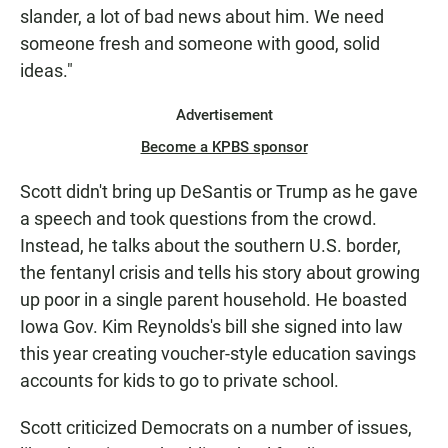
slander, a lot of bad news about him. We need
someone fresh and someone with good, solid
ideas."
Advertisement
Become a KPBS sponsor
Scott didn't bring up DeSantis or Trump as he gave
a speech and took questions from the crowd.
Instead, he talks about the southern U.S. border,
the fentanyl crisis and tells his story about growing
up poor in a single parent household. He boasted
Iowa Gov. Kim Reynolds's bill she signed into law
this year creating voucher-style education savings
accounts for kids to go to private school.
Scott criticized Democrats on a number of issues,