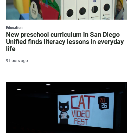
Education
New preschool curriculum in San Diego
Unified finds literacy lessons in everyday
life
9 hours ago