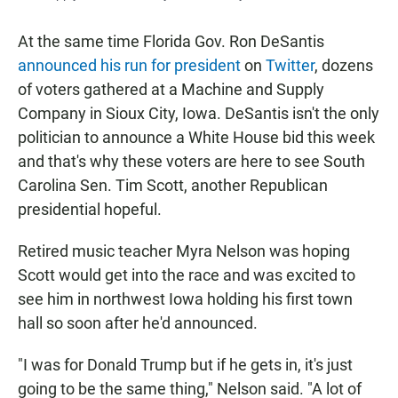
At the same time Florida Gov. Ron DeSantis
announced his run for president
on
Twitter
, dozens
of voters gathered at a Machine and Supply
Company in Sioux City, Iowa. DeSantis isn't the only
politician to announce a White House bid this week
and that's why these voters are here to see South
Carolina Sen. Tim Scott, another Republican
presidential hopeful.
Retired music teacher Myra Nelson was hoping
Scott would get into the race and was excited to
see him in northwest Iowa holding his first town
hall so soon after he'd announced.
"I was for Donald Trump but if he gets in, it's just
going to be the same thing," Nelson said. "A lot of