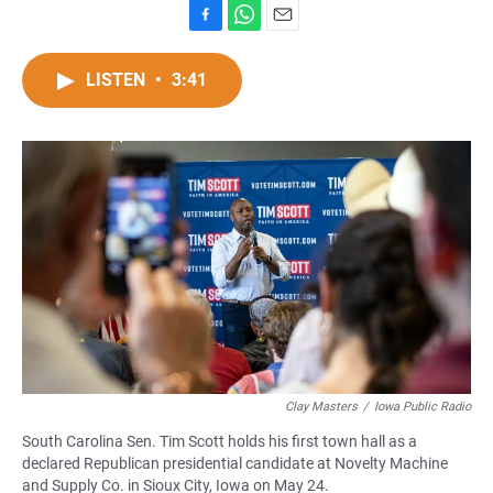
F
W
E
a
h
m
c
a
a
LISTEN
•
3:41
e
t
i
b
s
l
o
A
o
p
k
p
Clay Masters
/
Iowa Public Radio
South Carolina Sen. Tim Scott holds his first town hall as a
declared Republican presidential candidate at Novelty Machine
and Supply Co. in Sioux City, Iowa on May 24.