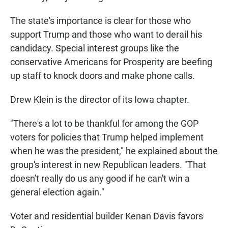
The state's importance is clear for those who
support Trump and those who want to derail his
candidacy. Special interest groups like the
conservative Americans for Prosperity are beefing
up staff to knock doors and make phone calls.
Drew Klein is the director of its Iowa chapter.
"There's a lot to be thankful for among the GOP
voters for policies that Trump helped implement
when he was the president," he explained about the
group's interest in new Republican leaders. "That
doesn't really do us any good if he can't win a
general election again."
Voter and residential builder Kenan Davis favors