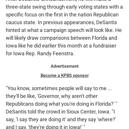
three-state swing through early voting states with a
specific focus on the first in the nation Republican
caucus state. In previous appearances, DeSantis
hinted at what a campaign speech will look like. He
will likely draw comparisons between Florida and
Iowa like he did earlier this month at a fundraiser
for Iowa Rep. Randy Feenstra.
Advertisement
Become a KPBS sponsor
"You know, sometimes people will say to me ...
they'll be like, 'Governor, why aren't other
Republicans doing what you're doing in Florida?' "
DeSantis told the crowd in Sioux Center, Iowa. "I
say, 'I say they are doing it' and they say 'where?'
and I say, 'they're doing it in Iowa!' "