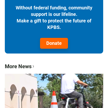
Without federal funding, community
support is our lifeline.
Make a gift to protect the future of
KPBS.
Donate
More News