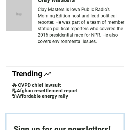
Clay Masters is Iowa Public Radio’s
Morning Edition host and lead political
reporter. He was part of a team of member
station political reporters who covered the
2016 presidential race for NPR. He also
covers environmental issues.
Trending
🚓 CVPD chief lawsuit
📃Afghan resettlement report
🔌Affordable energy rally
Sign up for our newsletters!