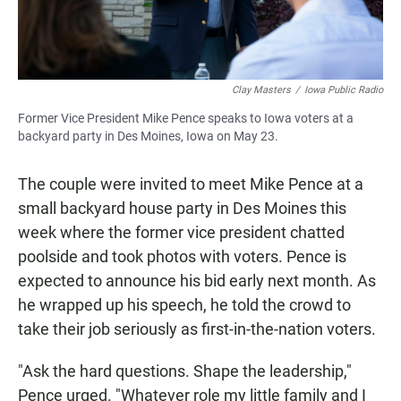
Clay Masters
/
Iowa Public Radio
Former Vice President Mike Pence speaks to Iowa voters at a
backyard party in Des Moines, Iowa on May 23.
The couple were invited to meet Mike Pence at a
small backyard house party in Des Moines this
week where the former vice president chatted
poolside and took photos with voters. Pence is
expected to announce his bid early next month. As
he wrapped up his speech, he told the crowd to
take their job seriously as first-in-the-nation voters.
"Ask the hard questions. Shape the leadership,"
Pence urged. "Whatever role my little family and I