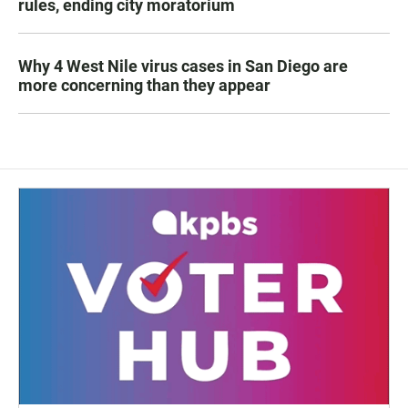
rules, ending city moratorium
Why 4 West Nile virus cases in San Diego are
more concerning than they appear