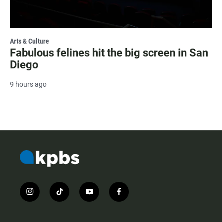
Arts & Culture
Fabulous felines hit the big screen in San
Diego
9 hours ago
i
t
y
f
n
i
o
a
s
k
u
c