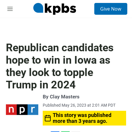
S
Give Now
e
M
a
e
r
n
c
u
h
u
Republican candidates
e
r
hope to win in Iowa as
y
they look to topple
Trump in 2024
By
Clay Masters
Published May 26, 2023 at 2:01 AM PDT
This story was published
more than 3 years ago.