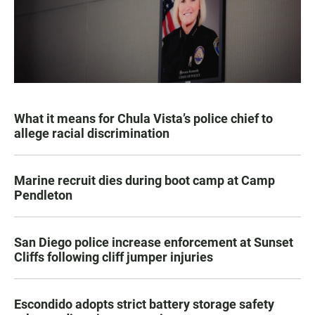
What it means for Chula Vista’s police chief to
allege racial discrimination
Marine recruit dies during boot camp at Camp
Pendleton
San Diego police increase enforcement at Sunset
Cliffs following cliff jumper injuries
Escondido adopts strict battery storage safety