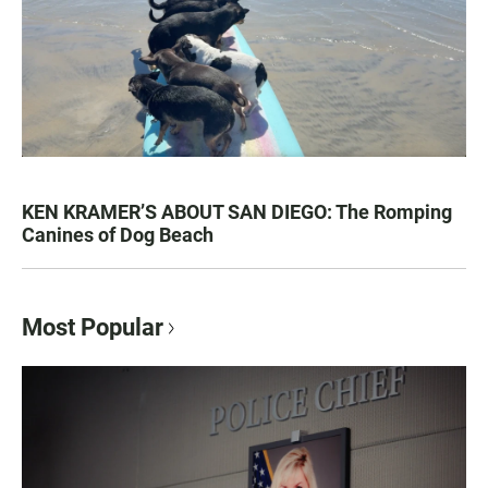
KEN KRAMER’S ABOUT SAN DIEGO: The Romping
Canines of Dog Beach
Most Popular