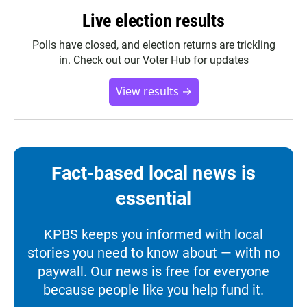
Live election results
Polls have closed, and election returns are trickling
in. Check out our Voter Hub for updates
View results →
Fact-based local news is
essential
KPBS keeps you informed with local
stories you need to know about — with no
paywall. Our news is free for everyone
because people like you help fund it.