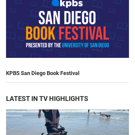
KPBS San Diego Book Festival
LATEST IN TV HIGHLIGHTS