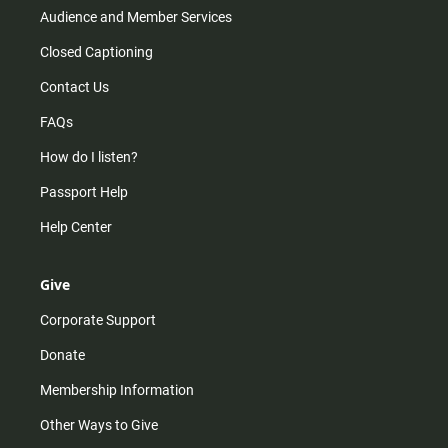
Audience and Member Services
Closed Captioning
Contact Us
FAQs
How do I listen?
Passport Help
Help Center
Give
Corporate Support
Donate
Membership Information
Other Ways to Give