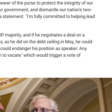
power of the purse to protect the integrity of our
our government, and dismantle our nation's two-
 a statement. "I'm fully committed to helping lead
P majority, and if he negotiates a deal on a
, as he did on the debt ceiling in May, he could
t could endanger his position as speaker. Any
to vacate" which would trigger a vote of