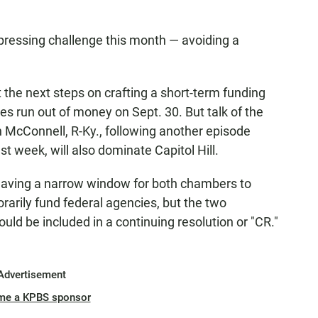
ressing challenge this month — avoiding a
 the next steps on crafting a short-term funding
ies run out of money on Sept. 30. But talk of the
 McConnell, R-Ky., following another episode
t week, will also dominate Capitol Hill.
eaving a narrow window for both chambers to
porarily fund federal agencies, but the two
ould be included in a continuing resolution or "CR."
Advertisement
me a KPBS sponsor