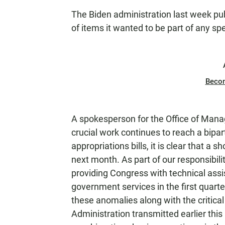
The Biden administration last week publ
of items it wanted to be part of any s
Beco
A spokesperson for the Office of Man
crucial work continues to reach a bipa
appropriations bills, it is clear that a 
next month. As part of our responsibili
providing Congress with technical assi
government services in the first quarte
these anomalies along with the critic
Administration transmitted earlier thi