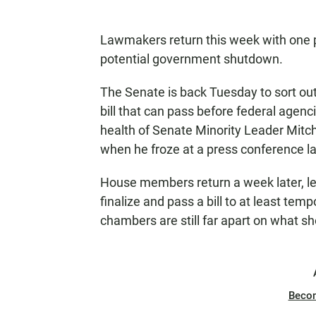
Lawmakers return this week with one p
potential government shutdown.
The Senate is back Tuesday to sort out
bill that can pass before federal agenc
health of Senate Minority Leader Mitch
when he froze at a press conference las
House members return a week later, l
finalize and pass a bill to at least tem
chambers are still far apart on what sh
Beco