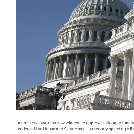
Lawmakers have a narrow window to approve a stopgap funding
Leaders of the House and Senate say a temporary spending bill i