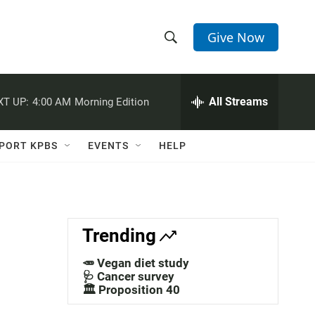
Give Now
S
S
e
h
a
r
All Streams
XT UP:
4:00 AM
Morning Edition
o
c
h
w
Q
PORT KPBS
EVENTS
HELP
u
S
e
r
e
y
a
Trending
r
🥕 Vegan diet study
c
🩺 Cancer survey
🏛️ Proposition 40
h