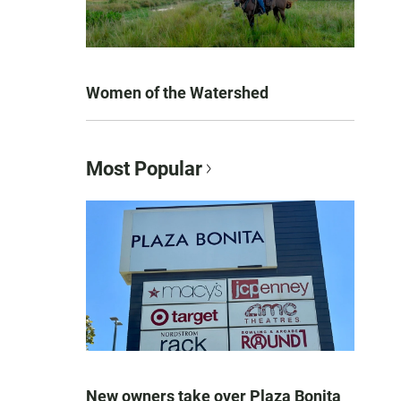
Women of the Watershed
Most Popular
New owners take over Plaza Bonita