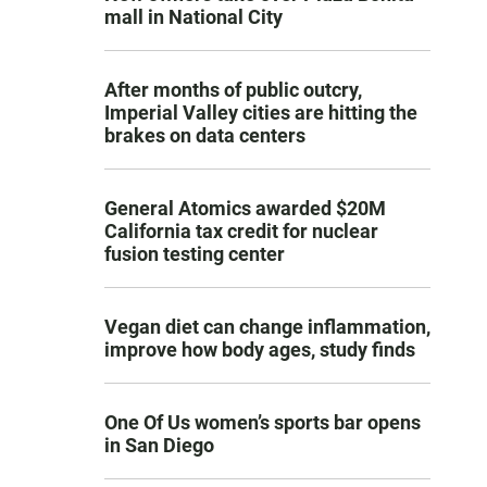
mall in National City
After months of public outcry,
Imperial Valley cities are hitting the
brakes on data centers
General Atomics awarded $20M
California tax credit for nuclear
fusion testing center
Vegan diet can change inflammation,
improve how body ages, study finds
One Of Us women’s sports bar opens
in San Diego