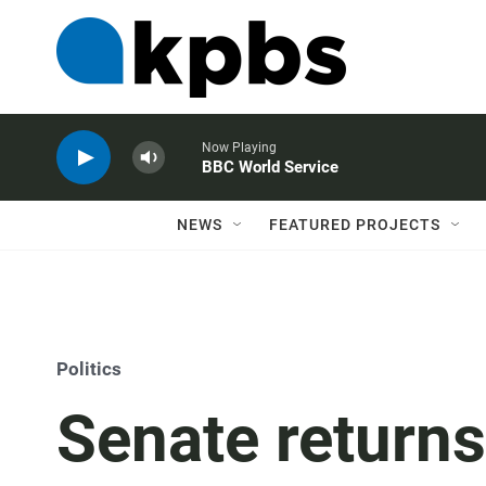
Now Playing
BBC World Service
NEWS
FEATURED PROJECTS
Politics
Senate returns