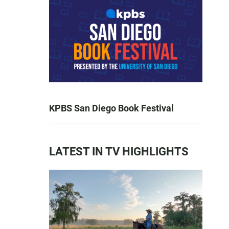
KPBS San Diego Book Festival
LATEST IN TV HIGHLIGHTS