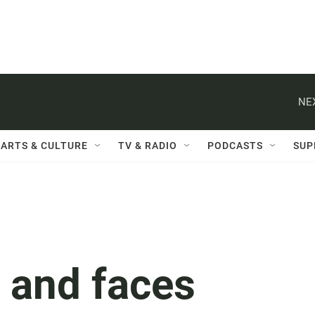
NE
ARTS & CULTURE
TV & RADIO
PODCASTS
SUP
 and faces