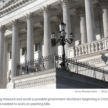
Anna Moneymaker
/
Getty
 measure and avoid a possible government shutdown beginning in Octo
s needed to work on yearlong bills.