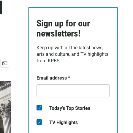
d
Sign up for our
newsletters!
Keep up with all the latest news,
arts and culture, and TV highlights
from KPBS.
E
m
Email address
*
a
i
l
Today's Top Stories
TV Highlights