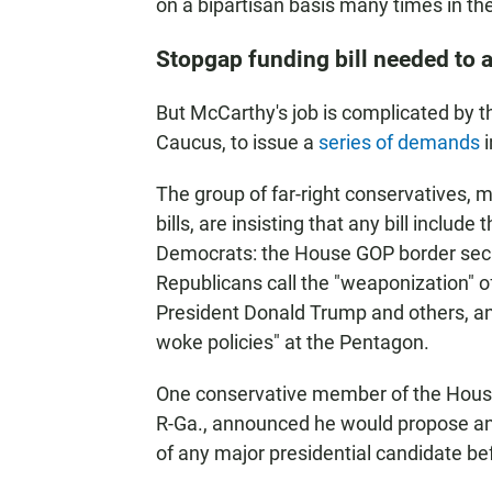
on a bipartisan basis many times in the
Stopgap funding bill needed to
But McCarthy's job is complicated by 
Caucus, to issue a
series of demands
i
The group of far-right conservatives,
bills, are insisting that any bill include
Democrats: the House GOP border secu
Republicans call the "weaponization" 
President Donald Trump and others, an
woke policies" at the Pentagon.
One conservative member of the Hous
R-Ga., announced he would propose a
of any major presidential candidate bef