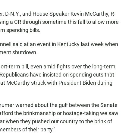
, D-N.Y., and House Speaker Kevin McCarthy, R-
ssing a CR through sometime this fall to allow more
rm spending bills.
onnell said at an event in Kentucky last week when
nment shutdown.
rt-term bill, even amid fights over the long-term
epublicans have insisted on spending cuts that
hat McCarthy struck with President Biden during
 Schumer warned about the gulf between the Senate
afford the brinkmanship or hostage-taking we saw
ar when they pushed our country to the brink of
embers of their party."