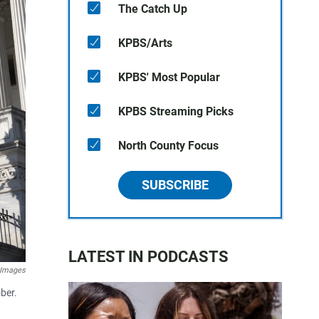
The Catch Up
KPBS/Arts
KPBS' Most Popular
KPBS Streaming Picks
North County Focus
SUBSCRIBE
LATEST IN PODCASTS
 Images
ber.