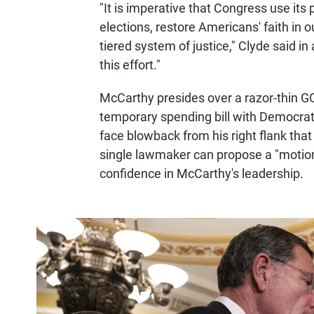
"It is imperative that Congress use its 
elections, restore Americans' faith in 
tiered system of justice," Clyde said in
this effort."
McCarthy presides over a razor-thin GO
temporary spending bill with Democrats
face blowback from his right flank tha
single lawmaker can propose a "motion 
confidence in McCarthy's leadership.