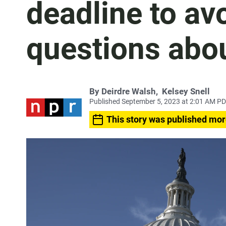
deadline to a
questions abo
By
Deirdre Walsh
,
Kelsey Snell
Published September 5, 2023 at 2:01 AM P
This story was published mor