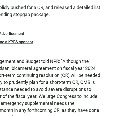
icly pushed for a CR, and released a detailed list
pending stopgap package.
Advertisement
me a KPBS sponsor
agement and Budget told NPR:
"Although the
rtisan, bicameral agreement on fiscal year 2024
short-term continuing resolution (CR) will be needed
ty to prudently plan for a short-term CR, OMB is
stance needed to avoid severe disruptions to
r of the fiscal year. We urge Congress to include
al emergency supplemental needs the
s month in any forthcoming CR, as they have done