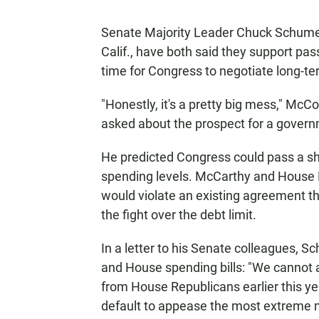
Senate Majority Leader Chuck Schumer
Calif., have both said they support pa
time for Congress to negotiate long-te
"Honestly, it's a pretty big mess," McC
asked about the prospect for a gover
He predicted Congress could pass a sho
spending levels. McCarthy and House R
would violate an existing agreement t
the fight over the debt limit.
In a letter to his Senate colleagues,
and House spending bills: "We cannot 
from House Republicans earlier this ye
default to appease the most extreme m