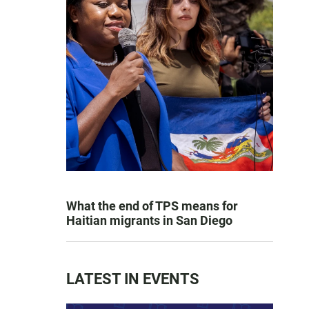
What the end of TPS means for
Haitian migrants in San Diego
LATEST IN EVENTS