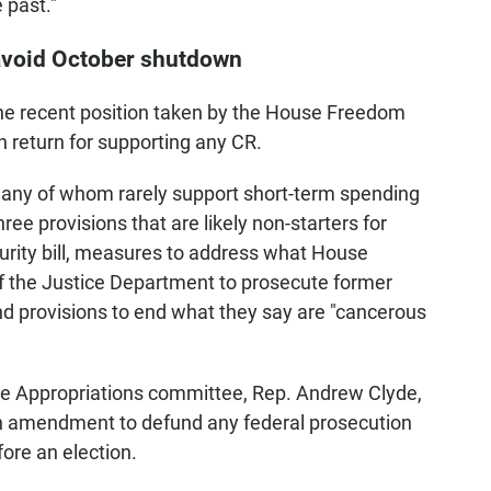
 past."
 avoid October shutdown
the recent position taken by the House Freedom
n return for supporting any CR.
 many of whom rarely support short-term spending
 three provisions that are likely non-starters for
rity bill, measures to address what House
of the Justice Department to prosecute former
d provisions to end what they say are "cancerous
e Appropriations committee, Rep. Andrew Clyde,
n amendment to defund any federal prosecution
ore an election.