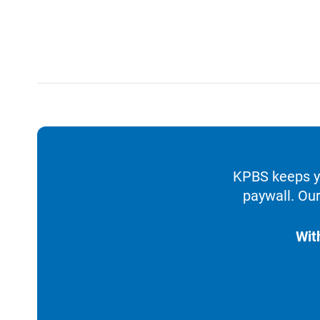
KPBS keeps yo
paywall. Our
Wit