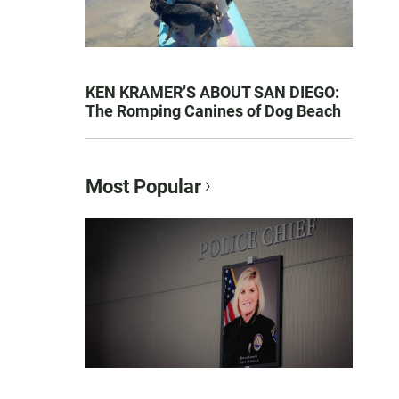
KEN KRAMER’S ABOUT SAN DIEGO:
The Romping Canines of Dog Beach
Most Popular