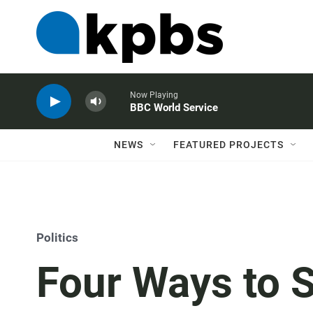
Now Playing
BBC World Service
NEWS
FEATURED PROJECTS
Politics
Four Ways to 