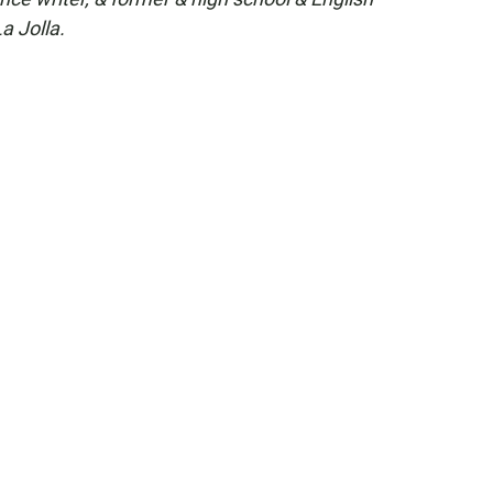
a Jolla.