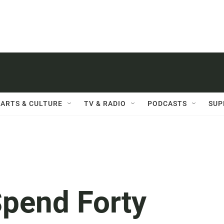
ARTS & CULTURE
TV & RADIO
PODCASTS
SUP
Spend Forty