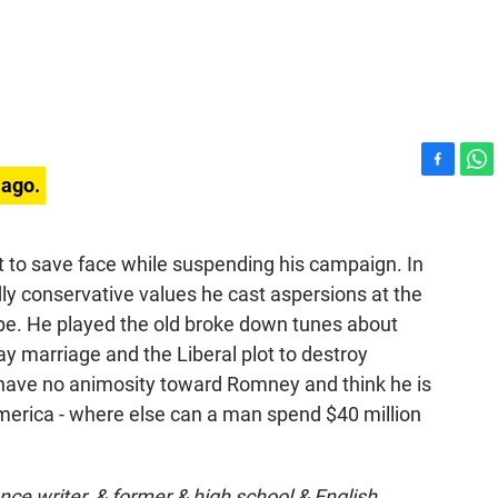
F
W
 ago.
a
h
c
a
e
t
pt to save face while suspending his campaign. In
b
s
y conservative values he cast aspersions at the
o
A
o
p
ope. He played the old broke down tunes about
k
p
ay marriage and the Liberal plot to destroy
I have no animosity toward Romney and think he is
America - where else can a man spend $40 million
ance writer, & former & high school & English