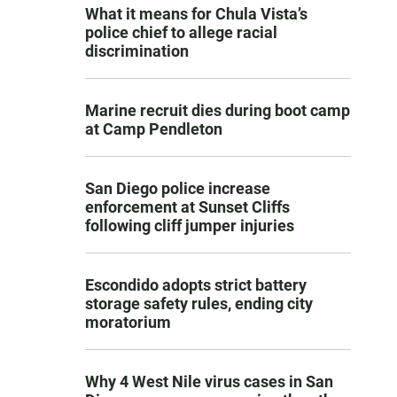
What it means for Chula Vista’s
police chief to allege racial
discrimination
Marine recruit dies during boot camp
at Camp Pendleton
San Diego police increase
enforcement at Sunset Cliffs
following cliff jumper injuries
Escondido adopts strict battery
storage safety rules, ending city
moratorium
Why 4 West Nile virus cases in San