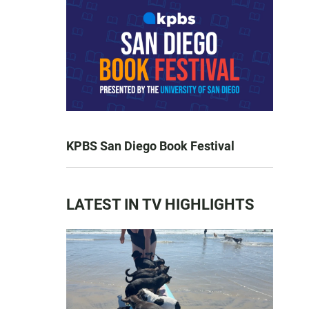
KPBS San Diego Book Festival
LATEST IN TV HIGHLIGHTS