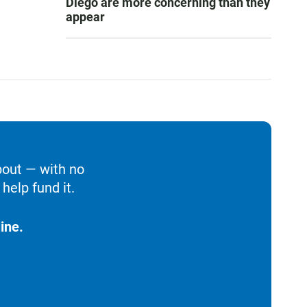
Diego are more concerning than they
appear
bout — with no
help fund it.
ine.