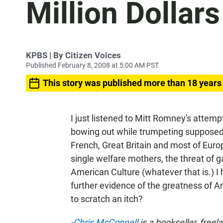
Million Dollars
KPBS | By Citizen Voices
Published February 8, 2008 at 5:00 AM PST
This story was published more than 18 years
I just listened to Mitt Romney's attem
bowing out while trumpeting supposedl
French, Great Britain and most of Eur
single welfare mothers, the threat of g
American Culture (whatever that is.) 
further evidence of the greatness of 
to scratch an itch?
-Chris McConnell
is a bookseller, freel