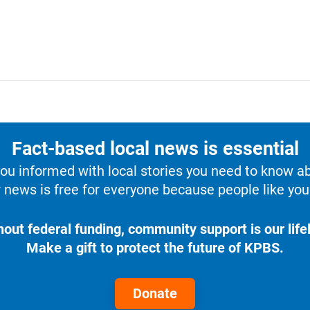
Fact-based local news is essential
u informed with local stories you need to know a
 news is free for everyone because people like you 
hout federal funding, community support is our lifel
Make a gift to protect the future of KPBS.
Donate