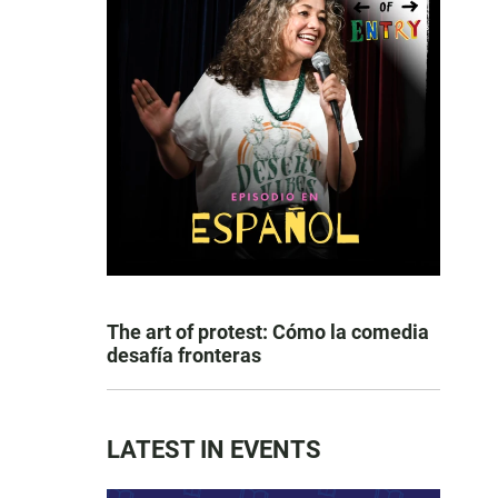
The art of protest: Cómo la comedia
desafía fronteras
LATEST IN EVENTS