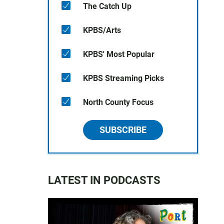
The Catch Up
KPBS/Arts
KPBS' Most Popular
KPBS Streaming Picks
North County Focus
SUBSCRIBE
LATEST IN PODCASTS