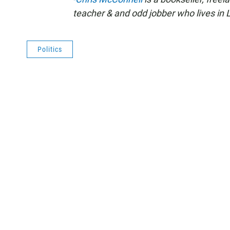
teacher & and odd jobber who lives in L
Politics