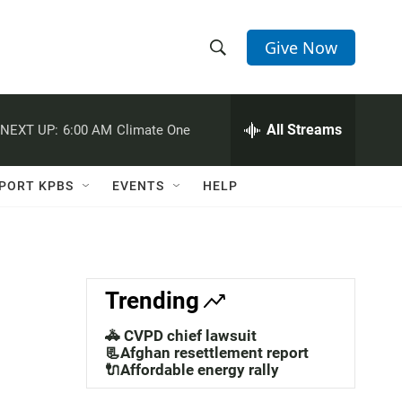
Give Now
S
S
e
h
a
r
All Streams
NEXT UP:
6:00 AM
Climate One
o
c
h
w
Q
PORT KPBS
EVENTS
HELP
u
S
e
r
e
y
a
Trending
r
🚓 CVPD chief lawsuit
c
📃Afghan resettlement report
🔌Affordable energy rally
h