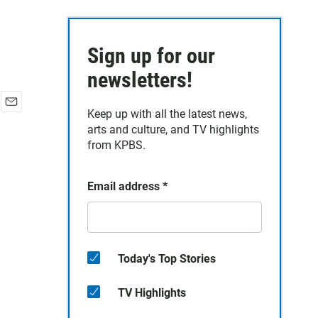
Sign up for our
newsletters!
Keep up with all the latest news,
E
arts and culture, and TV highlights
m
a
from KPBS.
i
l
Email address
*
Today's Top Stories
TV Highlights