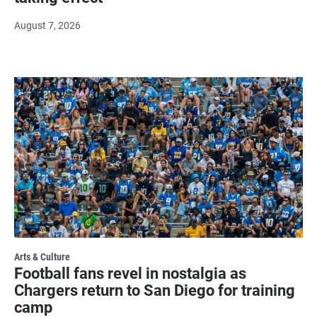
August 7, 2026
Arts & Culture
Football fans revel in nostalgia as
Chargers return to San Diego for training
camp