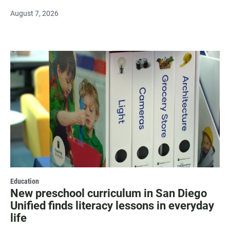
August 7, 2026
Education
New preschool curriculum in San Diego
Unified finds literacy lessons in everyday
life