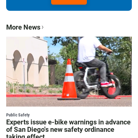
More News
Public Safety
Experts issue e-bike warnings in advance
of San Diego's new safety ordinance
taking effect