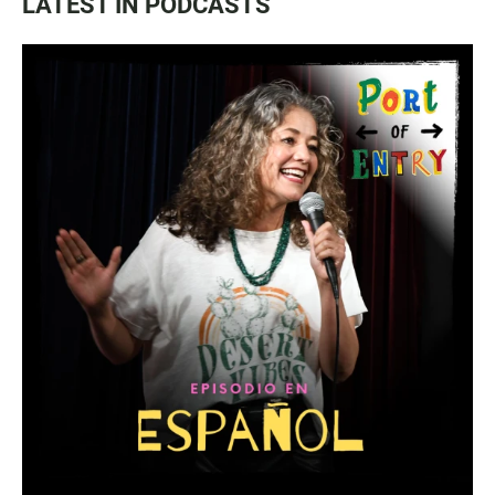
LATEST IN PODCASTS