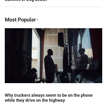
Most Popular
Why truckers always seem to be on the phone
while they drive on the highway