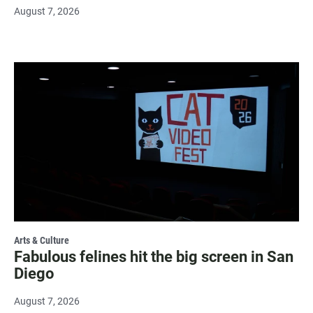
August 7, 2026
Arts & Culture
Fabulous felines hit the big screen in San
Diego
August 7, 2026