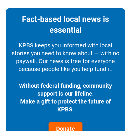
Fact-based local news is
essential
KPBS keeps you informed with local
stories you need to know about — with no
paywall. Our news is free for everyone
because people like you help fund it.
Without federal funding, community
support is our lifeline.
Make a gift to protect the future of
KPBS.
Donate