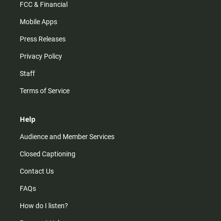
FCC & Financial
Mobile Apps
Press Releases
Privacy Policy
Staff
Terms of Service
Help
Audience and Member Services
Closed Captioning
Contact Us
FAQs
How do I listen?