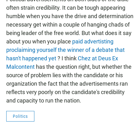
e
t
i
b
s
l
often strain credibility. It can be tough appearing
o
A
humble when you have the drive and determination
o
p
k
p
necessary get within a couple of hanging chads of
being leader of the free world. But what does it say
about you when you place
paid advertisting
proclaiming yourself the winner of a debate that
hasn't happened yet
? I think
Chez at Deus Ex
Malcontent
has the question right, but whether the
source of problem lies with the candidate or his
organization the fact that the advertisements ran
reflects very poorly on the candidate's credibility
and capacity to run the nation.
Politics