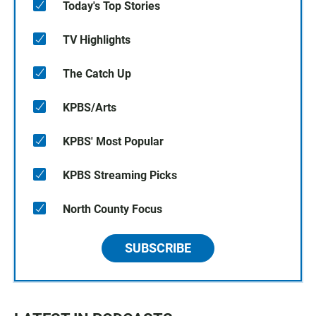
Today's Top Stories
TV Highlights
The Catch Up
KPBS/Arts
KPBS' Most Popular
KPBS Streaming Picks
North County Focus
SUBSCRIBE