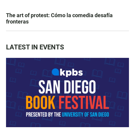
The art of protest: Cómo la comedia desafía
fronteras
LATEST IN EVENTS