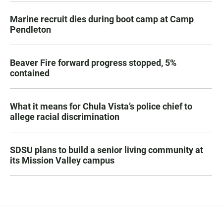
Marine recruit dies during boot camp at Camp
Pendleton
Beaver Fire forward progress stopped, 5%
contained
What it means for Chula Vista’s police chief to
allege racial discrimination
SDSU plans to build a senior living community at
its Mission Valley campus