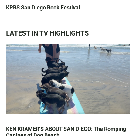
KPBS San Diego Book Festival
LATEST IN TV HIGHLIGHTS
KEN KRAMER’S ABOUT SAN DIEGO: The Romping
Canines of Dog Beach