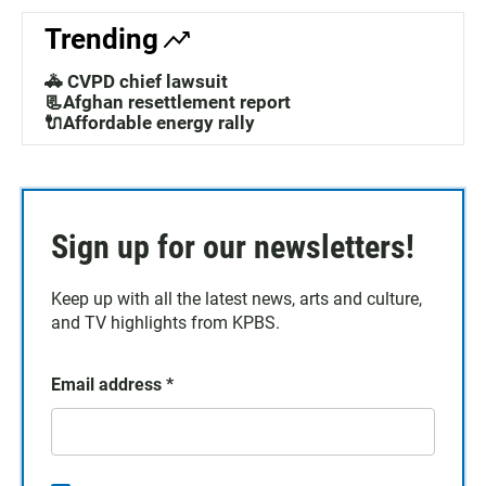
Trending
🚓 CVPD chief lawsuit
📃Afghan resettlement report
🔌Affordable energy rally
Sign up for our newsletters!
Keep up with all the latest news, arts and culture,
and TV highlights from KPBS.
Email address
*