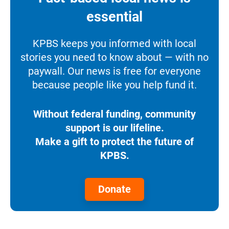
essential
KPBS keeps you informed with local
stories you need to know about — with no
paywall. Our news is free for everyone
because people like you help fund it.
Without federal funding, community
support is our lifeline.
Make a gift to protect the future of
KPBS.
Donate