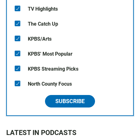
TV Highlights
The Catch Up
KPBS/Arts
KPBS' Most Popular
KPBS Streaming Picks
North County Focus
SUBSCRIBE
LATEST IN PODCASTS