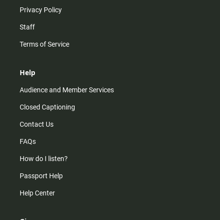
Privacy Policy
Staff
Terms of Service
Help
Audience and Member Services
Closed Captioning
Contact Us
FAQs
How do I listen?
Passport Help
Help Center