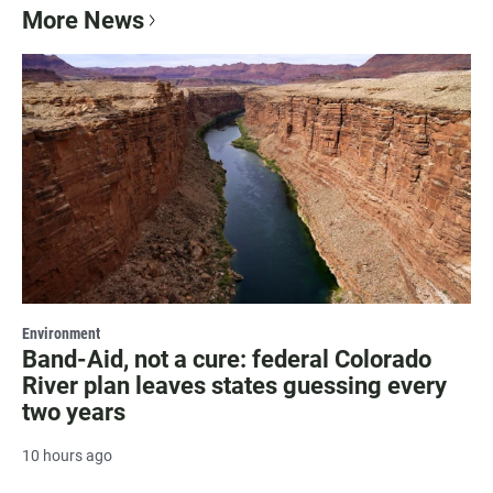
More News
Environment
Band-Aid, not a cure: federal Colorado
River plan leaves states guessing every
two years
10 hours ago