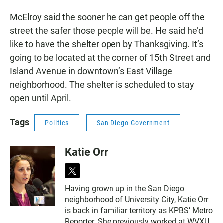
McElroy said the sooner he can get people off the
street the safer those people will be. He said he’d
like to have the shelter open by Thanksgiving. It’s
going to be located at the corner of 15th Street and
Island Avenue in downtown’s East Village
neighborhood. The shelter is scheduled to stay
open until April.
Tags
Politics
San Diego Government
Katie Orr
t
w
Having grown up in the San Diego
i
neighborhood of University City, Katie Orr
t
t
is back in familiar territory as KPBS’ Metro
e
Reporter. She previously worked at WVXU