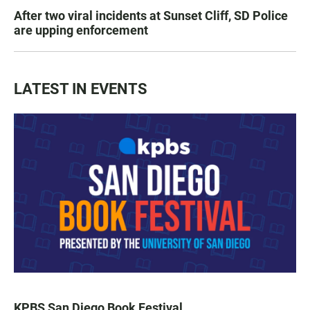
After two viral incidents at Sunset Cliff, SD Police
are upping enforcement
LATEST IN EVENTS
KPBS San Diego Book Festival