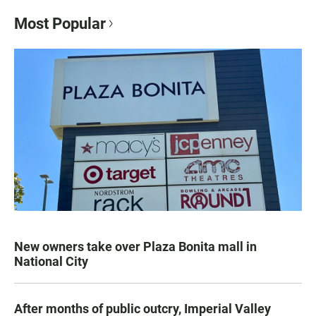
Most Popular
New owners take over Plaza Bonita mall in
National City
After months of public outcry, Imperial Valley