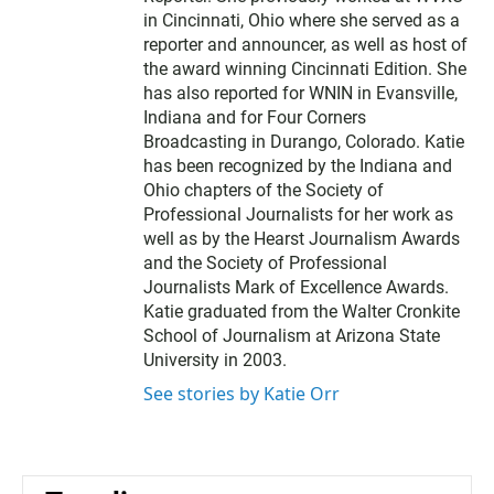
r
in Cincinnati, Ohio where she served as a
reporter and announcer, as well as host of
the award winning Cincinnati Edition. She
has also reported for WNIN in Evansville,
Indiana and for Four Corners
Broadcasting in Durango, Colorado. Katie
has been recognized by the Indiana and
Ohio chapters of the Society of
Professional Journalists for her work as
well as by the Hearst Journalism Awards
and the Society of Professional
Journalists Mark of Excellence Awards.
Katie graduated from the Walter Cronkite
School of Journalism at Arizona State
University in 2003.
See stories by Katie Orr