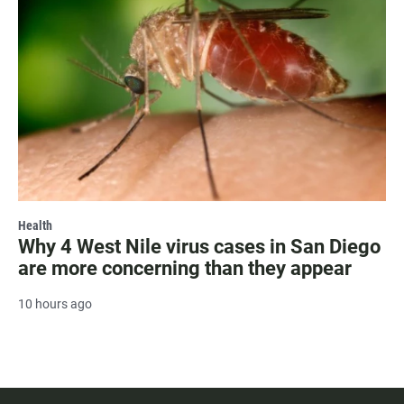
Health
Why 4 West Nile virus cases in San Diego
are more concerning than they appear
10 hours ago