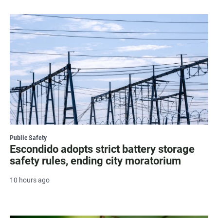
Public Safety
Escondido adopts strict battery storage
safety rules, ending city moratorium
10 hours ago