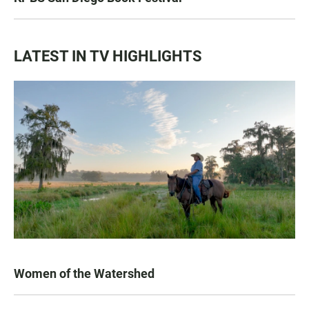
LATEST IN TV HIGHLIGHTS
Women of the Watershed