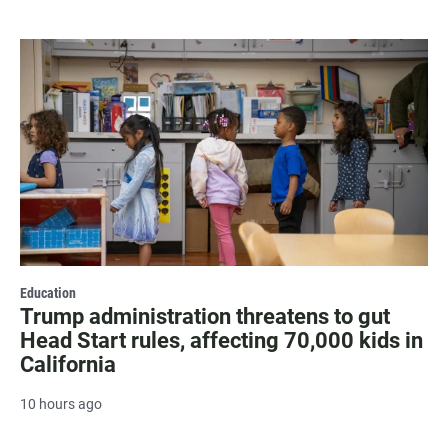
Education
Trump administration threatens to gut
Head Start rules, affecting 70,000 kids in
California
10 hours ago