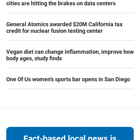
cities are hitting the brakes on data centers
General Atomics awarded $20M California tax
credit for nuclear fusion testing center
Vegan diet can change inflammation, improve how
body ages, study finds
One Of Us women’s sports bar opens in San Diego
Fact-based local news is