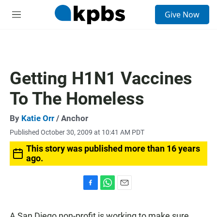
S
Give Now
e
M
a
e
r
n
c
u
h
u
Getting H1N1 Vaccines
e
r
To The Homeless
y
By
Katie Orr
/ Anchor
Published October 30, 2009 at 10:41 AM PDT
This story was published more than 16 years
ago.
F
W
E
a
h
m
c
a
a
A San Diego non-profit is working to make sure