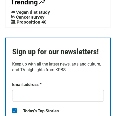
Trending
🥕 Vegan diet study
🩺 Cancer survey
🏛️ Proposition 40
Sign up for our newsletters!
Keep up with all the latest news, arts and culture,
and TV highlights from KPBS.
Email address
*
Today's Top Stories