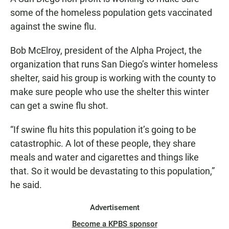
e
t
i
b
s
l
some of the homeless population gets vaccinated
o
A
against the swine flu.
o
p
k
p
Bob McElroy, president of the Alpha Project, the
organization that runs San Diego’s winter homeless
shelter, said his group is working with the county to
make sure people who use the shelter this winter
can get a swine flu shot.
“If swine flu hits this population it’s going to be
catastrophic. A lot of these people, they share
meals and water and cigarettes and things like
that. So it would be devastating to this population,”
he said.
Advertisement
Become a KPBS sponsor