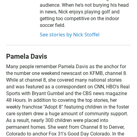
audience. When he's not burying his head
in news, Nick enjoys playing golf and
getting too competitive on the indoor
soccer field.
See stories by Nick Stoffel
Pamela Davis
Many people remember Pamela Davis as the anchor for
the number one weekend newscast on KFMB, channel 8.
While at channel 8, she covered many national stories
and was featured as a correspondent on CNN, HBO's Real
Sports with Bryant Gumbel and the CBS news magazine
48 Hours. In addition to covering the top stories, her
weekly franchise "Adopt 8" featuring children in the foster
care system drew a huge amount of community support.
As a result, nearly 300 children were placed into
permanent homes. She went from Channel 8 to Denver,
Colorado to anchor Fox 31's Good Day Colorado. In the