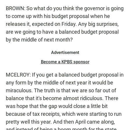
BROWN: So what do you think the governor is going
to come up with his budget proposal when he
releases it, expected on Friday. Any big surprises,
are we going to have a balanced budget proposal
by the middle of next month?
Advertisement
Become a KPBS sponsor
MCELROY: If you get a balanced budget proposal in
any form by the middle of next year it would be
miraculous. The truth is that we are so far out of
balance that it's become almost ridiculous. There
was hope that the gap would close a little bit
because of tax receipts, which were starting to run
pretty well this year. And then April came along,
and instead of being a boom month for the state