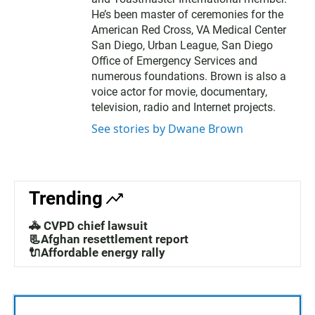
He’s been master of ceremonies for the
American Red Cross, VA Medical Center
San Diego, Urban League, San Diego
Office of Emergency Services and
numerous foundations. Brown is also a
voice actor for movie, documentary,
television, radio and Internet projects.
See stories by Dwane Brown
Trending
🚓 CVPD chief lawsuit
📃Afghan resettlement report
🔌Affordable energy rally