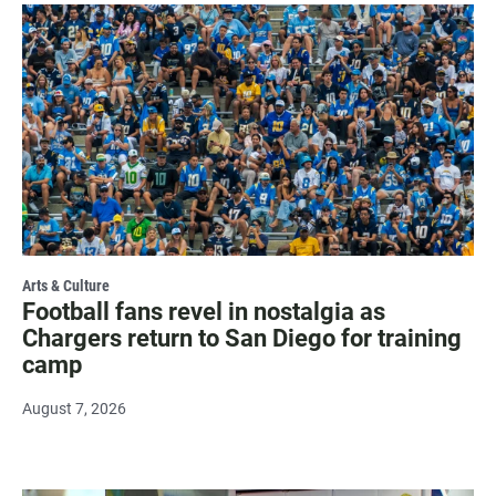
Arts & Culture
Football fans revel in nostalgia as
Chargers return to San Diego for training
camp
August 7, 2026