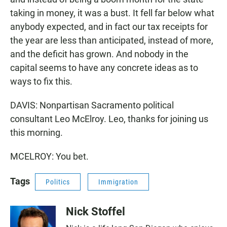
taking in money, it was a bust. It fell far below what
anybody expected, and in fact our tax receipts for
the year are less than anticipated, instead of more,
and the deficit has grown. And nobody in the
capital seems to have any concrete ideas as to
ways to fix this.
DAVIS: Nonpartisan Sacramento political
consultant Leo McElroy. Leo, thanks for joining us
this morning.
MCELROY: You bet.
Tags
Politics
Immigration
Nick Stoffel