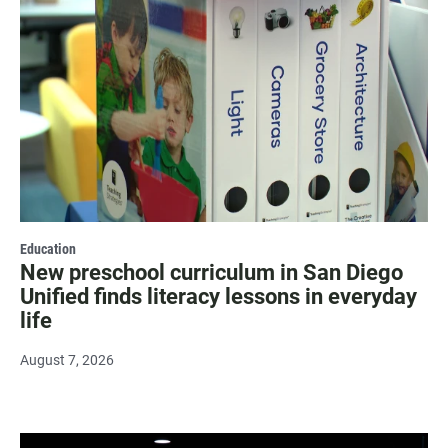
Education
New preschool curriculum in San Diego
Unified finds literacy lessons in everyday
life
August 7, 2026