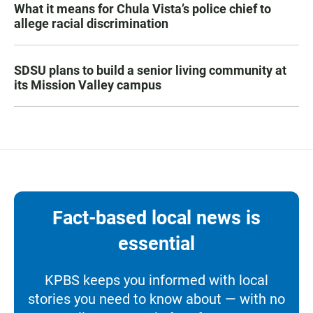
What it means for Chula Vista’s police chief to
allege racial discrimination
SDSU plans to build a senior living community at
its Mission Valley campus
Fact-based local news is
essential
KPBS keeps you informed with local
stories you need to know about — with no