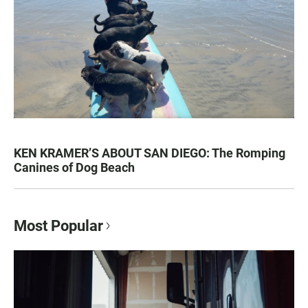
KEN KRAMER’S ABOUT SAN DIEGO: The Romping
Canines of Dog Beach
Most Popular