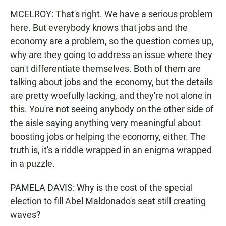
MCELROY: That's right. We have a serious problem
here. But everybody knows that jobs and the
economy are a problem, so the question comes up,
why are they going to address an issue where they
can't differentiate themselves. Both of them are
talking about jobs and the economy, but the details
are pretty woefully lacking, and they're not alone in
this. You're not seeing anybody on the other side of
the aisle saying anything very meaningful about
boosting jobs or helping the economy, either. The
truth is, it's a riddle wrapped in an enigma wrapped
in a puzzle.
PAMELA DAVIS: Why is the cost of the special
election to fill Abel Maldonado's seat still creating
waves?