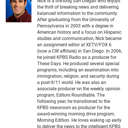
Nick is a life-long San Diegan who enjoys
the thrill of breaking news and delivering
balanced information to the community.
After graduating from the University of
Pennsylvania in 2003 with a degree in
American history and a focus on Hispanic
studies and communication, Nick became
an assignment editor at XETV/FOX 6
(now a CW affiliate) in San Diego. In 2006,
he joined KPBS Radio as a producer for
These Days. He produced several special
programs, including an examination into
immigration, religion, and security during
a post-9/11 world. He was also an
associate producer on the weekly opinion
program, Editors Roundtable. The
following year, he transitioned to the
KPBS newsroom as producer for the
award-winning morning drive program,
Morning Edition. He loves waking up early
to deliver the news to the intelligent KPBS