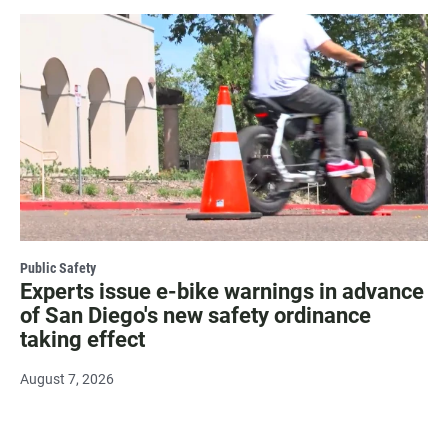
Public Safety
Experts issue e-bike warnings in advance
of San Diego's new safety ordinance
taking effect
August 7, 2026