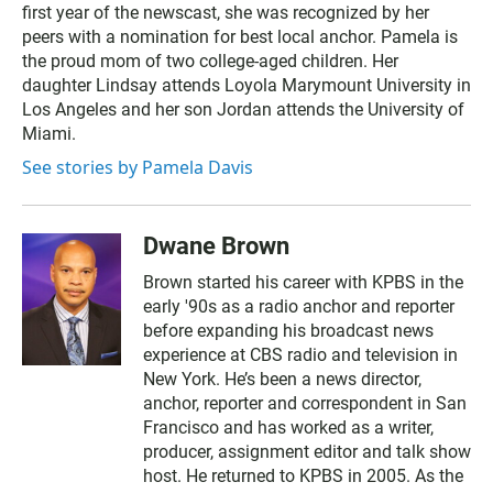
first year of the newscast, she was recognized by her
peers with a nomination for best local anchor. Pamela is
the proud mom of two college-aged children. Her
daughter Lindsay attends Loyola Marymount University in
Los Angeles and her son Jordan attends the University of
Miami.
See stories by Pamela Davis
Dwane Brown
Brown started his career with KPBS in the
early '90s as a radio anchor and reporter
before expanding his broadcast news
experience at CBS radio and television in
New York. He’s been a news director,
anchor, reporter and correspondent in San
Francisco and has worked as a writer,
producer, assignment editor and talk show
host. He returned to KPBS in 2005. As the