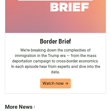
Border Brief
We're breaking down the complexities of
immigration in the Trump era — from the mass
deportation campaign to cross-border economics.
In each episode hear from experts and dive into the
data.
Watch now →
More News