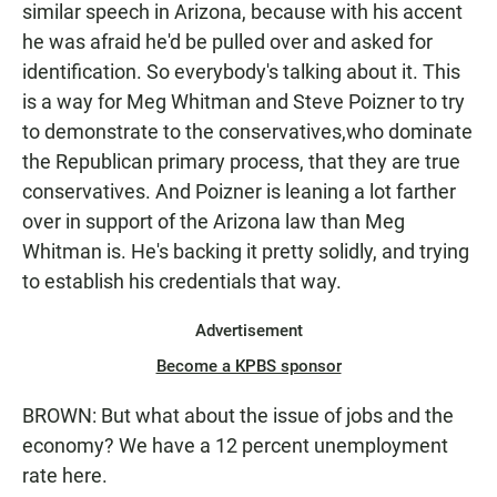
similar speech in Arizona, because with his accent
he was afraid he'd be pulled over and asked for
identification. So everybody's talking about it. This
is a way for Meg Whitman and Steve Poizner to try
to demonstrate to the conservatives,who dominate
the Republican primary process, that they are true
conservatives. And Poizner is leaning a lot farther
over in support of the Arizona law than Meg
Whitman is. He's backing it pretty solidly, and trying
to establish his credentials that way.
Advertisement
Become a KPBS sponsor
BROWN: But what about the issue of jobs and the
economy? We have a 12 percent unemployment
rate here.