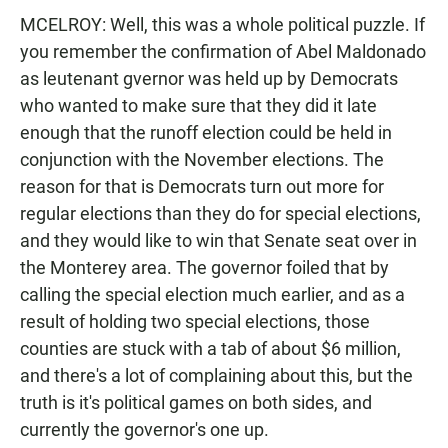
MCELROY: Well, this was a whole political puzzle. If
you remember the confirmation of Abel Maldonado
as leutenant gvernor was held up by Democrats
who wanted to make sure that they did it late
enough that the runoff election could be held in
conjunction with the November elections. The
reason for that is Democrats turn out more for
regular elections than they do for special elections,
and they would like to win that Senate seat over in
the Monterey area. The governor foiled that by
calling the special election much earlier, and as a
result of holding two special elections, those
counties are stuck with a tab of about $6 million,
and there's a lot of complaining about this, but the
truth is it's political games on both sides, and
currently the governor's one up.