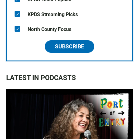
KPBS Streaming Picks
North County Focus
SUBSCRIBE
LATEST IN PODCASTS