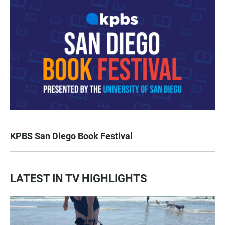
KPBS San Diego Book Festival
LATEST IN TV HIGHLIGHTS