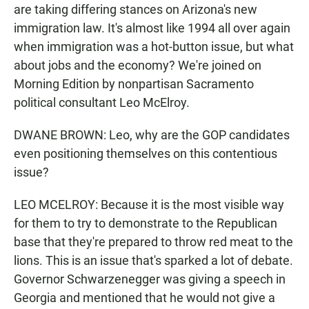
are taking differing stances on Arizona's new
immigration law. It's almost like 1994 all over again
when immigration was a hot-button issue, but what
about jobs and the economy? We're joined on
Morning Edition by nonpartisan Sacramento
political consultant Leo McElroy.
DWANE BROWN: Leo, why are the GOP candidates
even positioning themselves on this contentious
issue?
LEO MCELROY: Because it is the most visible way
for them to try to demonstrate to the Republican
base that they're prepared to throw red meat to the
lions. This is an issue that's sparked a lot of debate.
Governor Schwarzenegger was giving a speech in
Georgia and mentioned that he would not give a