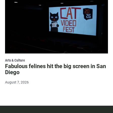
Arts & Culture
Fabulous felines hit the big screen in San
Diego
August 7, 2026