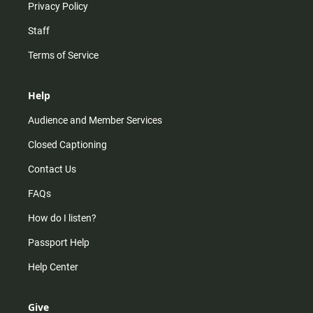
Privacy Policy
Staff
Terms of Service
Help
Audience and Member Services
Closed Captioning
Contact Us
FAQs
How do I listen?
Passport Help
Help Center
Give