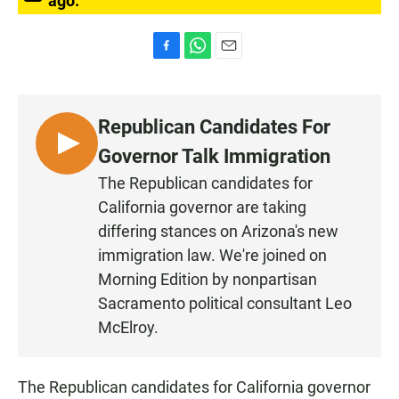
ago.
F
W
E
a
h
m
c
a
a
e
t
i
Republican Candidates For
b
s
l
o
A
L
Governor Talk Immigration
o
p
I
k
p
The Republican candidates for
S
California governor are taking
T
differing stances on Arizona's new
E
immigration law. We're joined on
N
Morning Edition by nonpartisan
Sacramento political consultant Leo
McElroy.
The Republican candidates for California governor