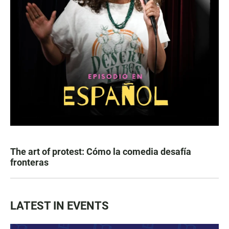
The art of protest: Cómo la comedia desafía
fronteras
LATEST IN EVENTS