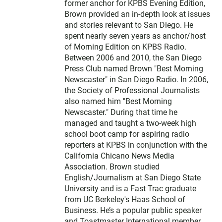
former anchor for KPBS Evening Edition,
Brown provided an in-depth look at issues
and stories relevant to San Diego. He
spent nearly seven years as anchor/host
of Morning Edition on KPBS Radio.
Between 2006 and 2010, the San Diego
Press Club named Brown "Best Morning
Newscaster" in San Diego Radio. In 2006,
the Society of Professional Journalists
also named him "Best Morning
Newscaster." During that time he
managed and taught a two-week high
school boot camp for aspiring radio
reporters at KPBS in conjunction with the
California Chicano News Media
Association. Brown studied
English/Journalism at San Diego State
University and is a Fast Trac graduate
from UC Berkeley's Haas School of
Business. He’s a popular public speaker
and Toastmaster International member.