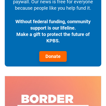
paywall. Our news is free for everyone
because people like you help fund it.
Without federal funding, community
support is our lifeline.
Make a gift to protect the future of
KPBS.
Donate