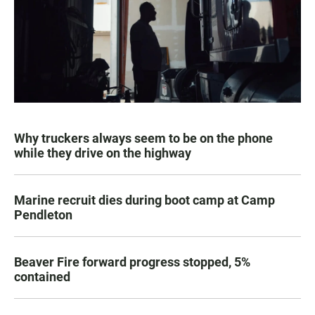
Why truckers always seem to be on the phone
while they drive on the highway
Marine recruit dies during boot camp at Camp
Pendleton
Beaver Fire forward progress stopped, 5%
contained