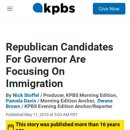
S
Give Now
e
M
a
e
r
n
c
u
h
u
Republican Candidates
e
r
For Governor Are
y
Focusing On
Immigration
By
Nick Stoffel
/ Producer, KPBS Morning Edition,
Pamela Davis
/ Morning Edition Anchor,
Dwane
Brown
/ KPBS Evening Edition Anchor/Reporter
Published May 11, 2010 at 5:03 AM PDT
This story was published more than 16 years