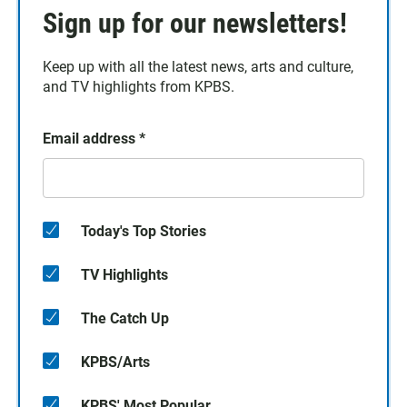
Sign up for our newsletters!
Keep up with all the latest news, arts and culture,
and TV highlights from KPBS.
Email address
*
Today's Top Stories
TV Highlights
The Catch Up
KPBS/Arts
KPBS' Most Popular