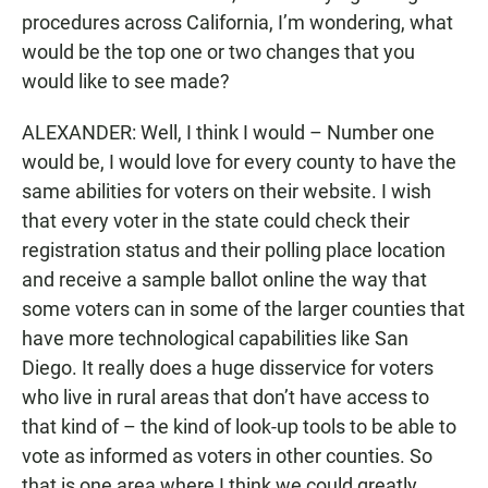
procedures across California, I’m wondering, what
would be the top one or two changes that you
would like to see made?
ALEXANDER: Well, I think I would – Number one
would be, I would love for every county to have the
same abilities for voters on their website. I wish
that every voter in the state could check their
registration status and their polling place location
and receive a sample ballot online the way that
some voters can in some of the larger counties that
have more technological capabilities like San
Diego. It really does a huge disservice for voters
who live in rural areas that don’t have access to
that kind of – the kind of look-up tools to be able to
vote as informed as voters in other counties. So
that is one area where I think we could greatly