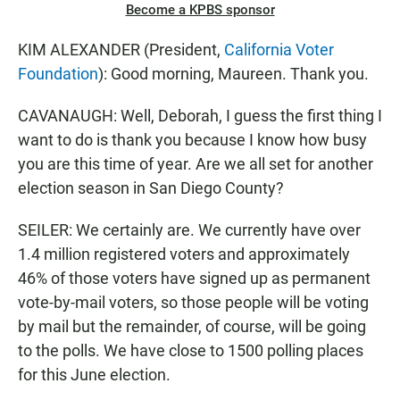
Become a KPBS sponsor
KIM ALEXANDER (President,
California Voter
Foundation
): Good morning, Maureen. Thank you.
CAVANAUGH: Well, Deborah, I guess the first thing I
want to do is thank you because I know how busy
you are this time of year. Are we all set for another
election season in San Diego County?
SEILER: We certainly are. We currently have over
1.4 million registered voters and approximately
46% of those voters have signed up as permanent
vote-by-mail voters, so those people will be voting
by mail but the remainder, of course, will be going
to the polls. We have close to 1500 polling places
for this June election.