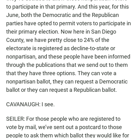
to participate in that primary. And this year, for this
June, both the Democratic and the Republican
parties have opted to permit voters to participate in
their primary election. Now here in San Diego
County, we have pretty close to 24% of the
electorate is registered as decline-to-state or
nonpartisan, and these people have been informed
through the publications that we send out to them
that they have three options. They can vote a
nonpartisan ballot, they can request a Democratic
ballot or they can request a Republican ballot.
CAVANAUGH: I see.
SEILER: For those people who are registered to
vote by mail, we’ve sent out a postcard to those
people to ask them which ballot they would like for