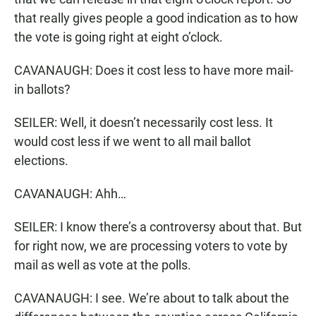
that really gives people a good indication as to how
the vote is going right at eight o’clock.
CAVANAUGH: Does it cost less to have more mail-
in ballots?
SEILER: Well, it doesn’t necessarily cost less. It
would cost less if we went to all mail ballot
elections.
CAVANAUGH: Ahh…
SEILER: I know there’s a controversy about that. But
for right now, we are processing voters to vote by
mail as well as vote at the polls.
CAVANAUGH: I see. We’re about to talk about the