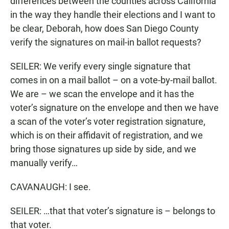
differences between the counties across California
in the way they handle their elections and I want to
be clear, Deborah, how does San Diego County
verify the signatures on mail-in ballot requests?
SEILER: We verify every single signature that
comes in on a mail ballot – on a vote-by-mail ballot.
We are – we scan the envelope and it has the
voter’s signature on the envelope and then we have
a scan of the voter’s voter registration signature,
which is on their affidavit of registration, and we
bring those signatures up side by side, and we
manually verify…
CAVANAUGH: I see.
SEILER: …that that voter’s signature is – belongs to
that voter.