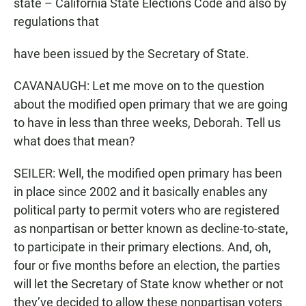
state – California State Elections Code and also by
regulations that
have been issued by the Secretary of State.
CAVANAUGH: Let me move on to the question
about the modified open primary that we are going
to have in less than three weeks, Deborah. Tell us
what does that mean?
SEILER: Well, the modified open primary has been
in place since 2002 and it basically enables any
political party to permit voters who are registered
as nonpartisan or better known as decline-to-state,
to participate in their primary elections. And, oh,
four or five months before an election, the parties
will let the Secretary of State know whether or not
they’ve decided to allow these nonpartisan voters