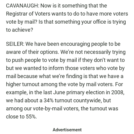
CAVANAUGH: Now is it something that the
Registrar of Voters wants to do to have more voters
vote by mail? Is that something your office is trying
to achieve?
SEILER: We have been encouraging people to be
aware of their options. We’re not necessarily trying
to push people to vote by mail if they don’t want to
but we wanted to inform those voters who vote by
mail because what we’re finding is that we have a
higher turnout among the vote by mail voters. For
example, in the last June primary election in 2008,
we had about a 34% turnout countywide, but
among our vote-by-mail voters, the turnout was
close to 55%.
Advertisement