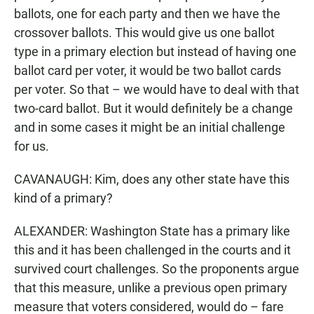
ballots, one for each party and then we have the
crossover ballots. This would give us one ballot
type in a primary election but instead of having one
ballot card per voter, it would be two ballot cards
per voter. So that – we would have to deal with that
two-card ballot. But it would definitely be a change
and in some cases it might be an initial challenge
for us.
CAVANAUGH: Kim, does any other state have this
kind of a primary?
ALEXANDER: Washington State has a primary like
this and it has been challenged in the courts and it
survived court challenges. So the proponents argue
that this measure, unlike a previous open primary
measure that voters considered, would do – fare