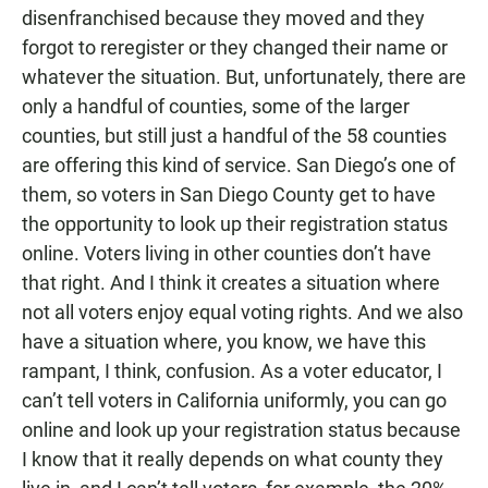
disenfranchised because they moved and they
forgot to reregister or they changed their name or
whatever the situation. But, unfortunately, there are
only a handful of counties, some of the larger
counties, but still just a handful of the 58 counties
are offering this kind of service. San Diego’s one of
them, so voters in San Diego County get to have
the opportunity to look up their registration status
online. Voters living in other counties don’t have
that right. And I think it creates a situation where
not all voters enjoy equal voting rights. And we also
have a situation where, you know, we have this
rampant, I think, confusion. As a voter educator, I
can’t tell voters in California uniformly, you can go
online and look up your registration status because
I know that it really depends on what county they