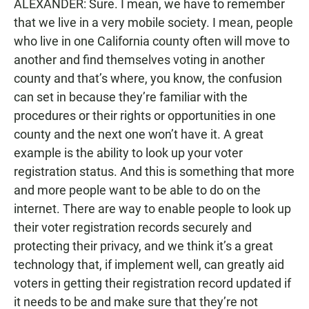
ALEXANDER: Sure. I mean, we have to remember
that we live in a very mobile society. I mean, people
who live in one California county often will move to
another and find themselves voting in another
county and that’s where, you know, the confusion
can set in because they’re familiar with the
procedures or their rights or opportunities in one
county and the next one won’t have it. A great
example is the ability to look up your voter
registration status. And this is something that more
and more people want to be able to do on the
internet. There are way to enable people to look up
their voter registration records securely and
protecting their privacy, and we think it’s a great
technology that, if implement well, can greatly aid
voters in getting their registration record updated if
it needs to be and make sure that they’re not