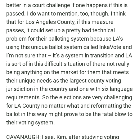
better in a court challenge if one happens if this is
passed. I do want to mention, too, though. I think
that for Los Angeles County, if this measure
passes, it could set up a pretty bad technical
problem for their balloting system because LA’s
using this unique ballot system called InkaVote and
I’m not sure that – it’s a system in transition and LA
is sort of in this difficult situation of there not really
being anything on the market for them that meets
their unique needs as the largest county voting
jurisdiction in the country and one with six language
requirements. So the elections are very challenging
for LA County no matter what and reformatting the
ballot in this way might prove to be the fatal blow to
their voting system.
CAVANAUGH: I see. Kim, after studying voting