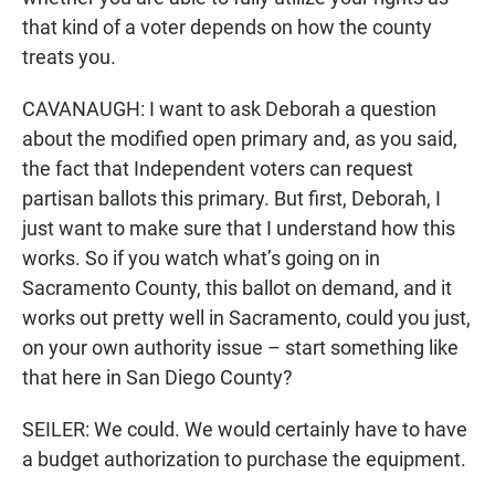
that kind of a voter depends on how the county
treats you.
CAVANAUGH: I want to ask Deborah a question
about the modified open primary and, as you said,
the fact that Independent voters can request
partisan ballots this primary. But first, Deborah, I
just want to make sure that I understand how this
works. So if you watch what’s going on in
Sacramento County, this ballot on demand, and it
works out pretty well in Sacramento, could you just,
on your own authority issue – start something like
that here in San Diego County?
SEILER: We could. We would certainly have to have
a budget authorization to purchase the equipment.