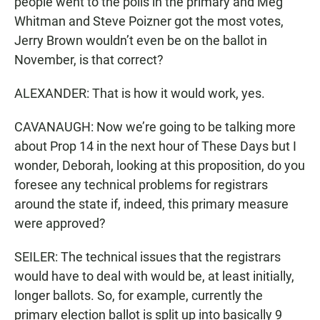
people went to the polls in the primary and Meg
Whitman and Steve Poizner got the most votes,
Jerry Brown wouldn’t even be on the ballot in
November, is that correct?
ALEXANDER: That is how it would work, yes.
CAVANAUGH: Now we’re going to be talking more
about Prop 14 in the next hour of These Days but I
wonder, Deborah, looking at this proposition, do you
foresee any technical problems for registrars
around the state if, indeed, this primary measure
were approved?
SEILER: The technical issues that the registrars
would have to deal with would be, at least initially,
longer ballots. So, for example, currently the
primary election ballot is split up into basically 9