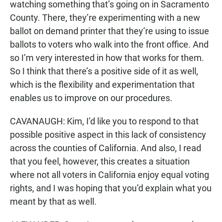
watching something that’s going on in Sacramento
County. There, they’re experimenting with a new
ballot on demand printer that they’re using to issue
ballots to voters who walk into the front office. And
so I’m very interested in how that works for them.
So I think that there’s a positive side of it as well,
which is the flexibility and experimentation that
enables us to improve on our procedures.
CAVANAUGH: Kim, I’d like you to respond to that
possible positive aspect in this lack of consistency
across the counties of California. And also, I read
that you feel, however, this creates a situation
where not all voters in California enjoy equal voting
rights, and I was hoping that you’d explain what you
meant by that as well.