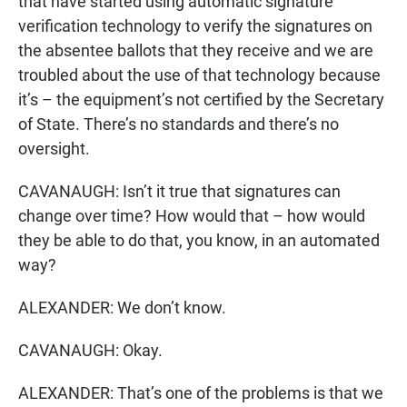
that have started using automatic signature
verification technology to verify the signatures on
the absentee ballots that they receive and we are
troubled about the use of that technology because
it’s – the equipment’s not certified by the Secretary
of State. There’s no standards and there’s no
oversight.
CAVANAUGH: Isn’t it true that signatures can
change over time? How would that – how would
they be able to do that, you know, in an automated
way?
ALEXANDER: We don’t know.
CAVANAUGH: Okay.
ALEXANDER: That’s one of the problems is that we