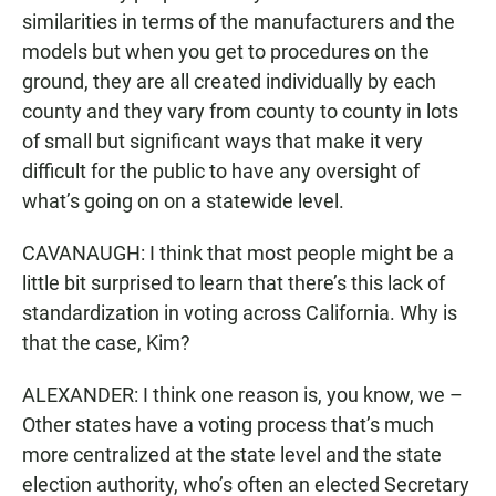
similarities in terms of the manufacturers and the
models but when you get to procedures on the
ground, they are all created individually by each
county and they vary from county to county in lots
of small but significant ways that make it very
difficult for the public to have any oversight of
what’s going on on a statewide level.
CAVANAUGH: I think that most people might be a
little bit surprised to learn that there’s this lack of
standardization in voting across California. Why is
that the case, Kim?
ALEXANDER: I think one reason is, you know, we –
Other states have a voting process that’s much
more centralized at the state level and the state
election authority, who’s often an elected Secretary