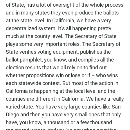
of State, has a lot of oversight of the whole process
and in many states they even produce the ballots
at the state level. In California, we have a very
decentralized system. It’s all happening pretty
much at the county level. The Secretary of State
plays some very important roles. The Secretary of
State verifies voting equipment, publishes the
ballot pamphlet, you know, and compiles all the
election results that we all rely on to find out
whether propositions win or lose or if – who wins
each statewide contest. But most of the action in
California is happening at the local level and the
counties are different in California. We have a really
varied state. You have very large counties like San
Diego and then you have very small ones that only
have, you know, a thousand or a few thousand