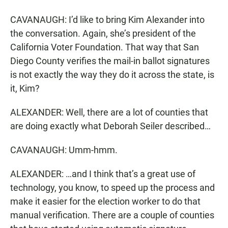
CAVANAUGH: I’d like to bring Kim Alexander into
the conversation. Again, she’s president of the
California Voter Foundation. That way that San
Diego County verifies the mail-in ballot signatures
is not exactly the way they do it across the state, is
it, Kim?
ALEXANDER: Well, there are a lot of counties that
are doing exactly what Deborah Seiler described…
CAVANAUGH: Umm-hmm.
ALEXANDER: …and I think that’s a great use of
technology, you know, to speed up the process and
make it easier for the election worker to do that
manual verification. There are a couple of counties