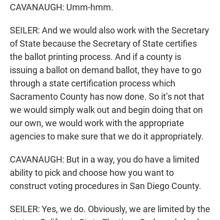
CAVANAUGH: Umm-hmm.
SEILER: And we would also work with the Secretary
of State because the Secretary of State certifies
the ballot printing process. And if a county is
issuing a ballot on demand ballot, they have to go
through a state certification process which
Sacramento County has now done. So it’s not that
we would simply walk out and begin doing that on
our own, we would work with the appropriate
agencies to make sure that we do it appropriately.
CAVANAUGH: But in a way, you do have a limited
ability to pick and choose how you want to
construct voting procedures in San Diego County.
SEILER: Yes, we do. Obviously, we are limited by the