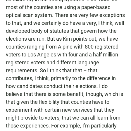
most of the counties are using a paper-based
optical scan system. There are very few exceptions
to that, and we certainly do have a very, I think, well
developed body of statutes that govern how the
elections are run. But as Kim points out, we have
counties ranging from Alpine with 800 registered
voters to Los Angeles with four and a half million
registered voters and different language
requirements. So I think that that – that
contributes, I think, primarily to the difference in
how candidates conduct their elections. I do
believe that there is some benefit, though, which is
that given the flexibility that counties have to
experiment with certain new services that they
might provide to voters, that we can all learn from
those experiences. For example, I’m particularly