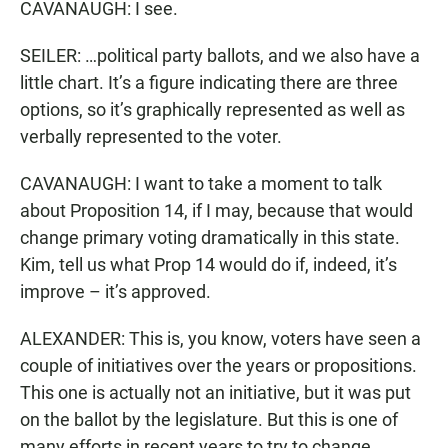
CAVANAUGH: I see.
SEILER: …political party ballots, and we also have a
little chart. It’s a figure indicating there are three
options, so it’s graphically represented as well as
verbally represented to the voter.
CAVANAUGH: I want to take a moment to talk
about Proposition 14, if I may, because that would
change primary voting dramatically in this state.
Kim, tell us what Prop 14 would do if, indeed, it’s
improve – it’s approved.
ALEXANDER: This is, you know, voters have seen a
couple of initiatives over the years or propositions.
This one is actually not an initiative, but it was put
on the ballot by the legislature. But this is one of
many efforts in recent years to try to change