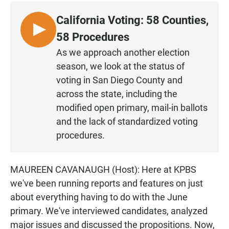
c
a
a
e
t
i
California Voting: 58 Counties,
b
s
l
o
A
L
58 Procedures
o
p
I
k
p
As we approach another election
S
season, we look at the status of
T
voting in San Diego County and
E
across the state, including the
N
modified open primary, mail-in ballots
and the lack of standardized voting
procedures.
MAUREEN CAVANAUGH (Host): Here at KPBS
we've been running reports and features on just
about everything having to do with the June
primary. We've interviewed candidates, analyzed
major issues and discussed the propositions. Now,