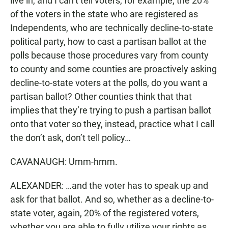
live in, and I can’t tell voters, for example, the 20%
of the voters in the state who are registered as
Independents, who are technically decline-to-state
political party, how to cast a partisan ballot at the
polls because those procedures vary from county
to county and some counties are proactively asking
decline-to-state voters at the polls, do you want a
partisan ballot? Other counties think that that
implies that they’re trying to push a partisan ballot
onto that voter so they, instead, practice what I call
the don’t ask, don’t tell policy…
CAVANAUGH: Umm-hmm.
ALEXANDER: …and the voter has to speak up and
ask for that ballot. And so, whether as a decline-to-
state voter, again, 20% of the registered voters,
whether you are able to fully utilize your rights as