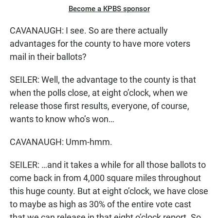
Become a KPBS sponsor
CAVANAUGH: I see. So are there actually
advantages for the county to have more voters
mail in their ballots?
SEILER: Well, the advantage to the county is that
when the polls close, at eight o’clock, when we
release those first results, everyone, of course,
wants to know who’s won…
CAVANAUGH: Umm-hmm.
SEILER: …and it takes a while for all those ballots to
come back in from 4,000 square miles throughout
this huge county. But at eight o’clock, we have close
to maybe as high as 30% of the entire vote cast
that we can release in that eight o’clock report. So