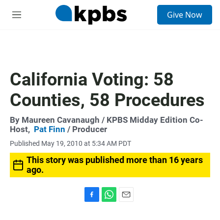
S
Give Now
e
M
a
e
r
n
c
u
h
u
California Voting: 58
e
r
Counties, 58 Procedures
y
By
Maureen Cavanaugh
/ KPBS Midday Edition Co-
Host,
Pat Finn
/ Producer
Published May 19, 2010 at 5:34 AM PDT
This story was published more than 16 years
ago.
F
W
E
a
h
m