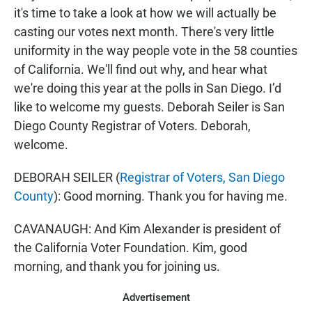
it's time to take a look at how we will actually be
casting our votes next month. There's very little
uniformity in the way people vote in the 58 counties
of California. We'll find out why, and hear what
we're doing this year at the polls in San Diego. I’d
like to welcome my guests. Deborah Seiler is San
Diego County Registrar of Voters. Deborah,
welcome.
DEBORAH SEILER (
Registrar of Voters, San Diego
County
): Good morning. Thank you for having me.
CAVANAUGH: And Kim Alexander is president of
the California Voter Foundation. Kim, good
morning, and thank you for joining us.
Advertisement