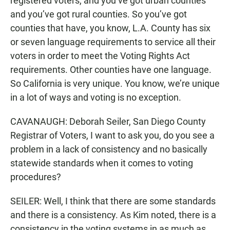
registered voters, and you’ve got urban counties
and you’ve got rural counties. So you’ve got
counties that have, you know, L.A. County has six
or seven language requirements to service all their
voters in order to meet the Voting Rights Act
requirements. Other counties have one language.
So California is very unique. You know, we’re unique
in a lot of ways and voting is no exception.
CAVANAUGH: Deborah Seiler, San Diego County
Registrar of Voters, I want to ask you, do you see a
problem in a lack of consistency and no basically
statewide standards when it comes to voting
procedures?
SEILER: Well, I think that there are some standards
and there is a consistency. As Kim noted, there is a
consistency in the voting systems in as much as