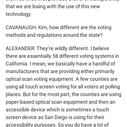
that we are losing with the use of this new
technology.
CAVANAUGH: Kim, how different are the voting
methods and regulations around the state?
ALEXANDER: They’re wildly different. I believe
there are essentially 58 different voting systems in
California. I mean, we basically have a handful of
manufacturers that are providing either primarily
optical scan voting equipment. A few counties are
using all touch screen voting for all voters at polling
places. But for the most part, the counties are using
paper-based optical scan equipment and then an
accessible device which is sometimes a touch
screen device as San Diego is using for their
accessibility purposes. So you do have a lot of