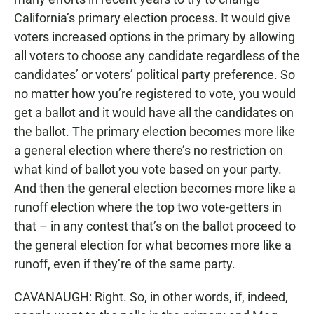
California’s primary election process. It would give
voters increased options in the primary by allowing
all voters to choose any candidate regardless of the
candidates’ or voters’ political party preference. So
no matter how you’re registered to vote, you would
get a ballot and it would have all the candidates on
the ballot. The primary election becomes more like
a general election where there’s no restriction on
what kind of ballot you vote based on your party.
And then the general election becomes more like a
runoff election where the top two vote-getters in
that – in any contest that’s on the ballot proceed to
the general election for what becomes more like a
runoff, even if they’re of the same party.
CAVANAUGH: Right. So, in other words, if, indeed,