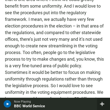
benefit from some uniformity. And I would love to
see the procedures put into the regulatory
framework. I mean, we actually have very few
election procedures in the election – in that area of
the regulations, and compared to other statewide
offices, there’s just not very many and it’s not used
enough to create new streamlining in the voting
process. Too often, people go to the legislative
process to try to make changes and, you know, this
is a very fine-tuned area of public policy.
Sometimes it would be better to focus on making
uniformity through regulations rather than through
the legislative process. So I would love to see
uniformity in the voting equipment procedures. We
have – we could move from having 58 different
Now Playing
voting systems with 58 different sets of procedures
BBC World Service