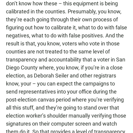
don’t know how these – this equipment is being
calibrated in the counties. Presumably, you know,
they’re each going through their own process of
figuring out how to calibrate it, what to do with false
negatives, what to do with false positives. And the
result is that, you know, voters who vote in those
counties are not treated to the same level of
transparency and accountability that a voter in San
Diego County where, you know, if you’re in a close
election, as Deborah Seiler and other registrars
know, your – you can expect the campaigns to
send representatives into your office during the
post-election canvas period where you’re verifying
all this stuff, and they’re going to stand over that
election worker’s shoulder manually verifying those
signatures on their computer screen and watch
them do it. So that provides a level of transparency