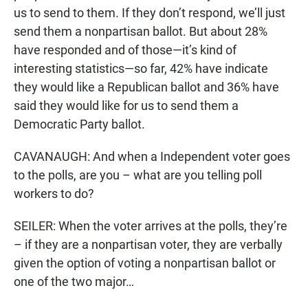
us to send to them. If they don’t respond, we’ll just
send them a nonpartisan ballot. But about 28%
have responded and of those—it’s kind of
interesting statistics—so far, 42% have indicate
they would like a Republican ballot and 36% have
said they would like for us to send them a
Democratic Party ballot.
CAVANAUGH: And when a Independent voter goes
to the polls, are you – what are you telling poll
workers to do?
SEILER: When the voter arrives at the polls, they’re
– if they are a nonpartisan voter, they are verbally
given the option of voting a nonpartisan ballot or
one of the two major…