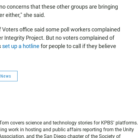
no concerns that these other groups are bringing
 either," she said.
of Voters office said some poll workers complained
r Integrity Project. But no voters complained of
s
set up a hotline
for people to call if they believe
s News
, Tom covers science and technology stories for KPBS' platforms
ing work in hosting and public affairs reporting from the Unity
sociation, and the San Diego chapter of the Society of