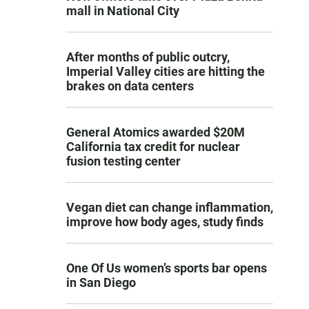
mall in National City
After months of public outcry,
Imperial Valley cities are hitting the
brakes on data centers
General Atomics awarded $20M
California tax credit for nuclear
fusion testing center
Vegan diet can change inflammation,
improve how body ages, study finds
One Of Us women’s sports bar opens
in San Diego