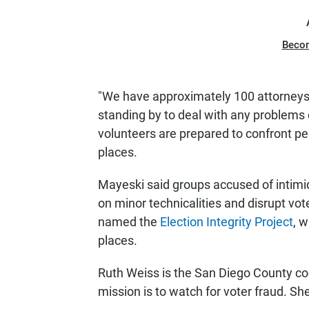
Beco
"We have approximately 100 attorneys.
standing by to deal with any problems 
volunteers are prepared to confront peo
places.
Mayeski said groups accused of intimida
on minor technicalities and disrupt vote
named the
Election Integrity Project
, 
places.
Ruth Weiss is the San Diego County coo
mission is to watch for voter fraud. She