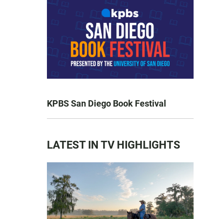
KPBS San Diego Book Festival
LATEST IN TV HIGHLIGHTS