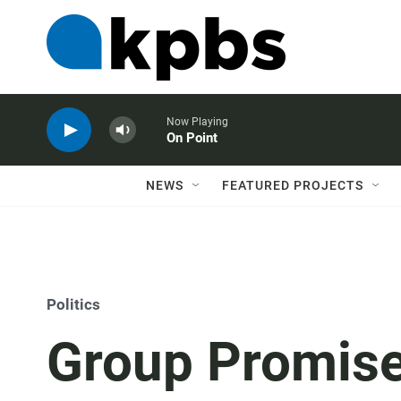
Now Playing
On Point
NEWS
FEATURED PROJECTS
Politics
Group Promise