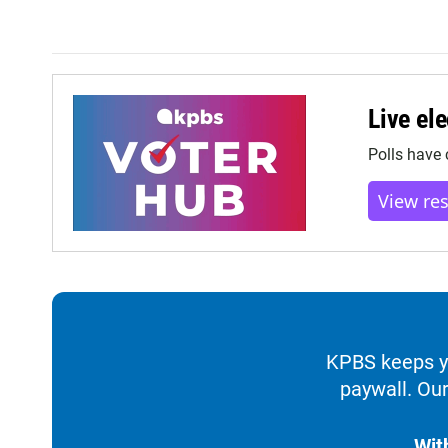
Live ele
Polls have 
View re
KPBS keeps yo
paywall. Our
Wit