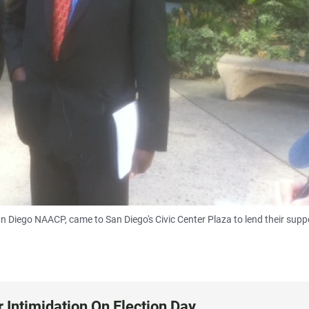
n Diego NAACP, came to San Diego's Civic Center Plaza to lend their supp
 Intimidation On Election Day