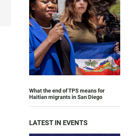
What the end of TPS means for
Haitian migrants in San Diego
LATEST IN EVENTS