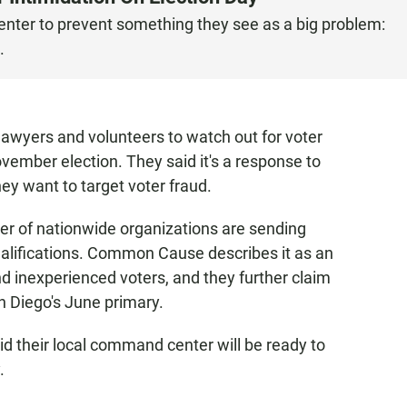
er to prevent something they see as a big problem:
.
 lawyers and volunteers to watch out for voter
vember election. They said it's a response to
ey want to target voter fraud.
of nationwide organizations are sending
qualifications. Common Cause describes it as an
nd inexperienced voters, and they further claim
n Diego's June primary.
 their local command center will be ready to
.