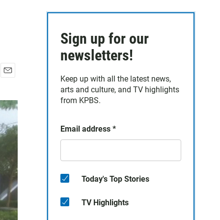
Sign up for our
newsletters!
Keep up with all the latest news,
E
arts and culture, and TV highlights
m
a
from KPBS.
i
l
Email address
*
Today's Top Stories
TV Highlights