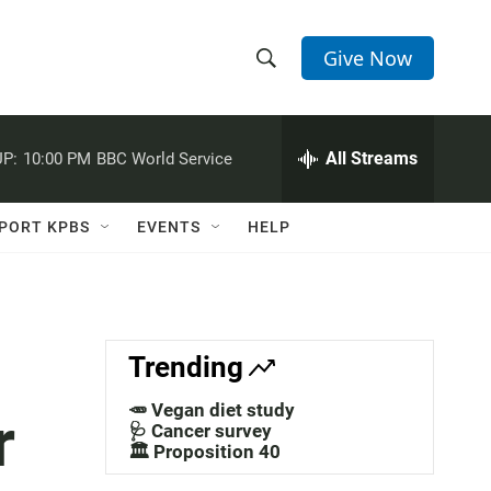
Give Now
S
S
e
h
a
r
All Streams
P:
10:00 PM
BBC World Service
o
c
h
w
Q
PORT KPBS
EVENTS
HELP
u
S
e
r
e
y
a
Trending
r
🥕 Vegan diet study
r
c
🩺 Cancer survey
🏛️ Proposition 40
h