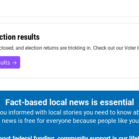
ction results
closed, and election returns are trickling in. Check out our Voter
sults →
Fact-based local news is essential
u informed with local stories you need to know a
 news is free for everyone because people like you 
hout federal funding, community support is our lifel