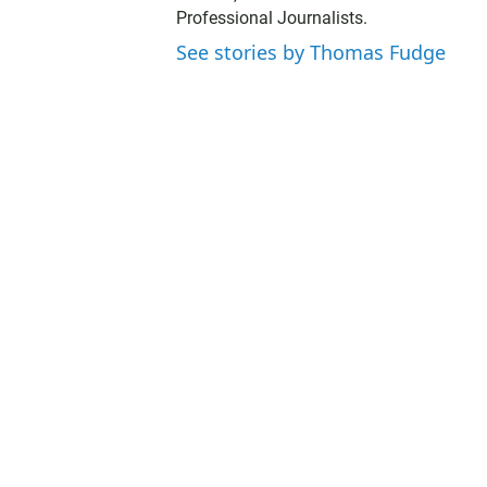
t
Professional Journalists.
e
r
See stories by Thomas Fudge