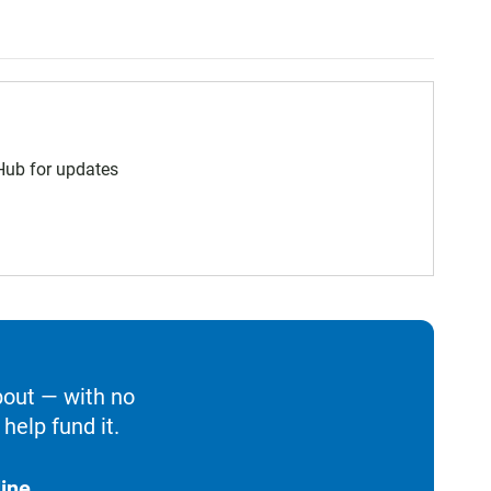
 Hub for updates
bout — with no
help fund it.
ine.