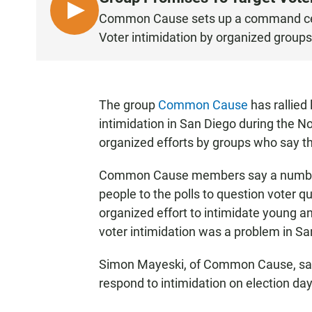
L
Common Cause sets up a command cent
I
Voter intimidation by organized groups
S
T
E
N
The group
Common Cause
has rallied
intimidation in San Diego during the No
organized efforts by groups who say th
Common Cause members say a number 
people to the polls to question voter 
organized effort to intimidate young a
voter intimidation was a problem in Sa
Simon Mayeski, of Common Cause, said
respond to intimidation on election day