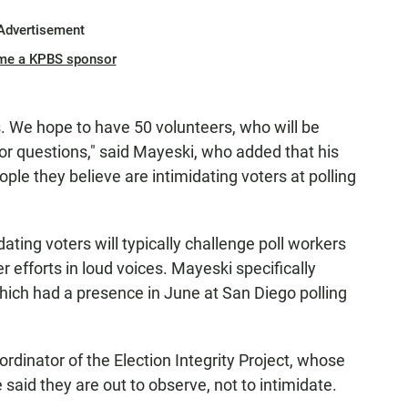
Advertisement
me a KPBS sponsor
 We hope to have 50 volunteers, who will be
or questions," said Mayeski, who added that his
ple they believe are intimidating voters at polling
ting voters will typically challenge poll workers
r efforts in loud voices. Mayeski specifically
which had a presence in June at San Diego polling
rdinator of the Election Integrity Project, whose
 said they are out to observe, not to intimidate.