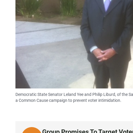
Democratic State Senator Leland Yee and Philip Liburd, of the Sa
a Common Cause campaign to prevent voter intimidation.
Group Promises To Target Voter