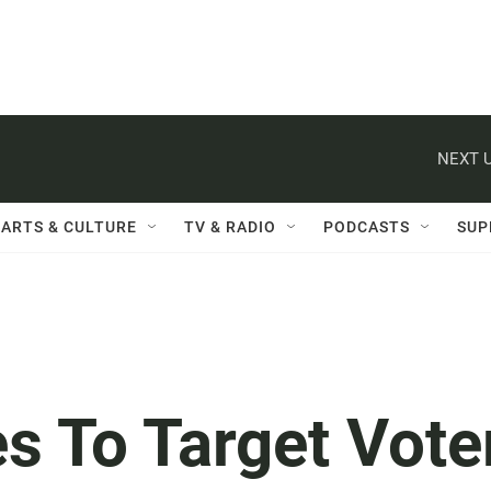
NEXT U
ARTS & CULTURE
TV & RADIO
PODCASTS
SUP
s To Target Vote