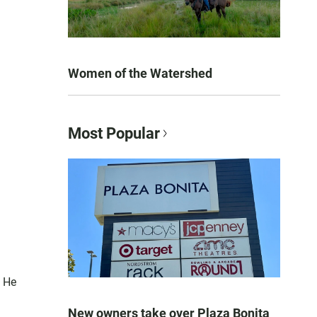
Women of the Watershed
Most Popular
. He
New owners take over Plaza Bonita