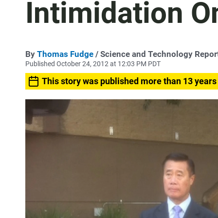
Intimidation O
By
Thomas Fudge
/ Science and Technology Repor
Published October 24, 2012 at 12:03 PM PDT
This story was published more than 13 years