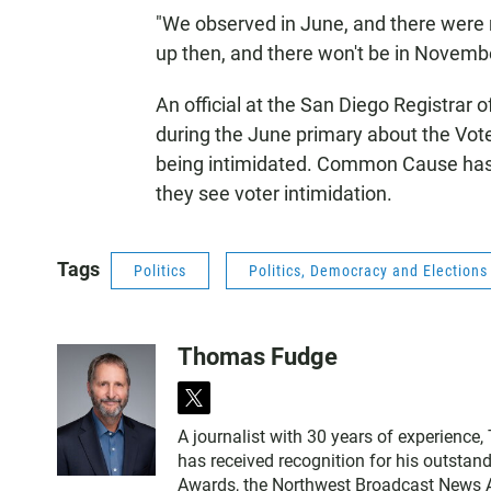
"We observed in June, and there were 
up then, and there won't be in November
An official at the San Diego Registrar 
during the June primary about the Vote
being intimidated. Common Cause ha
they see voter intimidation.
Tags
Politics
Politics, Democracy and Election
Thomas Fudge
t
w
A journalist with 30 years of experience
i
has received recognition for his outstand
t
Awards, the Northwest Broadcast News As