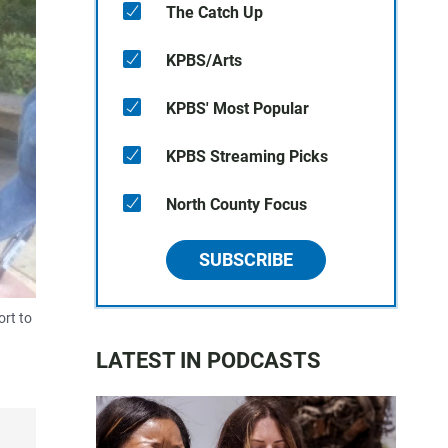
The Catch Up
KPBS/Arts
KPBS' Most Popular
KPBS Streaming Picks
North County Focus
SUBSCRIBE
ort to
LATEST IN PODCASTS