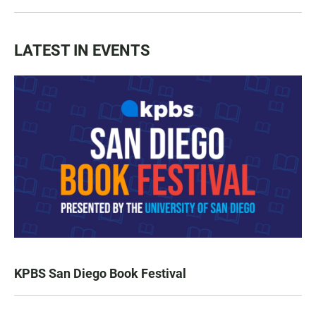
LATEST IN EVENTS
KPBS San Diego Book Festival