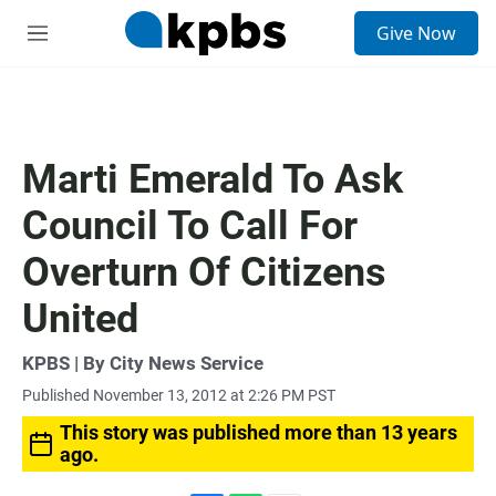
S
Give Now
e
M
a
e
r
n
c
u
h
u
Marti Emerald To Ask
e
r
Council To Call For
y
Overturn Of Citizens
United
KPBS | By City News Service
Published November 13, 2012 at 2:26 PM PST
This story was published more than 13 years
ago.