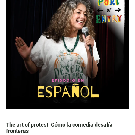
The art of protest: Cómo la comedia desafía
fronteras