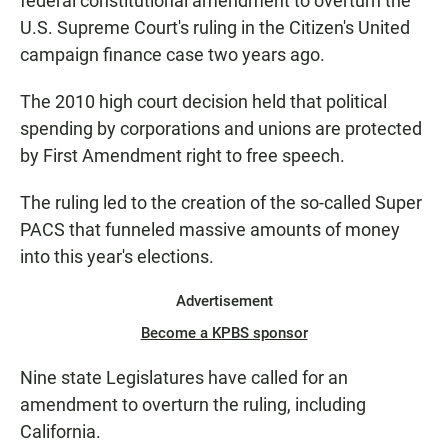
federal constitutional amendment to overturn the
U.S. Supreme Court's ruling in the Citizen's United
campaign finance case two years ago.
The 2010 high court decision held that political
spending by corporations and unions are protected
by First Amendment right to free speech.
The ruling led to the creation of the so-called Super
PACS that funneled massive amounts of money
into this year's elections.
Advertisement
Become a KPBS sponsor
Nine state Legislatures have called for an
amendment to overturn the ruling, including
California.