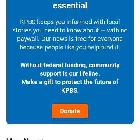
essential
KPBS keeps you informed with local
stories you need to know about — with no
paywall. Our news is free for everyone
because people like you help fund it.
Without federal funding, community
support is our lifeline.
Make a gift to protect the future of
KPBS.
Donate