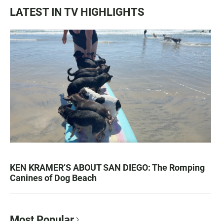
LATEST IN TV HIGHLIGHTS
KEN KRAMER’S ABOUT SAN DIEGO: The Romping
Canines of Dog Beach
Most Popular