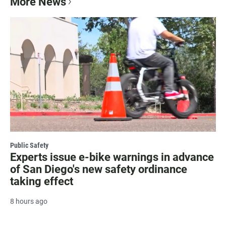
More News
Public Safety
Experts issue e-bike warnings in advance
of San Diego's new safety ordinance
taking effect
8 hours ago