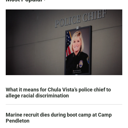
What it means for Chula Vista’s police chief to
allege racial discrimination
Marine recruit dies during boot camp at Camp
Pendleton