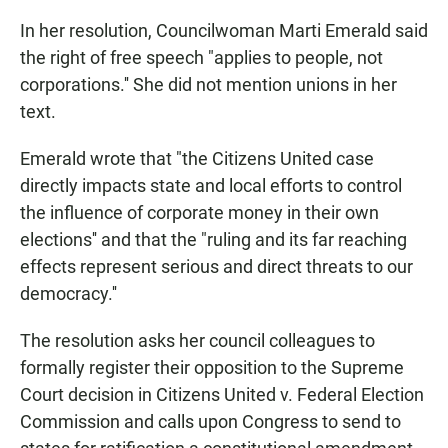
In her resolution, Councilwoman Marti Emerald said
the right of free speech "applies to people, not
corporations.'' She did not mention unions in her
text.
Emerald wrote that "the Citizens United case
directly impacts state and local efforts to control
the influence of corporate money in their own
elections'' and that the "ruling and its far reaching
effects represent serious and direct threats to our
democracy.''
The resolution asks her council colleagues to
formally register their opposition to the Supreme
Court decision in Citizens United v. Federal Election
Commission and calls upon Congress to send to