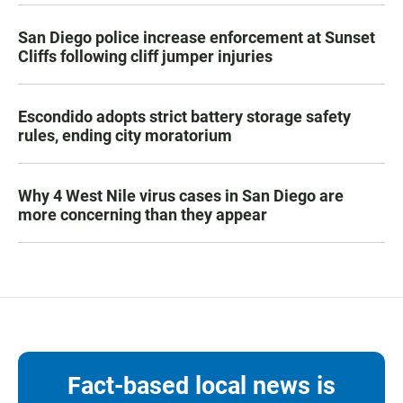
San Diego police increase enforcement at Sunset
Cliffs following cliff jumper injuries
Escondido adopts strict battery storage safety
rules, ending city moratorium
Why 4 West Nile virus cases in San Diego are
more concerning than they appear
Fact-based local news is