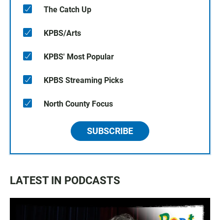
The Catch Up
KPBS/Arts
KPBS' Most Popular
KPBS Streaming Picks
North County Focus
SUBSCRIBE
LATEST IN PODCASTS