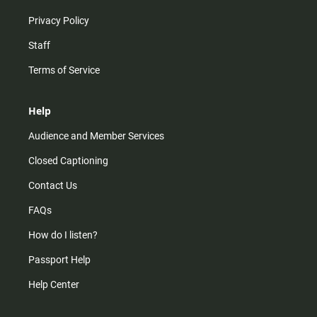
Privacy Policy
Staff
Terms of Service
Help
Audience and Member Services
Closed Captioning
Contact Us
FAQs
How do I listen?
Passport Help
Help Center