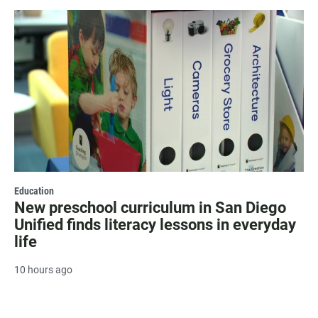
Education
New preschool curriculum in San Diego
Unified finds literacy lessons in everyday
life
10 hours ago