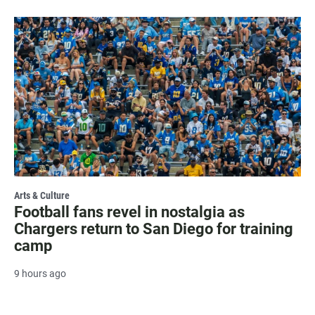
Arts & Culture
Football fans revel in nostalgia as
Chargers return to San Diego for training
camp
9 hours ago