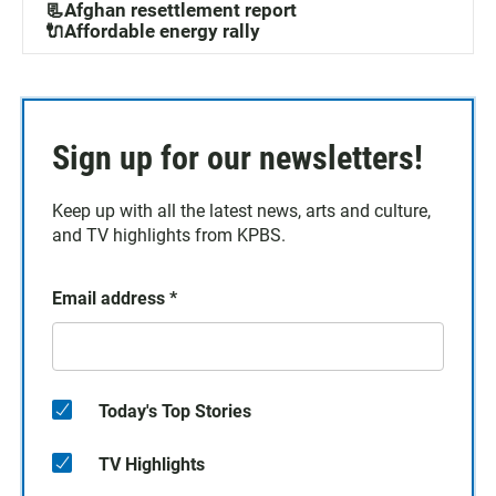
📃Afghan resettlement report
🔌Affordable energy rally
Sign up for our newsletters!
Keep up with all the latest news, arts and culture,
and TV highlights from KPBS.
Email address
*
Today's Top Stories
TV Highlights