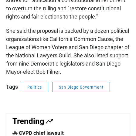
states for ratification a constitutional amendment
to overturn the ruling and "restore constitutional
rights and fair elections to the people.''
She said the proposal is backed by a dozen political
organizations like California Common Cause, the
League of Women Voters and San Diego chapter of
the National Lawyers Guild. She also listed support
from nine Democratic legislators and San Diego
Mayor-elect Bob Filner.
Tags
Politics
San Diego Government
Trending
🚓 CVPD chief lawsuit