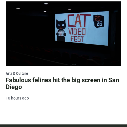
Arts & Culture
Fabulous felines hit the big screen in San
Diego
10 hours ago