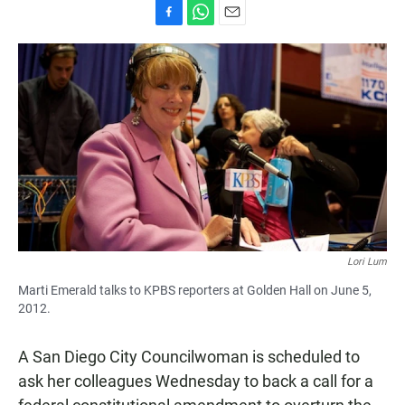
F
W
E
a
h
m
c
a
a
e
t
i
b
s
l
o
A
o
p
k
p
Lori Lum
Marti Emerald talks to KPBS reporters at Golden Hall on June 5,
2012.
A San Diego City Councilwoman is scheduled to
ask her colleagues Wednesday to back a call for a